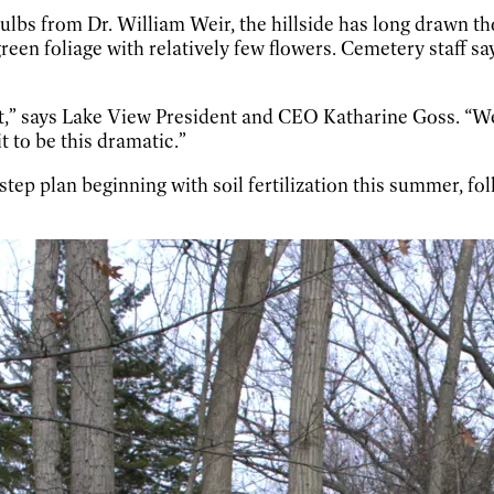
 bulbs from Dr. William Weir, the hillside has long drawn 
n foliage with relatively few flowers. Cemetery staff say t
ant,” says Lake View President and CEO Katharine Goss. “We
t to be this dramatic.”
step plan beginning with soil fertilization this summer, fol