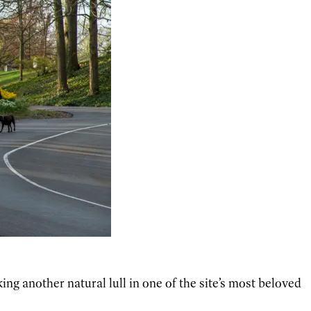
ng another natural lull in one of the site’s most beloved