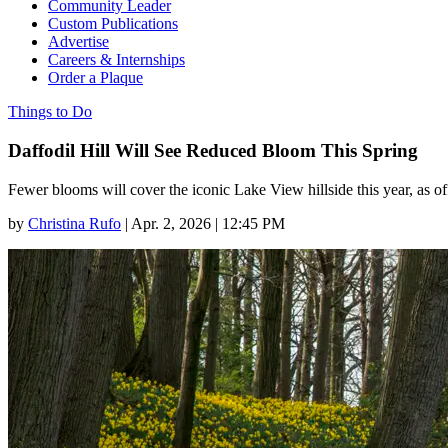
Community Leader
Custom Publications
Advertise
Careers & Internships
Order a Plaque
Things to Do
Daffodil Hill Will See Reduced Bloom This Spring
Fewer blooms will cover the iconic Lake View hillside this year, as off
by
Christina Rufo
|
Apr. 2, 2026 | 12:45 PM