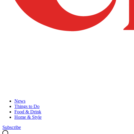
News
Things to Do
Food & Drink
Home & Style
Subscribe