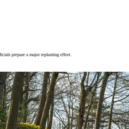
icials prepare a major replanting effort.