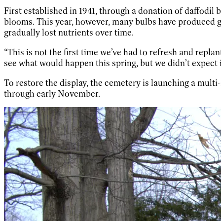
First established in 1941, through a donation of daffodil
blooms. This year, however, many bulbs have produced gree
gradually lost nutrients over time.
“This is not the first time we’ve had to refresh and repl
see what would happen this spring, but we didn’t expect i
To restore the display, the cemetery is launching a multi-
through early November.