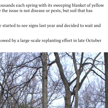
thousands each spring with its sweeping blanket of yellow
he issue is not disease or pests, but soil that has
 started to see signs last year and decided to wait and
lowed by a large-scale replanting effort in late October