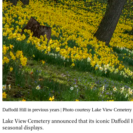
Daffodil Hill in previous years | Photo courtesy Lake View Cemetery
Lake View Cemetery announced that its iconic Daffodil Hil
seasonal displays.