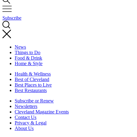
Subscribe
News
Things to Do
Food & Drink
Home & Style
Health & Wellness
Best of Cleveland
Best Places to Live
Best Restaurants
Subscribe or Renew
Newsletters
Cleveland Magazine Events
Contact Us
Privacy & Legal
About Us