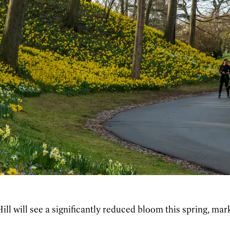
l will see a significantly reduced bloom this spring, marki