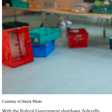
Courtsey of iStock Photo
With the Federal Government shutdown, federally