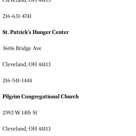
216-631-4741
St. Patrick’s Hunger Center
3606 Bridge Ave
Cleveland, OH 44113
216-541-1444
Pilgrim Congregational Church
2592 W 14th St
Cleveland, OH 44113