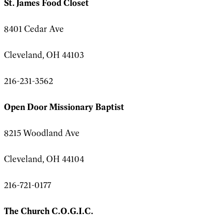
St. James Food Closet
8401 Cedar Ave
Cleveland, OH 44103
216-231-3562
Open Door Missionary Baptist
8215 Woodland Ave
Cleveland, OH 44104
216-721-0177
The Church C.O.G.I.C.