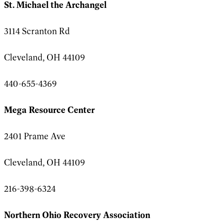
St. Michael the Archangel
3114 Scranton Rd
Cleveland, OH 44109
440-655-4369
Mega Resource Center
2401 Prame Ave
Cleveland, OH 44109
216-398-6324
Northern Ohio Recovery Association