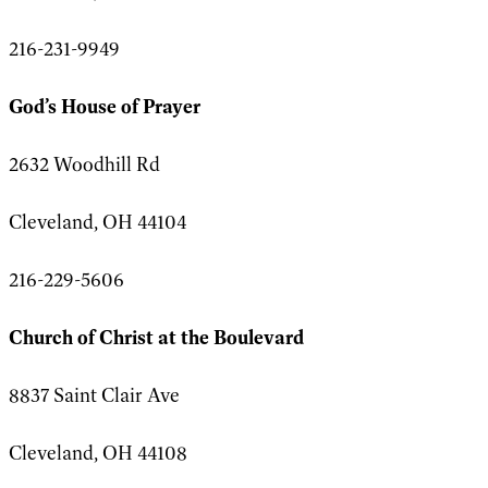
216-231-9949
God’s House of Prayer
2632 Woodhill Rd
Cleveland, OH 44104
216-229-5606
Church of Christ at the Boulevard
8837 Saint Clair Ave
Cleveland, OH 44108