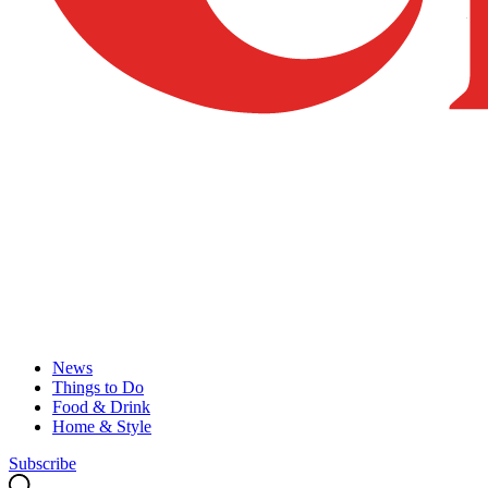
News
Things to Do
Food & Drink
Home & Style
Subscribe