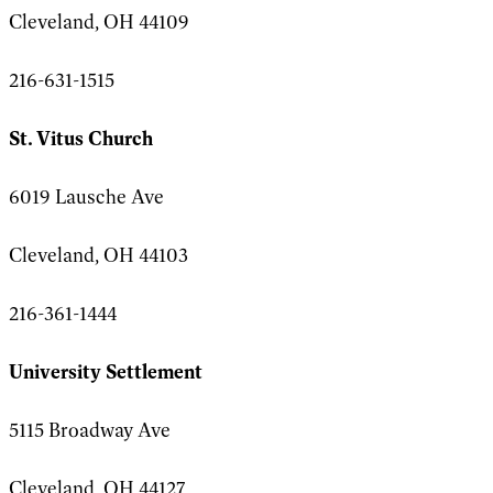
Cleveland, OH 44109
216-631-1515
St. Vitus Church
6019 Lausche Ave
Cleveland, OH 44103
216-361-1444
University Settlement
5115 Broadway Ave
Cleveland, OH 44127