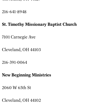
216-641-8948
St. Timothy Missionary Baptist Church
7101 Carnegie Ave
Cleveland, OH 44103
216-391-0064
New Beginning Ministries
2060 W 65th St
Cleveland, OH 44102