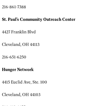
216-861-7388
St. Paul’s Community Outreach Center
4427 Franklin Blvd
Cleveland, OH 44113
216-651-6250
Hunger Network
4415 Euclid Ave, Ste. 100
Cleveland, OH 44103