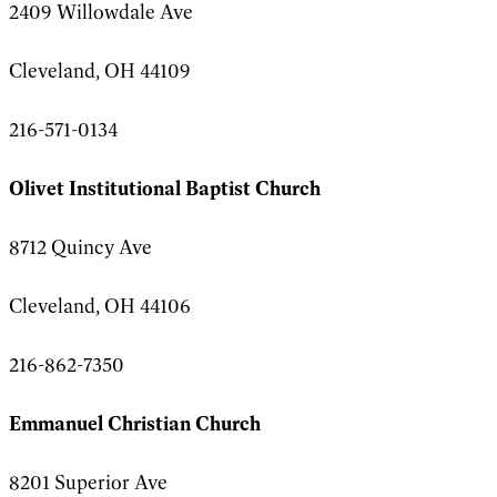
2409 Willowdale Ave
Cleveland, OH 44109
216-571-0134
Olivet Institutional Baptist Church
8712 Quincy Ave
Cleveland, OH 44106
216-862-7350
Emmanuel Christian Church
8201 Superior Ave