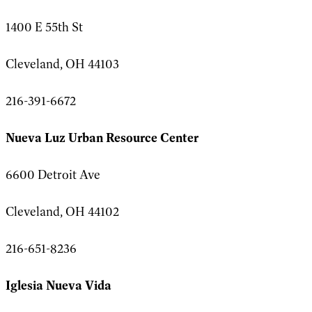
1400 E 55th St
Cleveland, OH 44103
216-391-6672
Nueva Luz Urban Resource Center
6600 Detroit Ave
Cleveland, OH 44102
216-651-8236
Iglesia Nueva Vida