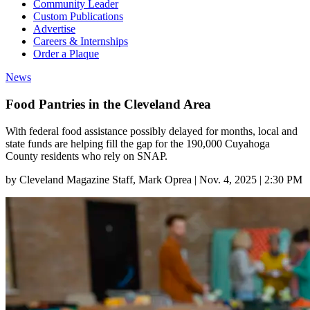
Community Leader
Custom Publications
Advertise
Careers & Internships
Order a Plaque
News
Food Pantries in the Cleveland Area
With federal food assistance possibly delayed for months, local and
state funds are helping fill the gap for the 190,000 Cuyahoga
County residents who rely on SNAP.
by
Cleveland Magazine Staff
, Mark Oprea
|
Nov. 4, 2025 | 2:30 PM