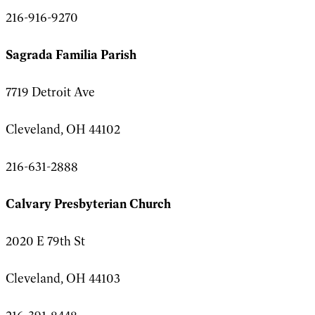
216-916-9270
Sagrada Familia Parish
7719 Detroit Ave
Cleveland, OH 44102
216-631-2888
Calvary Presbyterian Church
2020 E 79th St
Cleveland, OH 44103