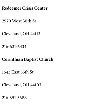
Redeemer Crisis Center
2970 West 30th St
Cleveland, OH 44113
216-631-6434
Corinthian Baptist Church
1643 East 55th St
Cleveland, OH 44103
216-391-3688