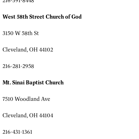
216-391-8448
West 58th Street Church of God
3150 W 58th St
Cleveland, OH 44102
216-281-2958
Mt. Sinai Baptist Church
7510 Woodland Ave
Cleveland, OH 44104
216-431-1361