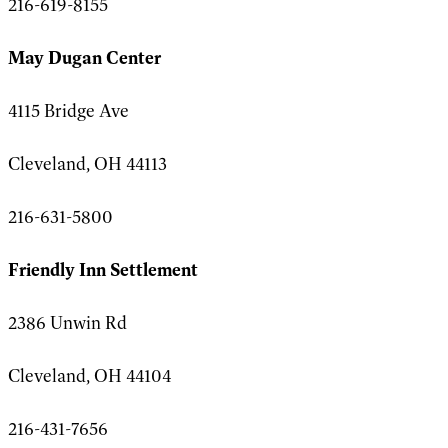
216-619-8155
May Dugan Center
4115 Bridge Ave
Cleveland, OH 44113
216-631-5800
Friendly Inn Settlement
2386 Unwin Rd
Cleveland, OH 44104
216-431-7656