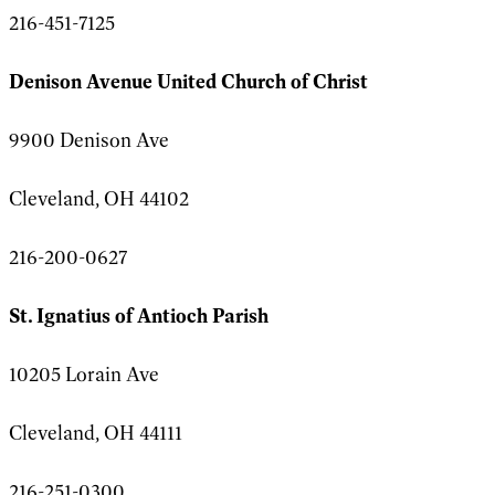
216-451-7125
Denison Avenue United Church of Christ
9900 Denison Ave
Cleveland, OH 44102
216-200-0627
St. Ignatius of Antioch Parish
10205 Lorain Ave
Cleveland, OH 44111
216-251-0300