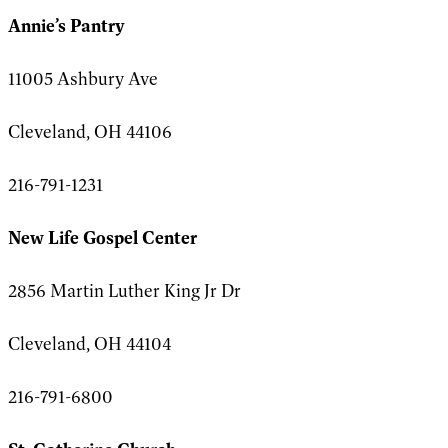
Annie’s Pantry
11005 Ashbury Ave
Cleveland, OH 44106
216-791-1231
New Life Gospel Center
2856 Martin Luther King Jr Dr
Cleveland, OH 44104
216-791-6800