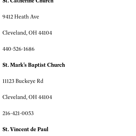
St. Catherine Church
9412 Heath Ave
Cleveland, OH 44104
440-526-1686
St. Mark’s Baptist Church
11123 Buckeye Rd
Cleveland, OH 44104
216-421-0053
St. Vincent de Paul