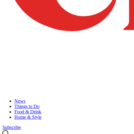
News
Things to Do
Food & Drink
Home & Style
Subscribe