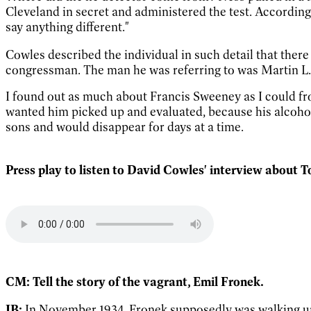
Cleveland in secret and administered the test. According
say anything different."
Cowles described the individual in such detail that there
congressman. The man he was referring to was Martin L.
I found out as much about Francis Sweeney as I could fro
wanted him picked up and evaluated, because his alcoho
sons and would disappear for days at a time.
Press play to listen to David Cowles' interview about
CM: Tell the story of the vagrant, Emil Fronek.
JB:
In November 1934, Fronek supposedly was walking up B