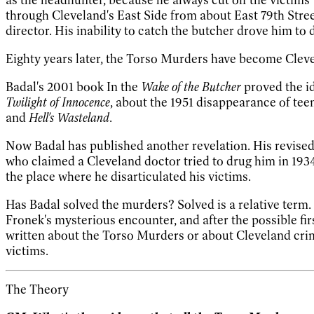
through Cleveland's East Side from about East 79th Stree
director. His inability to catch the butcher drove him to 
Eighty years later, the Torso Murders have become Clevela
Badal's 2001 book In the
Wake of the Butcher
proved the id
Twilight of Innocence
, about the 1951 disappearance of tee
and
Hell's Wasteland
.
Now Badal has published another revelation. His revised
who claimed a Cleveland doctor tried to drug him in 193
the place where he disarticulated his victims.
Has Badal solved the murders? Solved is a relative te
Fronek's mysterious encounter, and after the possible fir
written about the Torso Murders or about Cleveland crime
victims.
The Theory