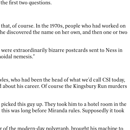
the first two questions.
 that, of course. In the 1970s, people who had worked on
. She discovered the name on her own, and then one or two
 were extraordinarily bizarre postcards sent to Ness in
noidal nemesis."
wles, who had been the head of what we'd call CSI today,
ed about his career. Of course the Kingsbury Run murders
picked this guy up. They took him to a hotel room in the
—
this was long before Miranda rules. Supposedly it took
or of the modern-day polygraph, brought his machine to