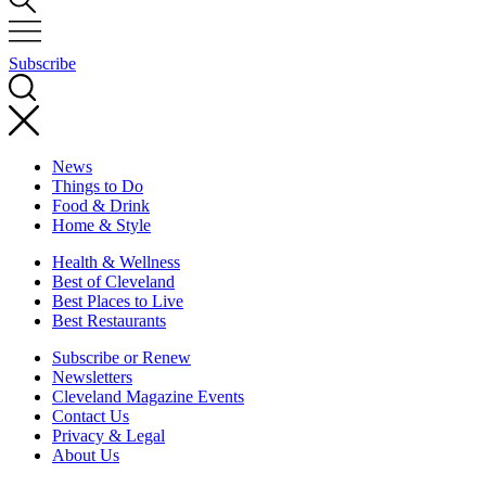
Subscribe
News
Things to Do
Food & Drink
Home & Style
Health & Wellness
Best of Cleveland
Best Places to Live
Best Restaurants
Subscribe or Renew
Newsletters
Cleveland Magazine Events
Contact Us
Privacy & Legal
About Us