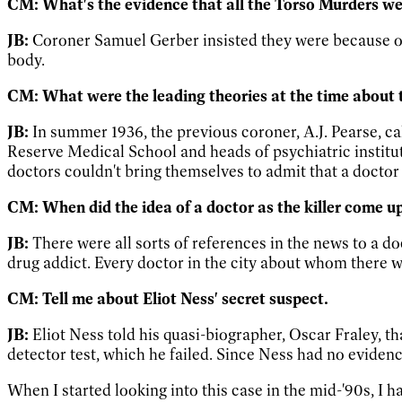
CM: What's the evidence that all the Torso Murders w
JB:
Coroner Samuel Gerber insisted they were because o
body.
CM: What were the leading theories at the time about t
JB:
In summer 1936, the previous coroner, A.J. Pearse, cal
Reserve Medical School and heads of psychiatric institut
doctors couldn't bring themselves to admit that a doctor 
CM: When did the idea of a doctor as the killer come u
JB:
There were all sorts of references in the news to a d
drug addict. Every doctor in the city about whom there w
CM: Tell me about Eliot Ness' secret suspect.
JB:
Eliot Ness told his quasi-biographer, Oscar Fraley, t
detector test, which he failed. Since Ness had no evidence
When I started looking into this case in the mid-'90s, I h