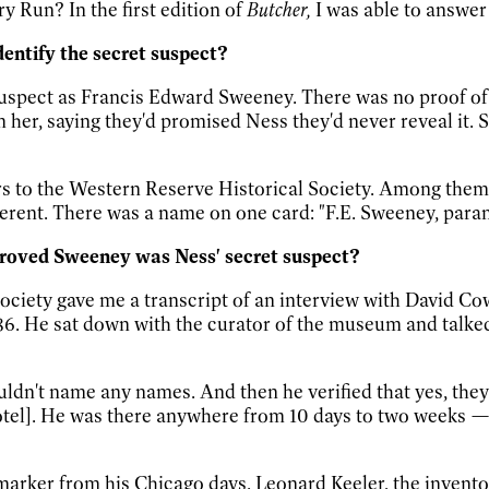
y Run? In the first edition of
Butcher,
I was able to answer 
entify the secret suspect?
t suspect as Francis Edward Sweeney. There was no proof of
om her, saying they'd promised Ness they'd never reveal it
ers to the Western Reserve Historical Society. Among them
herent. There was a name on one card: "F.E. Sweeney, para
 proved Sweeney was Ness' secret suspect?
ociety gave me a transcript of an interview with David Co
s 86. He sat down with the curator of the museum and talk
ldn't name any names. And then he verified that yes, they 
tel]. He was there anywhere from 10 days to two weeks
marker from his Chicago days. Leonard Keeler, the invent