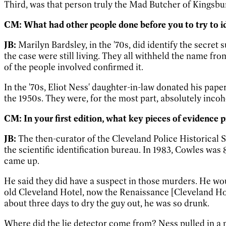
Third, was that person truly the Mad Butcher of Kingsbur
CM: What had other people done before you to try to id
JB:
Marilyn Bardsley, in the '70s, did identify the secre
the case were still living. They all withheld the name fr
of the people involved confirmed it.
In the '70s, Eliot Ness' daughter-in-law donated his pap
the 1950s. They were, for the most part, absolutely inco
CM: In your first edition, what key pieces of evidence
JB:
The then-curator of the Cleveland Police Historical S
the scientific identification bureau. In 1983, Cowles wa
came up.
He said they did have a suspect in those murders. He wou
old Cleveland Hotel, now the Renaissance [Cleveland Ho
about three days to dry the guy out, he was so drunk.
Where did the lie detector come from? Ness pulled in a 