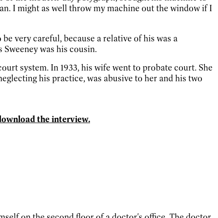
an. I might as well throw my machine out the window if I
be very careful, because a relative of his was a
s Sweeney was his cousin.
ourt system. In 1933, his wife went to probate court. She
lecting his practice, was abusive to her and his two
download the interview.
lf on the second floor of a doctor's office. The doctor