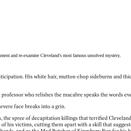
gument and re-examine Cleveland's most famous unsolved mystery.
ticipation. His white hair, mutton-chop sideburns and thick 
sh professor who relishes the macabre speaks the words eve
severe face breaks into a grin.
, the spree of decapitation killings that terrified Clevela
f his victims, cutting them apart with a skill that sugg
 heads, and as the Mad Butcher of Kingsbury Run for his ha