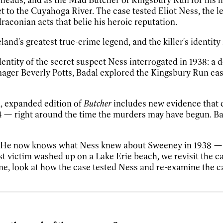
t to the Cuyahoga River. The case tested Eliot Ness, the 
draconian acts that belie his heroic reputation.
nd's greatest true-crime legend, and the killer's identity
entity of the secret suspect Ness interrogated in 1938: a
nager Beverly Potts, Badal explored the Kingsbury Run cas
, expanded edition of
Butcher
includes new evidence that c
4
—
right around the time the murders may have begun. Bada
rm. He now knows what Ness knew about Sweeney in 1938
st victim washed up on a Lake Erie beach, we revisit the c
, look at how the case tested Ness and re-examine the cas