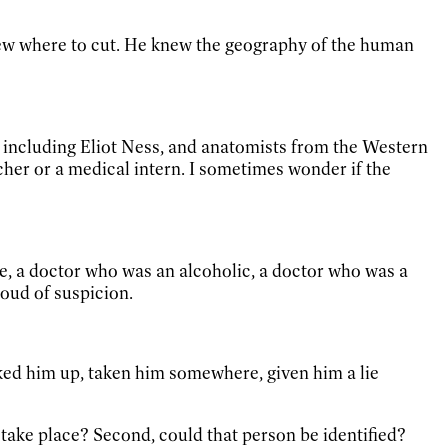
ew where to cut. He knew the geography of the human
e, including Eliot Ness, and anatomists from the Western
cher or a medical intern. I sometimes wonder if the
te, a doctor who was an alcoholic, a doctor who was a
loud of suspicion.
cked him up, taken him somewhere, given him a lie
r take place? Second, could that person be identified?