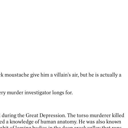
moustache give him a villain's air, but he is actually a
ry murder investigator longs for.
nd during the Great Depression. The torso murderer killed
ested a knowledge of human anatomy. He was also known
bit of leaving bodies in the deep creek valley that runs