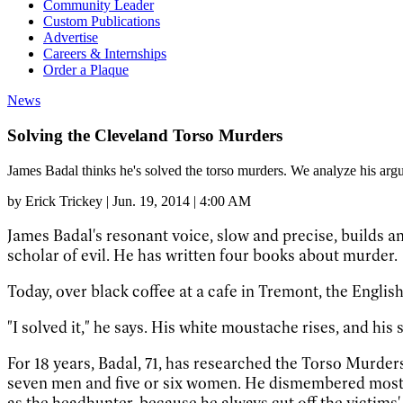
Community Leader
Custom Publications
Advertise
Careers & Internships
Order a Plaque
News
Solving the Cleveland Torso Murders
James Badal thinks he's solved the torso murders. We analyze his ar
by
Erick Trickey
|
Jun. 19, 2014 | 4:00 AM
James Badal's resonant voice, slow and precise, builds an
scholar of evil. He has written four books about murder.
Today, over black coffee at a cafe in Tremont, the Engli
"I solved it," he says. His white moustache rises, and his 
For 18 years, Badal, 71, has researched the Torso Murders
seven men and five or six women. He dismembered most o
as the headhunter, because he always cut off the victims'