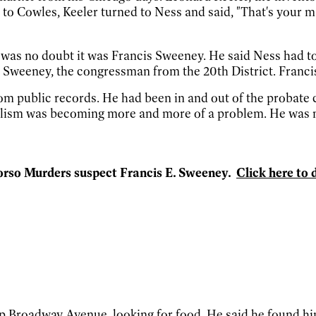
 to Cowles, Keeler turned to Ness and said, "That's your m
 was no doubt it was Francis Sweeney. He said Ness had to 
 Sweeney, the congressman from the 20th District. Franci
m public records. He had been in and out of the probate c
lism was becoming more and more of a problem. He was neg
 Torso Murders suspect Francis E. Sweeney.
Click here to 
roadway Avenue, looking for food. He said he found himse