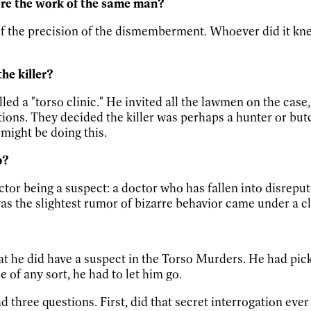
ere the work of the same man?
f the precision of the dismemberment. Whoever did it kn
he killer?
led a "torso clinic." He invited all the lawmen on the cas
ions. They decided the killer was perhaps a hunter or but
might be doing this.
p?
octor being a suspect: a doctor who has fallen into disrepu
as the slightest rumor of bizarre behavior came under a c
hat he did have a suspect in the Torso Murders. He had pi
 of any sort, he had to let him go.
ad three questions. First, did that secret interrogation eve