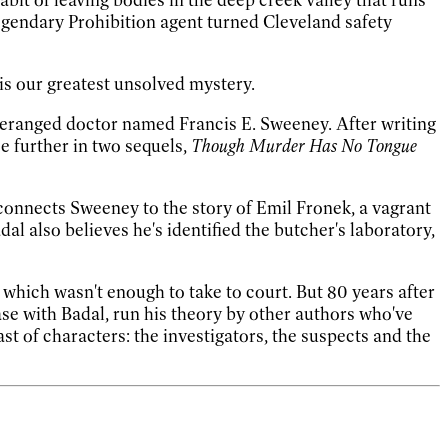
legendary Prohibition agent turned Cleveland safety
 is our greatest unsolved mystery.
 deranged doctor named Francis E. Sweeney. After writing
e further in two sequels,
Though Murder Has No Tongue
onnects Sweeney to the story of Emil Fronek, a vagrant
l also believes he's identified the butcher's laboratory,
—
which wasn't enough to take to court. But 80 years after
ase with Badal, run his theory by other authors who've
t of characters: the investigators, the suspects and the