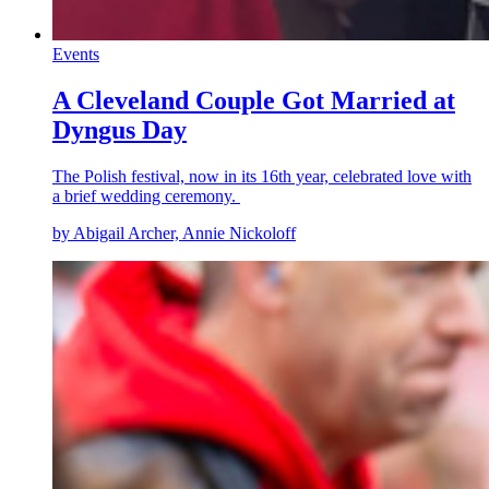
Events
A Cleveland Couple Got Married at
Dyngus Day
The Polish festival, now in its 16th year, celebrated love with
a brief wedding ceremony.
by Abigail Archer, Annie Nickoloff