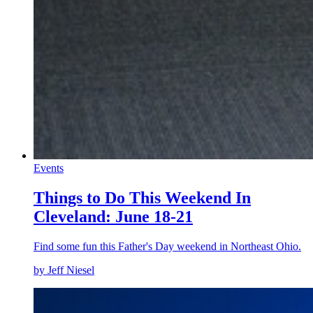
Events
Things to Do This Weekend In
Cleveland: June 18-21
Find some fun this Father's Day weekend in Northeast Ohio.
by Jeff Niesel