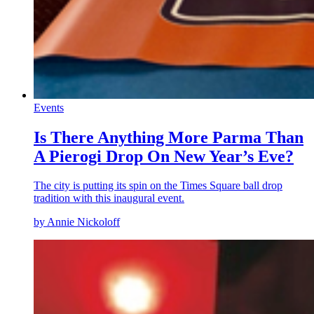
Events
Is There Anything More Parma Than
A Pierogi Drop On New Year’s Eve?
The city is putting its spin on the Times Square ball drop
tradition with this inaugural event.
by Annie Nickoloff