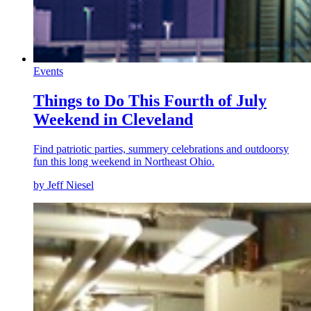
Events
Things to Do This Fourth of July
Weekend in Cleveland
Find patriotic parties, summery celebrations and outdoorsy
fun this long weekend in Northeast Ohio.
by Jeff Niesel