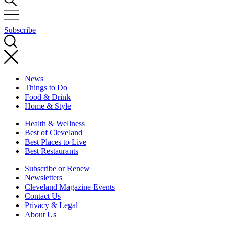
Subscribe
News
Things to Do
Food & Drink
Home & Style
Health & Wellness
Best of Cleveland
Best Places to Live
Best Restaurants
Subscribe or Renew
Newsletters
Cleveland Magazine Events
Contact Us
Privacy & Legal
About Us