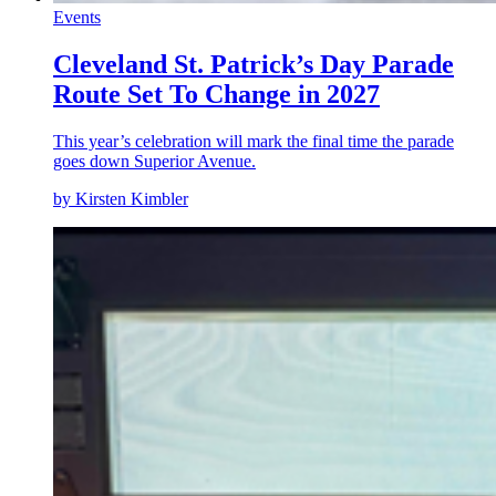
Events
Cleveland St. Patrick’s Day Parade
Route Set To Change in 2027
This year’s celebration will mark the final time the parade
goes down Superior Avenue.
by Kirsten Kimbler