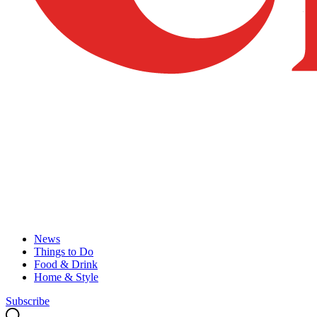
News
Things to Do
Food & Drink
Home & Style
Subscribe