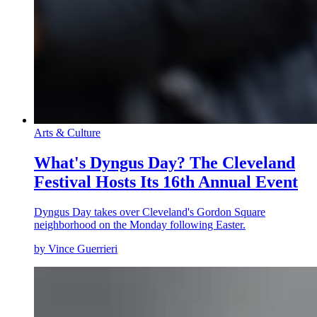
Arts & Culture
What's Dyngus Day? The Cleveland
Festival Hosts Its 16th Annual Event
Dyngus Day takes over Cleveland's Gordon Square
neighborhood on the Monday following Easter.
by Vince Guerrieri