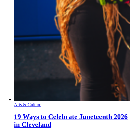
Arts & Culture
19 Ways to Celebrate Juneteenth 2026
in Cleveland