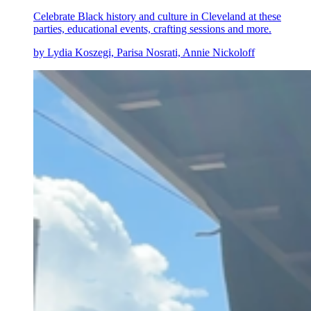
Celebrate Black history and culture in Cleveland at these
parties, educational events, crafting sessions and more.
by Lydia Koszegi, Parisa Nosrati, Annie Nickoloff