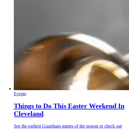
Events
Things to Do This Easter Weekend In
Cleveland
See the earliest Guardians games of the season or check out