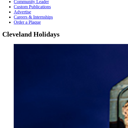
Community Leader
Custom Publications
Advertise
Careers & Internships
Order a Plaque
Cleveland Holidays