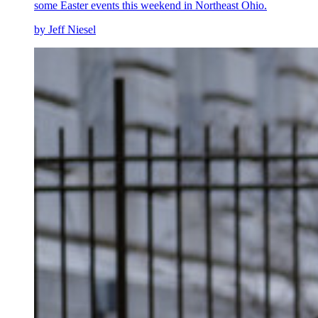
some Easter events this weekend in Northeast Ohio.
by Jeff Niesel