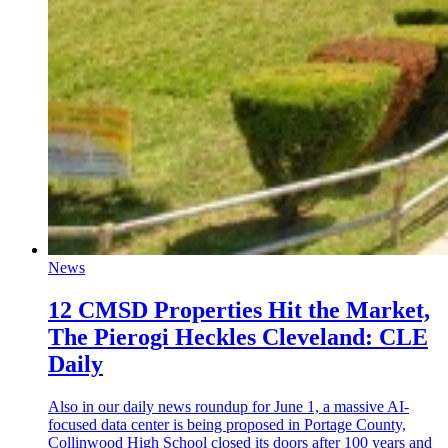
News
12 CMSD Properties Hit the Market,
The Pierogi Heckles Cleveland: CLE
Daily
Also in our daily news roundup for June 1, a massive AI-
focused data center is being proposed in Portage County,
Collinwood High School closed its doors after 100 years and