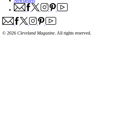
Newsletters
© 2026
Cleveland Magazine
. All rights reserved.