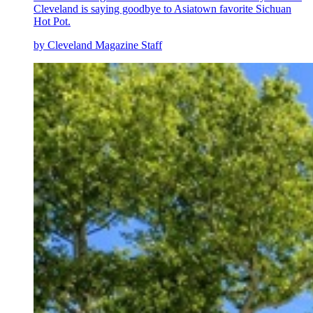
Cleveland is saying goodbye to Asiatown favorite Sichuan
Hot Pot.
by Cleveland Magazine Staff