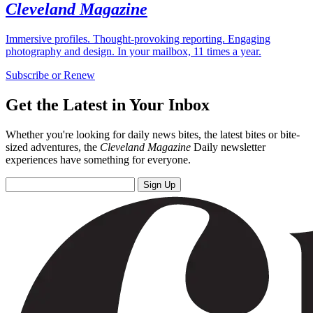
Cleveland Magazine
Immersive profiles. Thought-provoking reporting. Engaging
photography and design. In your mailbox, 11 times a year.
Subscribe or Renew
Get the Latest in Your Inbox
Whether you're looking for daily news bites, the latest bites or bite-
sized adventures, the
Cleveland Magazine
Daily newsletter
experiences have something for everyone.
Sign Up