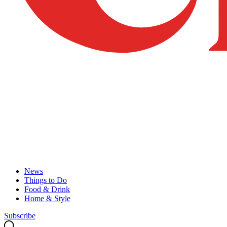
News
Things to Do
Food & Drink
Home & Style
Subscribe