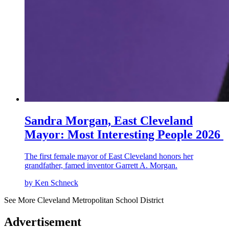
Sandra Morgan, East Cleveland
Mayor: Most Interesting People 2026
The first female mayor of East Cleveland honors her
grandfather, famed inventor Garrett A. Morgan.
by Ken Schneck
See More Cleveland Metropolitan School District
Advertisement