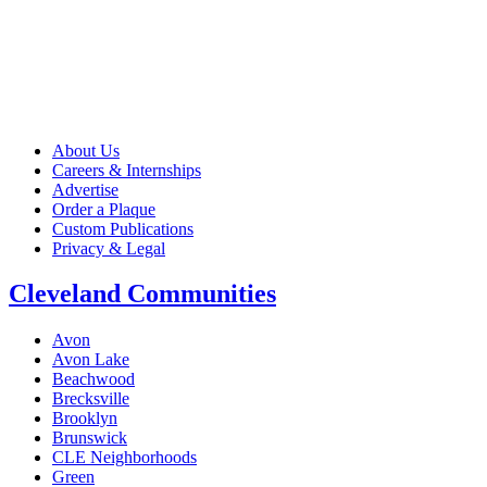
About Us
Careers & Internships
Advertise
Order a Plaque
Custom Publications
Privacy & Legal
Cleveland Communities
Avon
Avon Lake
Beachwood
Brecksville
Brooklyn
Brunswick
CLE Neighborhoods
Green