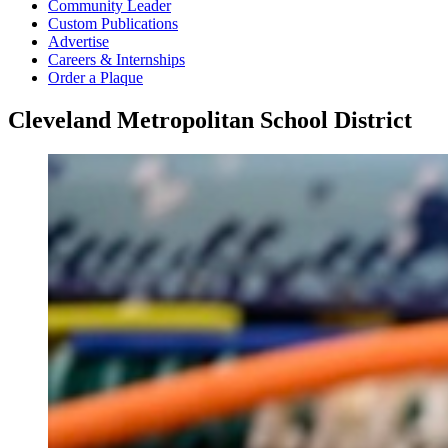
Community Leader
Custom Publications
Advertise
Careers & Internships
Order a Plaque
Cleveland Metropolitan School District