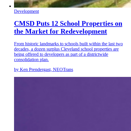
Development
CMSD Puts 12 School Properties on
the Market for Redevelopment
From historic landmarks to schools built within the last two
decades, a dozen surplus Cleveland school properties are
being offered to developers as part of a districtwide
consolidation plan.
by Ken Prendergast, NEOTrans