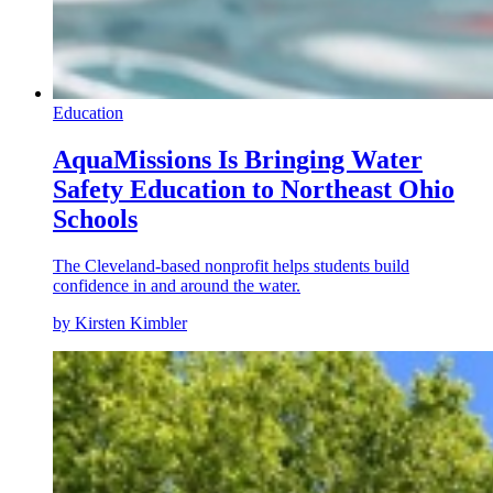
Education
AquaMissions Is Bringing Water
Safety Education to Northeast Ohio
Schools
The Cleveland-based nonprofit helps students build
confidence in and around the water.
by Kirsten Kimbler