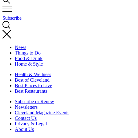
Subscribe
News
Things to Do
Food & Drink
Home & Style
Health & Wellness
Best of Cleveland
Best Places to Live
Best Restaurants
Subscribe or Renew
Newsletters
Cleveland Magazine Events
Contact Us
Privacy & Legal
About Us