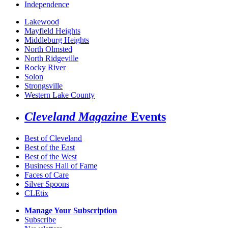
Independence
Lakewood
Mayfield Heights
Middleburg Heights
North Olmsted
North Ridgeville
Rocky River
Solon
Strongsville
Western Lake County
Cleveland Magazine
Events
Best of Cleveland
Best of the East
Best of the West
Business Hall of Fame
Faces of Care
Silver Spoons
CLEtix
Manage Your Subscription
Subscribe