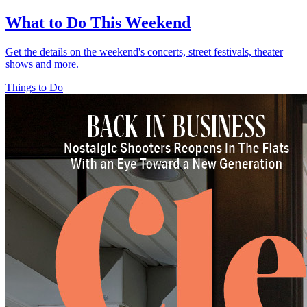
What to Do This Weekend
Get the details on the weekend's concerts, street festivals, theater
shows and more.
Things to Do