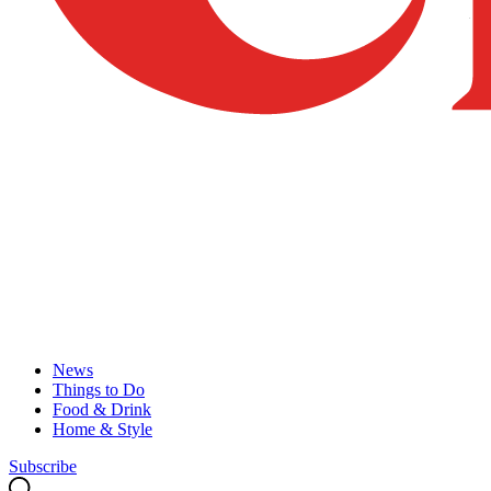
News
Things to Do
Food & Drink
Home & Style
Subscribe