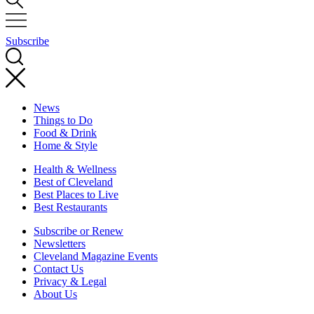
Subscribe
News
Things to Do
Food & Drink
Home & Style
Health & Wellness
Best of Cleveland
Best Places to Live
Best Restaurants
Subscribe or Renew
Newsletters
Cleveland Magazine Events
Contact Us
Privacy & Legal
About Us