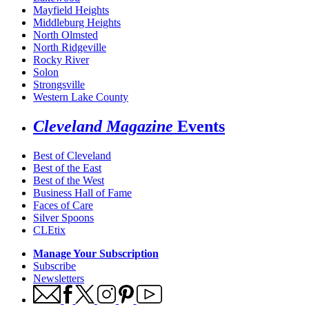
Mayfield Heights
Middleburg Heights
North Olmsted
North Ridgeville
Rocky River
Solon
Strongsville
Western Lake County
Cleveland Magazine
Events
Best of Cleveland
Best of the East
Best of the West
Business Hall of Fame
Faces of Care
Silver Spoons
CLEtix
Manage Your Subscription
Subscribe
Newsletters