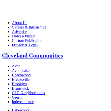
About Us
Careers & Internships
Advertise
Order a Plaque
Custom Publications
Privacy & Legal
Cleveland Communities
Avon
Avon Lake
Beachwood
Brecksville
Brooklyn
Brunswick
CLE Neighborhoods
Green
Independence
Lakewood