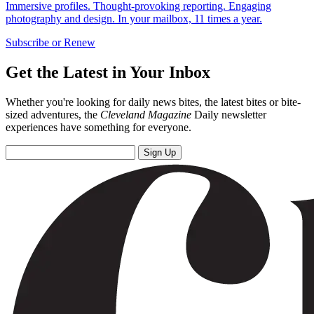
Immersive profiles. Thought-provoking reporting. Engaging
photography and design. In your mailbox, 11 times a year.
Subscribe or Renew
Get the Latest in Your Inbox
Whether you're looking for daily news bites, the latest bites or bite-
sized adventures, the
Cleveland Magazine
Daily newsletter
experiences have something for everyone.
Sign Up