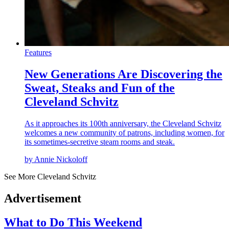
Features
New Generations Are Discovering the
Sweat, Steaks and Fun of the
Cleveland Schvitz
As it approaches its 100th anniversary, the Cleveland Schvitz
welcomes a new community of patrons, including women, for
its sometimes-secretive steam rooms and steak.
by Annie Nickoloff
See More Cleveland Schvitz
Advertisement
What to Do This Weekend