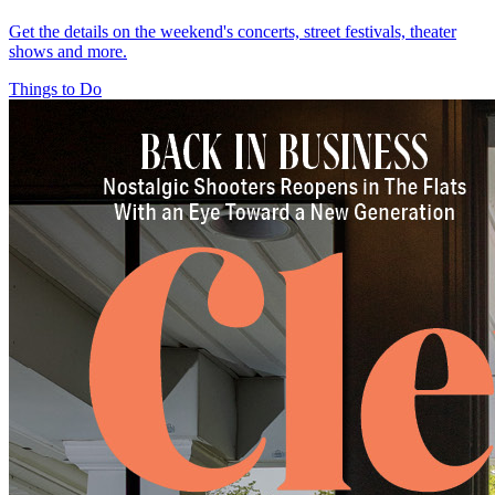
Get the details on the weekend's concerts, street festivals, theater
shows and more.
Things to Do