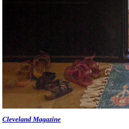
Cleveland Magazine