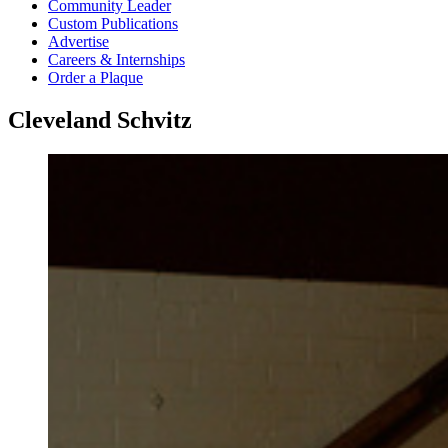
Community Leader
Custom Publications
Advertise
Careers & Internships
Order a Plaque
Cleveland Schvitz