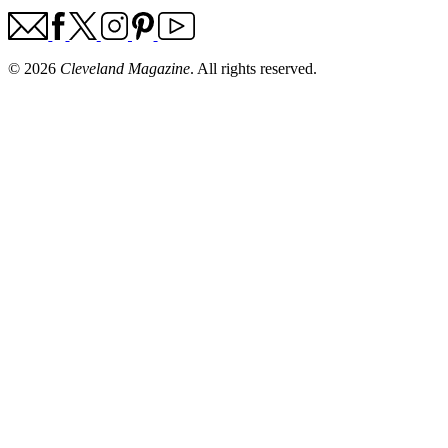
© 2026
Cleveland Magazine
. All rights reserved.