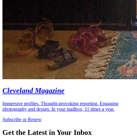
Cleveland Magazine
Immersive profiles. Thought-provoking reporting. Engaging
photography and design. In your mailbox, 11 times a year.
Subscribe or Renew
Get the Latest in Your Inbox