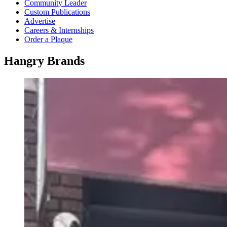
Community Leader
Custom Publications
Advertise
Careers & Internships
Order a Plaque
Hangry Brands