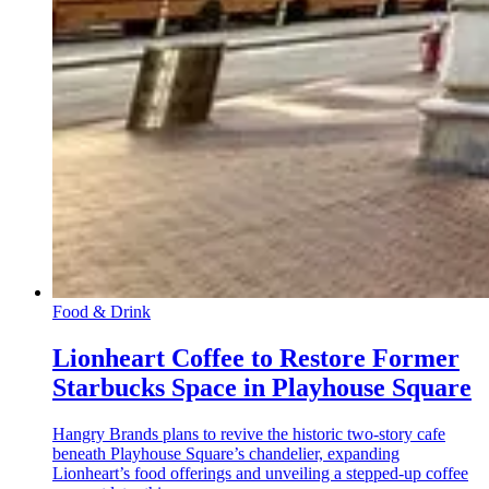
Food & Drink
Lionheart Coffee to Restore Former
Starbucks Space in Playhouse Square
Hangry Brands plans to revive the historic two-story cafe
beneath Playhouse Square’s chandelier, expanding
Lionheart’s food offerings and unveiling a stepped-up coffee