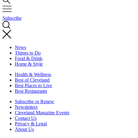
Subscribe
News
Things to Do
Food & Drink
Home & Style
Health & Wellness
Best of Cleveland
Best Places to Live
Best Restaurants
Subscribe or Renew
Newsletters
Cleveland Magazine Events
Contact Us
Privacy & Legal
About Us