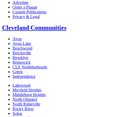
Advertise
Order a Plaque
Custom Publications
Privacy & Legal
Cleveland Communities
Avon
Avon Lake
Beachwood
Brecksville
Brooklyn
Brunswick
CLE Neighborhoods
Green
Independence
Lakewood
Mayfield Heights
Middleburg Heights
North Olmsted
North Ridgeville
Rocky River
Solon