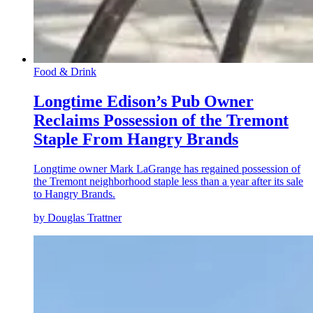
Food & Drink
Longtime Edison’s Pub Owner
Reclaims Possession of the Tremont
Staple From Hangry Brands
Longtime owner Mark LaGrange has regained possession of
the Tremont neighborhood staple less than a year after its sale
to Hangry Brands.
by Douglas Trattner