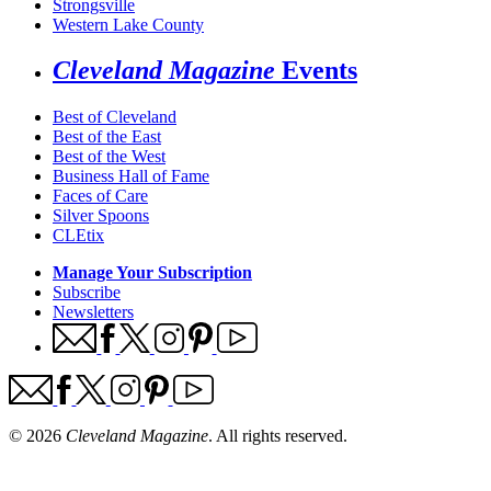
Strongsville
Western Lake County
Cleveland Magazine
Events
Best of Cleveland
Best of the East
Best of the West
Business Hall of Fame
Faces of Care
Silver Spoons
CLEtix
Manage Your Subscription
Subscribe
Newsletters
© 2026
Cleveland Magazine
. All rights reserved.