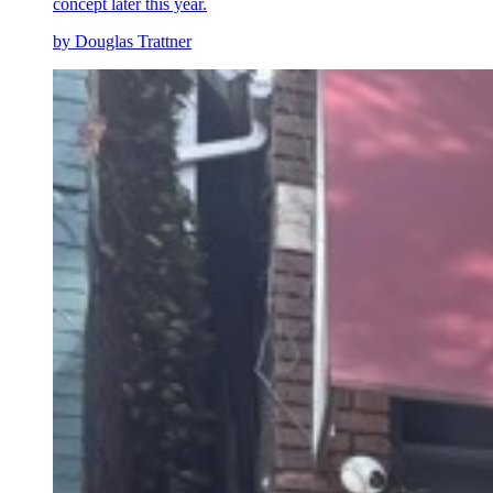
concept later this year.
by Douglas Trattner