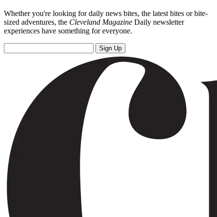
Whether you're looking for daily news bites, the latest bites or bite-
sized adventures, the
Cleveland Magazine
Daily newsletter
experiences have something for everyone.
Sign Up