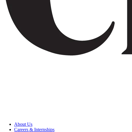
About Us
Careers & Internships