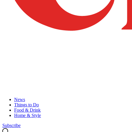
News
Things to Do
Food & Drink
Home & Style
Subscribe