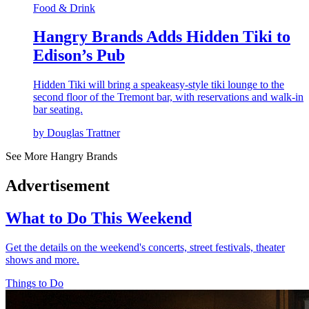
Food & Drink
Hangry Brands Adds Hidden Tiki to
Edison’s Pub
Hidden Tiki will bring a speakeasy-style tiki lounge to the
second floor of the Tremont bar, with reservations and walk-in
bar seating.
by Douglas Trattner
See More Hangry Brands
Advertisement
What to Do This Weekend
Get the details on the weekend's concerts, street festivals, theater
shows and more.
Things to Do