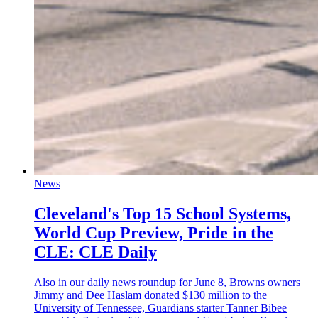
News
Cleveland's Top 15 School Systems,
World Cup Preview, Pride in the
CLE: CLE Daily
Also in our daily news roundup for June 8, Browns owners
Jimmy and Dee Haslam donated $130 million to the
University of Tennessee, Guardians starter Tanner Bibee