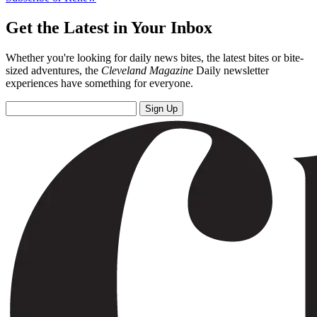
Get the Latest in Your Inbox
Whether you're looking for daily news bites, the latest bites or bite-
sized adventures, the
Cleveland Magazine
Daily newsletter
experiences have something for everyone.
Sign Up