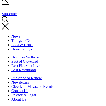
Subscribe
News
Things to Do
Food & Drink
Home & Style
Health & Wellness
Best of Cleveland
Best Places to Live
Best Restaurants
Subscribe or Renew
Newsletters
Cleveland Magazine Events
Contact Us
Privacy & Legal
About Us