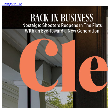
Things to Do