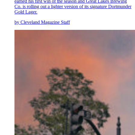
earned his first win of the season and Great Lakes Brewing
Co. is rolling out a lighter version of its signature Dortmunder
Gold Lager.
by Cleveland Magazine Staff