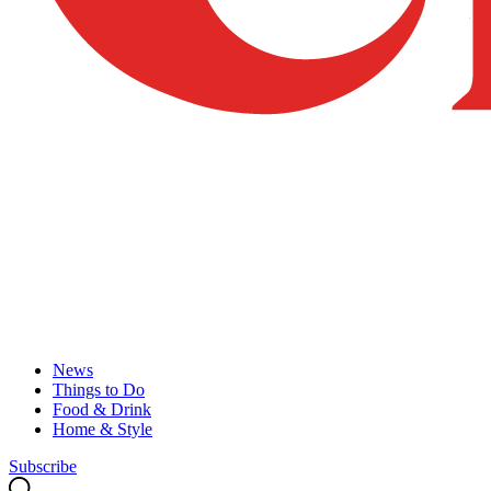
News
Things to Do
Food & Drink
Home & Style
Subscribe