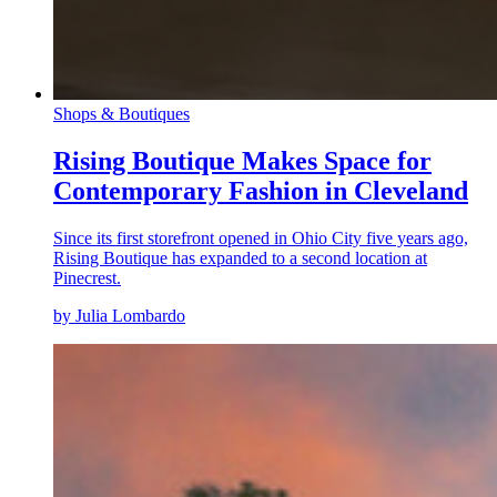
Shops & Boutiques
Rising Boutique Makes Space for
Contemporary Fashion in Cleveland
Since its first storefront opened in Ohio City five years ago,
Rising Boutique has expanded to a second location at
Pinecrest.
by Julia Lombardo