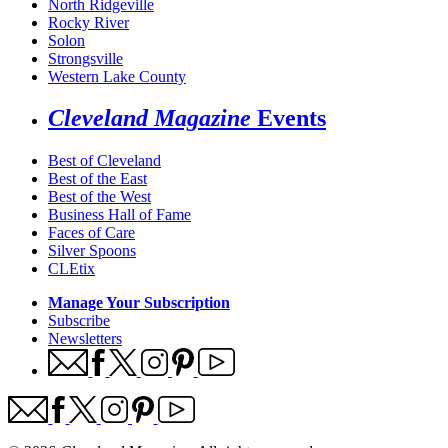
North Ridgeville
Rocky River
Solon
Strongsville
Western Lake County
Cleveland Magazine
Events
Best of Cleveland
Best of the East
Best of the West
Business Hall of Fame
Faces of Care
Silver Spoons
CLEtix
Manage Your Subscription
Subscribe
Newsletters