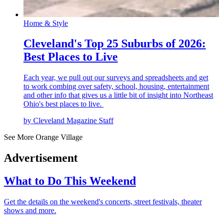
Home & Style
Cleveland's Top 25 Suburbs of 2026:
Best Places to Live
Each year, we pull out our surveys and spreadsheets and get
to work combing over safety, school, housing, entertainment
and other info that gives us a little bit of insight into Northeast
Ohio's best places to live.
by Cleveland Magazine Staff
See More Orange Village
Advertisement
What to Do This Weekend
Get the details on the weekend's concerts, street festivals, theater
shows and more.