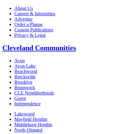
About Us
Careers & Internships
Advertise
Order a Plaque
Custom Publications
Privacy & Legal
Cleveland Communities
Avon
Avon Lake
Beachwood
Brecksville
Brooklyn
Brunswick
CLE Neighborhoods
Green
Independence
Lakewood
Mayfield Heights
Middleburg Heights
North Olmsted