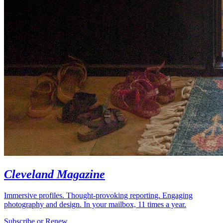
Cleveland Magazine
Immersive profiles. Thought-provoking reporting. Engaging
photography and design. In your mailbox, 11 times a year.
Subscribe or Renew