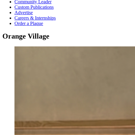
Community Leader
Custom Publications
Advertise
Careers & Internships
Order a Plaque
Orange Village