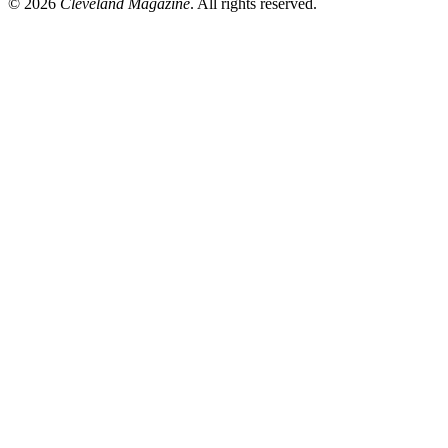
© 2026
Cleveland Magazine
. All rights reserved.