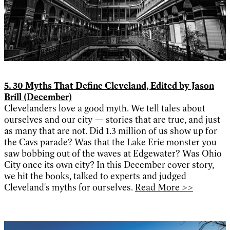
5. 30 Myths That Define Cleveland, Edited by Jason
Brill (December)
Clevelanders love a good myth. We tell tales about
ourselves and our city — stories that are true, and just
as many that are not. Did 1.3 million of us show up for
the Cavs parade? Was that the Lake Erie monster you
saw bobbing out of the waves at Edgewater? Was Ohio
City once its own city? In this December cover story,
we hit the books, talked to experts and judged
Cleveland's myths for ourselves.
Read More >>