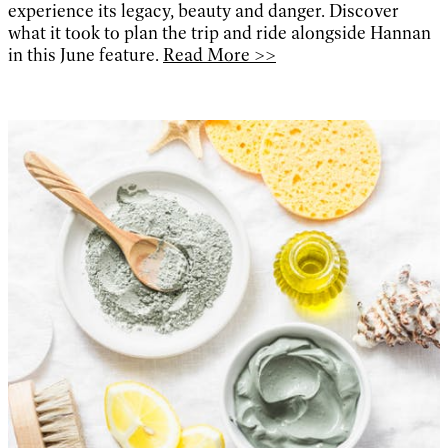
experience its legacy, beauty and danger. Discover
what it took to plan the trip and ride alongside Hannan
in this June feature.
Read More >>