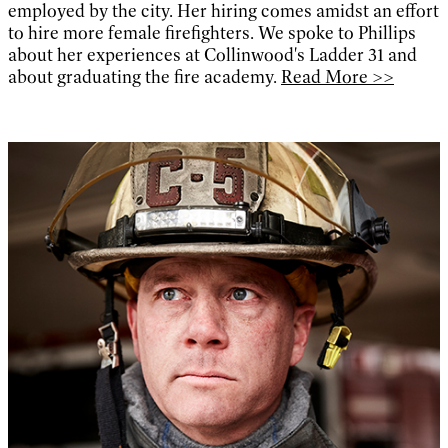
employed by the city. Her hiring comes amidst an effort
to hire more female firefighters. We spoke to Phillips
about her experiences at Collinwood's Ladder 31 and
about graduating the fire academy.
Read More >>