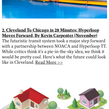
2. Cleveland To Chicago in 28 Minutes: Hyperloop
Moves Forward, By Kevin Carpenter (November)
The futuristic transit system took a major step forward
with a partnership between NOACA and Hyperloop TT.
While critics think it's a pie-in-the-sky idea, we think it
would be pretty cool. Here's what the future could look
like in Cleveland.
Read More >>