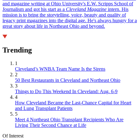
and magazine writing at Ohio University's E.W. Scripps School of
Journalism and got his start as a
Cleveland Magazine
intern. His
mission is to bring the storytelling, voice, beauty and quality of
legacy print magazines into the digital age. He's always hungry for a
great story about life in Northeast Ohio and beyond.
Trending
1
Cleveland’s WNBA Team Name Is the Sirens
2
50 Best Restaurants in Cleveland and Northeast Ohio
3
Things to Do This Weekend In Cleveland: Aug. 6-9
4
How Cleveland Became the Last-Chance Capital for Heart
and Lung Transplant Patients
5
Meet 4 Northeast Ohio Transplant Recipients Who Are
Living Their Second Chance at Life
Of Interest