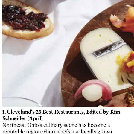
1. Cleveland's 25 Best Restaurants, Edited by Kim
Schneider (April)
Northeast Ohio's culinary scene has become a
reputable region where chefs use locally grown