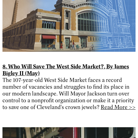
8. Who Will Save The West Side Market?, By James
Bigley II (May)
The 107-year-old West Side Market faces a record
number of vacancies and struggles to find its place in
our modern landscape. Will Mayor Jackson turn over
control to a nonprofit organization or make it a priority
to save one of Cleveland's crown jewels?
Read More >>