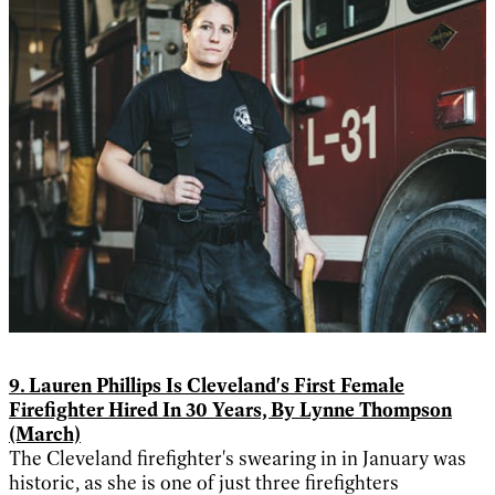
9. Lauren Phillips Is Cleveland's First Female
Firefighter Hired In 30 Years, By Lynne Thompson
(March)
The Cleveland firefighter's swearing in in January was
historic, as she is one of just three firefighters