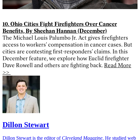
10. Ohio Cities Fight Firefighters Over Cancer
Benefits, By Sheehan Hannan (December)
The Michael Louis Palumbo Jr. Act gives firefighters
access to workers' compensation in cancer cases. But
cities are contesting first-responders' claims. In this
December feature, we explore how Euclid firefighter
Dave Rowell and others are fighting back.
Read More
>>
Dillon Stewart
Dillon Stewart is the editor of
Cleveland Magazine
. He studied web