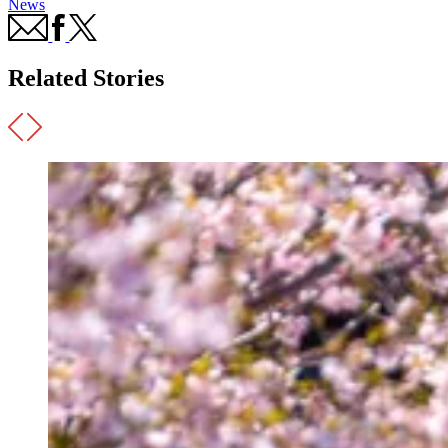
News
Related Stories