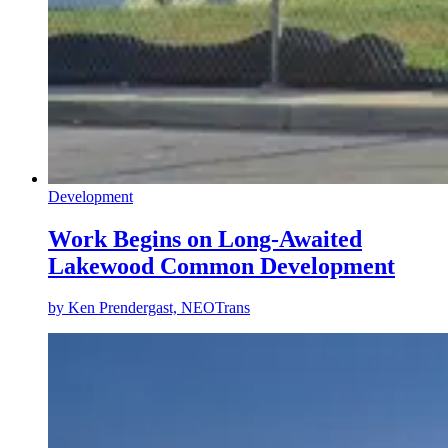
Development
Work Begins on Long-Awaited
Lakewood Common Development
by
Ken Prendergast, NEOTrans