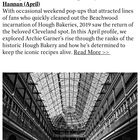
Hannan (April)
With occasional weekend pop-ups that attracted lines
of fans who quickly cleaned out the Beachwood
incarnation of Hough Bakeries, 2019 saw the return of
the beloved Cleveland spot. In this April profile, we
explored Archie Garner's rise through the ranks of the
historic Hough Bakery and how he's determined to
keep the iconic recipes alive.
Read More >>