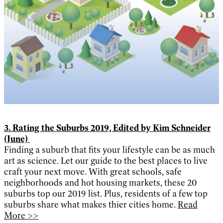
3. Rating the Suburbs 2019, Edited by Kim Schneider
(June)
Finding a suburb that fits your lifestyle can be as much
art as science. Let our guide to the best places to live
craft your next move. With great schools, safe
neighborhoods and hot housing markets, these 20
suburbs top our 2019 list. Plus, residents of a few top
suburbs share what makes thier cities home.
Read
More >>