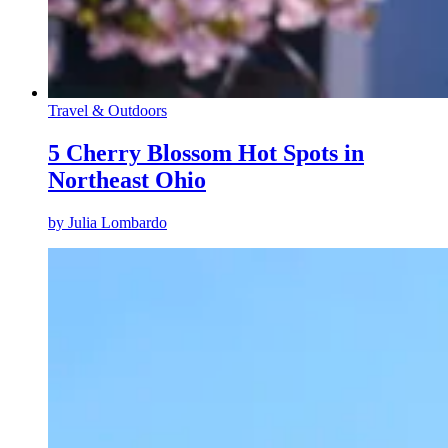
Travel & Outdoors
5 Cherry Blossom Hot Spots in
Northeast Ohio
by
Julia Lombardo