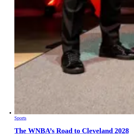
Sports
The WNBA’s Road to Cleveland 2028