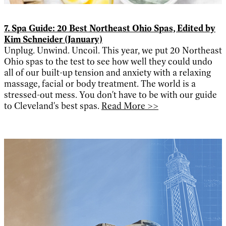
7. Spa Guide: 20 Best Northeast Ohio Spas, Edited by
Kim Schneider (January)
Unplug. Unwind. Uncoil. This year, we put 20 Northeast
Ohio spas to the test to see how well they could undo
all of our built-up tension and anxiety with a relaxing
massage, facial or body treatment. The world is a
stressed-out mess. You don't have to be with our guide
to Cleveland's best spas.
Read More >>