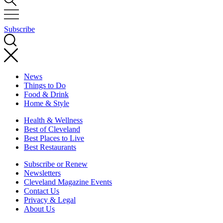
Subscribe
News
Things to Do
Food & Drink
Home & Style
Health & Wellness
Best of Cleveland
Best Places to Live
Best Restaurants
Subscribe or Renew
Newsletters
Cleveland Magazine Events
Contact Us
Privacy & Legal
About Us