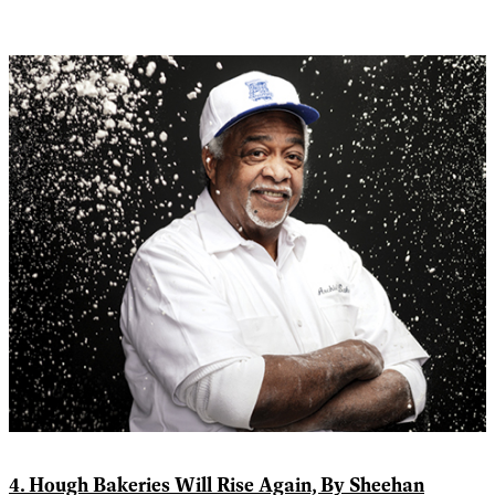
4. Hough Bakeries Will Rise Again, By Sheehan