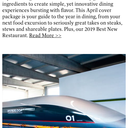
ingredients to create simple, yet innovative dining
experiences bursting with flavor. This April cover
package is your guide to the year in dining, from your
next food excursion to seriously great takes on steaks,
stews and shareable plates. Plus, our 2019 Best New
Restaurant.
Read More >>