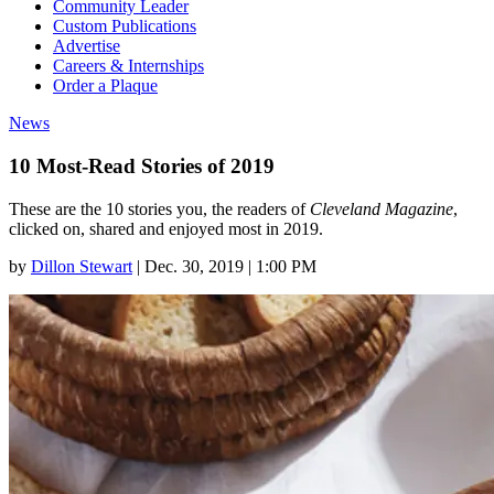
Community Leader
Custom Publications
Advertise
Careers & Internships
Order a Plaque
News
10 Most-Read Stories of 2019
These are the 10 stories you, the readers of
Cleveland Magazine
,
clicked on, shared and enjoyed most in 2019.
by
Dillon Stewart
|
Dec. 30, 2019 | 1:00 PM