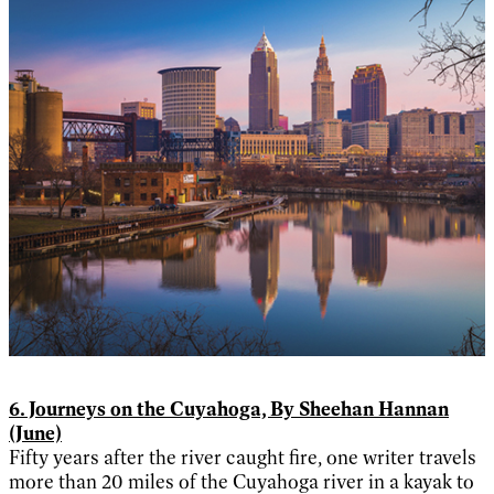
6. Journeys on the Cuyahoga, By Sheehan Hannan
(June)
Fifty years after the river caught fire, one writer travels
more than 20 miles of the Cuyahoga river in a kayak to