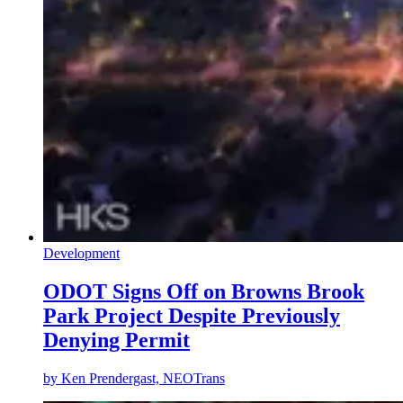
Development
ODOT Signs Off on Browns Brook
Park Project Despite Previously
Denying Permit
by
Ken Prendergast, NEOTrans