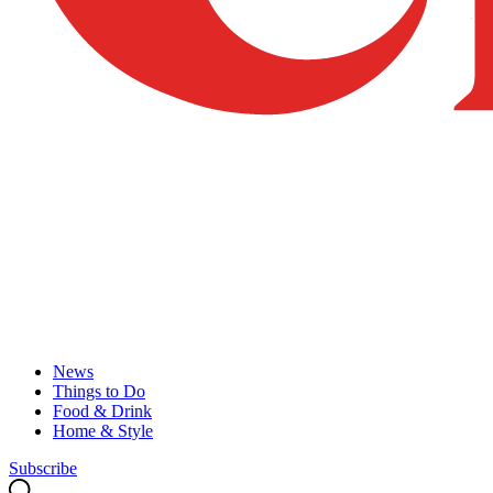
News
Things to Do
Food & Drink
Home & Style
Subscribe