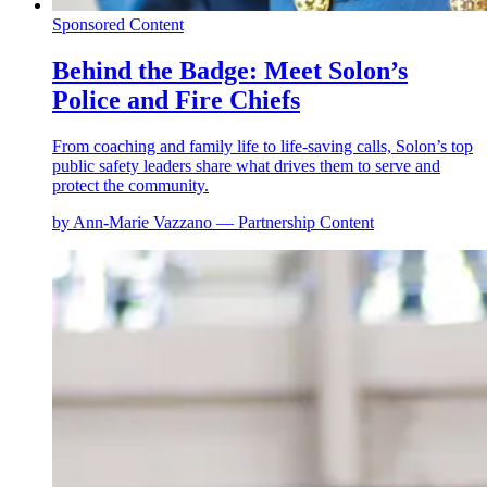
Sponsored Content
Behind the Badge: Meet Solon’s
Police and Fire Chiefs
From coaching and family life to life-saving calls, Solon’s top
public safety leaders share what drives them to serve and
protect the community.
by Ann-Marie Vazzano — Partnership Content