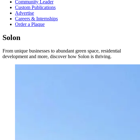
Community Leader
Custom Publications
Advertise
Careers & Internships
Order a Plaque
Solon
From unique businesses to abundant green space, residential
development and more, discover how Solon is thriving.