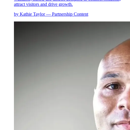
attract visitors and drive growth.
by Kathie Taylor — Partnership Content