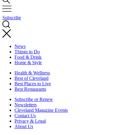
Subscribe
News
Things to Do
Food & Drink
Home & Style
Health & Wellness
Best of Cleveland
Best Places to Live
Best Restaurants
Subscribe or Renew
Newsletters
Cleveland Magazine Events
Contact Us
Privacy & Legal
About Us