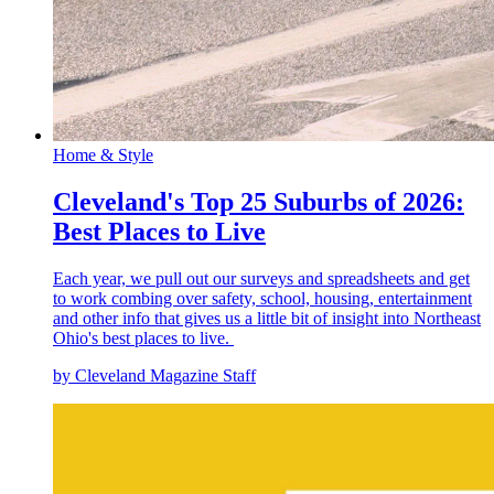
Home & Style
Cleveland's Top 25 Suburbs of 2026:
Best Places to Live
Each year, we pull out our surveys and spreadsheets and get
to work combing over safety, school, housing, entertainment
and other info that gives us a little bit of insight into Northeast
Ohio's best places to live.
by Cleveland Magazine Staff