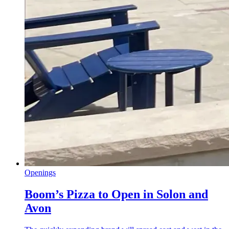
Openings
Boom’s Pizza to Open in Solon and
Avon