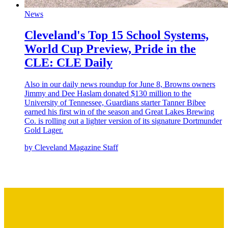
News
Cleveland's Top 15 School Systems,
World Cup Preview, Pride in the
CLE: CLE Daily
Also in our daily news roundup for June 8, Browns owners
Jimmy and Dee Haslam donated $130 million to the
University of Tennessee, Guardians starter Tanner Bibee
earned his first win of the season and Great Lakes Brewing
Co. is rolling out a lighter version of its signature Dortmunder
Gold Lager.
by Cleveland Magazine Staff