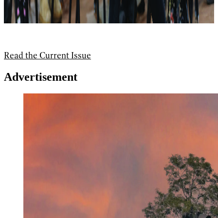
Read the Current Issue
Advertisement