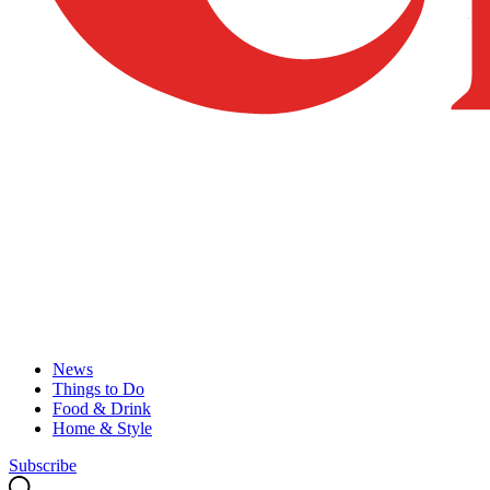
News
Things to Do
Food & Drink
Home & Style
Subscribe