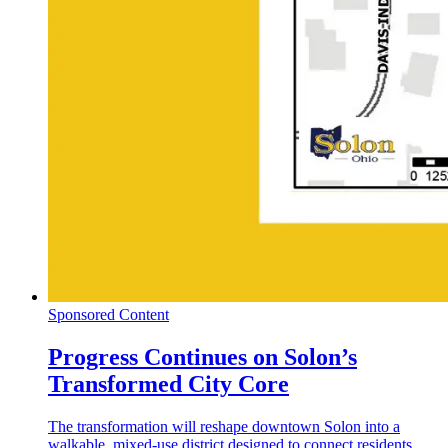
Sponsored Content
Progress Continues on Solon’s
Transformed City Core
The transformation will reshape downtown Solon into a
walkable, mixed-use district designed to connect residents,