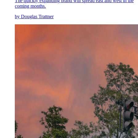
The quickly expanding brand will spread east and west in the
coming months.
by Douglas Trattner