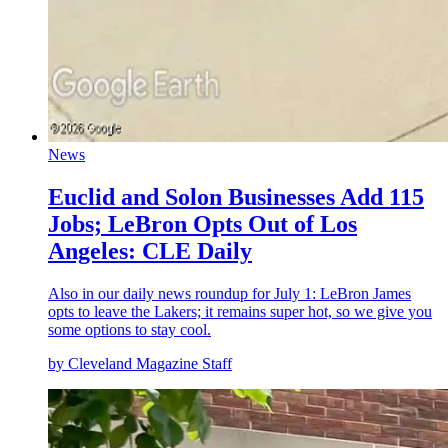
News
Euclid and Solon Businesses Add 115
Jobs; LeBron Opts Out of Los
Angeles: CLE Daily
Also in our daily news roundup for July 1: LeBron James
opts to leave the Lakers; it remains super hot, so we give you
some options to stay cool.
by Cleveland Magazine Staff