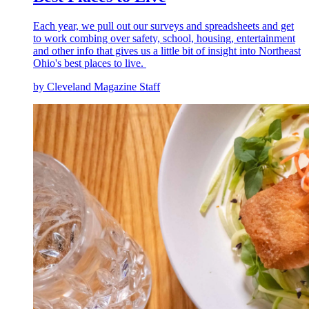
Each year, we pull out our surveys and spreadsheets and get
to work combing over safety, school, housing, entertainment
and other info that gives us a little bit of insight into Northeast
Ohio's best places to live.
by Cleveland Magazine Staff