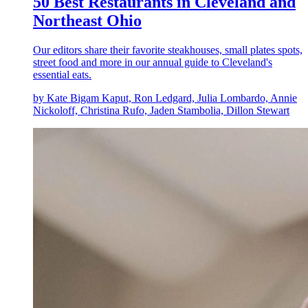
50 Best Restaurants in Cleveland and
Northeast Ohio
Our editors share their favorite steakhouses, small plates spots,
street food and more in our annual guide to Cleveland's
essential eats.
by Kate Bigam Kaput, Ron Ledgard, Julia Lombardo, Annie
Nickoloff, Christina Rufo, Jaden Stambolia, Dillon Stewart