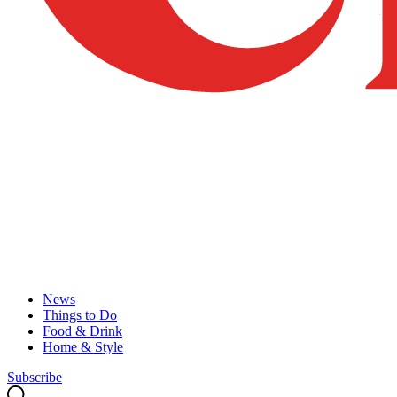
News
Things to Do
Food & Drink
Home & Style
Subscribe