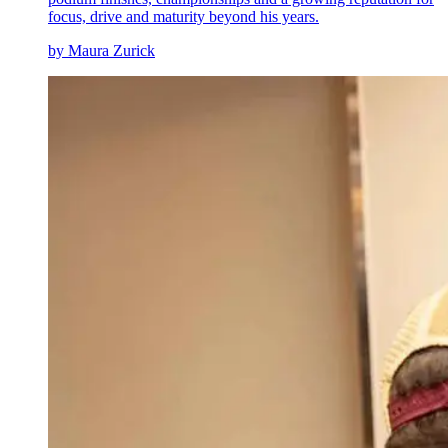
focus, drive and maturity beyond his years.
by Maura Zurick