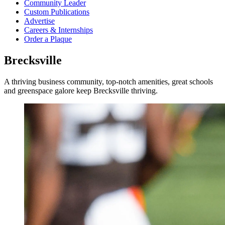
Community Leader
Custom Publications
Advertise
Careers & Internships
Order a Plaque
Brecksville
A thriving business community, top-notch amenities, great schools
and greenspace galore keep Brecksville thriving.