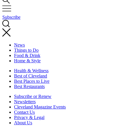
Subscribe
News
Things to Do
Food & Drink
Home & Style
Health & Wellness
Best of Cleveland
Best Places to Live
Best Restaurants
Subscribe or Renew
Newsletters
Cleveland Magazine Events
Contact Us
Privacy & Legal
About Us