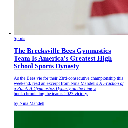
Sports
The Brecksville Bees Gymnastics
Team Is America's Greatest High
School Sports Dynasty
As the Bees vie for their 23rd-consecutive championship this
weekend, read an excerpt from Nina Mandell's
A Fraction of
a Point: A Gymnastics Dynasty on the Line,
a
book chronicling the team's 2023 victory.
by Nina Mandell