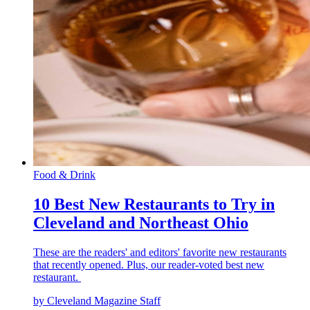
Food & Drink
10 Best New Restaurants to Try in
Cleveland and Northeast Ohio
These are the readers' and editors' favorite new restaurants
that recently opened. Plus, our reader-voted best new
restaurant.
by Cleveland Magazine Staff