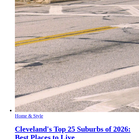
Home & Style
Cleveland's Top 25 Suburbs of 2026:
Best Places to Live