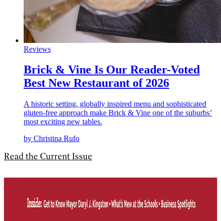
Reviews
Brick & Vine Is Our Reader-Voted
Best New Restaurant of 2026
A historic setting, globally inspired menu and sophisticated
gluten-free approach make Brick & Vine one of the suburbs’
most exciting new tables.
by Christina Rufo
Read the Current Issue