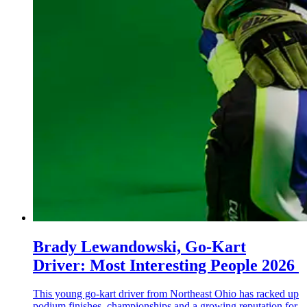
Brady Lewandowski, Go-Kart
Driver: Most Interesting People 2026
This young go-kart driver from Northeast Ohio has racked up
podium finishes, championships and a growing reputation for