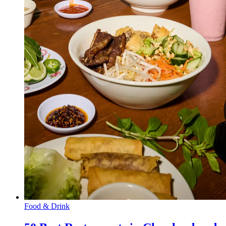
Food & Drink