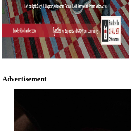
Advertisement