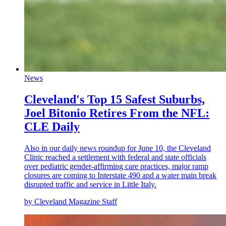
News
Cleveland's Top 15 Safest Suburbs,
Joel Bitonio Retires From the NFL:
CLE Daily
Also in our daily news roundup for June 10, the Cleveland
Clinic reached a settlement with federal and state officials
over pediatric gender-affirming care practices, major ramp
closures are coming to Interstate 490 and a water main break
disrupted traffic and service in Little Italy.
by Cleveland Magazine Staff