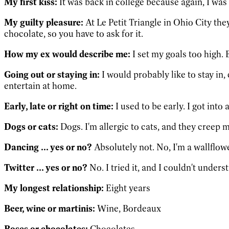
My first kiss:
It was back in college because again, I was
My guilty pleasure:
At Le Petit Triangle in Ohio City the
chocolate, so you have to ask for it.
How my ex would describe me:
I set my goals too high. 
Going out or staying in:
I would probably like to stay in, 
entertain at home.
Early, late or right on time:
I used to be early. I got into
Dogs or cats:
Dogs. I'm allergic to cats, and they creep m
Dancing ... yes or no?
Absolutely not. No, I'm a wallflowe
Twitter ... yes or no?
No. I tried it, and I couldn't unde
My longest relationship:
Eight years
Beer, wine or martinis:
Wine, Bordeaux
Roses or chocolates:
Chocolates