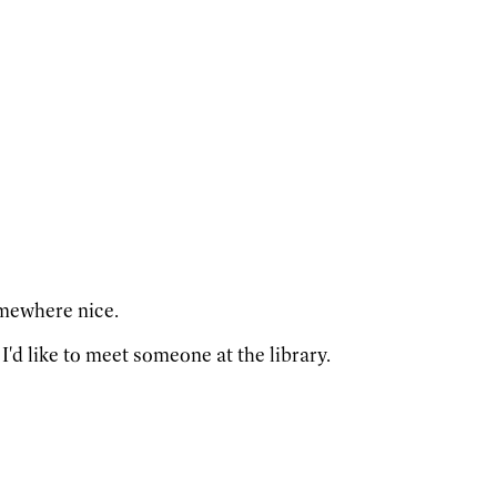
omewhere nice.
I'd like to meet someone at the library.