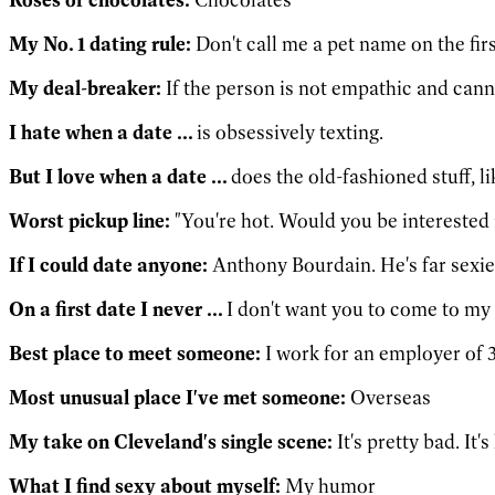
My No. 1 dating rule:
Don't call me a pet name on the firs
My deal-breaker:
If the person is not empathic and cann
I hate when a date ...
is obsessively texting.
But I love when a date ...
does the old-fashioned stuff, 
Worst pickup line:
"You're hot. Would you be interested 
If I could date anyone:
Anthony Bourdain. He's far sexie
On a first date I never ...
I don't want you to come to my 
Best place to meet someone:
I work for an employer of 3
Most unusual place I've met someone:
Overseas
My take on Cleveland's single scene:
It's pretty bad. It'
What I find sexy about myself:
My humor