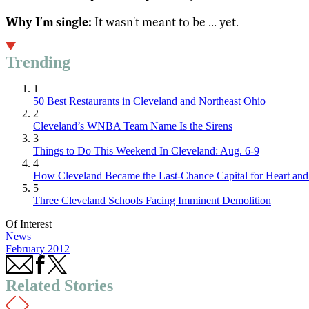
Why I'm single:
It wasn't meant to be ... yet.
Trending
1
50 Best Restaurants in Cleveland and Northeast Ohio
2
Cleveland’s WNBA Team Name Is the Sirens
3
Things to Do This Weekend In Cleveland: Aug. 6-9
4
How Cleveland Became the Last-Chance Capital for Heart and 
5
Three Cleveland Schools Facing Imminent Demolition
Of Interest
News
February 2012
Related Stories