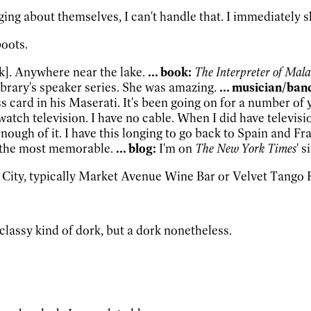
ing about themselves, I can't handle that. I immediately sh
boots.
k]. Anywhere near the lake.
... book:
The Interpreter of Mala
brary's speaker series. She was amazing.
... musician/ban
s card in his Maserati. It's been going on for a number of 
 watch television. I have no cable. When I did have televi
 enough of it. I have this longing to go back to Spain and Fr
s the most memorable.
... blog:
I'm on
The New York Times
' s
 City, typically Market Avenue Wine Bar or Velvet Tango
 classy kind of dork, but a dork nonetheless.