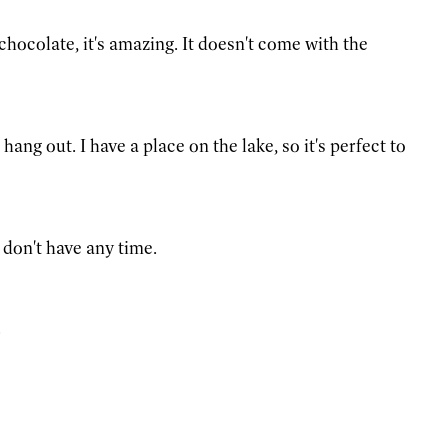
chocolate, it's amazing. It doesn't come with the
hang out. I have a place on the lake, so it's perfect to
 don't have any time.
.