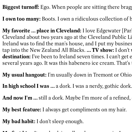
Biggest turnoff:
Ego. When people are sitting there bragg
I own too many:
Boots. I own a ridiculous collection of 
My favorite ... place in Cleveland:
I love Edgewater [Par
Cleveland about two years ago at the Cleveland Public Li
Ireland was to find the man's house, and I put my busines
tap into the New Zealand All Blacks.
... TV show:
I don't
destination:
I've been to Ireland seven times. I can't get
several years ago. It was this habenero ice cream. That'
My usual hangout:
I'm usually down in Tremont or Ohio
In high school I was ...
a dork. I was a nerdy, gothic dork.
And now I'm ...
still a dork. Maybe I'm more of a refined,
My best feature:
I always get compliments on my hair.
My bad habit:
I don't sleep enough.