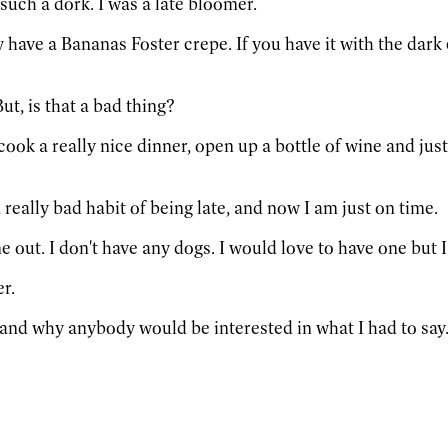
 such a dork. I was a late bloomer.
y have a Bananas Foster crepe. If you have it with the dark 
But, is that a bad thing?
cook a really nice dinner, open up a bottle of wine and just 
 a really bad habit of being late, and now I am just on time.
e out. I don't have any dogs. I would love to have one but I
r.
rstand why anybody would be interested in what I had to say