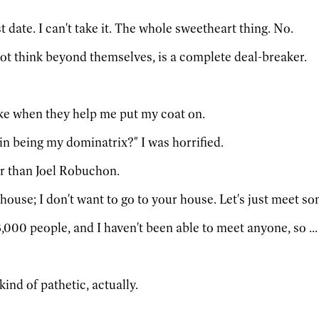
t date. I can't take it. The whole sweetheart thing. No.
ot think beyond themselves, is a complete deal-breaker.
like when they help me put my coat on.
in being my dominatrix?" I was horrified.
r than Joel Robuchon.
house; I don't want to go to your house. Let's just meet s
,000 people, and I haven't been able to meet anyone, so ... 
s kind of pathetic, actually.