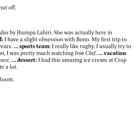
ut off.
dies
by Jhumpa Lahiri. She was actually here in
d:
I have a slight obsession with Bono. My first trip to
years.
... sports team:
I really like rugby. I usually try to
sion, I was pretty much watching
Iron Chef
.
... vacation
ance.
... dessert:
I had this amazing ice cream at Crop
ite a lot.
 Room.