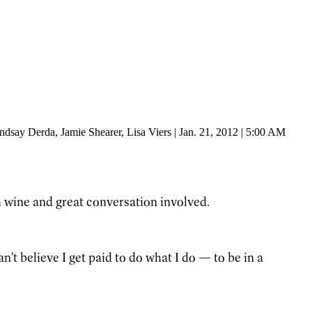
indsay Derda
, Jamie Shearer
, Lisa Viers
|
Jan. 21, 2012 | 5:00 AM
 wine and great conversation involved.
't believe I get paid to do what I do — to be in a