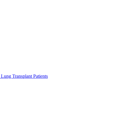
Lung Transplant Patients