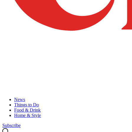
News
Things to Do
Food & Drink
Home & Style
Subscribe