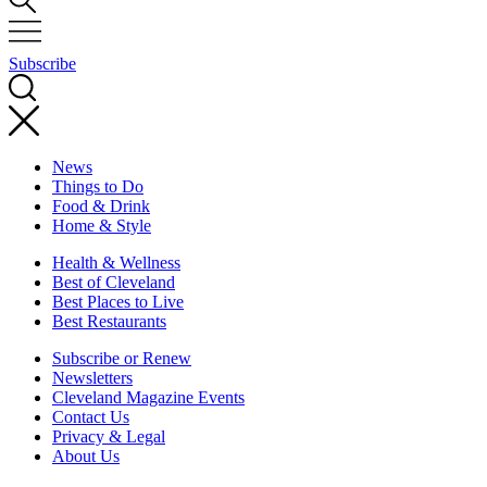
Subscribe
News
Things to Do
Food & Drink
Home & Style
Health & Wellness
Best of Cleveland
Best Places to Live
Best Restaurants
Subscribe or Renew
Newsletters
Cleveland Magazine Events
Contact Us
Privacy & Legal
About Us