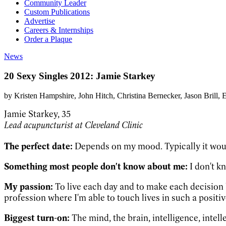
Community Leader
Custom Publications
Advertise
Careers & Internships
Order a Plaque
News
20 Sexy Singles 2012: Jamie Starkey
by
Kristen Hampshire
, John Hitch
, Christina Bernecker
, Jason Brill
, 
Jamie Starkey, 35
Lead acupuncturist at Cleveland Clinic
The perfect date:
Depends on my mood. Typically it woul
Something most people don't know about me:
I don't k
My passion:
To live each day and to make each decision b
profession where I'm able to touch lives in such a positi
Biggest turn-on:
The mind, the brain, intelligence, intel