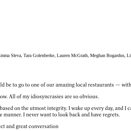
Emma Sleva
, Tara Golenberke
, Lauren McGrath
, Meghan Bogardus
, L
d be to go to one of our amazing local restaurants — with
now. All of my idiosyncrasies are so obvious.
ased on the utmost integrity. I wake up every day, and I can
ve manner. I never want to look back and have regrets.
lect and great conversation