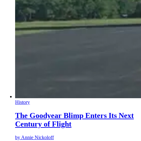
History
The Goodyear Blimp Enters Its Next
Century of Flight
by
Annie Nickoloff