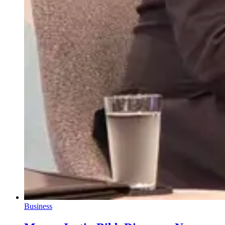
Business