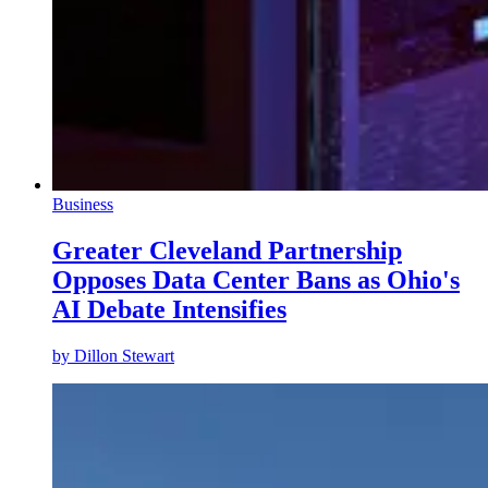
Business
Greater Cleveland Partnership
Opposes Data Center Bans as Ohio's
AI Debate Intensifies
by
Dillon Stewart