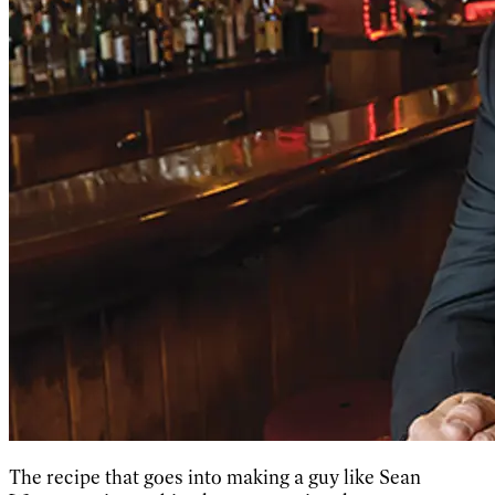
The recipe that goes into making a guy like Sean