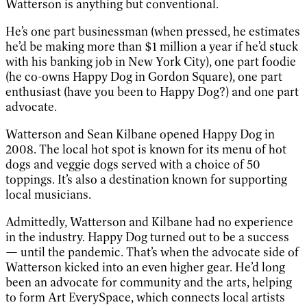
Watterson is anything but conventional.
He’s one part businessman (when pressed, he estimates
he’d be making more than $1 million a year if he’d stuck
with his banking job in New York City), one part foodie
(he co-owns Happy Dog in Gordon Square), one part
enthusiast (have you been to Happy Dog?) and one part
advocate.
Watterson and Sean Kilbane opened Happy Dog in
2008. The local hot spot is known for its menu of hot
dogs and veggie dogs served with a choice of 50
toppings. It’s also a destination known for supporting
local musicians.
Admittedly, Watterson and Kilbane had no experience
in the industry. Happy Dog turned out to be a success
— until the pandemic. That’s when the advocate side of
Watterson kicked into an even higher gear. He’d long
been an advocate for community and the arts, helping
to form Art EverySpace, which connects local artists