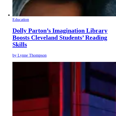
Education
Dolly Parton’s Imagination Library
Boosts Cleveland Students’ Reading
Skills
by
Lynne Thompson