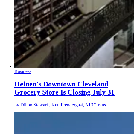
Business
Heinen's Downtown Cleveland
Grocery Store Is Closing July 31
by
Dillon Stewart
, Ken Prendergast, NEOTrans