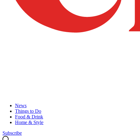
News
Things to Do
Food & Drink
Home & Style
Subscribe