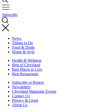
Subscribe
News
Things to Do
Food & Drink
Home & Style
Health & Wellness
Best of Cleveland
Best Places to Live
Best Restaurants
Subscribe or Renew
Newsletters
Cleveland Magazine Events
Contact Us
Privacy & Legal
About Us