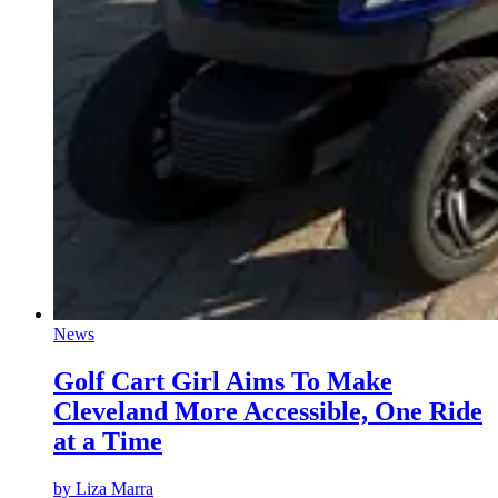
News
Golf Cart Girl Aims To Make
Cleveland More Accessible, One Ride
at a Time
by
Liza Marra