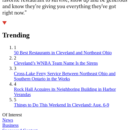
and know they’re giving you everything they’ve got
right now.”
Trending
1
50 Best Restaurants in Cleveland and Northeast Ohio
2
Cleveland’s WNBA Team Name Is the Sirens
3
Cross-Lake Ferry Service Between Northeast Ohio and
Southern Ontario in the Works
4
Rock Hall Acquires its Neighboring Building in Harbor
Verandas
5
Things to Do This Weekend In Cleveland: Aug. 6-9
Of Interest
News
Business