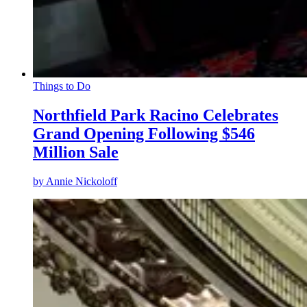
Things to Do
Northfield Park Racino Celebrates
Grand Opening Following $546
Million Sale
by
Annie Nickoloff