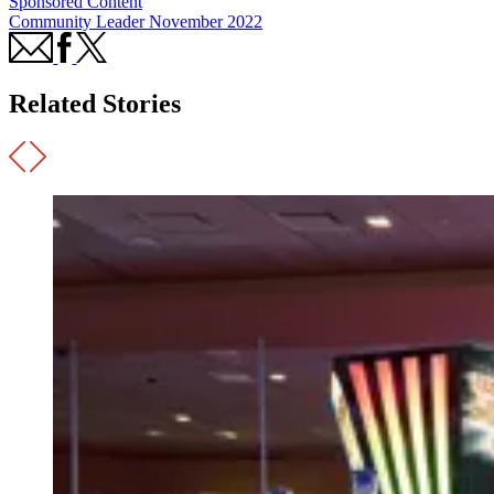
Sponsored Content
Community Leader November 2022
Related Stories