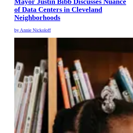
Mayor Justin Bibb Discusses Nuance
of Data Centers in Cleveland
Neighborhoods
by
Annie Nickoloff