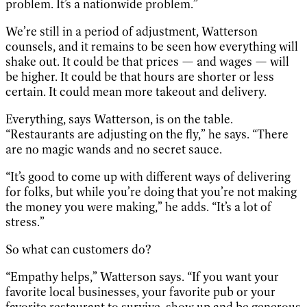
problem. It’s a nationwide problem.”
We’re still in a period of adjustment, Watterson
counsels, and it remains to be seen how everything will
shake out. It could be that prices — and wages — will
be higher. It could be that hours are shorter or less
certain. It could mean more takeout and delivery.
Everything, says Watterson, is on the table.
“Restaurants are adjusting on the fly,” he says. “There
are no magic wands and no secret sauce.
“It’s good to come up with different ways of delivering
for folks, but while you’re doing that you’re not making
the money you were making,” he adds. “It’s a lot of
stress.”
So what can customers do?
“Empathy helps,” Watterson says. “If you want your
favorite local businesses, your favorite pub or your
favorite restaurant to survive, show up and be generous