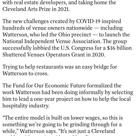
with real estate developers, and taking home the
Cleveland Arts Prize in 2021.
The new challenges created by COVID-19 inspired
hundreds of venue owners nationwide — including
Watterson, who led the Ohio precinct — to launch the
National Independent Venue Association. The group
successfully lobbied the U.S. Congress for a $16 billion
Shuttered Venues Operators Grant in 2020.
Trying to help restaurants was an easy bridge for
Watterson to cross.
The Fund for Our Economic Future formalized the
work Watterson had been doing informally by selecting
him to lead a one-year project on how to help the local
hospitality industry.
“The entire model is built on lower wages, so this is
something we’re going to be grinding through for a
while,” Watterson says. “It’s not just a Cleveland