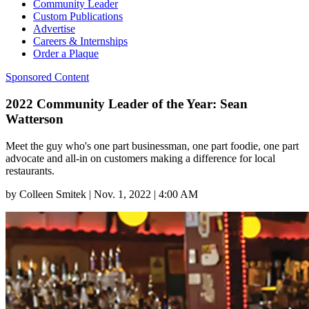
Community Leader
Custom Publications
Advertise
Careers & Internships
Order a Plaque
Sponsored Content
2022 Community Leader of the Year: Sean
Watterson
Meet the guy who's one part businessman, one part foodie, one part
advocate and all-in on customers making a difference for local
restaurants.
by
Colleen Smitek
|
Nov. 1, 2022 | 4:00 AM