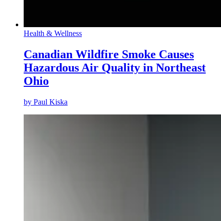
Health & Wellness
Canadian Wildfire Smoke Causes
Hazardous Air Quality in Northeast
Ohio
by
Paul Kiska