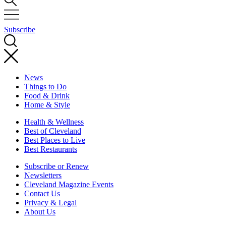
Subscribe
News
Things to Do
Food & Drink
Home & Style
Health & Wellness
Best of Cleveland
Best Places to Live
Best Restaurants
Subscribe or Renew
Newsletters
Cleveland Magazine Events
Contact Us
Privacy & Legal
About Us