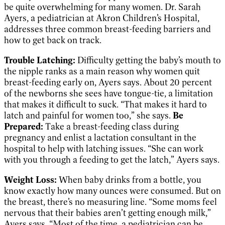
be quite overwhelming for many women. Dr. Sarah
Ayers, a pediatrician at Akron Children’s Hospital,
addresses three common breast-feeding barriers and
how to get back on track.
Trouble Latching:
Difficulty getting the baby’s mouth to
the nipple ranks as a main reason why women quit
breast-feeding early on, Ayers says. About 20 percent
of the newborns she sees have tongue-tie, a limitation
that makes it difficult to suck. “That makes it hard to
latch and painful for women too,” she says.
Be
Prepared:
Take a breast-feeding class during
pregnancy and enlist a lactation consultant in the
hospital to help with latching issues. “She can work
with you through a feeding to get the latch,” Ayers says.
Weight Loss:
When baby drinks from a bottle, you
know exactly how many ounces were consumed. But on
the breast, there’s no measuring line. “Some moms feel
nervous that their babies aren’t getting enough milk,”
Ayers says. “Most of the time, a pediatrician can be