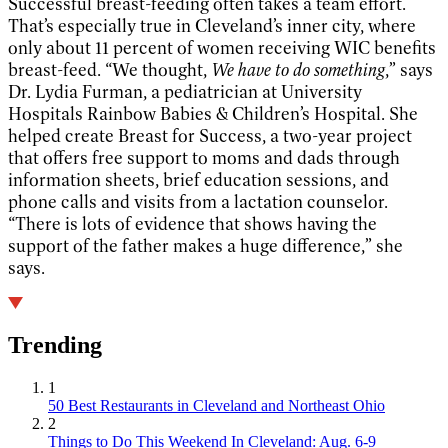
Successful breast-feeding often takes a team effort.
That’s especially true in Cleveland’s inner city, where
only about 11 percent of women receiving WIC benefits
breast-feed. “We thought,
We have to do something
,” says
Dr. Lydia Furman, a pediatrician at University
Hospitals Rainbow Babies & Children’s Hospital. She
helped create Breast for Success, a two-year project
that offers free support to moms and dads through
information sheets, brief education sessions, and
phone calls and visits from a lactation counselor.
“There is lots of evidence that shows having the
support of the father makes a huge difference,” she
says.
Trending
1
50 Best Restaurants in Cleveland and Northeast Ohio
2
Things to Do This Weekend In Cleveland: Aug. 6-9