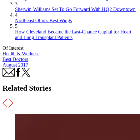
3
Sherwin-Williams Set To Go Forward With HQ2 Downtown
4
Northeast Ohio's Best Wings
5
How Cleveland Became the Last-Chance Capital for Heart
and Lung Transplant Patients
Of Interest
Health & Wellness
Best Doctors
August 2017
Related Stories