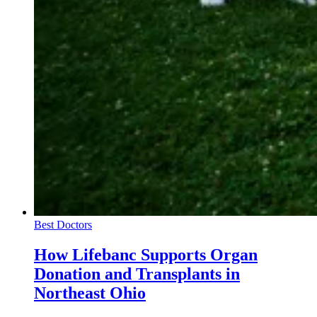
Best Doctors
How Lifebanc Supports Organ
Donation and Transplants in
Northeast Ohio