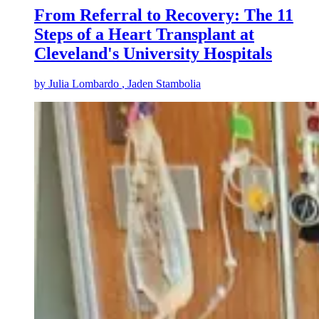
From Referral to Recovery: The 11
Steps of a Heart Transplant at
Cleveland's University Hospitals
by
Julia Lombardo
, Jaden Stambolia