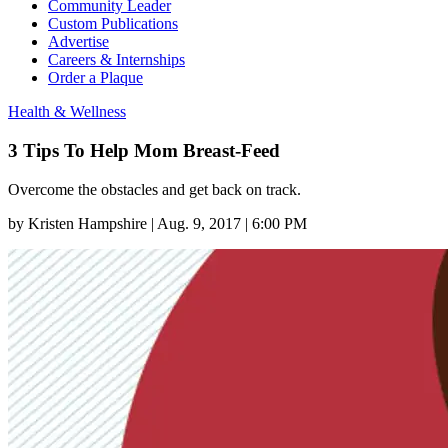
Community Leader
Custom Publications
Advertise
Careers & Internships
Order a Plaque
Health & Wellness
3 Tips To Help Mom Breast-Feed
Overcome the obstacles and get back on track.
by
Kristen Hampshire
|
Aug. 9, 2017 | 6:00 PM