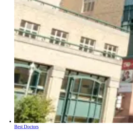
Best Doctors