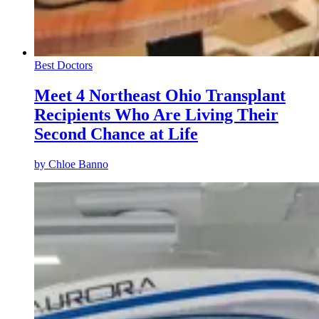
Best Doctors
Meet 4 Northeast Ohio Transplant
Recipients Who Are Living Their
Second Chance at Life
by
Chloe Banno