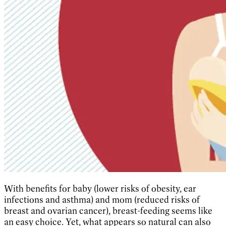
With benefits for baby (lower risks of obesity, ear
infections and asthma) and mom (reduced risks of
breast and ovarian cancer), breast-feeding seems like
an easy choice. Yet, what appears so natural can also