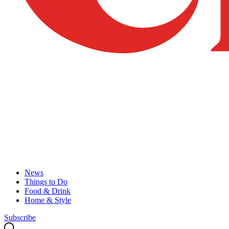
News
Things to Do
Food & Drink
Home & Style
Subscribe