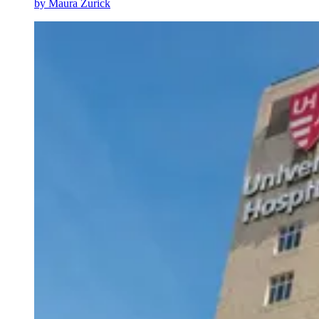
by
Maura Zurick