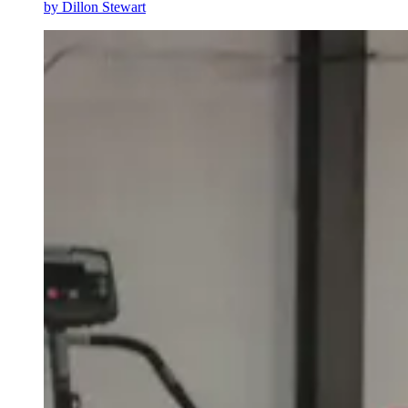
by
Dillon Stewart