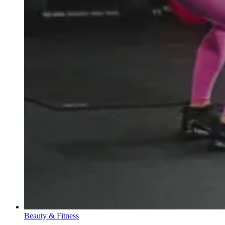
Beauty & Fitness