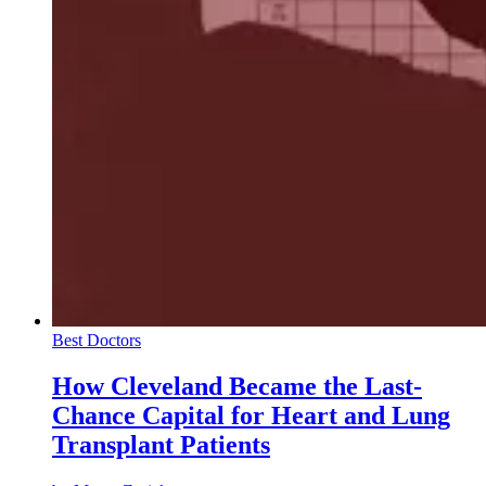
Best Doctors
How Cleveland Became the Last-
Chance Capital for Heart and Lung
Transplant Patients