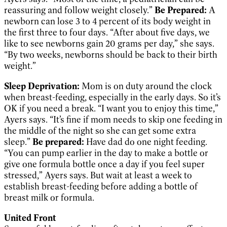
reassuring and follow weight closely.”
Be Prepared:
A
newborn can lose 3 to 4 percent of its body weight in
the first three to four days. “After about five days, we
like to see newborns gain 20 grams per day,” she says.
“By two weeks, newborns should be back to their birth
weight.”
Sleep Deprivation:
Mom is on duty around the clock
when breast-feeding, especially in the early days. So it’s
OK if you need a break. “I want you to enjoy this time,”
Ayers says. “It’s fine if mom needs to skip one feeding in
the middle of the night so she can get some extra
sleep.”
Be prepared:
Have dad do one night feeding.
“You can pump earlier in the day to make a bottle or
give one formula bottle once a day if you feel super
stressed,” Ayers says. But wait at least a week to
establish breast-feeding before adding a bottle of
breast milk or formula.
United Front