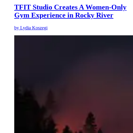
TFIT Studio Creates A Women-Only
Gym Experience in Rocky River
by
Lydia Koszegi