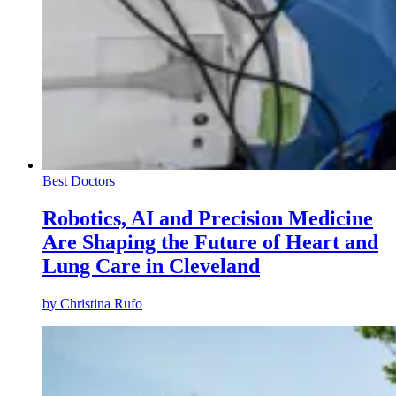
Best Doctors
Robotics, AI and Precision Medicine
Are Shaping the Future of Heart and
Lung Care in Cleveland
by
Christina Rufo