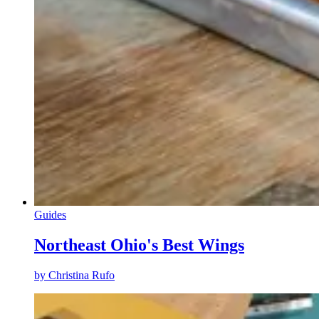
Guides
Northeast Ohio's Best Wings
by
Christina Rufo