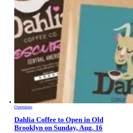
Openings
Dahlia Coffee to Open in Old
Brooklyn on Sunday, Aug. 16