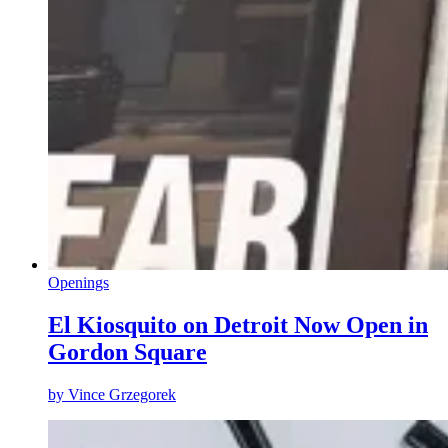
Openings
El Kiosquito on Detroit Now Open in
Gordon Square
by
Vince Grzegorek