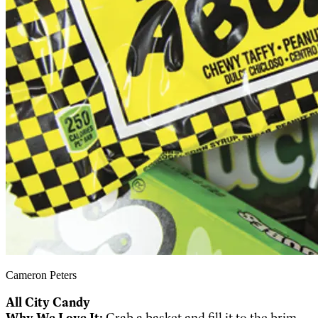
Cameron Peters
All City Candy
Why We Love It:
Grab a basket and fill it to the brim