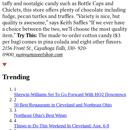
taffy and nostalgic candy such as Bottle Caps and
Chiclets, this store offers plenty of chocolate including
fudge, pecan turtles and truffles. “Variety is nice, but
quality is awesome,” says Keith Saffles “If we ever have
a choice between the two, we’ll choose the most quality
item.”
Try This:
The made-to-order cotton candy ($3
per bag) comes in pina colada and eight other flavors.
2156 Front St., Cuyahoga Falls, 330- 920-
0900,
yumyumsweetshop.com
Trending
1
Sherwin-Williams Set To Go Forward With HQ2 Downtown
2
50 Best Restaurants in Cleveland and Northeast Ohio
3
Northeast Ohio's Best Wings
4
Things to Do This Weekend In Cleveland: Aug. 6-9