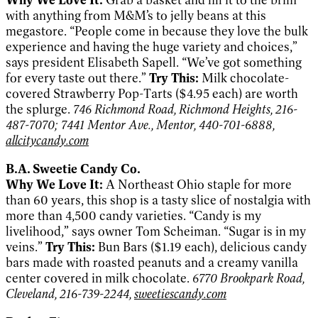
with anything from M&M’s to jelly beans at this
megastore. “People come in because they love the bulk
experience and having the huge variety and choices,”
says president Elisabeth Sapell. “We’ve got something
for every taste out there.”
Try This:
Milk chocolate-
covered Strawberry Pop-Tarts ($4.95 each) are worth
the splurge.
746 Richmond Road, Richmond Heights, 216-
487-7070; 7441 Mentor Ave., Mentor, 440-701-6888,
allcitycandy.com
B.A. Sweetie Candy Co.
Why We Love It:
A Northeast Ohio staple for more
than 60 years, this shop is a tasty slice of nostalgia with
more than 4,500 candy varieties. “Candy is my
livelihood,” says owner Tom Scheiman. “Sugar is in my
veins.”
Try This:
Bun Bars ($1.19 each), delicious candy
bars made with roasted peanuts and a creamy vanilla
center covered in milk chocolate.
6770 Brookpark Road,
Cleveland, 216-739-2244,
sweetiescandy.com