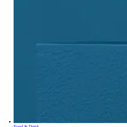
Food & Drink