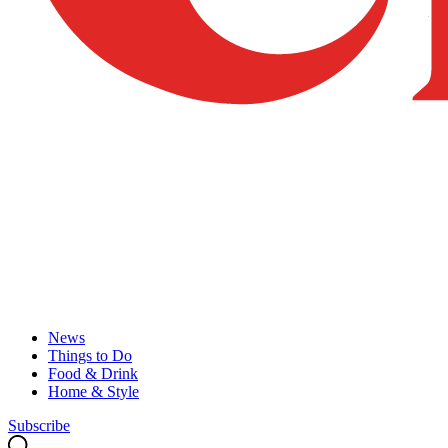
News
Things to Do
Food & Drink
Home & Style
Subscribe