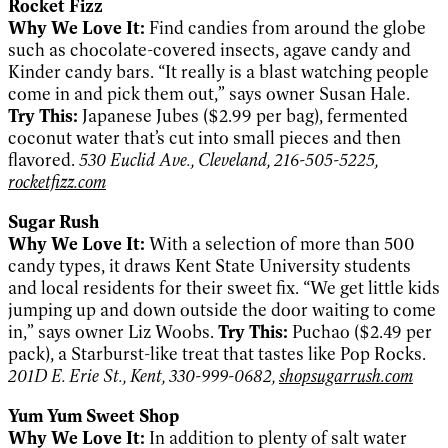
Rocket Fizz
Why We Love It:
Find candies from around the globe
such as chocolate-covered insects, agave candy and
Kinder candy bars. “It really is a blast watching people
come in and pick them out,” says owner Susan Hale.
Try This:
Japanese Jubes ($2.99 per bag), fermented
coconut water that’s cut into small pieces and then
flavored.
530 Euclid Ave., Cleveland, 216-505-5225,
rocketfizz.com
Sugar Rush
Why We Love It:
With a selection of more than 500
candy types, it draws Kent State University students
and local residents for their sweet fix. “We get little kids
jumping up and down outside the door waiting to come
in,” says owner Liz Woobs.
Try This:
Puchao ($2.49 per
pack), a Starburst-like treat that tastes like Pop Rocks.
201D E. Erie St., Kent, 330-999-0682,
shopsugarrush.com
Yum Yum Sweet Shop
Why We Love It:
In addition to plenty of salt water