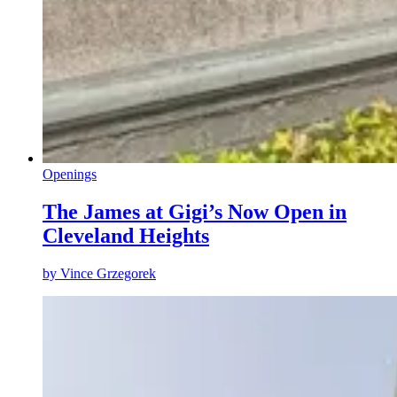
Openings
The James at Gigi’s Now Open in
Cleveland Heights
by
Vince Grzegorek