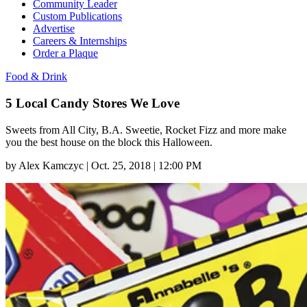
Community Leader
Custom Publications
Advertise
Careers & Internships
Order a Plaque
Food & Drink
5 Local Candy Stores We Love
Sweets from All City, B.A. Sweetie, Rocket Fizz and more make
you the best house on the block this Halloween.
by
Alex Kamczyc
|
Oct. 25, 2018 | 12:00 PM