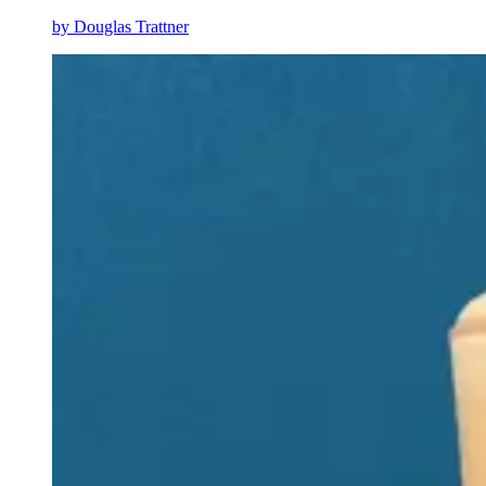
by
Douglas Trattner