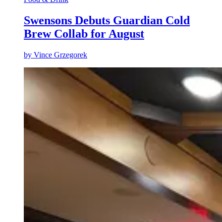
Swensons Debuts Guardian Cold
Brew Collab for August
by
Vince Grzegorek