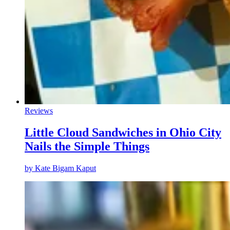
Reviews
Little Cloud Sandwiches in Ohio City
Nails the Simple Things
by
Kate Bigam Kaput