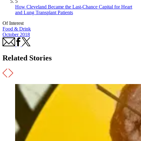
5
How Cleveland Became the Last-Chance Capital for Heart
and Lung Transplant Patients
Of Interest
Food & Drink
October 2018
Related Stories