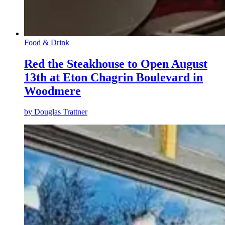
Food & Drink
Red the Steakhouse to Open August
13th at Eton Chagrin Boulevard in
Woodmere
by
Douglas Trattner