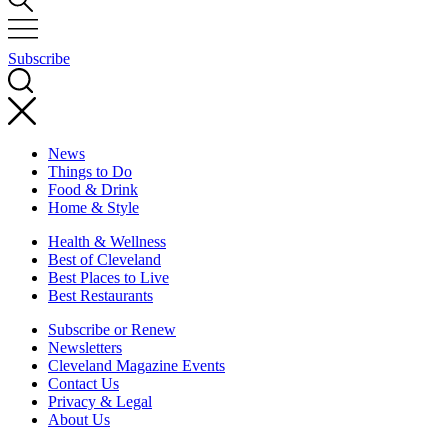
Subscribe
News
Things to Do
Food & Drink
Home & Style
Health & Wellness
Best of Cleveland
Best Places to Live
Best Restaurants
Subscribe or Renew
Newsletters
Cleveland Magazine Events
Contact Us
Privacy & Legal
About Us