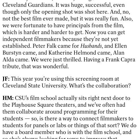
Cleveland Guardians. It was huge, successful, even
though only the opening shot was shot here. And, no,
not the best film ever made, but it was really fun. Also,
we were fortunate to have principals from the film,
which is harder and harder to get. Now you can get
independent filmmakers because they’re not yet
established. Peter Falk came for
Husbands
, and Ellen
Burstyn came, and Katherine Helmond came, Alan
Alda came. We were just thrilled. Having a Frank Capra
tribute, that was wonderful.
JF:
This year you’re using this screening room at
Cleveland State University. What’s the collaboration?
HM:
CSU’s film school actually sits right next door to
the Playhouse Square theaters, and we’ve often had
them collaborate around programming for their
students — so, is there a way to connect filmmakers to
students for panels or labs or things of that sort? We do
have a board member who is with the film school, and