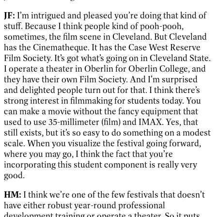
JF:
I’m intrigued and pleased you’re doing that kind of
stuff. Because I think people kind of pooh-pooh,
sometimes, the film scene in Cleveland. But Cleveland
has the Cinematheque. It has the Case West Reserve
Film Society. It’s got what’s going on in Cleveland State.
I operate a theater in Oberlin for Oberlin College, and
they have their own Film Society. And I’m surprised
and delighted people turn out for that. I think there’s
strong interest in filmmaking for students today. You
can make a movie without the fancy equipment that
used to use 35-millimeter (film) and IMAX. Yes, that
still exists, but it’s so easy to do something on a modest
scale. When you visualize the festival going forward,
where you may go, I think the fact that you’re
incorporating this student component is really very
good.
HM:
I think we’re one of the few festivals that doesn’t
have either robust year-round professional
development training or operate a theater. So it puts