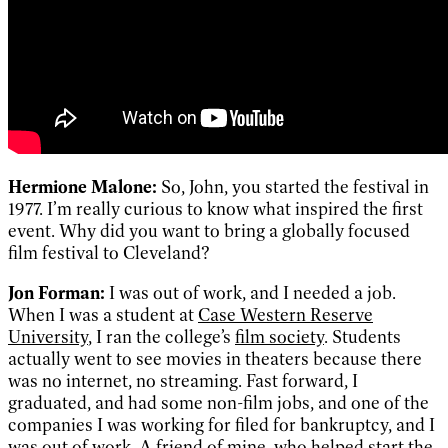
Hermione Malone:
So, John, you started the festival in
1977. I’m really curious to know what inspired the first
event. Why did you want to bring a globally focused
film festival to Cleveland?
Jon Forman:
I was out of work, and I needed a job.
When I was a student at
Case Western Reserve
University
, I ran the college’s
film society
. Students
actually went to see movies in theaters because there
was no internet, no streaming. Fast forward, I
graduated, and had some non-film jobs, and one of the
companies I was working for filed for bankruptcy, and I
was out of work. A friend of mine, who helped start the