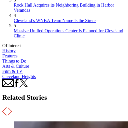
Rock Hall Acquires its Neighboring Building in Harbor
Verandas
4
Cleveland’s WNBA Team Name Is the Sirens
5
Massive Unified Operations Center Is Planned for Cleveland
Clinic
Of Interest
History
Features
Things to Do
Arts & Culture
Film & TV
Cleveland Heights
Related Stories