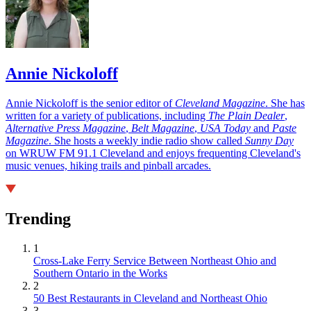
Annie Nickoloff
Annie Nickoloff is the senior editor of
Cleveland Magazine
. She has
written for a variety of publications, including
The Plain Dealer
,
Alternative Press Magazine
,
Belt Magazine
,
USA Today
and
Paste
Magazine
. She hosts a weekly indie radio show called
Sunny Day
on WRUW FM 91.1 Cleveland and enjoys frequenting Cleveland's
music venues, hiking trails and pinball arcades.
Trending
1
Cross-Lake Ferry Service Between Northeast Ohio and
Southern Ontario in the Works
2
50 Best Restaurants in Cleveland and Northeast Ohio
3