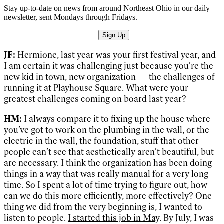
Stay up-to-date on news from around Northeast Ohio in our daily
newsletter, sent Mondays through Fridays.
Sign Up
JF:
Hermione, last year was your first festival year, and
I am certain it was challenging just because you’re the
new kid in town, new organization — the challenges of
running it at Playhouse Square. What were your
greatest challenges coming on board last year?
HM:
I always compare it to fixing up the house where
you’ve got to work on the plumbing in the wall, or the
electric in the wall, the foundation, stuff that other
people can’t see that aesthetically aren’t beautiful, but
are necessary. I think the organization has been doing
things in a way that was really manual for a very long
time. So I spent a lot of time trying to figure out, how
can we do this more efficiently, more effectively? One
thing we did from the very beginning is, I wanted to
listen to people.
I started this job in May
. By July, I was