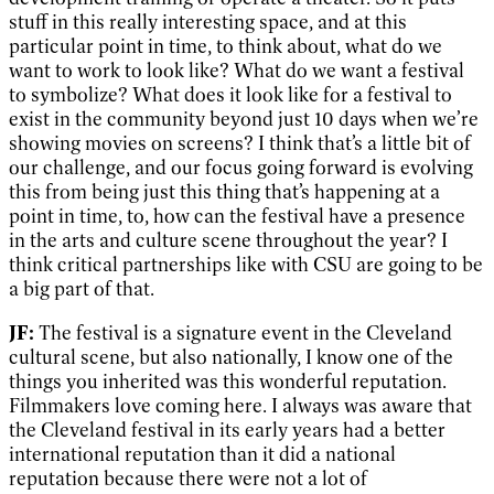
stuff in this really interesting space, and at this
particular point in time, to think about, what do we
want to work to look like? What do we want a festival
to symbolize? What does it look like for a festival to
exist in the community beyond just 10 days when we’re
showing movies on screens? I think that’s a little bit of
our challenge, and our focus going forward is evolving
this from being just this thing that’s happening at a
point in time, to, how can the festival have a presence
in the arts and culture scene throughout the year? I
think critical partnerships like with CSU are going to be
a big part of that.
JF:
The festival is a signature event in the Cleveland
cultural scene, but also nationally, I know one of the
things you inherited was this wonderful reputation.
Filmmakers love coming here. I always was aware that
the Cleveland festival in its early years had a better
international reputation than it did a national
reputation because there were not a lot of