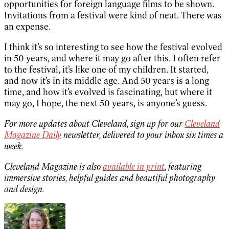
opportunities for foreign language films to be shown.
Invitations from a festival were kind of neat. There was
an expense.
I think it’s so interesting to see how the festival evolved
in 50 years, and where it may go after this. I often refer
to the festival, it’s like one of my children. It started,
and now it’s in its middle age. And 50 years is a long
time, and how it’s evolved is fascinating, but where it
may go, I hope, the next 50 years, is anyone’s guess.
For more updates about Cleveland, sign up for our
Cleveland
Magazine Daily
newsletter, delivered to your inbox six times a
week.
Cleveland Magazine is also
available in print
, featuring
immersive stories, helpful guides and beautiful photography
and design.