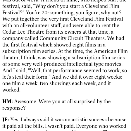
festival, said, “Why don’t you start a Cleveland Film
Festival?” You’re 20-something, you figure, why not?
We put together the very first Cleveland Film Festival
with an all-volunteer staff, and were able to rent the
Cedar Lee Theatre from its owners at that time, a
company called Community Circuit Theaters. We had
the first festival which showed eight films in a
subscription film series. At the time, the American Film
theater, I think, was showing a subscription film series
of some very well-produced intellectual type movies.
And I said, “Well, that performance seemed to work, so
let’s steal their form.” And we did it over eight weeks:
one film a week, two showings each week, and it
worked.
HM:
Awesome. Were you at all surprised by the
response?
JF:
Yes. I always said it was an artistic success because
it paid all the bills. I wasn’t paid. Everyone who worked