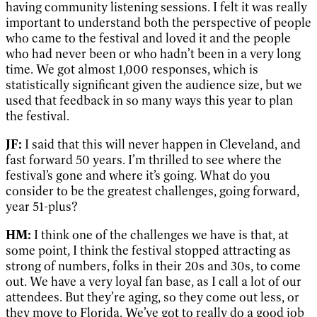
having community listening sessions. I felt it was really
important to understand both the perspective of people
who came to the festival and loved it and the people
who had never been or who hadn’t been in a very long
time. We got almost 1,000 responses, which is
statistically significant given the audience size, but we
used that feedback in so many ways this year to plan
the festival.
JF:
I said that this will never happen in Cleveland, and
fast forward 50 years. I’m thrilled to see where the
festival’s gone and where it’s going. What do you
consider to be the greatest challenges, going forward,
year 51-plus?
HM:
I think one of the challenges we have is that, at
some point, I think the festival stopped attracting as
strong of numbers, folks in their 20s and 30s, to come
out. We have a very loyal fan base, as I call a lot of our
attendees. But they’re aging, so they come out less, or
they move to Florida. We’ve got to really do a good job