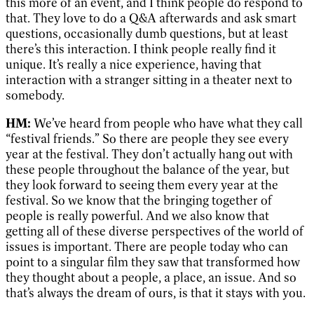
this more of an event, and I think people do respond to
that. They love to do a Q&A afterwards and ask smart
questions, occasionally dumb questions, but at least
there’s this interaction. I think people really find it
unique. It’s really a nice experience, having that
interaction with a stranger sitting in a theater next to
somebody.
HM:
We’ve heard from people who have what they call
“festival friends.” So there are people they see every
year at the festival. They don’t actually hang out with
these people throughout the balance of the year, but
they look forward to seeing them every year at the
festival. So we know that the bringing together of
people is really powerful. And we also know that
getting all of these diverse perspectives of the world of
issues is important. There are people today who can
point to a singular film they saw that transformed how
they thought about a people, a place, an issue. And so
that’s always the dream of ours, is that it stays with you.