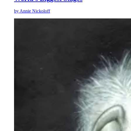
by
Annie Nickoloff