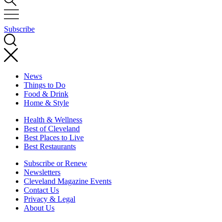
Subscribe
News
Things to Do
Food & Drink
Home & Style
Health & Wellness
Best of Cleveland
Best Places to Live
Best Restaurants
Subscribe or Renew
Newsletters
Cleveland Magazine Events
Contact Us
Privacy & Legal
About Us