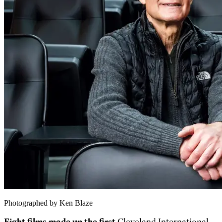
Photographed by Ken Blaze
Eight films made up the first
Cleveland International