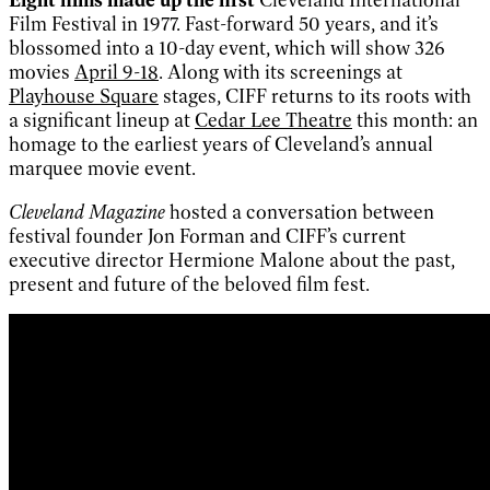
Film Festival in 1977. Fast-forward 50 years, and it’s
blossomed into a 10-day event, which will show 326
movies
April 9-18
. Along with its screenings at
Playhouse Square
stages, CIFF returns to its roots with
a significant lineup at
Cedar Lee Theatre
this month: an
homage to the earliest years of Cleveland’s annual
marquee movie event.
Cleveland Magazine
hosted a conversation between
festival founder Jon Forman and CIFF’s current
executive director Hermione Malone about the past,
present and future of the beloved film fest.