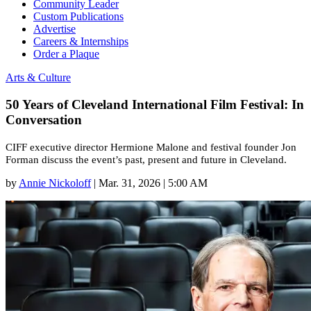
Community Leader
Custom Publications
Advertise
Careers & Internships
Order a Plaque
Arts & Culture
50 Years of Cleveland International Film Festival: In
Conversation
CIFF executive director Hermione Malone and festival founder Jon
Forman discuss the event’s past, present and future in Cleveland.
by
Annie Nickoloff
|
Mar. 31, 2026 | 5:00 AM