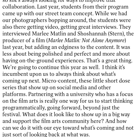
so she’s always looking for ways to improve that
collaboration. Last year, students from their program
came up with our street team concept. While we had
our photographers bopping around, the students were
also there getting video, getting great interviews. They
interviewed Marlee Matlin and Shoshannah (Stern), the
producer of a film (
Marlee Matlin: Not Alone Anymore
)
last year, but adding an edginess to the content. It was
less about being polished and perfect and more about
having on-the-ground experiences. That’s a great thing.
We’re going to continue this year as well.
I think it’s
incumbent upon us to always think about what’s
coming up next. Micro-content, these little short dose
series that show up on social media and other
platforms. Partnering with a university who has a focus
on the film arts is really one way for us to start thinking
programmatically, going forward, beyond just the
festival. What does it look like to show up in a big way
and support the film arts community here? And how
can we do it with our eye toward what’s coming and not
just sort of looking back at what was.