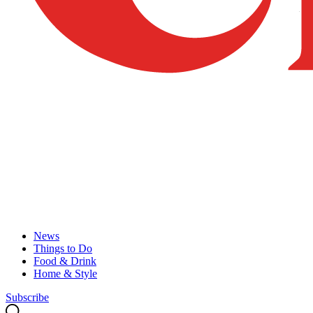
News
Things to Do
Food & Drink
Home & Style
Subscribe