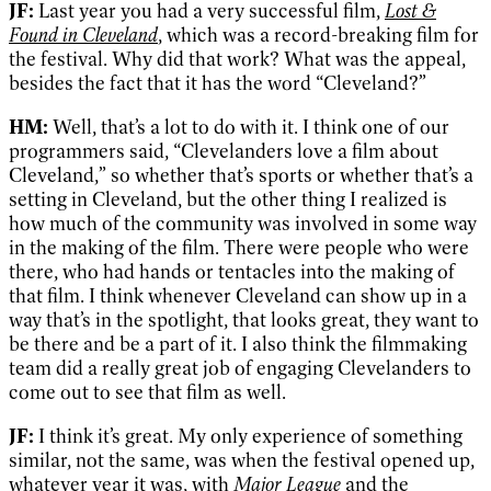
JF:
Last year you had a very successful film,
Lost &
Found in Cleveland
, which was a record-breaking film for
the festival. Why did that work? What was the appeal,
besides the fact that it has the word “Cleveland?”
HM:
Well, that’s a lot to do with it. I think one of our
programmers said, “Clevelanders love a film about
Cleveland,” so whether that’s sports or whether that’s a
setting in Cleveland, but the other thing I realized is
how much of the community was involved in some way
in the making of the film. There were people who were
there, who had hands or tentacles into the making of
that film. I think whenever Cleveland can show up in a
way that’s in the spotlight, that looks great, they want to
be there and be a part of it. I also think the filmmaking
team did a really great job of engaging Clevelanders to
come out to see that film as well.
JF:
I think it’s great. My only experience of something
similar, not the same, was when the festival opened up,
whatever year it was, with
Major League
and the