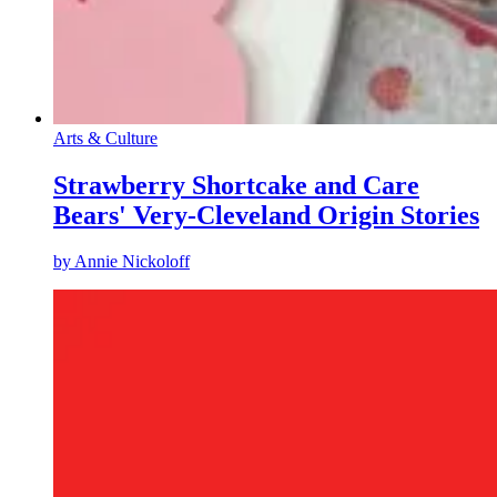
Arts & Culture
Strawberry Shortcake and Care
Bears' Very-Cleveland Origin Stories
by
Annie Nickoloff