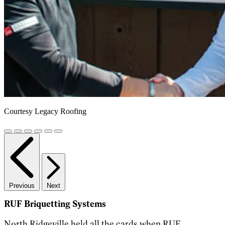
Courtesy Legacy Roofing
Previous
Next
RUF Briquetting Systems
North Ridgeville held all the cards when RUF