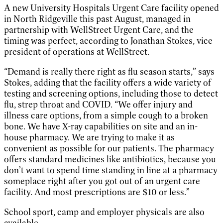
A new University Hospitals Urgent Care facility opened
in North Ridgeville this past August, managed in
partnership with WellStreet Urgent Care, and the
timing was perfect, according to Jonathan Stokes, vice
president of operations at WellStreet.
“Demand is really there right as flu season starts,” says
Stokes, adding that the facility offers a wide variety of
testing and screening options, including those to detect
flu, strep throat and COVID. “We offer injury and
illness care options, from a simple cough to a broken
bone. We have X-ray capabilities on site and an in-
house pharmacy. We are trying to make it as
convenient as possible for our patients. The pharmacy
offers standard medicines like antibiotics, because you
don’t want to spend time standing in line at a pharmacy
someplace right after you got out of an urgent care
facility. And most prescriptions are $10 or less.”
School sport, camp and employer physicals are also