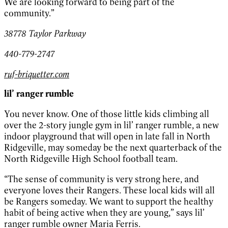
We are looking forward to being part of the
community.”
38778 Taylor Parkway
440-779-2747
ruf-briquetter.com
lil’ ranger rumble
You never know. One of those little kids climbing all
over the 2-story jungle gym in lil’ ranger rumble, a new
indoor playground that will open in late fall in North
Ridgeville, may someday be the next quarterback of the
North Ridgeville High School football team.
“The sense of community is very strong here, and
everyone loves their Rangers. These local kids will all
be Rangers someday. We want to support the healthy
habit of being active when they are young,” says lil’
ranger rumble owner Maria Ferris.