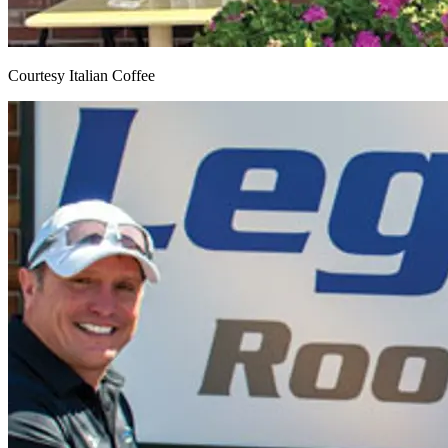
Courtesy Italian Coffee