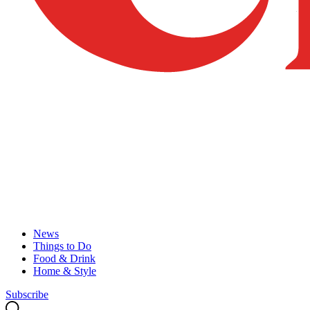
News
Things to Do
Food & Drink
Home & Style
Subscribe