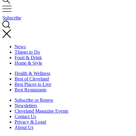
Subscribe
News
Things to Do
Food & Drink
Home & Style
Health & Wellness
Best of Cleveland
Best Places to Live
Best Restaurants
Subscribe or Renew
Newsletters
Cleveland Magazine Events
Contact Us
Privacy & Legal
About Us