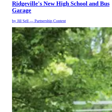
Ridgeville's New High School and Bus
Garage
by
Jill Sell — Partnership Content