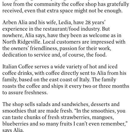
love from the community the coffee shop has gratefully
received, even that extra space might not be enough.
Arben Alia and his wife, Ledia, have 28 years’
experience in the restaurant/food industry. But
nowhere, Alia says, have they been as welcome as in
North Ridgeville. Local customers are impressed with
the owners’ friendliness, passion for their work,
dedication to service and, of course, the food.
Italian Coffee serves a wide variety of hot and iced
coffee drinks, with coffee directly sent to Alia from his
family, based on the east coast of Italy. The family
roasts the coffee and ships it every two or three months
to assure freshness.
The shop sells salads and sandwiches, desserts and
smoothies that are made fresh. “In the smoothies, you
can taste chunks of fresh strawberries, mangoes,
blueberries and so many fruits I can’t even remember,”
says Alia.