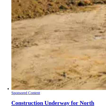
Sponsored Content
Construction Underway for North