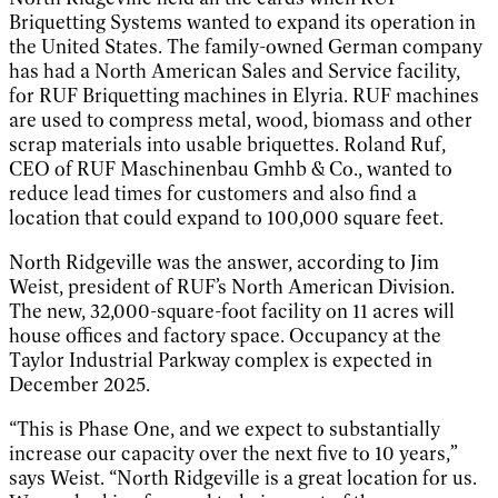
Briquetting Systems wanted to expand its operation in
the United States. The family-owned German company
has had a North American Sales and Service facility,
for RUF Briquetting machines in Elyria. RUF machines
are used to compress metal, wood, biomass and other
scrap materials into usable briquettes. Roland Ruf,
CEO of RUF Maschinenbau Gmhb & Co., wanted to
reduce lead times for customers and also find a
location that could expand to 100,000 square feet.
North Ridgeville was the answer, according to Jim
Weist, president of RUF’s North American Division.
The new, 32,000-square-foot facility on 11 acres will
house offices and factory space. Occupancy at the
Taylor Industrial Parkway complex is expected in
December 2025.
“This is Phase One, and we expect to substantially
increase our capacity over the next five to 10 years,”
says Weist. “North Ridgeville is a great location for us.