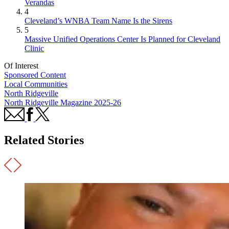
Verandas
4
Cleveland’s WNBA Team Name Is the Sirens
5
Massive Unified Operations Center Is Planned for Cleveland
Clinic
Of Interest
Sponsored Content
Local Communities
North Ridgeville
North Ridgeville Magazine 2025-26
Related Stories