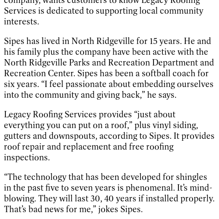
company, wants customers to know Legacy Roofing
Services is dedicated to supporting local community
interests.
Sipes has lived in North Ridgeville for 15 years. He and
his family plus the company have been active with the
North Ridgeville Parks and Recreation Department and
Recreation Center. Sipes has been a softball coach for
six years. “I feel passionate about embedding ourselves
into the community and giving back,” he says.
Legacy Roofing Services provides “just about
everything you can put on a roof,” plus vinyl siding,
gutters and downspouts, according to Sipes. It provides
roof repair and replacement and free roofing
inspections.
“The technology that has been developed for shingles
in the past five to seven years is phenomenal. It’s mind-
blowing. They will last 30, 40 years if installed properly.
That’s bad news for me,” jokes Sipes.