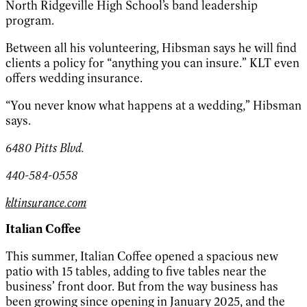
North Ridgeville High School’s band leadership
program.
Between all his volunteering, Hibsman says he will find
clients a policy for “anything you can insure.” KLT even
offers wedding insurance.
“You never know what happens at a wedding,” Hibsman
says.
6480 Pitts Blvd.
440-584-0558
kltinsurance.com
Italian Coffee
This summer, Italian Coffee opened a spacious new
patio with 15 tables, adding to five tables near the
business’ front door. But from the way business has
been growing since opening in January 2025, and the