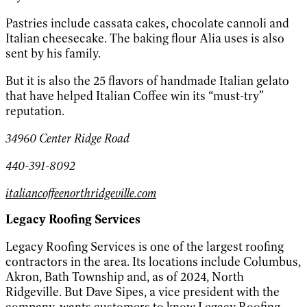
Pastries include cassata cakes, chocolate cannoli and
Italian cheesecake. The baking flour Alia uses is also
sent by his family.
But it is also the 25 flavors of handmade Italian gelato
that have helped Italian Coffee win its “must-try”
reputation.
34960 Center Ridge Road
440-391-8092
italiancoffeenorthridgeville.com
Legacy Roofing Services
Legacy Roofing Services is one of the largest roofing
contractors in the area. Its locations include Columbus,
Akron, Bath Township and, as of 2024, North
Ridgeville. But Dave Sipes, a vice president with the