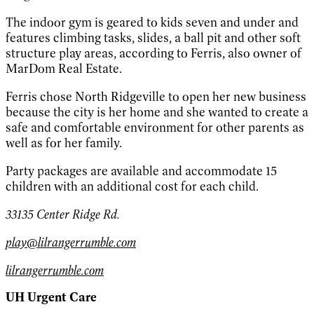
The indoor gym is geared to kids seven and under and
features climbing tasks, slides, a ball pit and other soft
structure play areas, according to Ferris, also owner of
MarDom Real Estate.
Ferris chose North Ridgeville to open her new business
because the city is her home and she wanted to create a
safe and comfortable environment for other parents as
well as for her family.
Party packages are available and accommodate 15
children with an additional cost for each child.
33135 Center Ridge Rd.
play@lilrangerrumble.com
lilrangerrumble.com
UH Urgent Care