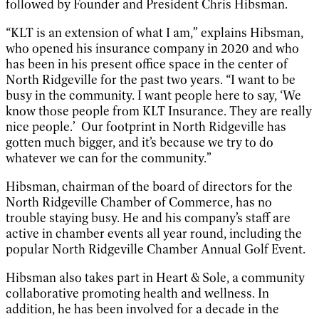
followed by Founder and President Chris Hibsman.
“KLT is an extension of what I am,” explains Hibsman,
who opened his insurance company in 2020 and who
has been in his present office space in the center of
North Ridgeville for the past two years. “I want to be
busy in the community. I want people here to say, ‘We
know those people from KLT Insurance. They are really
nice people.’
Our footprint in North Ridgeville has
gotten much bigger, and it’s because we try to do
whatever we can for the community.”
Hibsman, chairman of the board of directors for the
North Ridgeville Chamber of Commerce, has no
trouble staying busy. He and his company’s staff are
active in chamber events all year round, including the
popular North Ridgeville Chamber Annual Golf Event.
Hibsman also takes part in Heart & Sole, a community
collaborative promoting health and wellness. In
addition, he has been involved for a decade in the