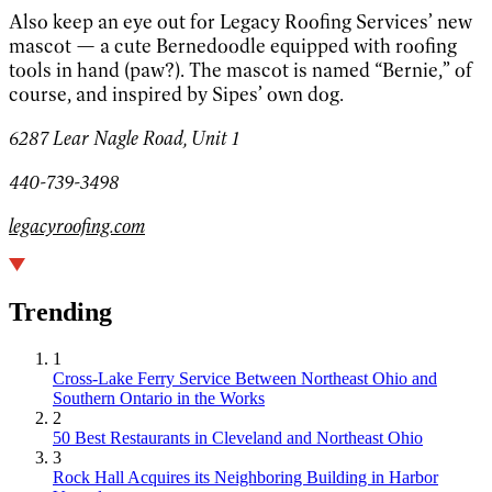
Also keep an eye out for Legacy Roofing Services’ new
mascot — a cute Bernedoodle equipped with roofing
tools in hand (paw?). The mascot is named “Bernie,” of
course, and inspired by Sipes’ own dog.
6287 Lear Nagle Road, Unit 1
440-739-3498
legacyroofing.com
Trending
1
Cross-Lake Ferry Service Between Northeast Ohio and
Southern Ontario in the Works
2
50 Best Restaurants in Cleveland and Northeast Ohio
3
Rock Hall Acquires its Neighboring Building in Harbor