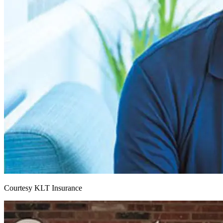
Courtesy KLT Insurance