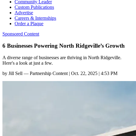
Community Leader
Custom Publications
Advertise
Careers & Internships
Order a Plaque
Sponsored Content
6 Businesses Powering North Ridgeville’s Growth
A diverse range of businesses are thriving in North Ridgeville.
Here's a look at just a few.
by
Jill Sell — Partnership Content
|
Oct. 22, 2025 | 4:53 PM