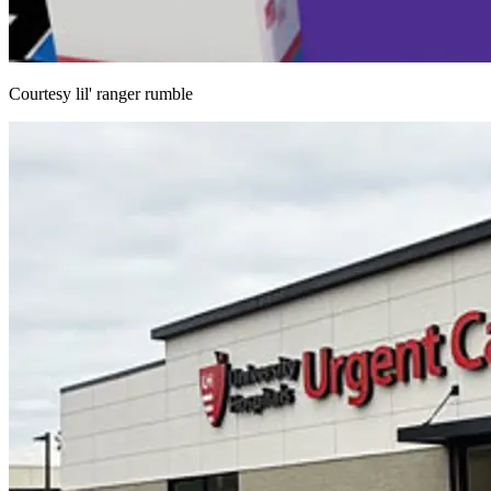
Courtesy lil' ranger rumble