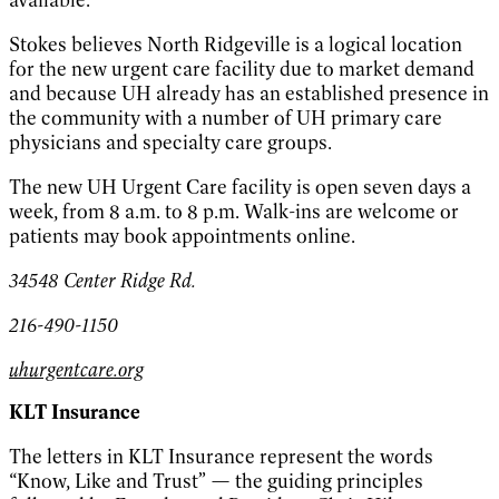
available.
Stokes believes North Ridgeville is a logical location
for the new urgent care facility due to market demand
and because UH already has an established presence in
the community with a number of UH primary care
physicians and specialty care groups.
The new UH Urgent Care facility is open seven days a
week, from 8 a.m. to 8 p.m. Walk-ins are welcome or
patients may book appointments online.
34548 Center Ridge Rd.
216-490-1150
uhurgentcare.org
KLT Insurance
The letters in KLT Insurance represent the words
“Know, Like and Trust” — the guiding principles