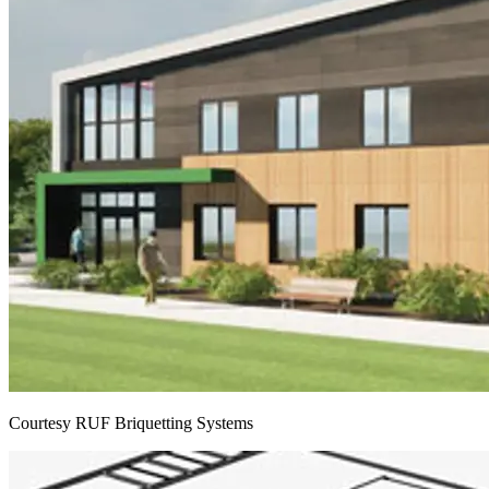
Courtesy RUF Briquetting Systems