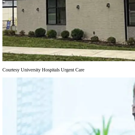
Courtesy University Hospitals Urgent Care