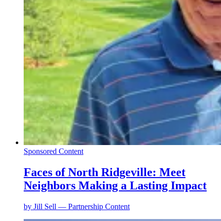
Sponsored Content
Faces of North Ridgeville: Meet
Neighbors Making a Lasting Impact
by
Jill Sell — Partnership Content