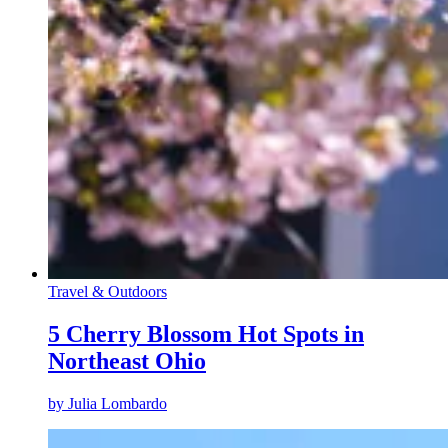
Travel & Outdoors
5 Cherry Blossom Hot Spots in
Northeast Ohio
by
Julia Lombardo