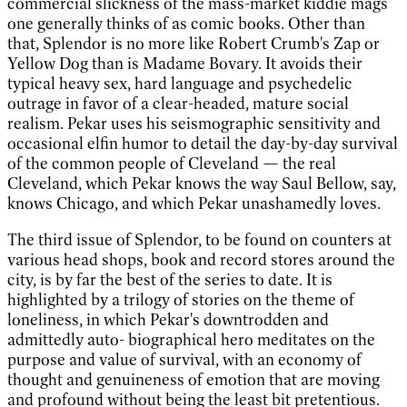
commercial slickness of the mass-market kiddie mags
one generally thinks of as comic books. Other than
that, Splendor is no more like Robert Crumb's Zap or
Yellow Dog than is Madame Bovary. It avoids their
typical heavy sex, hard language and psychedelic
outrage in favor of a clear-headed, mature social
realism. Pekar uses his seismographic sensitivity and
occasional elfin humor to detail the day-by-day survival
of the common people of Cleveland — the real
Cleveland, which Pekar knows the way Saul Bellow, say,
knows Chicago, and which Pekar unashamedly loves.
The third issue of Splendor, to be found on counters at
various head shops, book and record stores around the
city, is by far the best of the series to date. It is
highlighted by a trilogy of stories on the theme of
loneliness, in which Pekar's downtrodden and
admittedly auto- biographical hero meditates on the
purpose and value of survival, with an economy of
thought and genuineness of emotion that are moving
and profound without being the least bit pretentious.