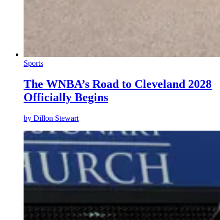
Sports
The WNBA’s Road to Cleveland 2028
Officially Begins
by
Dillon Stewart