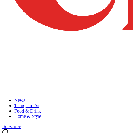
News
Things to Do
Food & Drink
Home & Style
Subscribe