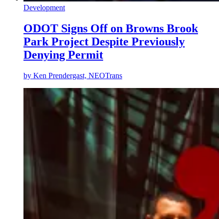
Development
ODOT Signs Off on Browns Brook
Park Project Despite Previously
Denying Permit
by
Ken Prendergast, NEOTrans