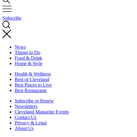
Subscribe
News
Things to Do
Food & Drink
Home & Style
Health & Wellness
Best of Cleveland
Best Places to Live
Best Restaurants
Subscribe or Renew
Newsletters
Cleveland Magazine Events
Contact Us
Privacy & Legal
About Us