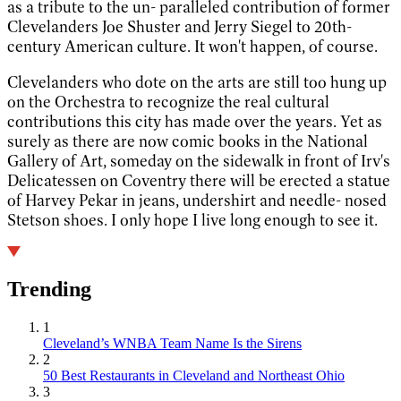
as a tribute to the un- paralleled contribution of former
Clevelanders Joe Shuster and Jerry Siegel to 20th-
century American culture. It won't happen, of course.
Clevelanders who dote on the arts are still too hung up
on the Orchestra to recognize the real cultural
contributions this city has made over the years. Yet as
surely as there are now comic books in the National
Gallery of Art, someday on the sidewalk in front of Irv's
Delicatessen on Coventry there will be erected a statue
of Harvey Pekar in jeans, undershirt and needle- nosed
Stetson shoes. I only hope I live long enough to see it.
Trending
1
Cleveland’s WNBA Team Name Is the Sirens
2
50 Best Restaurants in Cleveland and Northeast Ohio
3