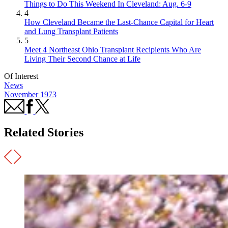
Things to Do This Weekend In Cleveland: Aug. 6-9
4
How Cleveland Became the Last-Chance Capital for Heart
and Lung Transplant Patients
5
Meet 4 Northeast Ohio Transplant Recipients Who Are
Living Their Second Chance at Life
Of Interest
News
November 1973
Related Stories