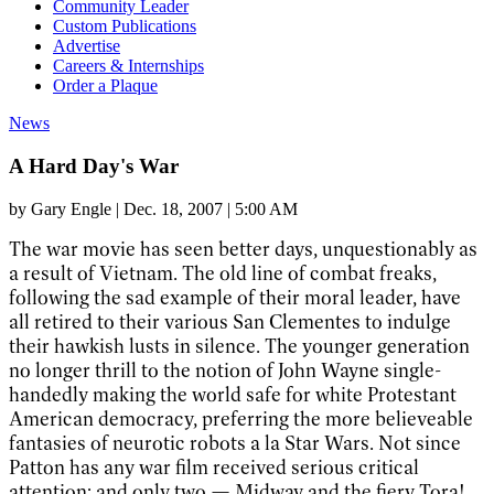
Community Leader
Custom Publications
Advertise
Careers & Internships
Order a Plaque
News
A Hard Day's War
by
Gary Engle
|
Dec. 18, 2007 | 5:00 AM
The war movie has seen better days, unquestionably as
a result of Vietnam. The old line of combat freaks,
following the sad example of their moral leader, have
all retired to their various San Clementes to indulge
their hawkish lusts in silence. The younger generation
no longer thrill to the notion of John Wayne single-
handedly making the world safe for white Protestant
American democracy, preferring the more believeable
fantasies of neurotic robots a la Star Wars. Not since
Patton has any war film received serious critical
attention; and only two — Midway and the fiery Tora!