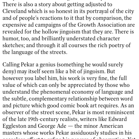
There is also a story about getting adjusted to
Cleveland which is so honest in its portrayal of the city
and of people's reactions to it that by comparison, the
expensive ad campaigns of the Growth Association are
revealed for the hollow jingoism that they are. There is
humor, too, and brilliantly understated character
sketches; and through it all courses the rich poetry of
the language of the streets.
Calling Pekar a genius (something he would surely
deny) may itself seem like a bit of jingoism. But
however you label him, his work is very fine, the full
value of which can only be appreciated by those who
understand the phenomenal economy of language and
the subtle, complementary relationship between word
and picture which good comic book art requires. As an
observer of the street scene, Pekar is most reminiscent
of the late 19th-century realists, writers like Edward
Eggleston and George Ade — the minor American
masters whose works Pekar assiduously studies in his