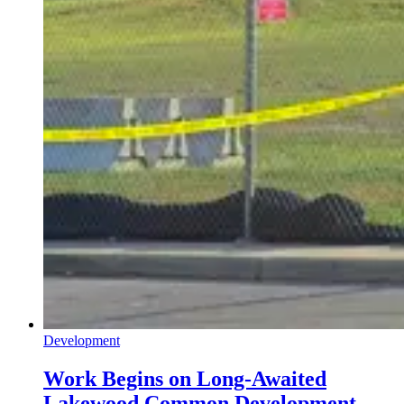
Development
Work Begins on Long-Awaited
Lakewood Common Development