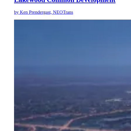
by
Ken Prendergast, NEOTrans