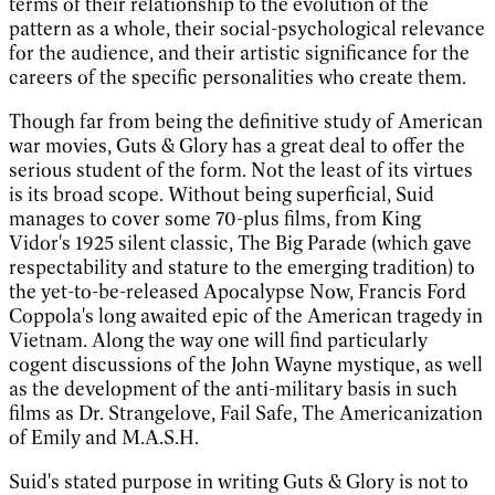
terms of their relationship to the evolution of the
pattern as a whole, their social-psychological relevance
for the audience, and their artistic significance for the
careers of the specific personalities who create them.
Though far from being the definitive study of American
war movies, Guts & Glory has a great deal to offer the
serious student of the form. Not the least of its virtues
is its broad scope. Without being superficial, Suid
manages to cover some 70-plus films, from King
Vidor's 1925 silent classic, The Big Parade (which gave
respectability and stature to the emerging tradition) to
the yet-to-be-released Apocalypse Now, Francis Ford
Coppola's long awaited epic of the American tragedy in
Vietnam. Along the way one will find particularly
cogent discussions of the John Wayne mystique, as well
as the development of the anti-military basis in such
films as Dr. Strangelove, Fail Safe, The Americanization
of Emily and M.A.S.H.
Suid's stated purpose in writing Guts & Glory is not to