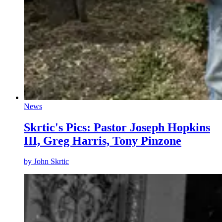
News
Skrtic's Pics: Pastor Joseph Hopkins
III, Greg Harris, Tony Pinzone
by
John Skrtic