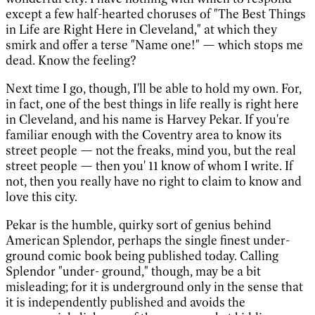
except a few half-hearted choruses of "The Best Things
in Life are Right Here in Cleveland," at which they
smirk and offer a terse "Name one!" — which stops me
dead. Know the feeling?
Next time I go, though, I'll be able to hold my own. For,
in fact, one of the best things in life really is right here
in Cleveland, and his name is Harvey Pekar. If you're
familiar enough with the Coventry area to know its
street people — not the freaks, mind you, but the real
street people — then you' 11 know of whom I write. If
not, then you really have no right to claim to know and
love this city.
Pekar is the humble, quirky sort of genius behind
American Splendor, perhaps the single finest under-
ground comic book being published today. Calling
Splendor "under- ground," though, may be a bit
misleading; for it is underground only in the sense that
it is independently published and avoids the