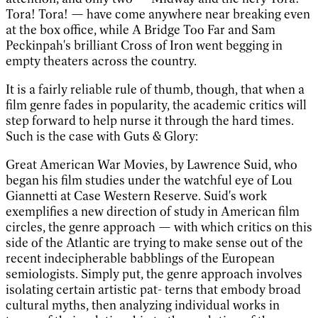
Tora! Tora! — have come anywhere near breaking even
at the box office, while A Bridge Too Far and Sam
Peckinpah's brilliant Cross of Iron went begging in
empty theaters across the country.
It is a fairly reliable rule of thumb, though, that when a
film genre fades in popularity, the academic critics will
step forward to help nurse it through the hard times.
Such is the case with Guts & Glory:
Great American War Movies, by Lawrence Suid, who
began his film studies under the watchful eye of Lou
Giannetti at Case Western Reserve. Suid's work
exemplifies a new direction of study in American film
circles, the genre approach — with which critics on this
side of the Atlantic are trying to make sense out of the
recent indecipherable babblings of the European
semiologists. Simply put, the genre approach involves
isolating certain artistic pat- terns that embody broad
cultural myths, then analyzing individual works in