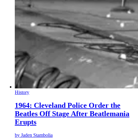
History
1964: Cleveland Police Order the
Beatles Off Stage After Beatlemania
Erupts
by
Jaden Stambolia