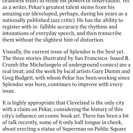
ceaseless effort to refine his powers of observation. Yet
as a writer, Pekar's greatest talent stems from his
amazing ear (developed, perhaps, during his years as a
nationally published jazz critic). He has the ability to
register with in- fallible accuracy the rhythms and
intonations of everyday speech, and then transcribe
them without the slightest hint of distortion.
Visually, the current issue of Splendor is the best yet.
The three stories illustrated by San Francisco- based R.
Crumb (the Michelangelo of underground comics) are a
real treat; and the work by local artists Gary Dumm and
Greg Budgett, with whom Pekar has been working since
Splendor was born, continues to improve with every
issue.
It is highly appropriate that Cleveland is the only city
with a claim on Pekar, considering the history of this
city's influence on comic book art. There has been a bit
of talk recently, some of it only half tongue in cheek,
about erecting a statue of Superman on Public Square