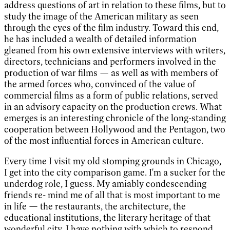
address questions of art in relation to these films, but to
study the image of the American military as seen
through the eyes of the film industry. Toward this end,
he has included a wealth of detailed information
gleaned from his own extensive interviews with writers,
directors, technicians and performers involved in the
production of war films — as well as with members of
the armed forces who, convinced of the value of
commercial films as a form of public relations, served
in an advisory capacity on the production crews. What
emerges is an interesting chronicle of the long-standing
cooperation between Hollywood and the Pentagon, two
of the most influential forces in American culture.
Every time I visit my old stomping grounds in Chicago,
I get into the city comparison game. I'm a sucker for the
underdog role, I guess. My amiably condescending
friends re- mind me of all that is most important to me
in life — the restaurants, the architecture, the
educational institutions, the literary heritage of that
wonderful city. I have nothing with which to respond