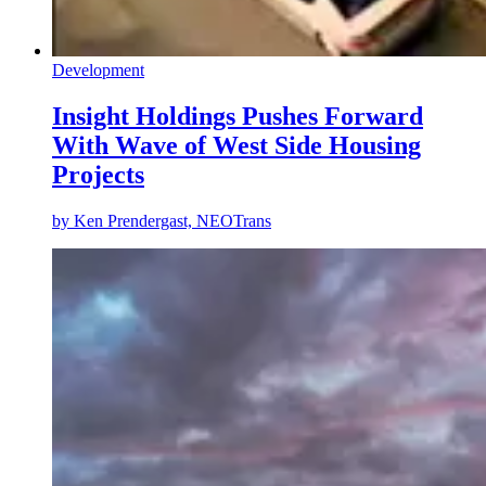
Development
Insight Holdings Pushes Forward
With Wave of West Side Housing
Projects
by
Ken Prendergast, NEOTrans