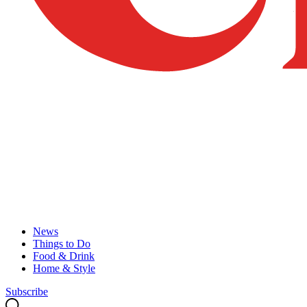
News
Things to Do
Food & Drink
Home & Style
Subscribe