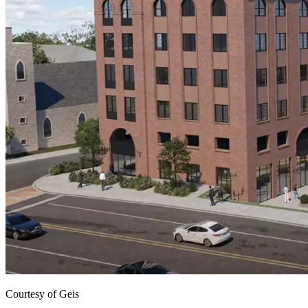
Courtesy of Geis