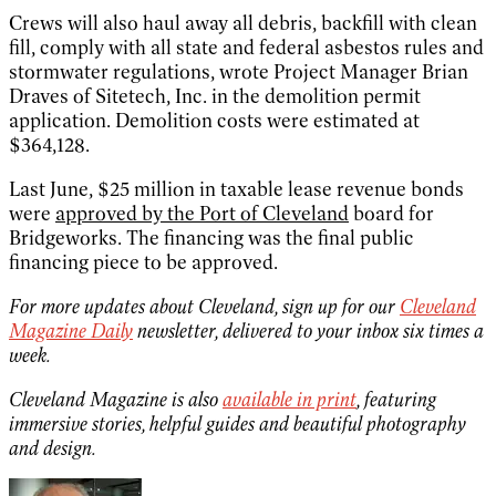
Crews will also haul away all debris, backfill with clean
fill, comply with all state and federal asbestos rules and
stormwater regulations, wrote Project Manager Brian
Draves of Sitetech, Inc. in the demolition permit
application. Demolition costs were estimated at
$364,128.
Last June, $25 million in taxable lease revenue bonds
were
approved by the Port of Cleveland
board for
Bridgeworks. The financing was the final public
financing piece to be approved.
For more updates about Cleveland, sign up for our
Cleveland
Magazine Daily
newsletter, delivered to your inbox six times a
week.
Cleveland Magazine is also
available in print
, featuring
immersive stories, helpful guides and beautiful photography
and design.