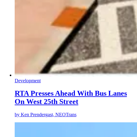
Development
RTA Presses Ahead With Bus Lanes
On West 25th Street
by
Ken Prendergast, NEOTrans