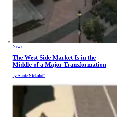
News
The West Side Market Is in the
Middle of a Major Transformation
by
Annie Nickoloff