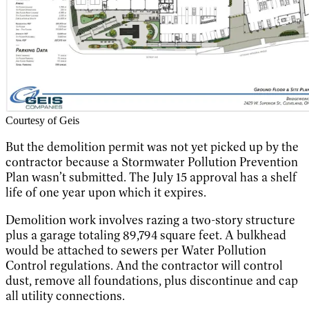
Courtesy of Geis
But the demolition permit was not yet picked up by the
contractor because a Stormwater Pollution Prevention
Plan wasn’t submitted. The July 15 approval has a shelf
life of one year upon which it expires.
Demolition work involves razing a two-story structure
plus a garage totaling 89,794 square feet. A bulkhead
would be attached to sewers per Water Pollution
Control regulations. And the contractor will control
dust, remove all foundations, plus discontinue and cap
all utility connections.