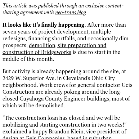
This article was published through an exclusive content-
sharing agreement with
neo-trans.blog
.
It looks like it’s finally happening.
After more than
seven years of project development, multiple
redesigns, financing shortfalls, and occasionally dim
prospects,
demolition, site preparation and
construction of Bridgeworks
is due to start in the
middle of this month.
But activity is already happening around the site, at
2429 W. Superior Ave. in Cleveland’s Ohio City
neighborhood. Work crews for general contactor Geis
Construction are already poking around the long-
closed Cuyahoga County Engineer buildings, most of
which will be demolished.
“The construction loan has closed and we will be
mobilizing and starting construction in two weeks!”
exclaimed a happy Brandon Klein, vice president of
design at Geis Companies, based in suburban