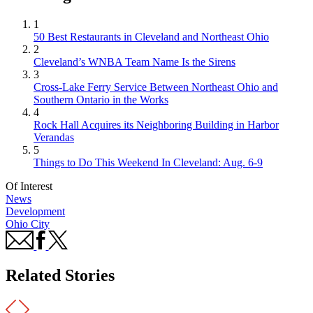
1
50 Best Restaurants in Cleveland and Northeast Ohio
2
Cleveland’s WNBA Team Name Is the Sirens
3
Cross-Lake Ferry Service Between Northeast Ohio and
Southern Ontario in the Works
4
Rock Hall Acquires its Neighboring Building in Harbor
Verandas
5
Things to Do This Weekend In Cleveland: Aug. 6-9
Of Interest
News
Development
Ohio City
Related Stories