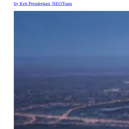
by
Ken Prendergast, NEOTrans