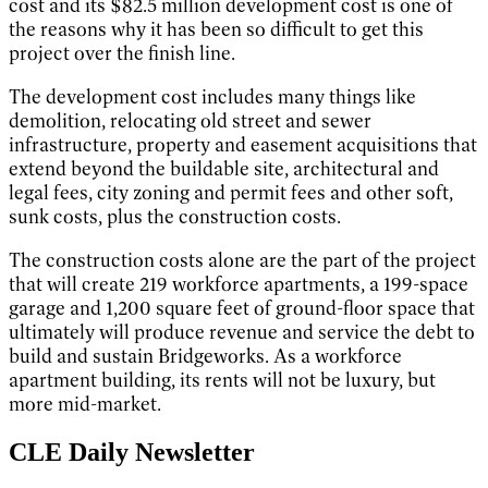
cost and its $82.5 million development cost is one of
the reasons why it has been so difficult to get this
project over the finish line.
The development cost includes many things like
demolition, relocating old street and sewer
infrastructure, property and easement acquisitions that
extend beyond the buildable site, architectural and
legal fees, city zoning and permit fees and other soft,
sunk costs, plus the construction costs.
The construction costs alone are the part of the project
that will create 219 workforce apartments, a 199-space
garage and 1,200 square feet of ground-floor space that
ultimately will produce revenue and service the debt to
build and sustain Bridgeworks. As a workforce
apartment building, its rents will not be luxury, but
more mid-market.
CLE Daily Newsletter