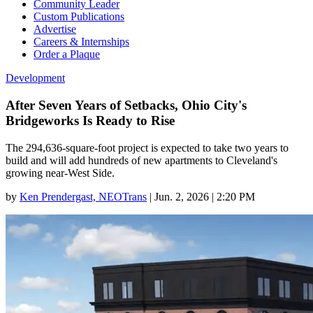
Community Leader
Custom Publications
Advertise
Careers & Internships
Order a Plaque
Development
After Seven Years of Setbacks, Ohio City's
Bridgeworks Is Ready to Rise
The 294,636-square-foot project is expected to take two years to
build and will add hundreds of new apartments to Cleveland's
growing near-West Side.
by
Ken Prendergast, NEOTrans
|
Jun. 2, 2026 | 2:20 PM