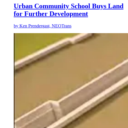
Urban Community School Buys Land
for Further Development
by
Ken Prendergast, NEOTrans