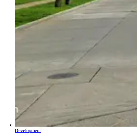
Development