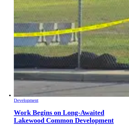
Development
Work Begins on Long-Awaited
Lakewood Common Development