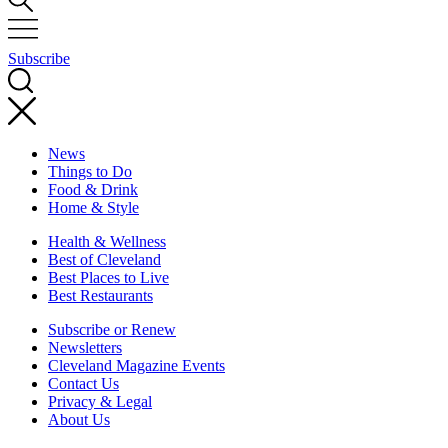
Subscribe
News
Things to Do
Food & Drink
Home & Style
Health & Wellness
Best of Cleveland
Best Places to Live
Best Restaurants
Subscribe or Renew
Newsletters
Cleveland Magazine Events
Contact Us
Privacy & Legal
About Us