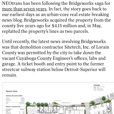
NEOtrans has been following the Bridgeworks saga for
more than seven years
. In fact, the story goes back to
our earliest days as an urban-core real estate breaking
news blog. Bridgeworks acquired the property from the
county five years ago for $4.15 million and, in May,
replatted the property’s lines as two parcels.
Until recently, the latest news involving Bridgeworks
was that demolition contractor Sitetech, Inc. of Lorain
County was permitted by the city to take down the
vacant Cuyahoga County Engineer’s offices, labs and
garage. A ticket booth and entry point to the former
streetcar subway station below Detroit-Superior will
remain.