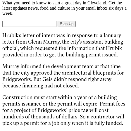
What you need to know to start a great day in Cleveland. Get the
latest updates news, food and culture in your email inbox six days a
week.
Sign Up
Hrubik’s letter of intent was in response to a January
letter from Glenn Murray, the city’s assistant building
official, which requested the information that Hrubik
provided in order to get the building permit issued.
Murray informed the development team at that time
that the city approved the architectural blueprints for
Bridgeworks. But Geis didn’t respond right away
because financing had not closed.
Construction must start within a year of a building
permit’s issuance or the permit will expire. Permit fees
for a project of Bridgeworks’ price tag will cost
hundreds of thousands of dollars. So a contractor will
pick up a permit for a job only when it is fully funded.