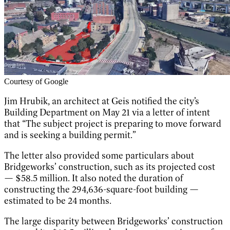
Courtesy of Google
Jim Hrubik, an architect at Geis notified the city’s
Building Department on May 21 via a letter of intent
that “The subject project is preparing to move forward
and is seeking a building permit.”
The letter also provided some particulars about
Bridgeworks’ construction, such as its projected cost
— $58.5 million. It also noted the duration of
constructing the 294,636-square-foot building —
estimated to be 24 months.
The large disparity between Bridgeworks’ construction