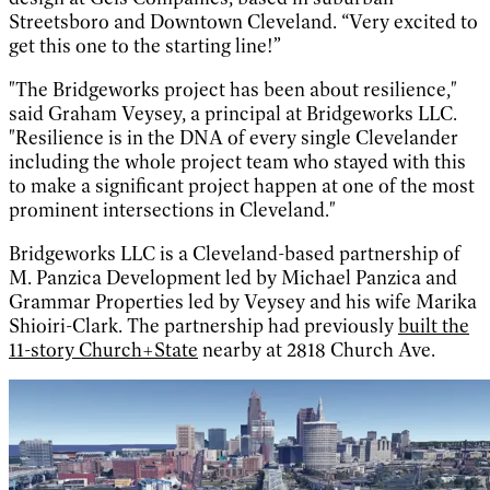
Streetsboro and Downtown Cleveland. “Very excited to
get this one to the starting line!”
"The Bridgeworks project has been about resilience,"
said Graham Veysey, a principal at Bridgeworks LLC.
"Resilience is in the DNA of every single Clevelander
including the whole project team who stayed with this
to make a significant project happen at one of the most
prominent intersections in Cleveland."
Bridgeworks LLC is a Cleveland-based partnership of
M. Panzica Development led by Michael Panzica and
Grammar Properties led by Veysey and his wife Marika
Shioiri-Clark. The partnership had previously
built the
11-story Church+State
nearby at 2818 Church Ave.