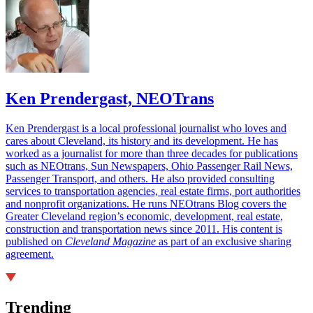
Ken Prendergast, NEOTrans
Ken Prendergast is a local professional journalist who loves and
cares about Cleveland, its history and its development. He has
worked as a journalist for more than three decades for publications
such as NEOtrans, Sun Newspapers, Ohio Passenger Rail News,
Passenger Transport, and others. He also provided consulting
services to transportation agencies, real estate firms, port authorities
and nonprofit organizations. He runs NEOtrans Blog covers the
Greater Cleveland region’s economic, development, real estate,
construction and transportation news since 2011. His content is
published on
Cleveland Magazine
as part of an exclusive sharing
agreement.
Trending