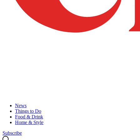
News
Things to Do
Food & Drink
Home & Style
Subscribe