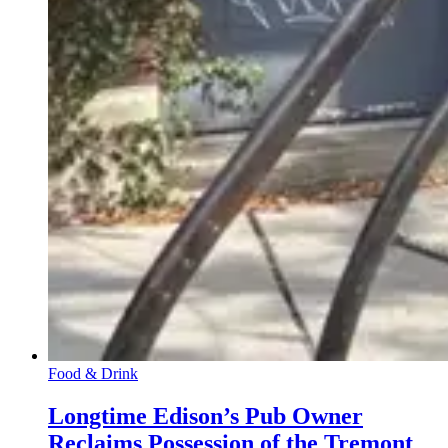
Food & Drink
Longtime Edison’s Pub Owner
Reclaims Possession of the Tremont