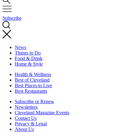
Subscribe
News
Things to Do
Food & Drink
Home & Style
Health & Wellness
Best of Cleveland
Best Places to Live
Best Restaurants
Subscribe or Renew
Newsletters
Cleveland Magazine Events
Contact Us
Privacy & Legal
About Us