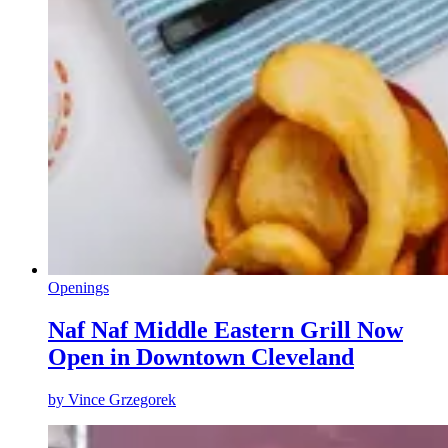
Openings
Naf Naf Middle Eastern Grill Now
Open in Downtown Cleveland
by
Vince Grzegorek