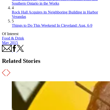
Southern Ontario in the Works
4
Rock Hall Acquires its Neighboring Building in Harbor
Verandas
5
Things to Do This Weekend In Cleveland: Aug. 6-9
Of Interest
Food & Drink
May 2015
Related Stories