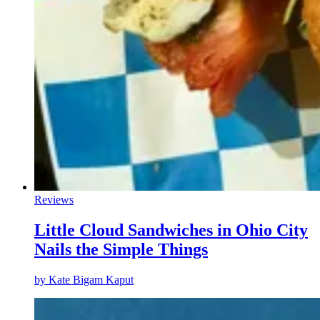
Reviews
Little Cloud Sandwiches in Ohio City
Nails the Simple Things
by
Kate Bigam Kaput