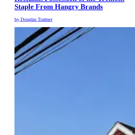
Staple From Hangry Brands
by
Douglas Trattner