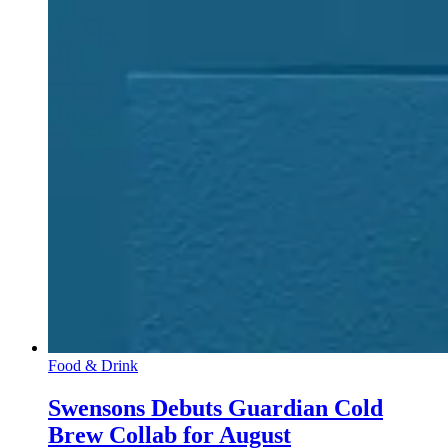
Food & Drink
Swensons Debuts Guardian Cold
Brew Collab for August