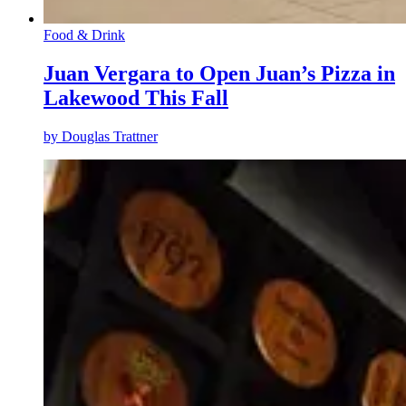
Food & Drink
Juan Vergara to Open Juan’s Pizza in
Lakewood This Fall
by
Douglas Trattner