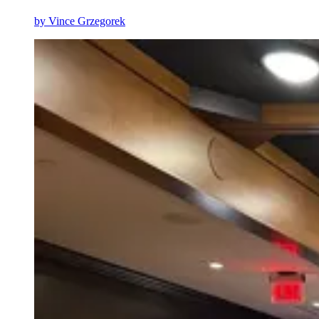
by
Vince Grzegorek