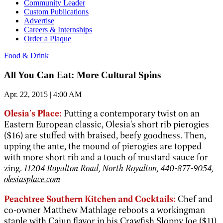
Community Leader
Custom Publications
Advertise
Careers & Internships
Order a Plaque
Food & Drink
All You Can Eat: More Cultural Spins
Apr. 22, 2015 | 4:00 AM
Olesia's Place:
Putting a contemporary twist on an
Eastern European classic, Olesia's short rib pierogies
($16) are stuffed with braised, beefy goodness. Then,
upping the ante, the mound of pierogies are topped
with more short rib and a touch of mustard sauce for
zing.
11204 Royalton Road, North Royalton, 440-877-9054,
olesiasplace.com
Peachtree Southern Kitchen and Cocktails:
Chef and
co-owner Matthew Mathlage reboots a workingman
staple with Cajun flavor in his Crawfish Sloppy Joe ($11).