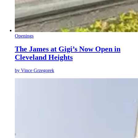
Openings
The James at Gigi’s Now Open in
Cleveland Heights
by
Vince Grzegorek