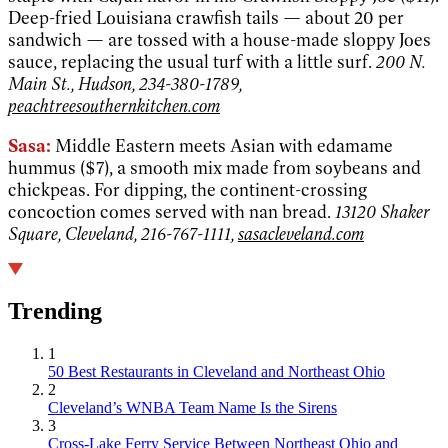
Deep-fried Louisiana crawfish tails — about 20 per
sandwich — are tossed with a house-made sloppy Joes
sauce, replacing the usual turf with a little surf.
200 N.
Main St., Hudson, 234-380-1789,
peachtreesouthernkitchen.com
Sasa:
Middle Eastern meets Asian with edamame
hummus ($7), a smooth mix made from soybeans and
chickpeas. For dipping, the continent-crossing
concoction comes served with nan bread.
13120 Shaker
Square, Cleveland, 216-767-1111,
sasacleveland.com
Trending
1
50 Best Restaurants in Cleveland and Northeast Ohio
2
Cleveland’s WNBA Team Name Is the Sirens
3
Cross-Lake Ferry Service Between Northeast Ohio and