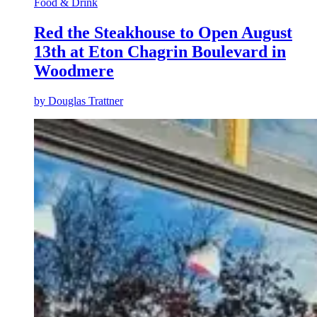
Food & Drink
Red the Steakhouse to Open August
13th at Eton Chagrin Boulevard in
Woodmere
by
Douglas Trattner