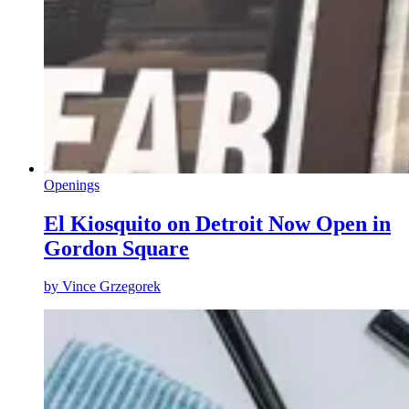
Openings
El Kiosquito on Detroit Now Open in
Gordon Square
by
Vince Grzegorek