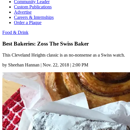
Community Leader
Custom Publications
Advertise
Careers & Internships
Order a Plaque
Food & Drink
Best Bakeries: Zoss The Swiss Baker
This Cleveland Heights classic is as no-nonsense as a Swiss watch.
by
Sheehan Hannan
|
Nov. 22, 2018 | 2:00 PM