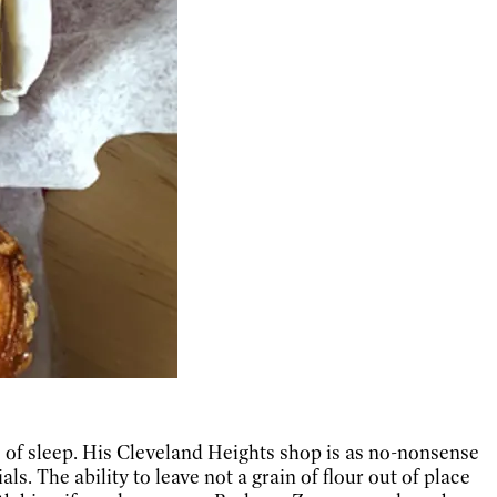
s of sleep. His Cleveland Heights shop is as no-nonsense
ls. The ability to leave not a grain of flour out of place