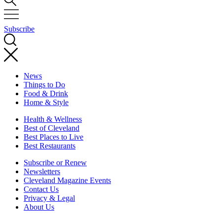
Subscribe
News
Things to Do
Food & Drink
Home & Style
Health & Wellness
Best of Cleveland
Best Places to Live
Best Restaurants
Subscribe or Renew
Newsletters
Cleveland Magazine Events
Contact Us
Privacy & Legal
About Us