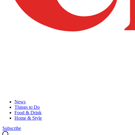
News
Things to Do
Food & Drink
Home & Style
Subscribe