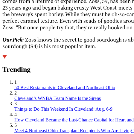
comes from a lifetime of experience. Zoss, 59, has been
23 years ago and began baking crusty West Coast-meets-
the brewery’s spent barley. While they must be oh-so-caref
perfect caramel texture. Even with scads of goodies aroun
Zoss. “But once people try that, they’re really hooked on 
Our Pick:
Zoss knows the secret to good sourdough is abou
sourdough ($4) is his most popular item.
Trending
1
50 Best Restaurants in Cleveland and Northeast Ohio
2
Cleveland’s WNBA Team Name Is the Sirens
3
Things to Do This Weekend In Cleveland: Aug. 6-9
4
How Cleveland Became the Last-Chance Capital for Heart and 
5
Meet 4 Northeast Ohio Transplant Recipients Who Are Living 