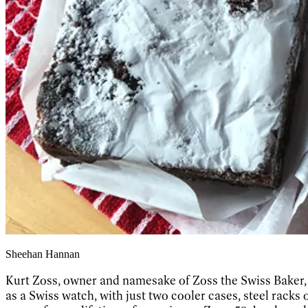
Sheehan Hannan
Kurt Zoss, owner and namesake of Zoss the Swiss Baker, do
as a Swiss watch, with just two cooler cases, steel racks o