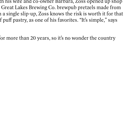
With his wife and co-owner Barbara, Zoss opened up shop
he Great Lakes Brewing Co. brewpub pretzels made from
a single slip-up, Zoss knows the risk is worth it for that
ff pastry, as one of his favorites. “It’s simple,” says
or more than 20 years, so it’s no wonder the country