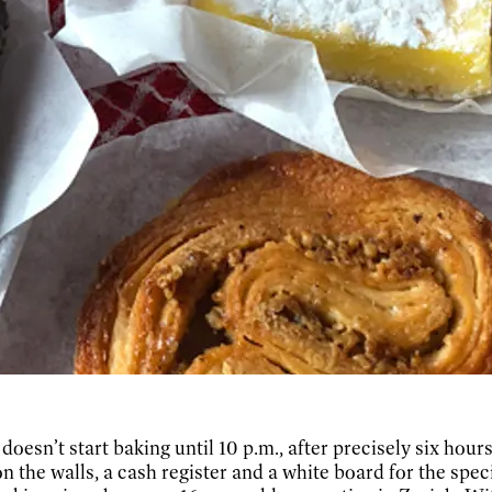
esn’t start baking until 10 p.m., after precisely six hour
n the walls, a cash register and a white board for the specia