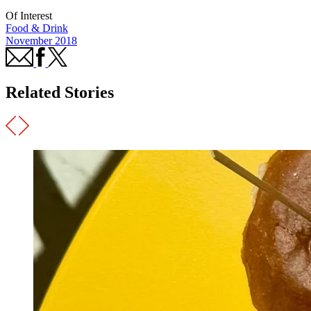
Of Interest
Food & Drink
November 2018
Related Stories