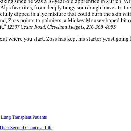
 baking since he was a 16-year-old apprentice in Zurich. 
Alps favorites, from deeply tangy sourdough loaves to t
ully dipped in a lye mixture that could burn the skin with 
d, Zoss points to palmiers, a Mickey Mouse-shaped bit of pu
it.”
12397 Cedar Road, Cleveland Heights, 216-368-4055
t where you start. Zoss has kept his starter yeast going f
Lung Transplant Patients
Their Second Chance at Life