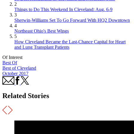
2
Things to Do This Weekend In Cleveland: Aug. 6-9
3
Sherwin-Williams Set To Go Forward With HQ2 Downtown
4
Northeast Ohio's Best Wings
5
How Cleveland Became the Last-Chance Capital for Heart
and Lung Transplant Patients
Of Interest
Best Of
Best of Cleveland
October 2017
Related Stories