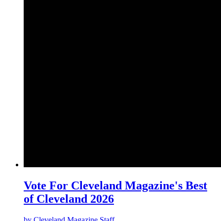
Vote For Cleveland Magazine's Best
of Cleveland 2026
by
Cleveland Magazine Staff