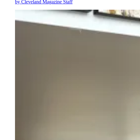
by
Cleveland Magazine Staff