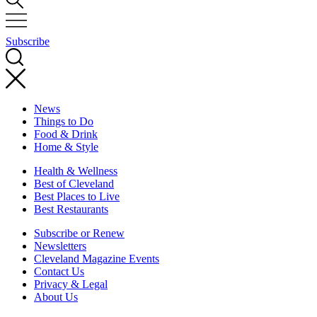
Subscribe
News
Things to Do
Food & Drink
Home & Style
Health & Wellness
Best of Cleveland
Best Places to Live
Best Restaurants
Subscribe or Renew
Newsletters
Cleveland Magazine Events
Contact Us
Privacy & Legal
About Us