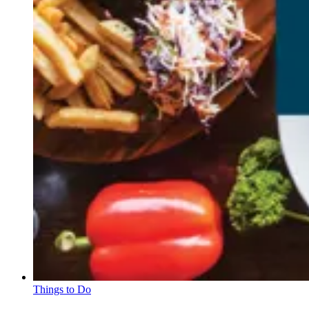
Things to Do