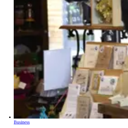
Business