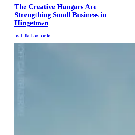
The Creative Hangars Are
Strengthing Small Business in
Hingetown
by
Julia Lombardo