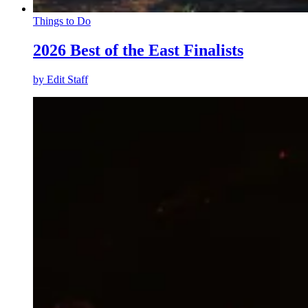
Things to Do
2026 Best of the East Finalists
by
Edit Staff