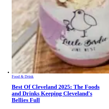
Food & Drink
Best Of Cleveland 2025: The Foods
and Drinks Keeping Cleveland's
Bellies Full