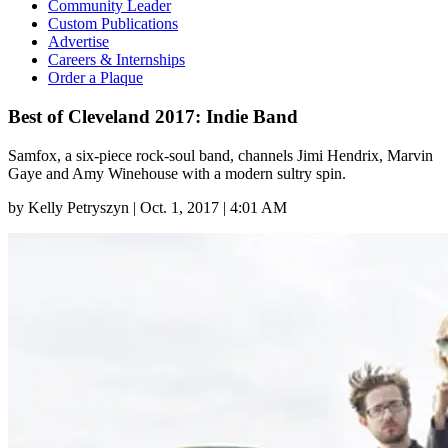
Community Leader
Custom Publications
Advertise
Careers & Internships
Order a Plaque
Best of Cleveland 2017: Indie Band
Samfox, a six-piece rock-soul band, channels Jimi Hendrix, Marvin
Gaye and Amy Winehouse with a modern sultry spin.
by
Kelly Petryszyn
|
Oct. 1, 2017 | 4:01 AM