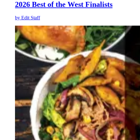
2026 Best of the West Finalists
by
Edit Staff