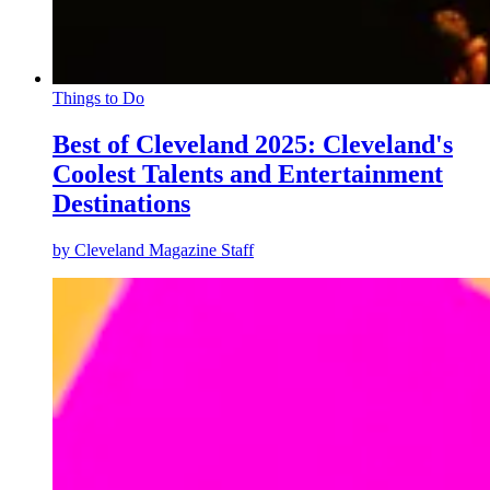
Things to Do
Best of Cleveland 2025: Cleveland's
Coolest Talents and Entertainment
Destinations
by
Cleveland Magazine Staff