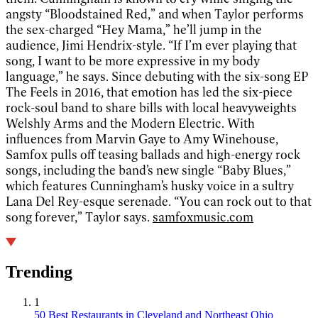
angsty “Bloodstained Red,” and when Taylor performs
the sex-charged “Hey Mama,” he’ll jump in the
audience, Jimi Hendrix-style. “If I’m ever playing that
song, I want to be more expressive in my body
language,” he says. Since debuting with the six-song EP
The Feels in 2016, that emotion has led the six-piece
rock-soul band to share bills with local heavyweights
Welshly Arms and the Modern Electric. With
influences from Marvin Gaye to Amy Winehouse,
Samfox pulls off teasing ballads and high-energy rock
songs, including the band’s new single “Baby Blues,”
which features Cunningham’s husky voice in a sultry
Lana Del Rey-esque serenade. “You can rock out to that
song forever,” Taylor says.
samfoxmusic.com
Trending
1
50 Best Restaurants in Cleveland and Northeast Ohio