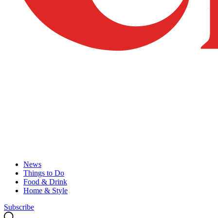
News
Things to Do
Food & Drink
Home & Style
Subscribe