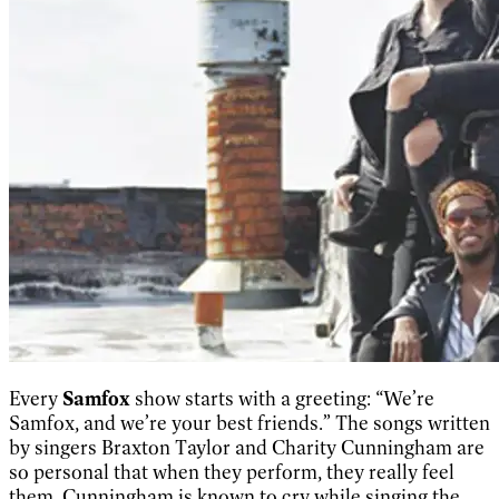
Every
Samfox
show starts with a greeting: “We’re
Samfox, and we’re your best friends.” The songs written
by singers Braxton Taylor and Charity Cunningham are
so personal that when they perform, they really feel
them. Cunningham is known to cry while singing the