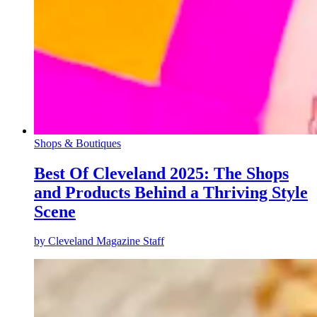
Shops & Boutiques
Best Of Cleveland 2025: The Shops
and Products Behind a Thriving Style
Scene
by
Cleveland Magazine Staff