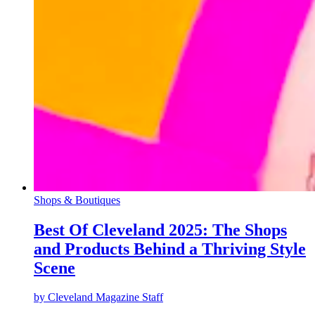
Shops & Boutiques
Best Of Cleveland 2025: The Shops
and Products Behind a Thriving Style
Scene
by
Cleveland Magazine Staff