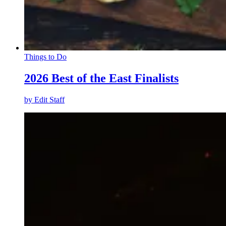
Things to Do
2026 Best of the East Finalists
by
Edit Staff