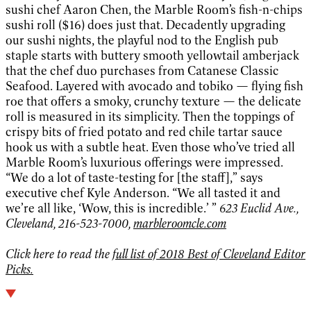
sushi chef Aaron Chen, the Marble Room’s fish-n-chips
sushi roll ($16) does just that. Decadently upgrading
our sushi nights, the playful nod to the English pub
staple starts with buttery smooth yellowtail amberjack
that the chef duo purchases from Catanese Classic
Seafood. Layered with avocado and tobiko — flying fish
roe that offers a smoky, crunchy texture — the delicate
roll is measured in its simplicity. Then the toppings of
crispy bits of fried potato and red chile tartar sauce
hook us with a subtle heat. Even those who’ve tried all
Marble Room’s luxurious offerings were impressed.
“We do a lot of taste-testing for [the staff],” says
executive chef Kyle Anderson. “We all tasted it and
we’re all like, ‘Wow, this is incredible.’ ”
623 Euclid Ave.,
Cleveland, 216-523-7000,
marbleroomcle.com
Click here to read the
full list of 2018 Best of Cleveland Editor
Picks.