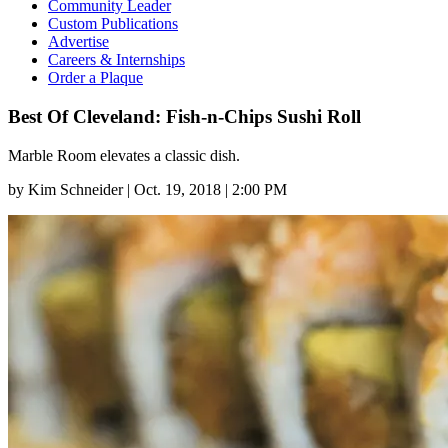
Community Leader
Custom Publications
Advertise
Careers & Internships
Order a Plaque
Best Of Cleveland: Fish-n-Chips Sushi Roll
Marble Room elevates a classic dish.
by
Kim Schneider
|
Oct. 19, 2018 | 2:00 PM