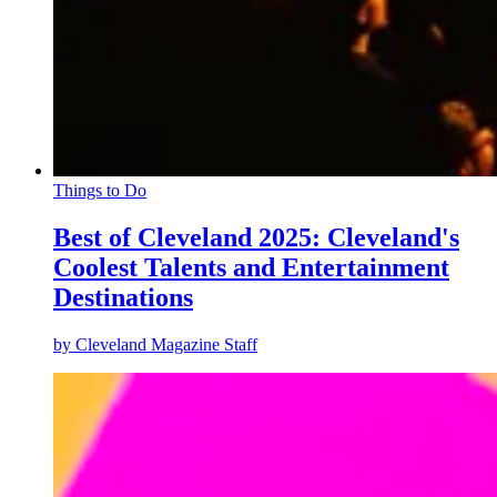
Things to Do
Best of Cleveland 2025: Cleveland's
Coolest Talents and Entertainment
Destinations
by
Cleveland Magazine Staff