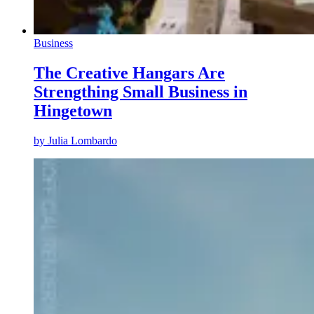
Business
The Creative Hangars Are
Strengthing Small Business in
Hingetown
by
Julia Lombardo