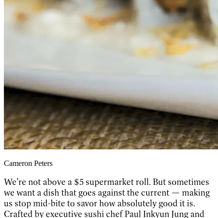
Cameron Peters
We’re not above a $5 supermarket roll. But sometimes
we want a dish that goes against the current — making
us stop mid-bite to savor how absolutely good it is.
Crafted by executive sushi chef Paul Inkyun Jung and