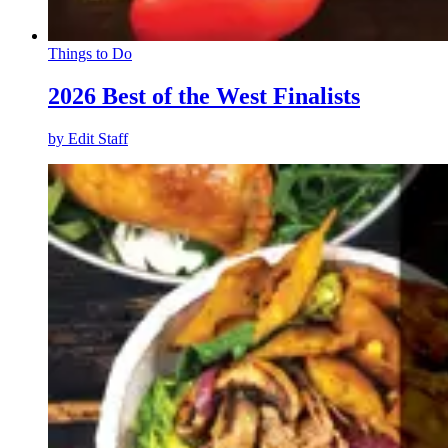
Things to Do
2026 Best of the West Finalists
by
Edit Staff