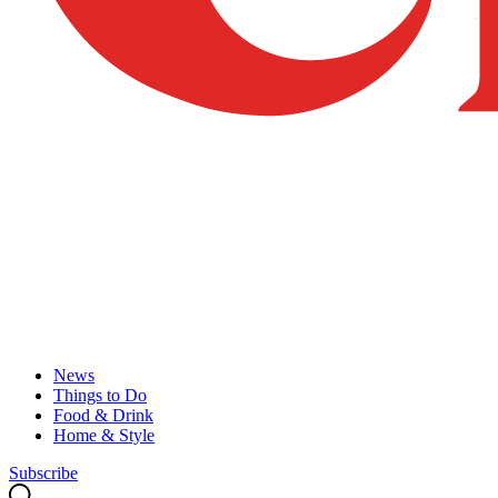
News
Things to Do
Food & Drink
Home & Style
Subscribe