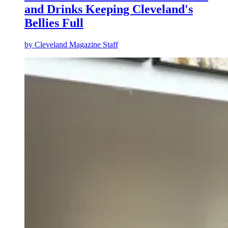
and Drinks Keeping Cleveland's
Bellies Full
by
Cleveland Magazine Staff