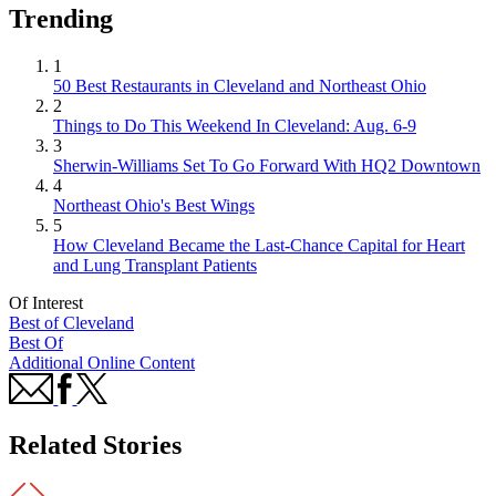
Trending
1
50 Best Restaurants in Cleveland and Northeast Ohio
2
Things to Do This Weekend In Cleveland: Aug. 6-9
3
Sherwin-Williams Set To Go Forward With HQ2 Downtown
4
Northeast Ohio's Best Wings
5
How Cleveland Became the Last-Chance Capital for Heart
and Lung Transplant Patients
Of Interest
Best of Cleveland
Best Of
Additional Online Content
Related Stories