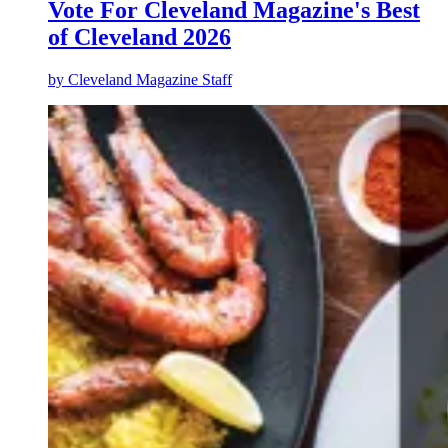
Vote For Cleveland Magazine's Best
of Cleveland 2026
by
Cleveland Magazine Staff