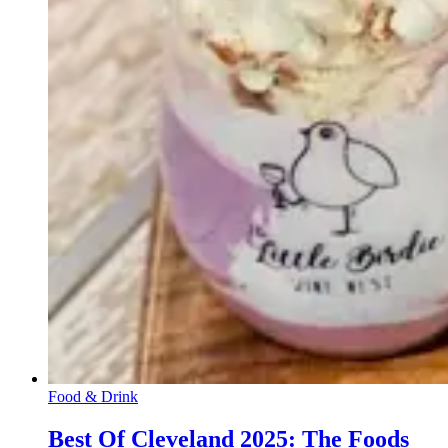
Food & Drink
Best Of Cleveland 2025: The Foods