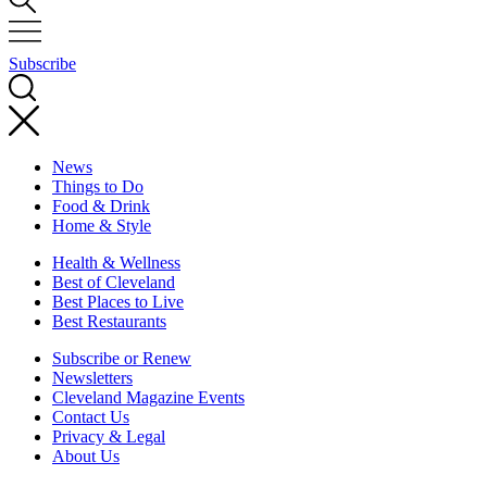
Subscribe
News
Things to Do
Food & Drink
Home & Style
Health & Wellness
Best of Cleveland
Best Places to Live
Best Restaurants
Subscribe or Renew
Newsletters
Cleveland Magazine Events
Contact Us
Privacy & Legal
About Us