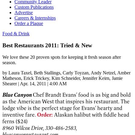
Community Leader
Custom Publications
Advertise
Careers & Internships
Order a Plaque
Food & Drink
Best Restaurants 2011: Tried & New
We love these 20 proven spots for keeping it fresh season after
season.
by
Laura Taxel
, Beth Stallings
, Carly Toyzan
, Andy Netzel
, Amber
Matheson
, Erick Trickey
, Kim Schneider
, Jennifer Keirn
, Jamie
Shearer
|
Apr. 14, 2011 | 4:00 AM
Blue Canyon
Chef Brandt Evans' food is as big and bold
as the American West that inspires his restaurant. The
lodge vibe is the perfect stage for Evans' hearty and
inventive fare.
Order:
Alaskan halibut with fiddle head
ferns ($24)
8960 Wilcox Drive, 330-486-2583,
bluecanyonrestaurant.com