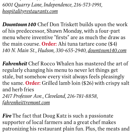
6001 Quarry Lane, Independence, 216-573-1991,
hospitalityrestaurants.com
Downtown 140
Chef Don Triskett builds upon the work
of his predecessor, Shawn Monday, with a four-part
menu where inventive "firsts" are as much the draw as
the main course.
Order:
Ahi tuna tartare cone ($4)
140 N. Main St., Hudson, 330-655-2940,
downtown140.com
Fahrenheit
Chef Rocco Whalen has mastered the art of
regularly changing his menu to never let things get
stale, but somehow every visit always feels pleasingly
the same.
Order:
Grilled lamb loin ($26) with crispy salt
and herb fries
2417 Professor Ave., Cleveland, 216-781-8858,
fahrenheittremont.com
Fire
The fact that Doug Katz is such a passionate
supporter of local farmers and a great chef makes
patronizing his restaurant plain fun. Plus, the meats and