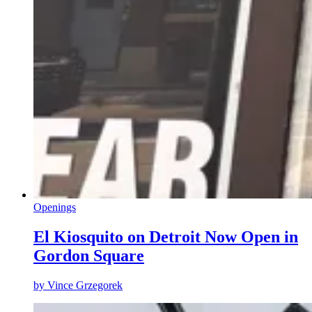
Openings
El Kiosquito on Detroit Now Open in
Gordon Square
by
Vince Grzegorek