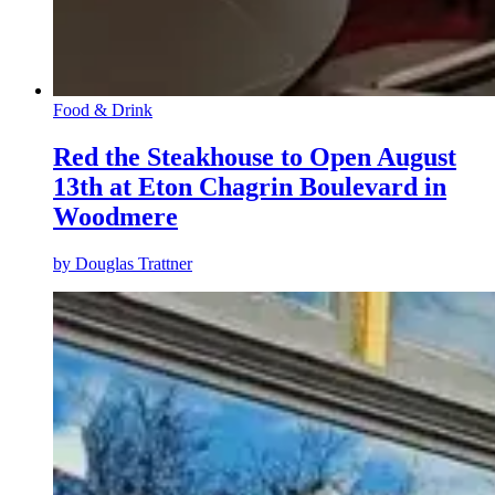
Food & Drink
Red the Steakhouse to Open August
13th at Eton Chagrin Boulevard in
Woodmere
by
Douglas Trattner