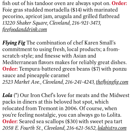
fish out of his tandoor oven are always spot on.
Order:
Foie gras studded mortadella ($14) with marinated
pecorino, apricot jam, arugula and grilled flatbread
13220 Shaker Square, Cleveland, 216-921-3473,
firefoodanddrink.com
Flying Fig
The combination of chef Karen Small's
commitment to using fresh, local products; a from-
scratch-style; and finesse with Asian and
Mediterranean flavors makes for reliably great dishes.
Order:
Tempura-battered green beans ($7) with ponzu
sauce and pineapple caramel
2523 Market Ave., Cleveland, 216-241-4243,
theflyingfig.com
Lola
(*) Our Iron Chef's love for meats and the Midwest
packs in diners at this beloved hot spot, which
relocated from Tremont in 2006. Of course, when
you're feeling nostalgic, you can always go to Lolita.
Order:
Seared sea scallops ($30) with sweet pea tart
2058 E. Fourth St., Cleveland, 216-621-5652,
lolabistro.com