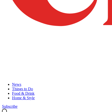
News
Things to Do
Food & Drink
Home & Style
Subscribe