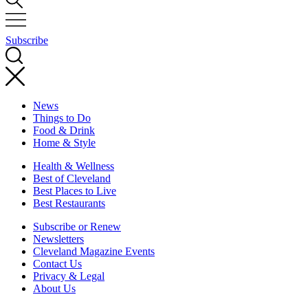
Subscribe
News
Things to Do
Food & Drink
Home & Style
Health & Wellness
Best of Cleveland
Best Places to Live
Best Restaurants
Subscribe or Renew
Newsletters
Cleveland Magazine Events
Contact Us
Privacy & Legal
About Us