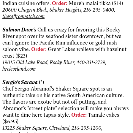
Indian cuisine offers.
Order:
Murgh malai tikka ($14)
20600 Chagrin Blvd., Shaker Heights, 216-295-0400,
thesaffronpatch.com
Salmon Dave's
Call us crazy for favoring this Rocky
River spot over its seafood sister downtown, but we
can't ignore the Pacific Rim influence or gold rush
saloon vibe.
Order:
Great Lakes walleye with hazelnut
crust ($23)
19015 Old Lake Road, Rocky River, 440-331-2739,
hrcleveland.com
Sergio's Sarava
(*)
Chef Sergio Abramof's Shaker Square spot is an
authentic take on his native South American culture.
The flavors are exotic but not off-putting, and
Abramof's "street plate" selection will make you always
want to dine here tapas-style.
Order:
Tamale cakes
($6.95)
13225 Shaker Square, Cleveland, 216-295-1200,