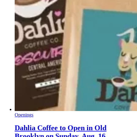
Openings
Dahlia Coffee to Open in Old
Brooklyn on Sunday, Aug. 16