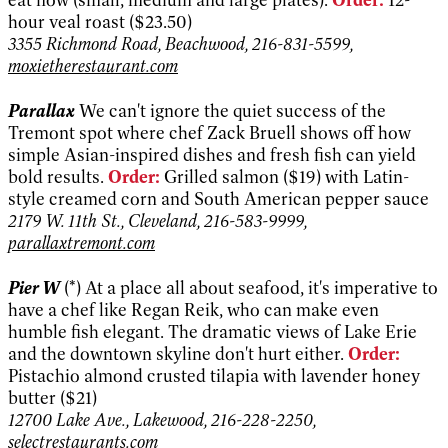
hour veal roast ($23.50)
3355 Richmond Road, Beachwood, 216-831-5599,
moxietherestaurant.com
Parallax
We can't ignore the quiet success of the
Tremont spot where chef Zack Bruell shows off how
simple Asian-inspired dishes and fresh fish can yield
bold results.
Order:
Grilled salmon ($19) with Latin-
style creamed corn and South American pepper sauce
2179 W. 11th St., Cleveland, 216-583-9999,
parallaxtremont.com
Pier W
(*) At a place all about seafood, it's imperative to
have a chef like Regan Reik, who can make even
humble fish elegant. The dramatic views of Lake Erie
and the downtown skyline don't hurt either.
Order:
Pistachio almond crusted tilapia with lavender honey
butter ($21)
12700 Lake Ave., Lakewood, 216-228-2250,
selectrestaurants.com