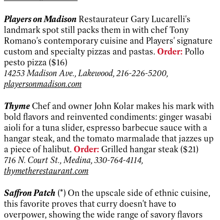
Players on Madison
Restaurateur Gary Lucarelli's
landmark spot still packs them in with chef Tony
Romano's contemporary cuisine and Players' signature
custom and specialty pizzas and pastas.
Order:
Pollo
pesto pizza ($16)
14253 Madison Ave., Lakewood, 216-226-5200,
playersonmadison.com
Thyme
Chef and owner John Kolar makes his mark with
bold flavors and reinvented condiments: ginger wasabi
aioli for a tuna slider, espresso barbecue sauce with a
hangar steak, and the tomato marmalade that jazzes up
a piece of halibut.
Order:
Grilled hangar steak ($21)
716 N. Court St., Medina, 330-764-4114,
thymetherestaurant.com
Saffron Patch
(*) On the upscale side of ethnic cuisine,
this favorite proves that curry doesn't have to
overpower, showing the wide range of savory flavors