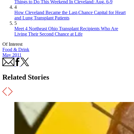
Things to Do This Weekend In Cleveland: Aug. 6-9
4
How Cleveland Became the Last-Chance Capital for Heart
and Lung Transplant Patients
5
Meet 4 Northeast Ohio Transplant Recipients Who Are
Living Their Second Chance at Life
Of Interest
Food & Drink
May 2011
Related Stories