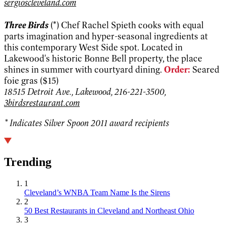
sergioscleveland.com
Three Birds
(*) Chef Rachel Spieth cooks with equal
parts imagination and hyper-seasonal ingredients at
this contemporary West Side spot. Located in
Lakewood's historic Bonne Bell property, the place
shines in summer with courtyard dining.
Order:
Seared
foie gras ($15)
18515 Detroit Ave., Lakewood, 216-221-3500,
3birdsrestaurant.com
* Indicates Silver Spoon 2011 award recipients
Trending
1
Cleveland’s WNBA Team Name Is the Sirens
2
50 Best Restaurants in Cleveland and Northeast Ohio
3