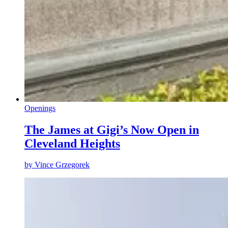
Openings
The James at Gigi’s Now Open in
Cleveland Heights
by
Vince Grzegorek