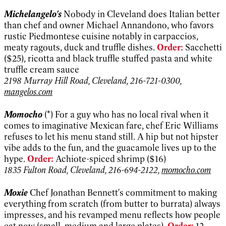
Michelangelo's
Nobody in Cleveland does Italian better
than chef and owner Michael Annandono, who favors
rustic Piedmontese cuisine notably in carpaccios,
meaty ragouts, duck and truffle dishes.
Order:
Sacchetti
($25), ricotta and black truffle stuffed pasta and white
truffle cream sauce
2198 Murray Hill Road, Cleveland, 216-721-0300,
mangelos.com
Momocho
(*) For a guy who has no local rival when it
comes to imaginative Mexican fare, chef Eric Williams
refuses to let his menu stand still. A hip but not hipster
vibe adds to the fun, and the guacamole lives up to the
hype.
Order:
Achiote-spiced shrimp ($16)
1835 Fulton Road, Cleveland, 216-694-2122,
momocho.com
Moxie
Chef Jonathan Bennett's commitment to making
everything from scratch (from butter to burrata) always
impresses, and his revamped menu reflects how people
eat now (small, medium and large plates).
Order:
12-