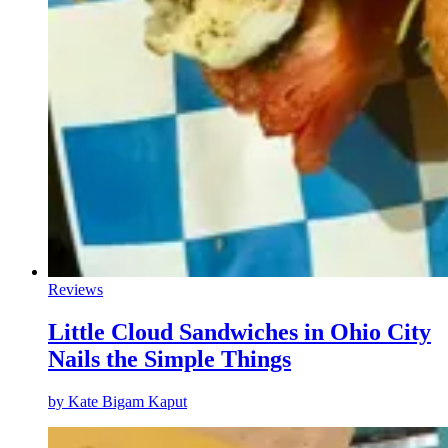
Reviews
Little Cloud Sandwiches in Ohio City
Nails the Simple Things
by
Kate Bigam Kaput