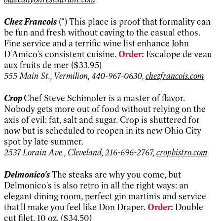
Chez Francois
(*) This place is proof that formality can
be fun and fresh without caving to the casual ethos.
Fine service and a terrific wine list enhance John
D'Amico's consistent cuisine.
Order:
Escalope de veau
aux fruits de mer ($33.95)
555 Main St., Vermilion, 440-967-0630,
chezfrancois.com
Crop
Chef Steve Schimoler is a master of flavor.
Nobody gets more out of food without relying on the
axis of evil: fat, salt and sugar. Crop is shuttered for
now but is scheduled to reopen in its new Ohio City
spot by late summer.
2537 Lorain Ave., Cleveland, 216-696-2767,
cropbistro.com
Delmonico's
The steaks are why you come, but
Delmonico's is also retro in all the right ways: an
elegant dining room, perfect gin martinis and service
that'll make you feel like Don Draper.
Order:
Double
cut filet, 10 oz. ($34.50)