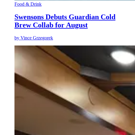
Food & Drink
Swensons Debuts Guardian Cold
Brew Collab for August
by
Vince Grzegorek