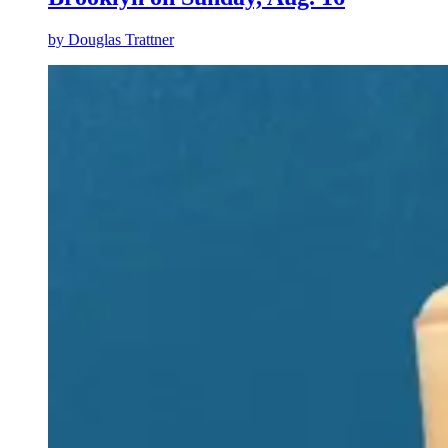
by
Douglas Trattner