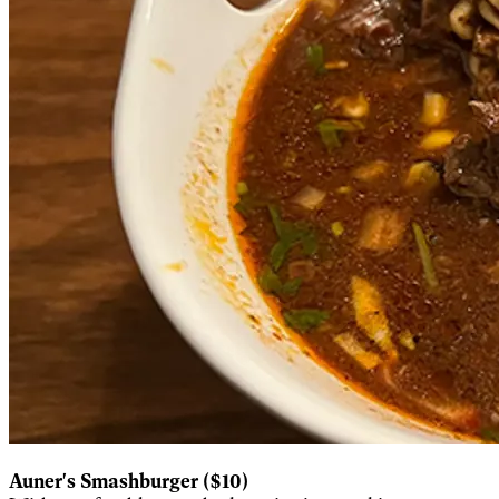
Auner's Smashburger ($10)