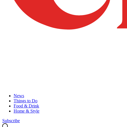
News
Things to Do
Food & Drink
Home & Style
Subscribe