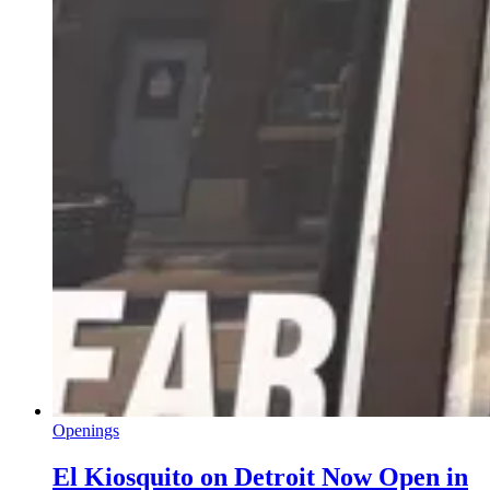
Openings
El Kiosquito on Detroit Now Open in