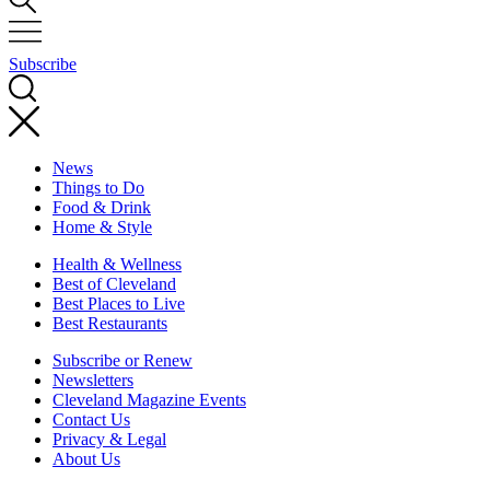
Subscribe
News
Things to Do
Food & Drink
Home & Style
Health & Wellness
Best of Cleveland
Best Places to Live
Best Restaurants
Subscribe or Renew
Newsletters
Cleveland Magazine Events
Contact Us
Privacy & Legal
About Us