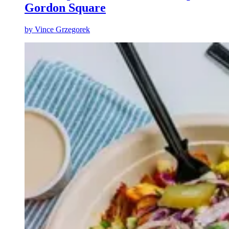
Gordon Square
by
Vince Grzegorek