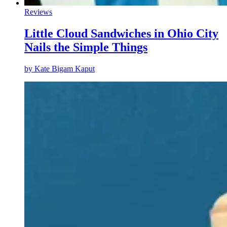
Reviews
Little Cloud Sandwiches in Ohio City
Nails the Simple Things
by
Kate Bigam Kaput