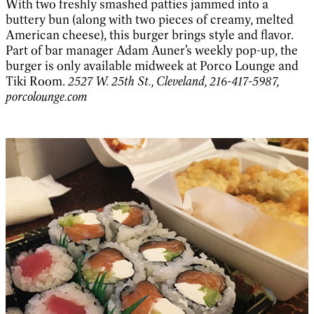
With two freshly smashed patties jammed into a
buttery bun (along with two pieces of creamy, melted
American cheese), this burger brings style and flavor.
Part of bar manager Adam Auner’s weekly pop-up, the
burger is only available midweek at Porco Lounge and
Tiki Room.
2527 W. 25th St., Cleveland, 216-417-5987,
porcolounge.com