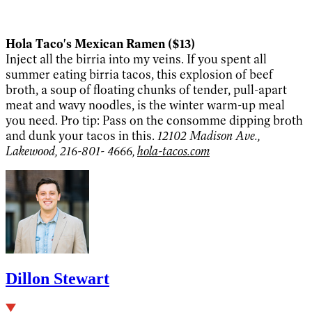
Hola Taco's Mexican Ramen ($13)
Inject all the birria into my veins. If you spent all
summer eating birria tacos, this explosion of beef
broth, a soup of floating chunks of tender, pull-apart
meat and wavy noodles, is the winter warm-up meal
you need. Pro tip: Pass on the consomme dipping broth
and dunk your tacos in this.
12102 Madison Ave.,
Lakewood, 216-801- 4666,
hola-tacos.com
Dillon Stewart