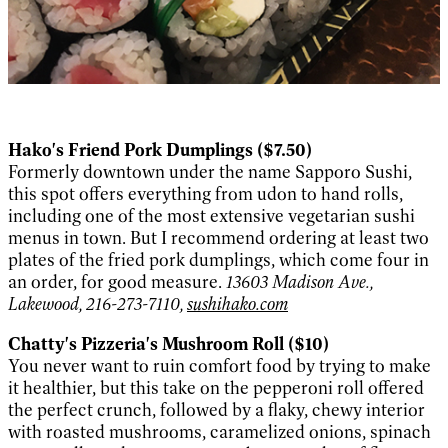
Hako's Friend Pork Dumplings ($7.50)
Formerly downtown under the name Sapporo Sushi,
this spot offers everything from udon to hand rolls,
including one of the most extensive vegetarian sushi
menus in town. But I recommend ordering at least two
plates of the fried pork dumplings, which come four in
an order, for good measure.
13603 Madison Ave.,
Lakewood, 216-273-7110,
sushihako.com
Chatty's Pizzeria's Mushroom Roll ($10)
You never want to ruin comfort food by trying to make
it healthier, but this take on the pepperoni roll offered
the perfect crunch, followed by a flaky, chewy interior
with roasted mushrooms, caramelized onions, spinach