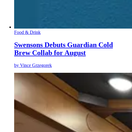
Food & Drink
Swensons Debuts Guardian Cold
Brew Collab for August
by
Vince Grzegorek