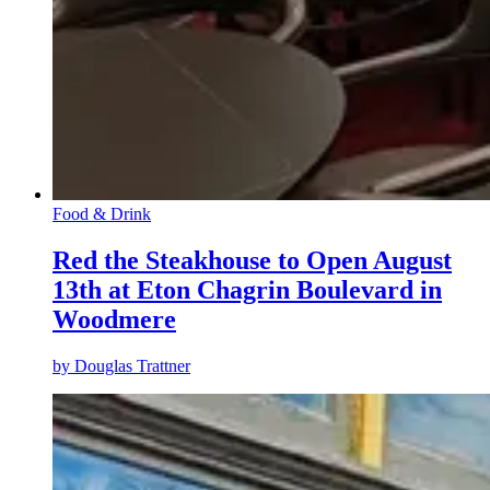
Food & Drink
Red the Steakhouse to Open August
13th at Eton Chagrin Boulevard in
Woodmere
by
Douglas Trattner