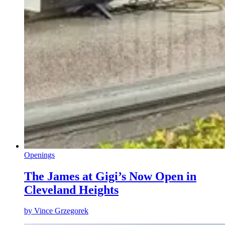
Openings
The James at Gigi’s Now Open in
Cleveland Heights
by
Vince Grzegorek