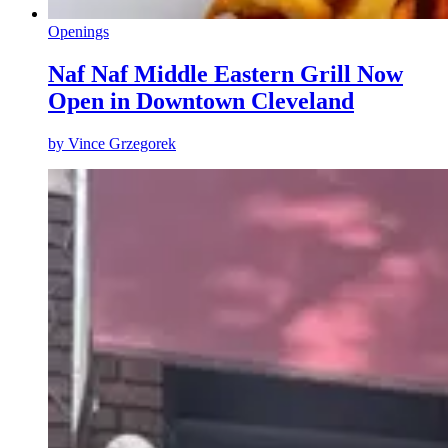
Openings
Naf Naf Middle Eastern Grill Now
Open in Downtown Cleveland
by
Vince Grzegorek