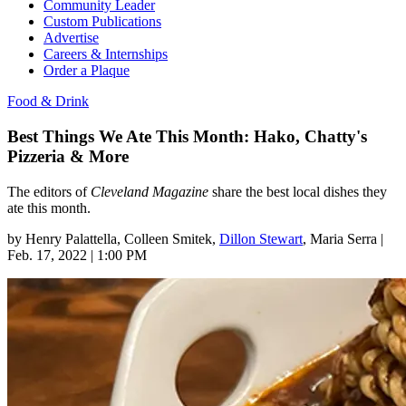
Community Leader
Custom Publications
Advertise
Careers & Internships
Order a Plaque
Food & Drink
Best Things We Ate This Month: Hako, Chatty's
Pizzeria & More
The editors of
Cleveland Magazine
share the best local dishes they
ate this month.
by
Henry Palattella
, Colleen Smitek
,
Dillon Stewart
, Maria Serra
|
Feb. 17, 2022 | 1:00 PM