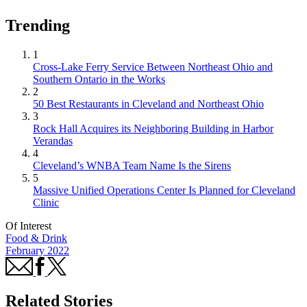
Trending
1
Cross-Lake Ferry Service Between Northeast Ohio and
Southern Ontario in the Works
2
50 Best Restaurants in Cleveland and Northeast Ohio
3
Rock Hall Acquires its Neighboring Building in Harbor
Verandas
4
Cleveland’s WNBA Team Name Is the Sirens
5
Massive Unified Operations Center Is Planned for Cleveland
Clinic
Of Interest
Food & Drink
February 2022
Related Stories