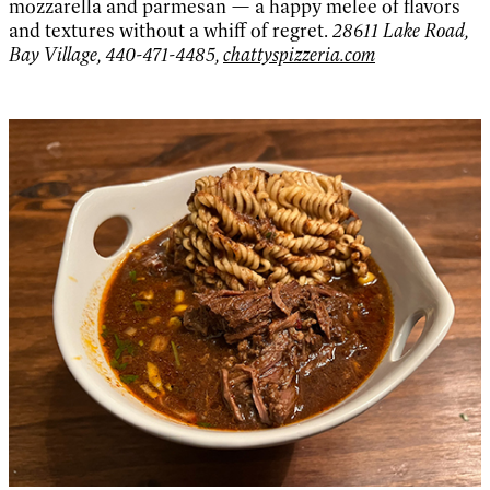
mozzarella and parmesan — a happy melee of flavors
and textures without a whiff of regret.
28611 Lake Road,
Bay Village, 440-471-4485,
chattyspizzeria.com