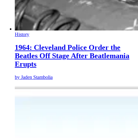
History
1964: Cleveland Police Order the
Beatles Off Stage After Beatlemania
Erupts
by
Jaden Stambolia