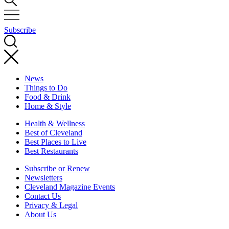
Subscribe
News
Things to Do
Food & Drink
Home & Style
Health & Wellness
Best of Cleveland
Best Places to Live
Best Restaurants
Subscribe or Renew
Newsletters
Cleveland Magazine Events
Contact Us
Privacy & Legal
About Us