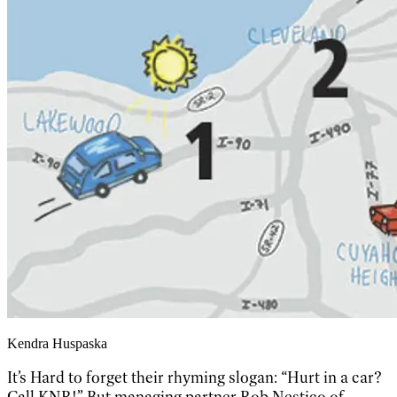
Kendra Huspaska
It’s Hard to forget their rhyming slogan: “Hurt in a car?
Call KNR!” But managing partner Rob Nestico of