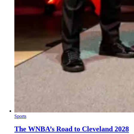
Sports
The WNBA’s Road to Cleveland 2028