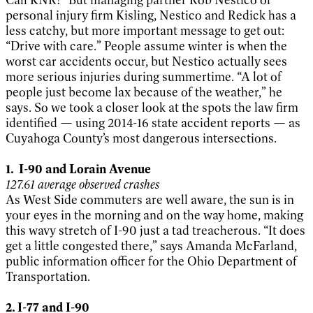
personal injury firm Kisling, Nestico and Redick has a
less catchy, but more important message to get out:
“Drive with care.” People assume winter is when the
worst car accidents occur, but Nestico actually sees
more serious injuries during summertime. “A lot of
people just become lax because of the weather,” he
says. So we took a closer look at the spots the law firm
identified — using 2014-16 state accident reports — as
Cuyahoga County’s most dangerous intersections.
1. I-90 and Lorain Avenue
127.61 average observed crashes
As West Side commuters are well aware, the sun is in
your eyes in the morning and on the way home, making
this wavy stretch of I-90 just a tad treacherous. “It does
get a little congested there,” says Amanda McFarland,
public information officer for the Ohio Department of
Transportation.
2. I-77 and I-90