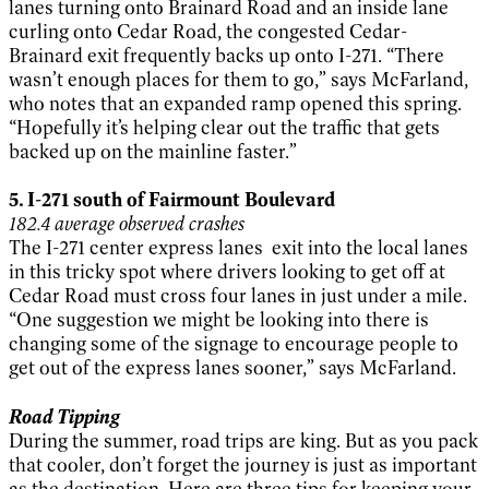
lanes turning onto Brainard Road and an inside lane
curling onto Cedar Road, the congested Cedar-
Brainard exit frequently backs up onto I-271. “There
wasn’t enough places for them to go,” says McFarland,
who notes that an expanded ramp opened this spring.
“Hopefully it’s helping clear out the traffic that gets
backed up on the mainline faster.”
5. I-271 south of Fairmount Boulevard
182.4 average observed crashes
The I-271 center express lanes exit into the local lanes
in this tricky spot where drivers looking to get off at
Cedar Road must cross four lanes in just under a mile.
“One suggestion we might be looking into there is
changing some of the signage to encourage people to
get out of the express lanes sooner,” says McFarland.
Road Tipping
During the summer, road trips are king. But as you pack
that cooler, don’t forget the journey is just as important
as the destination. Here are three tips for keeping your