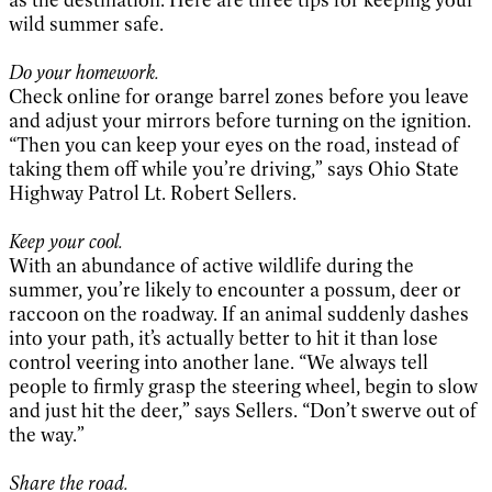
wild summer safe.
Do your homework.
Check online for orange barrel zones before you leave
and adjust your mirrors before turning on the ignition.
“Then you can keep your eyes on the road, instead of
taking them off while you’re driving,” says Ohio State
Highway Patrol Lt. Robert Sellers.
Keep your cool.
With an abundance of active wildlife during the
summer, you’re likely to encounter a possum, deer or
raccoon on the roadway. If an animal suddenly dashes
into your path, it’s actually better to hit it than lose
control veering into another lane. “We always tell
people to firmly grasp the steering wheel, begin to slow
and just hit the deer,” says Sellers. “Don’t swerve out of
the way.”
Share the road.