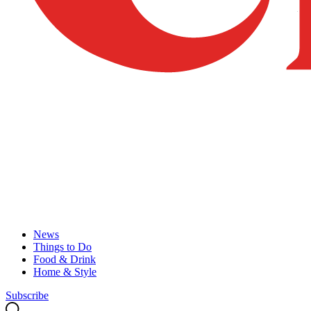
News
Things to Do
Food & Drink
Home & Style
Subscribe