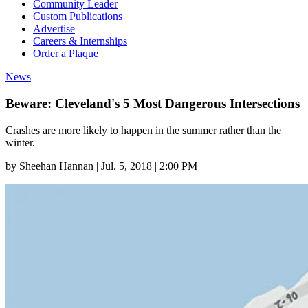
Community Leader
Custom Publications
Advertise
Careers & Internships
Order a Plaque
News
Beware: Cleveland's 5 Most Dangerous Intersections
Crashes are more likely to happen in the summer rather than the
winter.
by
Sheehan Hannan
|
Jul. 5, 2018 | 2:00 PM