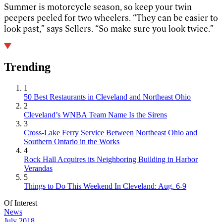
Summer is motorcycle season, so keep your twin
peepers peeled for two wheelers. “They can be easier to
look past,” says Sellers. “So make sure you look twice.”
Trending
1
50 Best Restaurants in Cleveland and Northeast Ohio
2
Cleveland’s WNBA Team Name Is the Sirens
3
Cross-Lake Ferry Service Between Northeast Ohio and
Southern Ontario in the Works
4
Rock Hall Acquires its Neighboring Building in Harbor
Verandas
5
Things to Do This Weekend In Cleveland: Aug. 6-9
Of Interest
News
July 2018