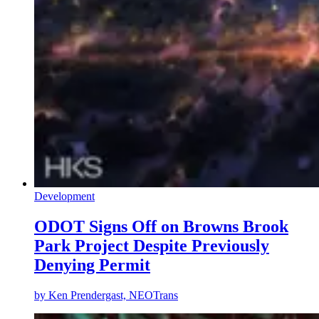
Development
ODOT Signs Off on Browns Brook
Park Project Despite Previously
Denying Permit
by
Ken Prendergast, NEOTrans