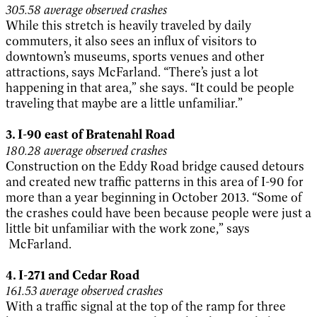
305.58 average observed crashes
While this stretch is heavily traveled by daily
commuters, it also sees an influx of visitors to
downtown’s museums, sports venues and other
attractions, says McFarland. “There’s just a lot
happening in that area,” she says. “It could be people
traveling that maybe are a little unfamiliar.”
3.
I-90 east of Bratenahl Road
180.28 average observed crashes
Construction on the Eddy Road bridge caused detours
and created new traffic patterns in this area of I-90 for
more than a year beginning in October 2013. “Some of
the crashes could have been because people were just a
little bit unfamiliar with the work zone,” says
McFarland.
4. I-271 and Cedar Road
161.53 average observed crashes
With a traffic signal at the top of the ramp for three