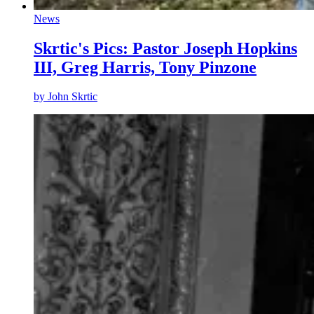
News
Skrtic's Pics: Pastor Joseph Hopkins
III, Greg Harris, Tony Pinzone
by
John Skrtic