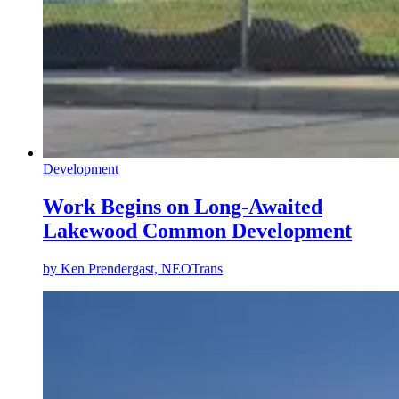
Development
Work Begins on Long-Awaited
Lakewood Common Development
by
Ken Prendergast, NEOTrans