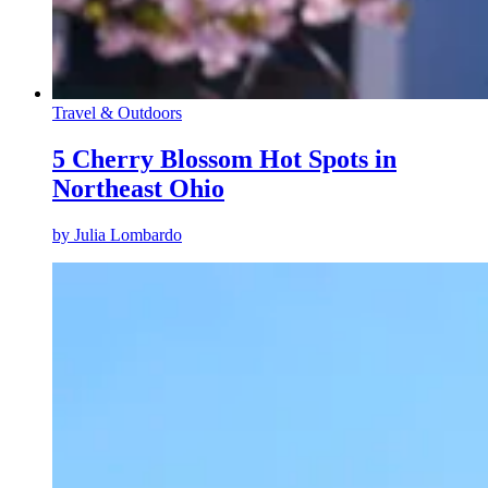
Travel & Outdoors
5 Cherry Blossom Hot Spots in
Northeast Ohio
by
Julia Lombardo