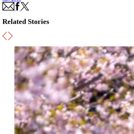
Related Stories