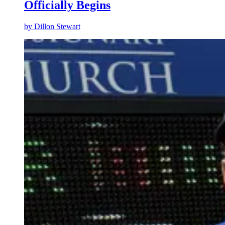
Officially Begins
by
Dillon Stewart