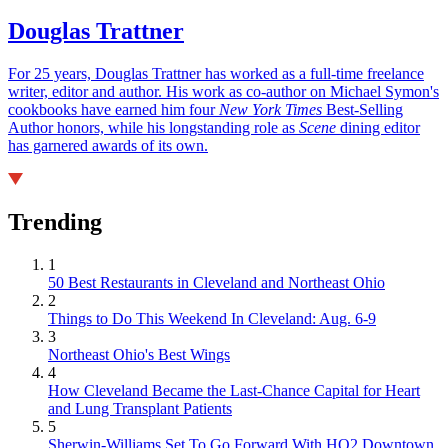
Douglas Trattner
For 25 years, Douglas Trattner has worked as a full-time freelance
writer, editor and author. His work as co-author on Michael Symon's
cookbooks have earned him four
New York Times
Best-Selling
Author honors, while his longstanding role as
Scene
dining editor
has garnered awards of its own.
Trending
1
50 Best Restaurants in Cleveland and Northeast Ohio
2
Things to Do This Weekend In Cleveland: Aug. 6-9
3
Northeast Ohio's Best Wings
4
How Cleveland Became the Last-Chance Capital for Heart
and Lung Transplant Patients
5
Sherwin-Williams Set To Go Forward With HQ2 Downtown