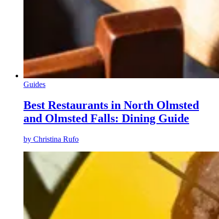
Guides
Best Restaurants in North Olmsted
and Olmsted Falls: Dining Guide
by
Christina Rufo