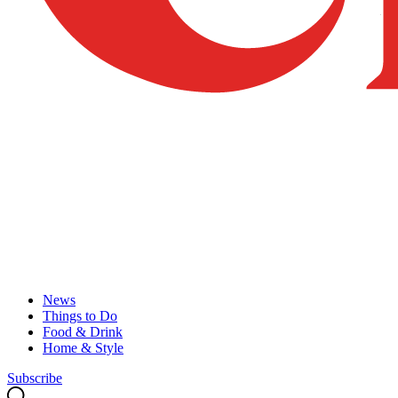
News
Things to Do
Food & Drink
Home & Style
Subscribe