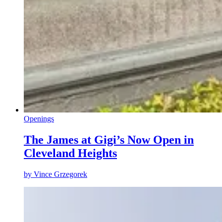
Openings
The James at Gigi’s Now Open in
Cleveland Heights
by
Vince Grzegorek