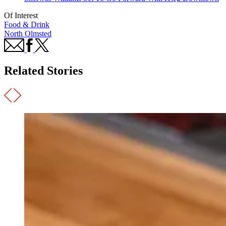
Of Interest
Food & Drink
North Olmsted
Related Stories