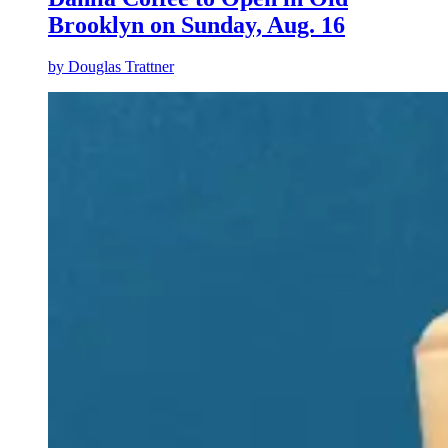
Brooklyn on Sunday, Aug. 16
by
Douglas Trattner