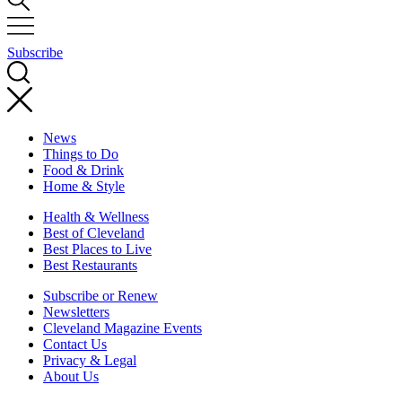
Subscribe
News
Things to Do
Food & Drink
Home & Style
Health & Wellness
Best of Cleveland
Best Places to Live
Best Restaurants
Subscribe or Renew
Newsletters
Cleveland Magazine Events
Contact Us
Privacy & Legal
About Us