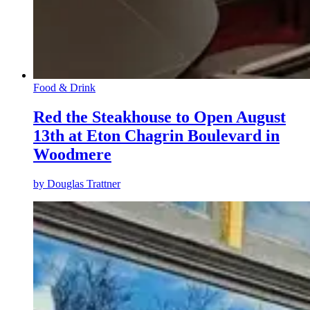
Food & Drink
Red the Steakhouse to Open August
13th at Eton Chagrin Boulevard in
Woodmere
by
Douglas Trattner