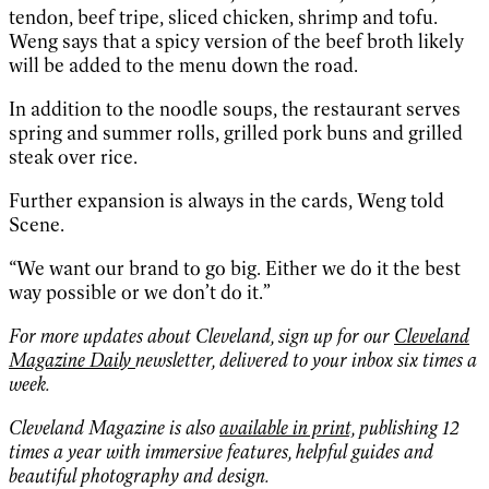
tendon, beef tripe, sliced chicken, shrimp and tofu.
Weng says that a spicy version of the beef broth likely
will be added to the menu down the road.
In addition to the noodle soups, the restaurant serves
spring and summer rolls, grilled pork buns and grilled
steak over rice.
Further expansion is always in the cards, Weng told
Scene.
“We want our brand to go big. Either we do it the best
way possible or we don’t do it.”
For more updates about Cleveland, sign up for our
Cleveland
Magazine Daily
newsletter, delivered to your inbox six times a
week.
Cleveland Magazine is also
available in print,
publishing 12
times a year with immersive features, helpful guides and
beautiful photography and design.