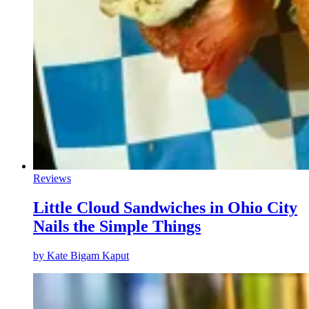
Reviews
Little Cloud Sandwiches in Ohio City
Nails the Simple Things
by
Kate Bigam Kaput