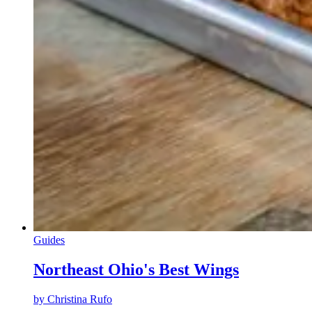
Guides
Northeast Ohio's Best Wings
by
Christina Rufo