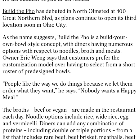
Build the Pho
has debuted in North Olmsted at 400
Great Northern Blvd, as plans continue to open its third
location soon in Ohio City.
As the name suggests, Build the Pho is a build-your-
own-bowl-style concept, with diners having numerous
options with respect to noodles, broth and meats.
Owner Eric Weng says that customers prefer the
customization model over having to select from a short
roster of predesigned bowls.
“People like the way we do things because we let them
order what they want,” he says. “Nobody wants a Happy
Meal.”
The broths – beef or vegan – are made in the restaurant
each day. Noodle options include rice, wide rice, egg
and vermicelli. Diners can add any combination of
proteins – including double or triple portions – from a
list that includes rare beef, beef brisket, meatballs, beef