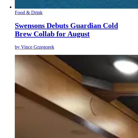
Food & Drink
Swensons Debuts Guardian Cold
Brew Collab for August
by
Vince Grzegorek