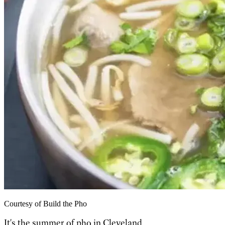
Courtesy of Build the Pho
It's the summer of pho in Cleveland.