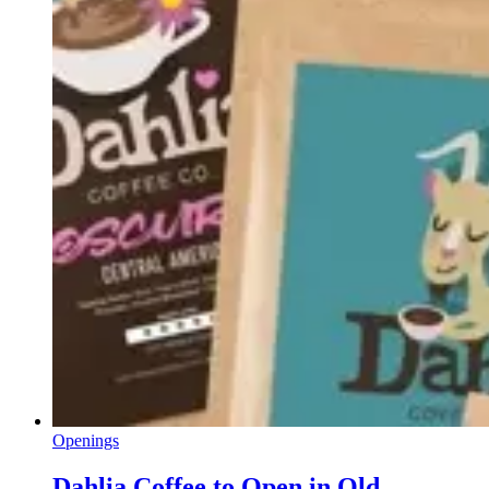
Openings
Dahlia Coffee to Open in Old