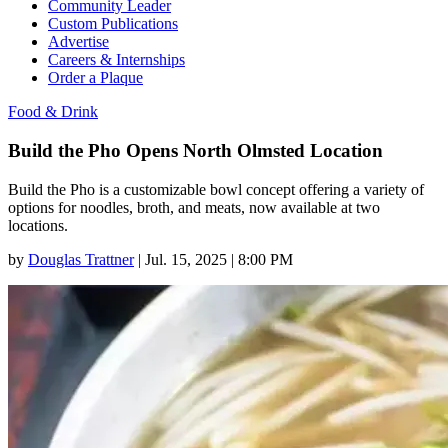
Community Leader
Custom Publications
Advertise
Careers & Internships
Order a Plaque
Food & Drink
Build the Pho Opens North Olmsted Location
Build the Pho is a customizable bowl concept offering a variety of
options for noodles, broth, and meats, now available at two
locations.
by
Douglas Trattner
|
Jul. 15, 2025 | 8:00 PM