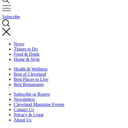
Subscribe
News
Things to Do
Food & Drink
Home & Style
Health & Wellness
Best of Cleveland
Best Places to Live
Best Restaurants
Subscribe or Renew
Newsletters
Cleveland Magazine Events
Contact Us
Privacy & Legal
About Us