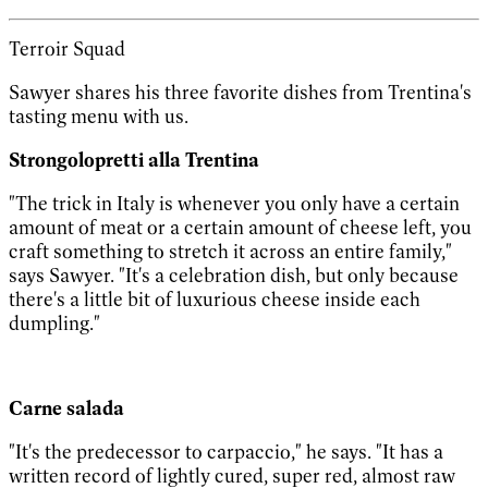
Terroir Squad
Sawyer shares his three favorite dishes from Trentina's
tasting menu with us.
Strongolopretti alla Trentina
"The trick in Italy is whenever you only have a certain
amount of meat or a certain amount of cheese left, you
craft something to stretch it across an entire family,"
says Sawyer. "It's a celebration dish, but only because
there's a little bit of luxurious cheese inside each
dumpling."
Carne salada
"It's the predecessor to carpaccio," he says. "It has a
written record of lightly cured, super red, almost raw