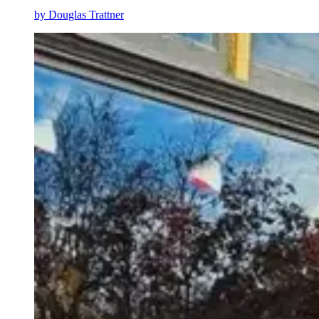
by
Douglas Trattner