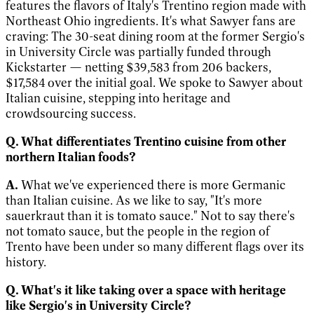
features the flavors of Italy's Trentino region made with
Northeast Ohio ingredients. It's what Sawyer fans are
craving: The 30-seat dining room at the former Sergio's
in University Circle was partially funded through
Kickstarter
—
netting $39,583 from 206 backers,
$17,584 over the initial goal. We spoke to Sawyer about
Italian cuisine, stepping into heritage and
crowdsourcing success.
Q. What differentiates Trentino cuisine from other
northern Italian foods?
A.
What we've experienced there is more Germanic
than Italian cuisine. As we like to say, "It's more
sauerkraut than it is tomato sauce." Not to say there's
not tomato sauce, but the people in the region of
Trento have been under so many different flags over its
history.
Q. What's it like taking over a space with heritage
like Sergio's in University Circle?