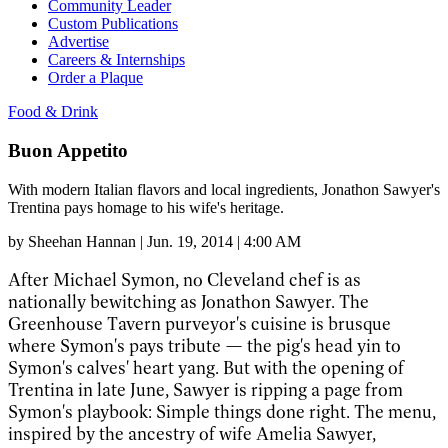
Community Leader
Custom Publications
Advertise
Careers & Internships
Order a Plaque
Food & Drink
Buon Appetito
With modern Italian flavors and local ingredients, Jonathon Sawyer's
Trentina pays homage to his wife's heritage.
by
Sheehan Hannan
|
Jun. 19, 2014 | 4:00 AM
After Michael Symon, no Cleveland chef is as
nationally bewitching as Jonathon Sawyer. The
Greenhouse Tavern purveyor's cuisine is brusque
where Symon's pays tribute
—
the pig's head yin to
Symon's calves' heart yang. But with the opening of
Trentina in late June, Sawyer is ripping a page from
Symon's playbook: Simple things done right. The menu,
inspired by the ancestry of wife Amelia Sawyer,