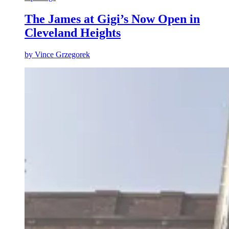
The James at Gigi’s Now Open in
Cleveland Heights
by
Vince Grzegorek