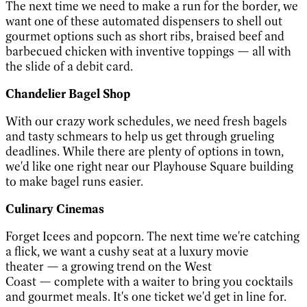
The next time we need to make a run for the border, we
want one of these automated dispensers to shell out
gourmet options such as short ribs, braised beef and
barbecued chicken with inventive toppings
—
all with
the slide of a debit card.
Chandelier Bagel Shop
With our crazy work schedules, we need fresh bagels
and tasty schmears to help us get through grueling
deadlines. While there are plenty of options in town,
we'd like one right near our Playhouse Square building
to make bagel runs easier.
Culinary Cinemas
Forget Icees and popcorn. The next time we're catching
a flick, we want a cushy seat at a luxury movie
theater
—
a growing trend on the West
Coast
—
complete with a waiter to bring you cocktails
and gourmet meals. It's one ticket we'd get in line for.