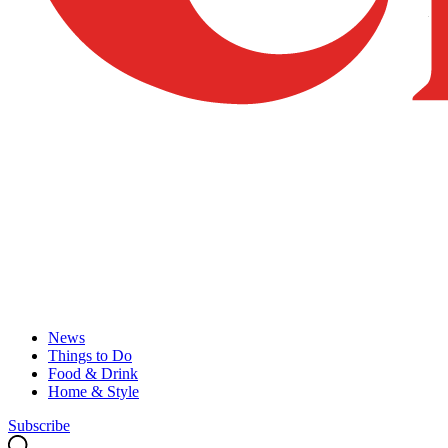
News
Things to Do
Food & Drink
Home & Style
Subscribe