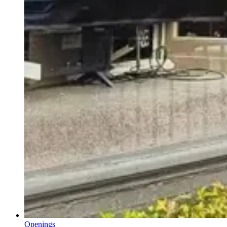
Openings