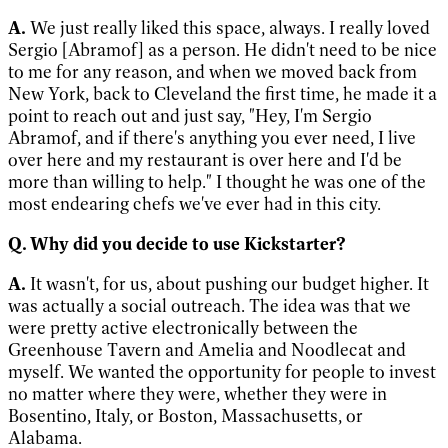
A.
We just really liked this space, always. I really loved
Sergio [Abramof] as a person. He didn't need to be nice
to me for any reason, and when we moved back from
New York, back to Cleveland the first time, he made it a
point to reach out and just say, "Hey, I'm Sergio
Abramof, and if there's anything you ever need, I live
over here and my restaurant is over here and I'd be
more than willing to help." I thought he was one of the
most endearing chefs we've ever had in this city.
Q. Why did you decide to use Kickstarter?
A.
It wasn't, for us, about pushing our budget higher. It
was actually a social outreach. The idea was that we
were pretty active electronically between the
Greenhouse Tavern and Amelia and Noodlecat and
myself. We wanted the opportunity for people to invest
no matter where they were, whether they were in
Bosentino, Italy, or Boston, Massachusetts, or
Alabama.