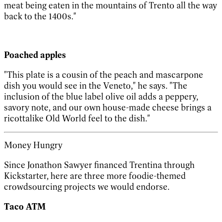
meat being eaten in the mountains of Trento all the way
back to the 1400s."
Poached apples
"This plate is a cousin of the peach and mascarpone
dish you would see in the Veneto," he says. "The
inclusion of the blue label olive oil adds a peppery,
savory note, and our own house-made cheese brings a
ricottalike Old World feel to the dish."
Money Hungry
Since Jonathon Sawyer financed Trentina through
Kickstarter, here are three more foodie-themed
crowdsourcing projects we would endorse.
Taco ATM