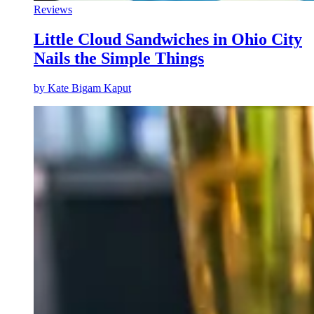
Reviews
Little Cloud Sandwiches in Ohio City
Nails the Simple Things
by
Kate Bigam Kaput