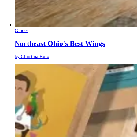
Guides
Northeast Ohio's Best Wings
by
Christina Rufo