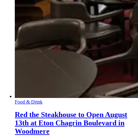
Food & Drink
Red the Steakhouse to Open August
13th at Eton Chagrin Boulevard in
Woodmere