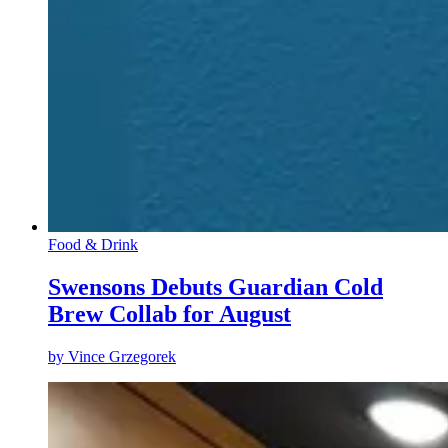
Food & Drink
Swensons Debuts Guardian Cold
Brew Collab for August
by
Vince Grzegorek