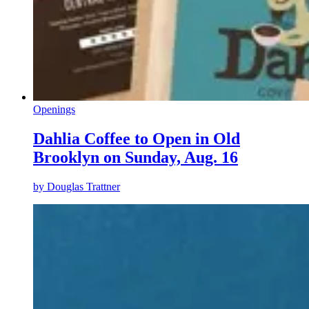
Openings
Dahlia Coffee to Open in Old
Brooklyn on Sunday, Aug. 16
by
Douglas Trattner