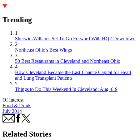
Trending
1
Sherwin-Williams Set To Go Forward With HQ2 Downtown
2
Northeast Ohio's Best Wings
3
50 Best Restaurants in Cleveland and Northeast Ohio
4
How Cleveland Became the Last-Chance Capital for Heart
and Lung Transplant Patients
5
Things to Do This Weekend In Cleveland: Aug. 6-9
Of Interest
Food & Drink
July 2014
Related Stories