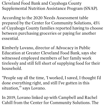
Cleveland Food Bank and Cuyahoga County
Supplemental Nutrition Assistance Program (SNAP).
According to the 2020 Needs Assessment table
prepared by the Center for Community Solutions, 45%
of Cuyahoga County families reported having to choose
between purchasing groceries or paying for another
essential.
Kimberly Lovano, director of Advocacy in Public
Education at Greater Cleveland Food Bank, says she
witnessed employed members of her family work
tirelessly and still fell short of supplying food for their
household.
“People say all the time, ‘I worked, I saved, I thought I’d
done everything right, and still I’ve gotten in this
situation,’” says Lovano.
In 2019, Lovano linked up with Campbell and Rachel
Cahill from the Center for Community Solutions. The