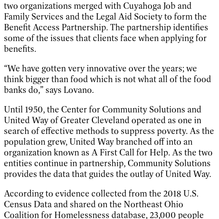
two organizations merged with Cuyahoga Job and
Family Services and the Legal Aid Society to form the
Benefit Access Partnership. The partnership identifies
some of the issues that clients face when applying for
benefits.
“We have gotten very innovative over the years; we
think bigger than food which is not what all of the food
banks do,” says Lovano.
Until 1950, the Center for Community Solutions and
United Way of Greater Cleveland operated as one in
search of effective methods to suppress poverty. As the
population grew, United Way branched off into an
organization known as A First Call for Help. As the two
entities continue in partnership, Community Solutions
provides the data that guides the outlay of United Way.
According to evidence collected from the 2018 U.S.
Census Data and shared on the Northeast Ohio
Coalition for Homelessness database, 23,000 people