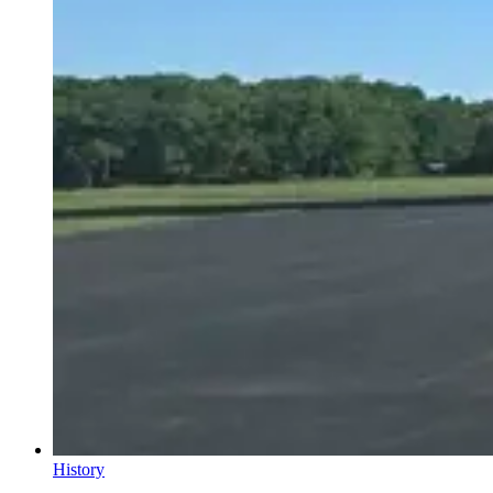
History