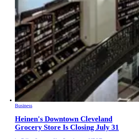
Business
Heinen's Downtown Cleveland
Grocery Store Is Closing July 31