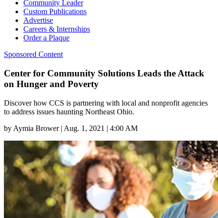
Community Leader
Custom Publications
Advertise
Careers & Internships
Order a Plaque
Sponsored Content
Center for Community Solutions Leads the Attack
on Hunger and Poverty
Discover how CCS is partnering with local and nonprofit agencies
to address issues haunting Northeast Ohio.
by
Aymia Brower
|
Aug. 1, 2021 | 4:00 AM