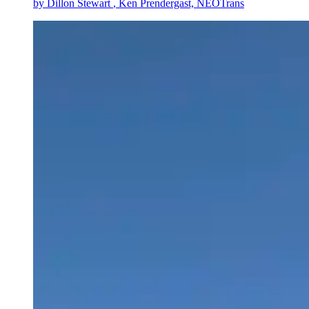
by
Dillon Stewart
, Ken Prendergast, NEOTrans