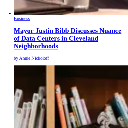
Business
Mayor Justin Bibb Discusses Nuance
of Data Centers in Cleveland
Neighborhoods
by
Annie Nickoloff