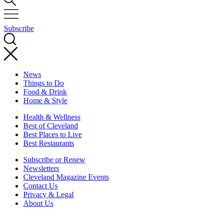
Subscribe
News
Things to Do
Food & Drink
Home & Style
Health & Wellness
Best of Cleveland
Best Places to Live
Best Restaurants
Subscribe or Renew
Newsletters
Cleveland Magazine Events
Contact Us
Privacy & Legal
About Us