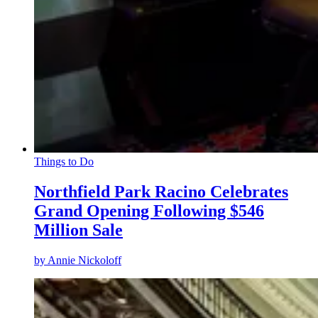
Things to Do
Northfield Park Racino Celebrates
Grand Opening Following $546
Million Sale
by
Annie Nickoloff