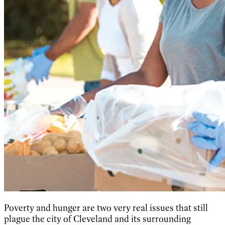
Poverty and hunger are two very real issues that still
plague the city of Cleveland and its surrounding