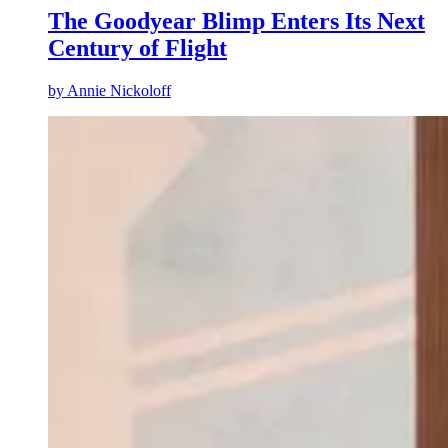
The Goodyear Blimp Enters Its Next
Century of Flight
by
Annie Nickoloff