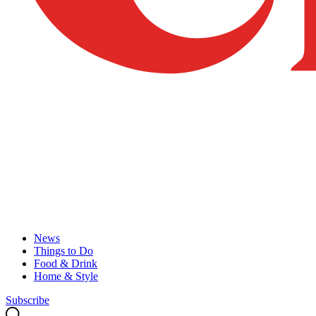
News
Things to Do
Food & Drink
Home & Style
Subscribe