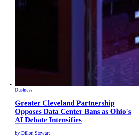
Business
Greater Cleveland Partnership
Opposes Data Center Bans as Ohio's
AI Debate Intensifies
by
Dillon Stewart