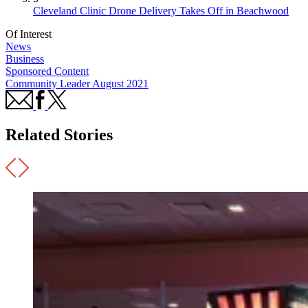
Cleveland Clinic Drone Delivery Takes Off in Beachwood
Of Interest
News
Business
Sponsored Content
Community Leader August 2021
Related Stories