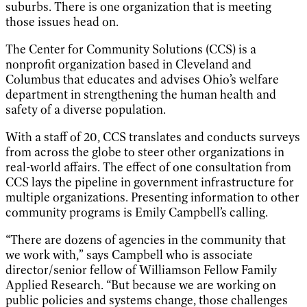
suburbs. There is one organization that is meeting
those issues head on.
The Center for Community Solutions (CCS) is a
nonprofit organization based in Cleveland and
Columbus that educates and advises Ohio’s welfare
department in strengthening the human health and
safety of a diverse population.
With a staff of 20, CCS translates and conducts surveys
from across the globe to steer other organizations in
real-world affairs. The effect of one consultation from
CCS lays the pipeline in government infrastructure for
multiple organizations. Presenting information to other
community programs is Emily Campbell’s calling.
“There are dozens of agencies in the community that
we work with,” says Campbell who is associate
director/senior fellow of Williamson Fellow Family
Applied Research. “But because we are working on
public policies and systems change, those challenges