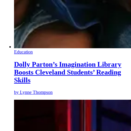
Education
Dolly Parton’s Imagination Library
Boosts Cleveland Students’ Reading
Skills
by
Lynne Thompson