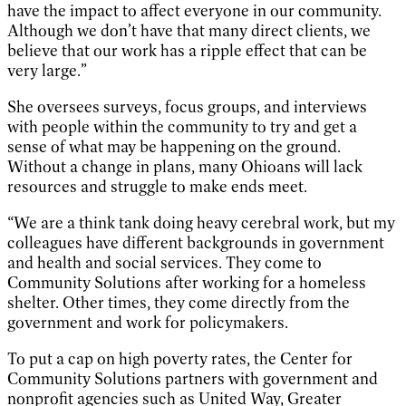
have the impact to affect everyone in our community.
Although we don’t have that many direct clients, we
believe that our work has a ripple effect that can be
very large.”
She oversees surveys, focus groups, and interviews
with people within the community to try and get a
sense of what may be happening on the ground.
Without a change in plans, many Ohioans will lack
resources and struggle to make ends meet.
“We are a think tank doing heavy cerebral work, but my
colleagues have different backgrounds in government
and health and social services. They come to
Community Solutions after working for a homeless
shelter. Other times, they come directly from the
government and work for policymakers.
To put a cap on high poverty rates, the Center for
Community Solutions partners with government and
nonprofit agencies such as United Way, Greater