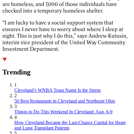
are homeless, and 7,000 of those individuals have
checked into a temporary homeless shelter.
“I am lucky to have a social-support system that
ensures I never have to worry about where I sleep at
night. This is just why I do this,” says Andrew Kutusin,
interim vice president of the United Way Community
Investment Department.
Trending
1
Cleveland’s WNBA Team Name Is the Sirens
2
50 Best Restaurants in Cleveland and Northeast Ohio
3
Things to Do This Weekend In Cleveland: Aug. 6-9
4
How Cleveland Became the Last-Chance Capital for Heart
and Lung Transplant Patients
5