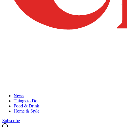
News
Things to Do
Food & Drink
Home & Style
Subscribe