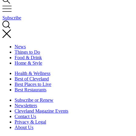
Subscribe
News
Things to Do
Food & Drink
Home & Style
Health & Wellness
Best of Cleveland
Best Places to Live
Best Restaurants
Subscribe or Renew
Newsletters
Cleveland Magazine Events
Contact Us
Privacy & Legal
About Us