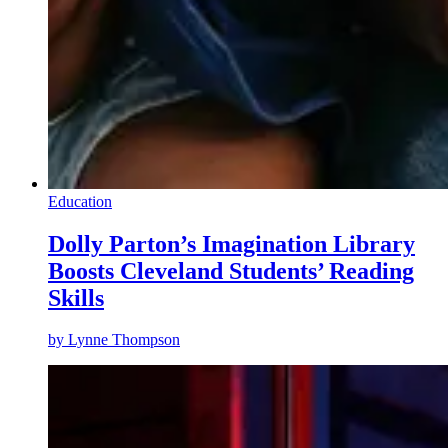
Education
Dolly Parton’s Imagination Library
Boosts Cleveland Students’ Reading
Skills
by
Lynne Thompson