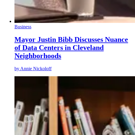
Business
Mayor Justin Bibb Discusses Nuance
of Data Centers in Cleveland
Neighborhoods
by
Annie Nickoloff