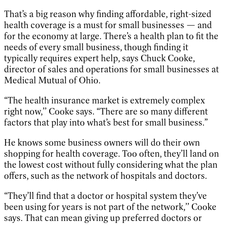
That’s a big reason why finding affordable, right-sized
health coverage is a must for small businesses — and
for the economy at large. There’s a health plan to fit the
needs of every small business, though finding it
typically requires expert help, says Chuck Cooke,
director of sales and operations for small businesses at
Medical Mutual of Ohio.
“The health insurance market is extremely complex
right now,’’ Cooke says. “There are so many different
factors that play into what’s best for small business.”
He knows some business owners will do their own
shopping for health coverage. Too often, they’ll land on
the lowest cost without fully considering what the plan
offers, such as the network of hospitals and doctors.
“They’ll find that a doctor or hospital system they’ve
been using for years is not part of the network,’’ Cooke
says. That can mean giving up preferred doctors or