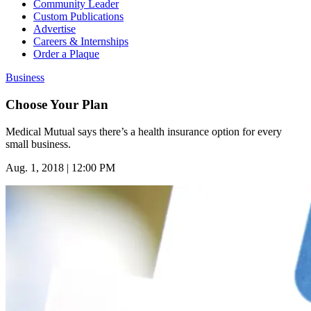
Community Leader
Custom Publications
Advertise
Careers & Internships
Order a Plaque
Business
Choose Your Plan
Medical Mutual says there’s a health insurance option for every
small business.
Aug. 1, 2018 | 12:00 PM