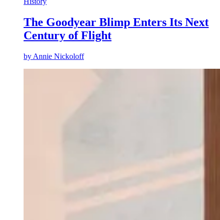
History
The Goodyear Blimp Enters Its Next
Century of Flight
by
Annie Nickoloff