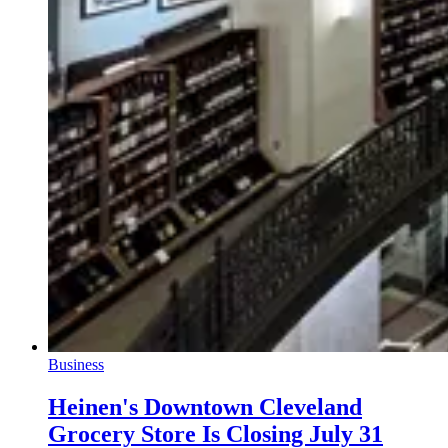
Business
Heinen's Downtown Cleveland
Grocery Store Is Closing July 31