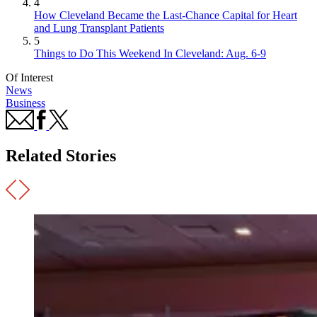
4
How Cleveland Became the Last-Chance Capital for Heart
and Lung Transplant Patients
5
Things to Do This Weekend In Cleveland: Aug. 6-9
Of Interest
News
Business
Related Stories