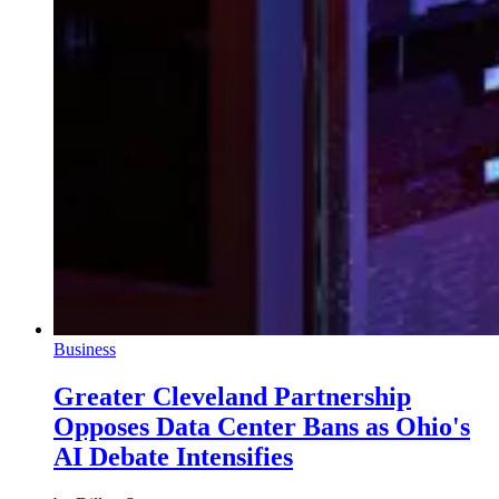
Business
Greater Cleveland Partnership
Opposes Data Center Bans as Ohio's
AI Debate Intensifies