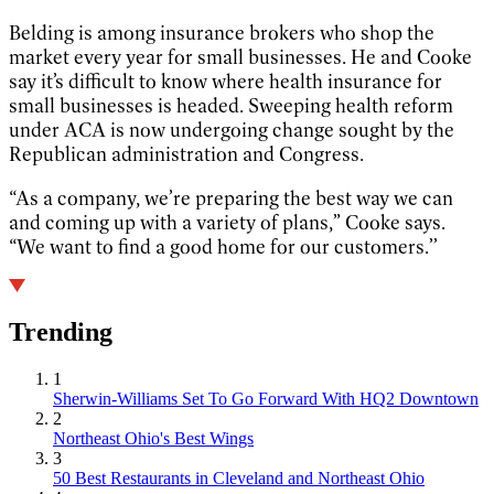
Belding is among insurance brokers who shop the
market every year for small businesses. He and Cooke
say it’s difficult to know where health insurance for
small businesses is headed. Sweeping health reform
under ACA is now undergoing change sought by the
Republican administration and Congress.
“As a company, we’re preparing the best way we can
and coming up with a variety of plans,” Cooke says.
“We want to find a good home for our customers.’’
Trending
1
Sherwin-Williams Set To Go Forward With HQ2 Downtown
2
Northeast Ohio's Best Wings
3
50 Best Restaurants in Cleveland and Northeast Ohio