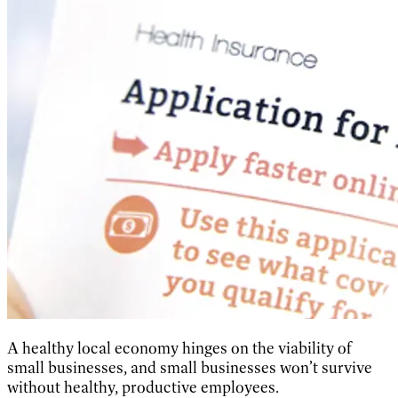
A healthy local economy hinges on the viability of
small businesses, and small businesses won’t survive
without healthy, productive employees.