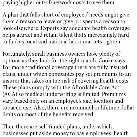
paying higher out-of-network costs to see them.
A plan that falls short of employees’ needs might give
them a reason to leave or give prospects a reason to
look elsewhere. Experts say adequate health coverage
helps attract and retain talent that’s increasingly hard
to find as local and national labor markets tighten.
Fortunately, small business owners have plenty of
options as they look for the right match, Cooke says.
For more traditional coverage there are fully insured
plans, under which companies pay set premiums to an
insurer that takes on the risk of covering health costs.
These plans comply with the Affordable Care Act
(ACA) so medical underwriting is limited. Premiums
vary based only on an employee’s age, location and
tobacco use. Also, there are no annual or lifetime dollar
limits on most of the benefits received.
Then there are self-funded plans, under which
businesses put aside money to pay employees’ health