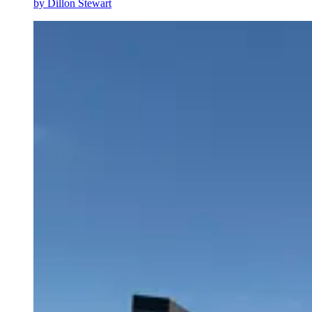
by
Dillon Stewart