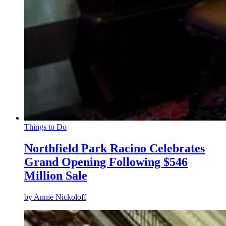
Things to Do
Northfield Park Racino Celebrates
Grand Opening Following $546
Million Sale
by
Annie Nickoloff