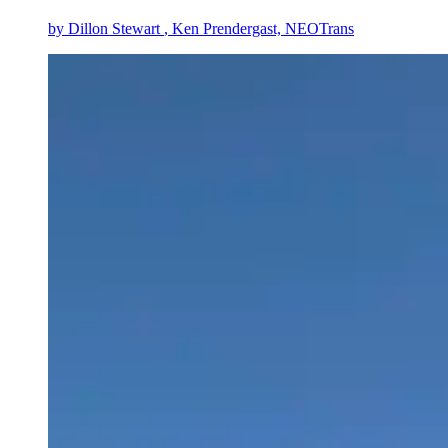
by
Dillon Stewart
, Ken Prendergast, NEOTrans