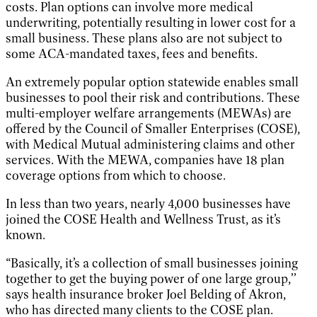
costs. Plan options can involve more medical
underwriting, potentially resulting in lower cost for a
small business. These plans also are not subject to
some ACA-mandated taxes, fees and benefits.
An extremely popular option statewide enables small
businesses to pool their risk and contributions. These
multi-employer welfare arrangements (MEWAs) are
offered by the Council of Smaller Enterprises (COSE),
with Medical Mutual administering claims and other
services. With the MEWA, companies have 18 plan
coverage options from which to choose.
In less than two years, nearly 4,000 businesses have
joined the COSE Health and Wellness Trust, as it’s
known.
“Basically, it’s a collection of small businesses joining
together to get the buying power of one large group,’’
says health insurance broker Joel Belding of Akron,
who has directed many clients to the COSE plan.