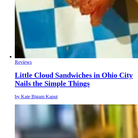
Reviews
Little Cloud Sandwiches in Ohio City
Nails the Simple Things
by
Kate Bigam Kaput