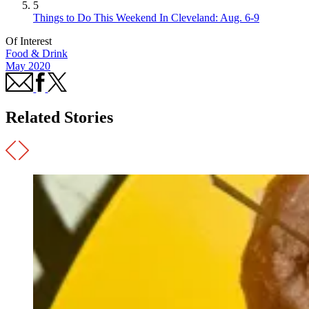
5
Things to Do This Weekend In Cleveland: Aug. 6-9
Of Interest
Food & Drink
May 2020
Related Stories