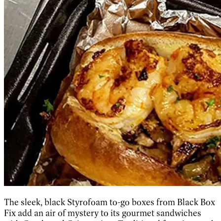
The sleek, black Styrofoam to-go boxes from Black Box
Fix add an air of mystery to its gourmet sandwiches