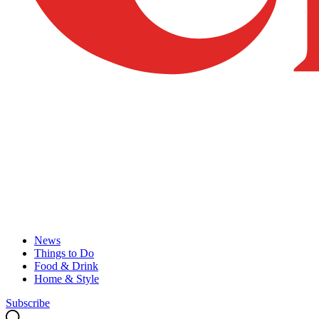
News
Things to Do
Food & Drink
Home & Style
Subscribe