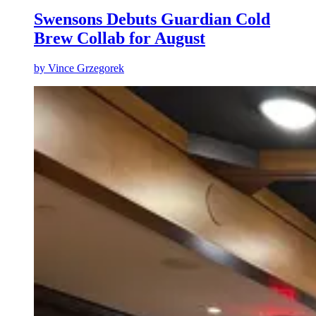
Swensons Debuts Guardian Cold
Brew Collab for August
by
Vince Grzegorek