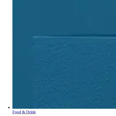
Food & Drink