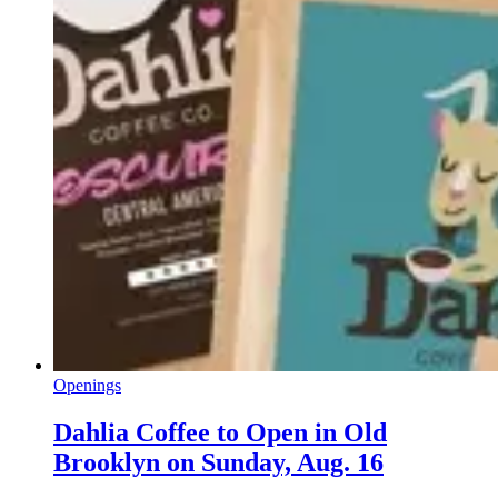
Openings
Dahlia Coffee to Open in Old
Brooklyn on Sunday, Aug. 16