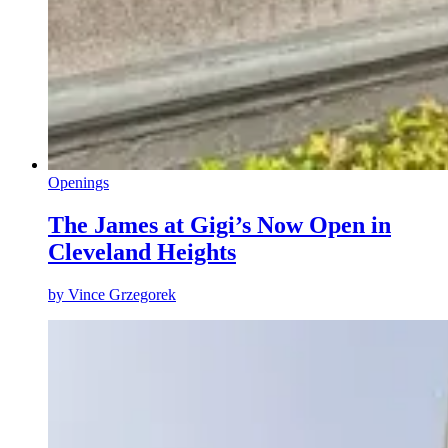
Openings
The James at Gigi’s Now Open in
Cleveland Heights
by
Vince Grzegorek