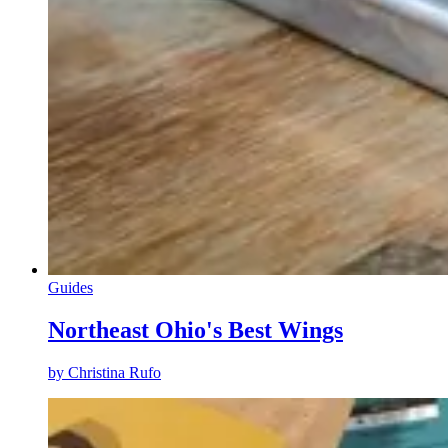
Guides
Northeast Ohio's Best Wings
by
Christina Rufo