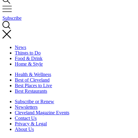
Subscribe
News
Things to Do
Food & Drink
Home & Style
Health & Wellness
Best of Cleveland
Best Places to Live
Best Restaurants
Subscribe or Renew
Newsletters
Cleveland Magazine Events
Contact Us
Privacy & Legal
About Us