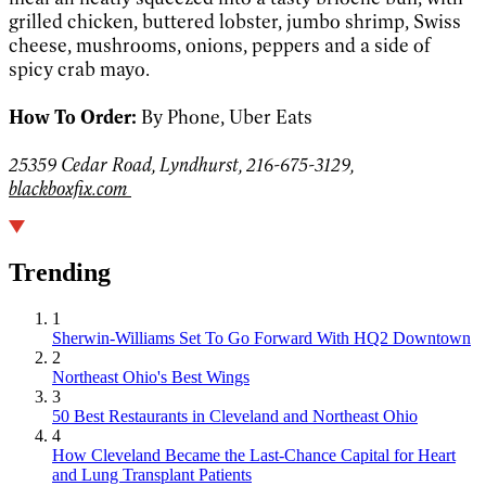
grilled chicken, buttered lobster, jumbo shrimp, Swiss
cheese, mushrooms, onions, peppers and a side of
spicy crab mayo.
How To Order:
By Phone, Uber Eats
25359 Cedar Road, Lyndhurst, 216-675-3129,
blackboxfix.com
Trending
1
Sherwin-Williams Set To Go Forward With HQ2 Downtown
2
Northeast Ohio's Best Wings
3
50 Best Restaurants in Cleveland and Northeast Ohio
4
How Cleveland Became the Last-Chance Capital for Heart
and Lung Transplant Patients