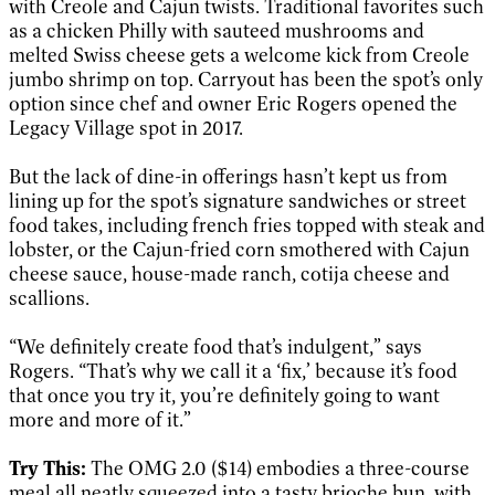
with Creole and Cajun twists. Traditional favorites such
as a chicken Philly with sauteed mushrooms and
melted Swiss cheese gets a welcome kick from Creole
jumbo shrimp on top. Carryout has been the spot’s only
option since chef and owner Eric Rogers opened the
Legacy Village spot in 2017.
But the lack of dine-in offerings hasn’t kept us from
lining up for the spot’s signature sandwiches or street
food takes, including french fries topped with steak and
lobster, or the Cajun-fried corn smothered with Cajun
cheese sauce, house-made ranch, cotija cheese and
scallions.
“We definitely create food that’s indulgent,” says
Rogers. “That’s why we call it a ‘fix,’ because it’s food
that once you try it, you’re definitely going to want
more and more of it.”
Try This:
The OMG 2.0 ($14) embodies a three-course
meal all neatly squeezed into a tasty brioche bun, with