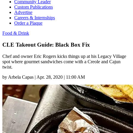
Community Leader
Custom Publications
Advertise
Careers & Internships
Order a Plaque
Food & Drink
CLE Takeout Guide: Black Box Fix
Chef and owner Eric Rogers kicks things up at his Legacy Village
spot where gourmet sandwiches come with a Creole and Cajun
twist.
by
Arbela Capas
|
Apr. 28, 2020 | 11:00 AM