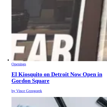
Openings
El Kiosquito on Detroit Now Open in
Gordon Square
by
Vince Grzegorek