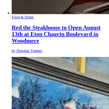
Food & Drink
Red the Steakhouse to Open August
13th at Eton Chagrin Boulevard in
Woodmere
by
Douglas Trattner