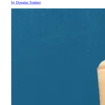
by
Douglas Trattner