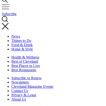
Subscribe
News
Things to Do
Food & Drink
Home & Style
Health & Wellness
Best of Cleveland
Best Places to Live
Best Restaurants
Subscribe or Renew
Newsletters
Cleveland Magazine Events
Contact Us
Privacy & Legal
About Us