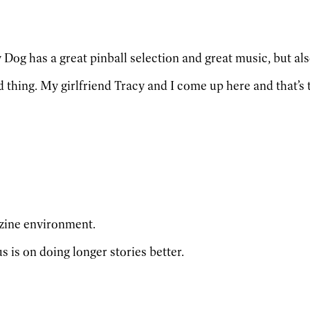
y Dog has a great pinball selection and great music, but al
 thing. My girlfriend Tracy and I come up here and that’s t
azine environment.
 is on doing longer stories better.