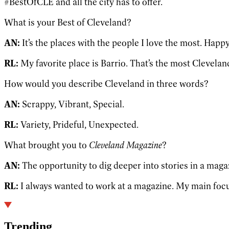
#BestOfCLE and all the city has to offer.
What is your Best of Cleveland?
AN:
It’s the places with the people I love the most. Happ
RL:
My favorite place is Barrio. That’s the most Cleveland
How would you describe Cleveland in three words?
AN:
Scrappy, Vibrant, Special.
RL:
Variety, Prideful, Unexpected.
What brought you to
Cleveland Magazine
?
AN:
The opportunity to dig deeper into stories in a mag
RL:
I always wanted to work at a magazine. My main focus
Trending