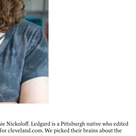
e Nickoloff. Ledgard is a Pittsburgh native who edited
 for cleveland.com. We picked their brains about the