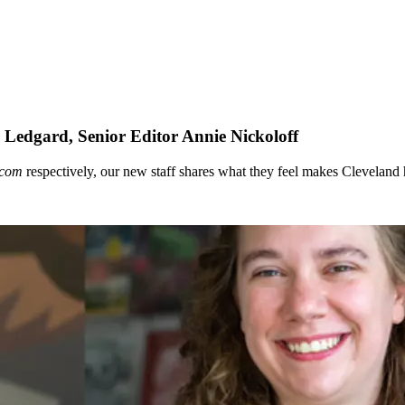
edgard, Senior Editor Annie Nickoloff
.com
respectively, our new staff shares what they feel makes Cleveland