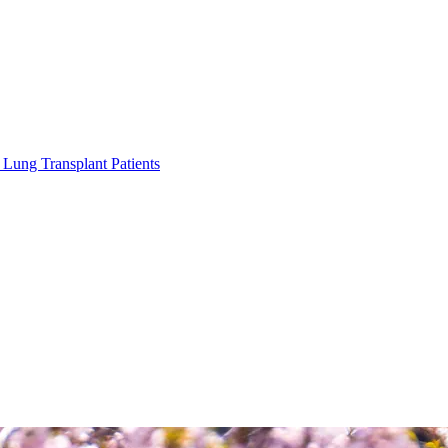
Lung Transplant Patients