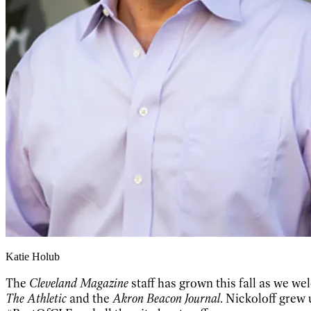
Katie Holub
The
Cleveland Magazine
staff has grown this fall as we w
The Athletic
and the
Akron Beacon Journal
. Nickoloff grew