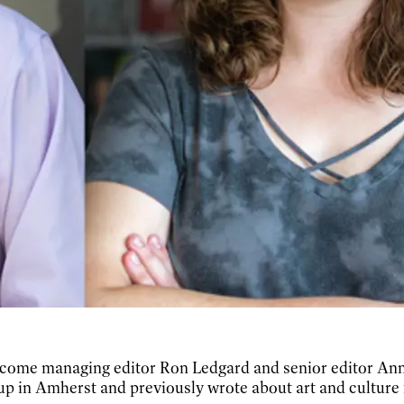
elcome managing editor Ron Ledgard and senior editor Anni
 up in Amherst and previously wrote about art and culture