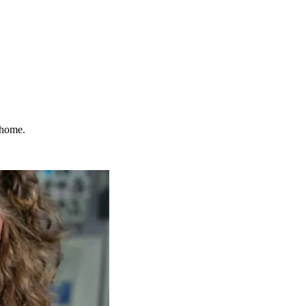
 home.