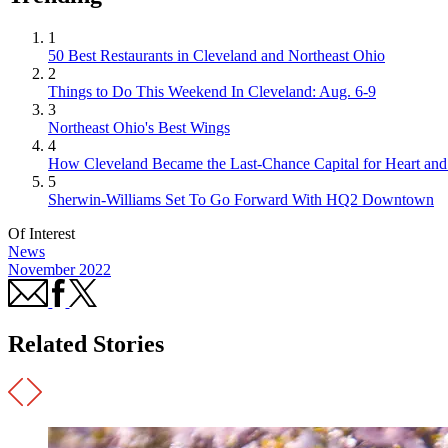
1
50 Best Restaurants in Cleveland and Northeast Ohio
2
Things to Do This Weekend In Cleveland: Aug. 6-9
3
Northeast Ohio's Best Wings
4
How Cleveland Became the Last-Chance Capital for Heart and 
5
Sherwin-Williams Set To Go Forward With HQ2 Downtown
Of Interest
News
November 2022
Related Stories