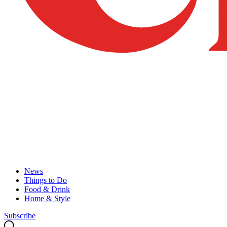
News
Things to Do
Food & Drink
Home & Style
Subscribe