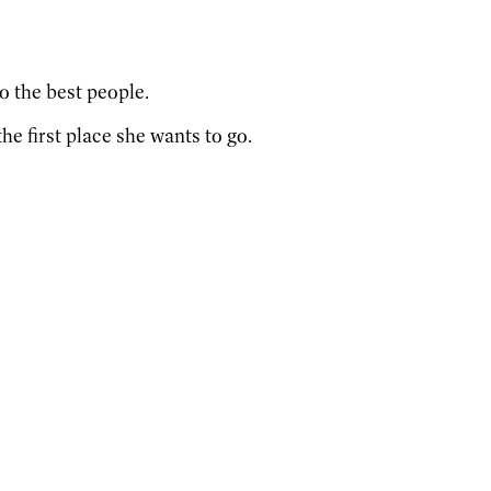
so the best people.
he first place she wants to go.