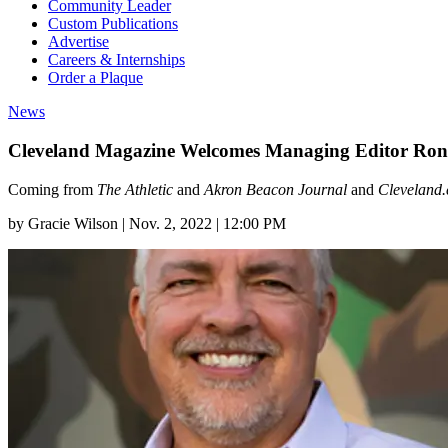
Community Leader
Custom Publications
Advertise
Careers & Internships
Order a Plaque
News
Cleveland Magazine Welcomes Managing Editor Ron L
Coming from
The Athletic
and
Akron Beacon Journal
and
Cleveland
by
Gracie Wilson
|
Nov. 2, 2022 | 12:00 PM