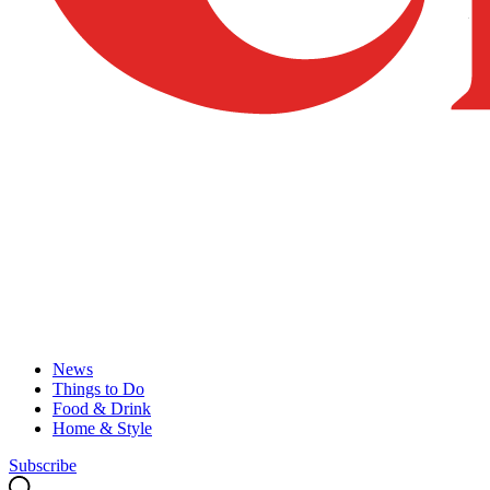
News
Things to Do
Food & Drink
Home & Style
Subscribe