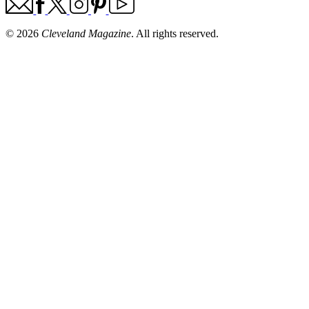
© 2026
Cleveland Magazine
. All rights reserved.