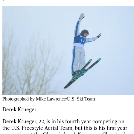
Photographed by Mike Lawrence/U.S. Ski Team
Derek Krueger
Derek Krueger, 22, is in his fourth year competing on
the U.S. Freestyle Aerial Team, but this is his first year