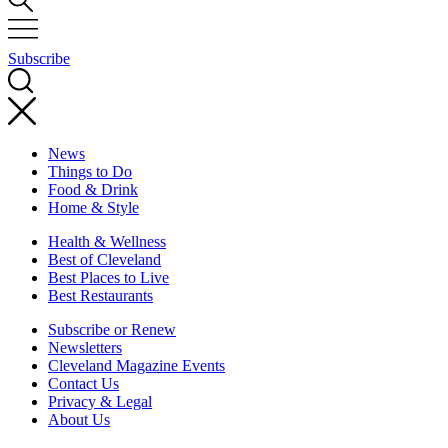
Subscribe
News
Things to Do
Food & Drink
Home & Style
Health & Wellness
Best of Cleveland
Best Places to Live
Best Restaurants
Subscribe or Renew
Newsletters
Cleveland Magazine Events
Contact Us
Privacy & Legal
About Us