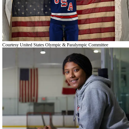
Courtesy United States Olympic & Paralympic Committee