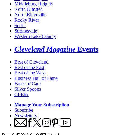
Middleburg Heights
North Olmsted
North Ridgeville
Rocky River
Solon
Strongsville
Western Lake County
Cleveland Magazine
Events
Best of Cleveland
Best of the East
Best of the West
Business Hall of Fame
Faces of Care
Silver Spoons
CLEtix
Manage Your Subscription
Subscribe
Newsletters