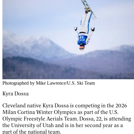
Photographed by Mike Lawrence/U.S. Ski Team
Kyra Dossa
Cleveland native Kyra Dossa is competing in the 2026
Milan Cortina Winter Olympics as part of the U.S.
Olympic Freestyle Aerials Team. Dossa, 22, is attending
the University of Utah and is in her second year as a
part of the national team.