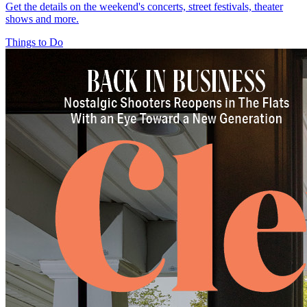
Get the details on the weekend's concerts, street festivals, theater
shows and more.
Things to Do