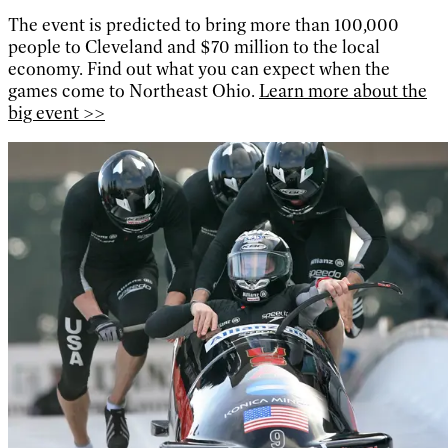
The event is predicted to bring more than 100,000
people to Cleveland and $70 million to the local
economy. Find out what you can expect when the
games come to Northeast Ohio.
Learn more about the
big event >>