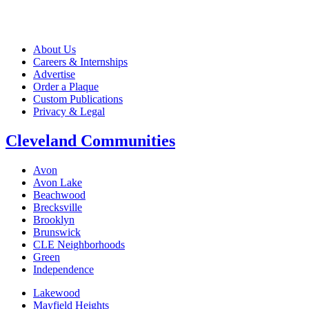
About Us
Careers & Internships
Advertise
Order a Plaque
Custom Publications
Privacy & Legal
Cleveland Communities
Avon
Avon Lake
Beachwood
Brecksville
Brooklyn
Brunswick
CLE Neighborhoods
Green
Independence
Lakewood
Mayfield Heights