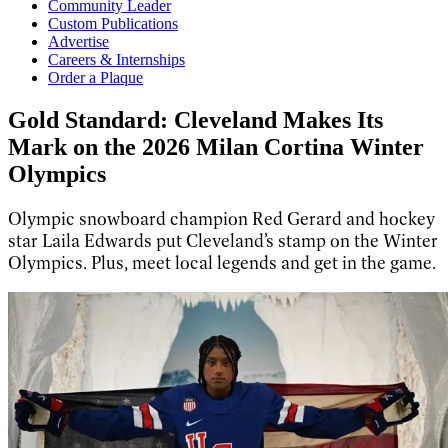
Community Leader
Custom Publications
Advertise
Careers & Internships
Order a Plaque
Gold Standard: Cleveland Makes Its
Mark on the 2026 Milan Cortina Winter
Olympics
Olympic snowboard champion Red Gerard and hockey
star Laila Edwards put Cleveland’s stamp on the Winter
Olympics. Plus, meet local legends and get in the game.