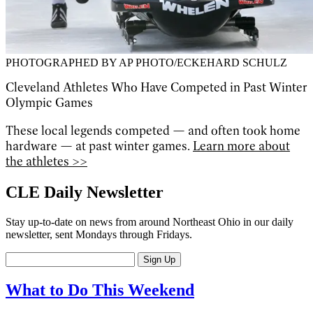
PHOTOGRAPHED BY AP PHOTO/ECKEHARD SCHULZ
Cleveland Athletes Who Have Competed in Past Winter
Olympic Games
These local legends competed — and often took home
hardware — at past winter games.
Learn more about
the athletes >>
CLE Daily Newsletter
Stay up-to-date on news from around Northeast Ohio in our daily
newsletter, sent Mondays through Fridays.
Sign Up
What to Do This Weekend