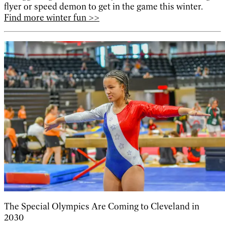
flyer or speed demon to get in the game this winter.
Find more winter fun >>
The Special Olympics Are Coming to Cleveland in
2030