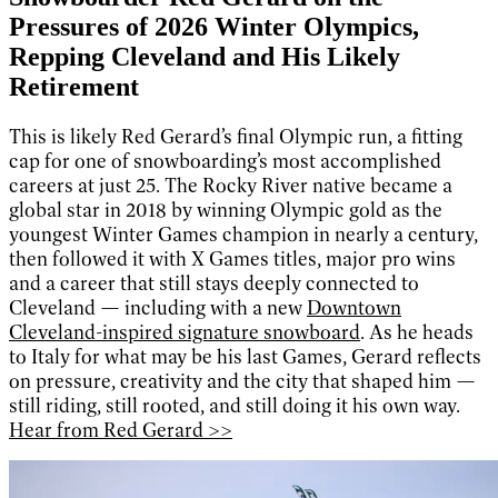
Pressures of 2026 Winter Olympics,
Repping Cleveland and His Likely
Retirement
This is likely Red Gerard’s final Olympic run, a fitting
cap for one of snowboarding’s most accomplished
careers at just 25. The Rocky River native became a
global star in 2018 by winning Olympic gold as the
youngest Winter Games champion in nearly a century,
then followed it with X Games titles, major pro wins
and a career that still stays deeply connected to
Cleveland — including with a new
Downtown
Cleveland-inspired signature snowboard
. As he heads
to Italy for what may be his last Games, Gerard reflects
on pressure, creativity and the city that shaped him —
still riding, still rooted, and still doing it his own way.
Hear from Red Gerard >>