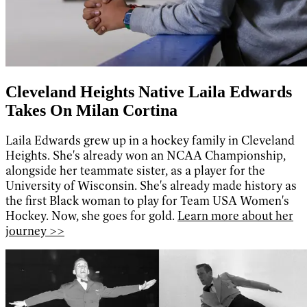
Cleveland Heights Native Laila Edwards
Takes On Milan Cortina
Laila Edwards grew up in a hockey family in Cleveland
Heights. She's already won an NCAA Championship,
alongside her teammate sister, as a player for the
University of Wisconsin. She's already made history as
the first Black woman to play for Team USA Women's
Hockey. Now, she goes for gold.
Learn more about her
journey >>