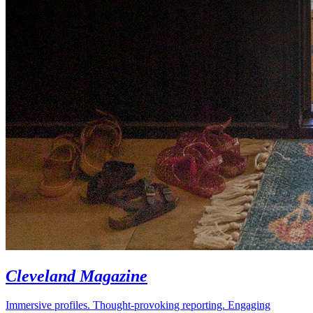
Cleveland Magazine
Immersive profiles. Thought-provoking reporting. Engaging