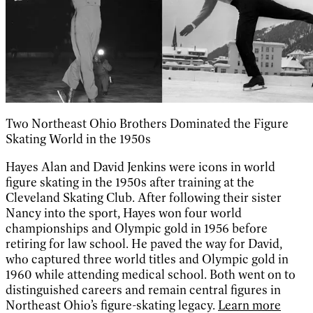
Two Northeast Ohio Brothers Dominated the Figure
Skating World in the 1950s
Hayes Alan and David Jenkins were icons in world
figure skating in the 1950s after training at the
Cleveland Skating Club. After following their sister
Nancy into the sport, Hayes won four world
championships and Olympic gold in 1956 before
retiring for law school. He paved the way for David,
who captured three world titles and Olympic gold in
1960 while attending medical school. Both went on to
distinguished careers and remain central figures in
Northeast Ohio’s figure-skating legacy.
Learn more