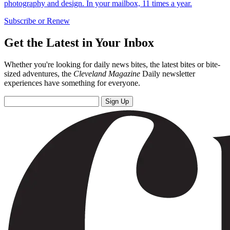
photography and design. In your mailbox, 11 times a year.
Subscribe or Renew
Get the Latest in Your Inbox
Whether you're looking for daily news bites, the latest bites or bite-
sized adventures, the
Cleveland Magazine
Daily newsletter
experiences have something for everyone.
Sign Up