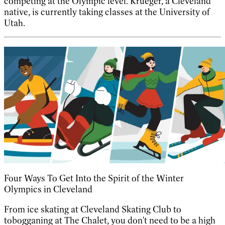
competing at the Olympic level. Krueger, a Cleveland
native, is currently taking classes at the University of
Utah.
Four Ways To Get Into the Spirit of the Winter
Olympics in Cleveland
From ice skating at Cleveland Skating Club to
tobogganing at The Chalet, you don't need to be a high