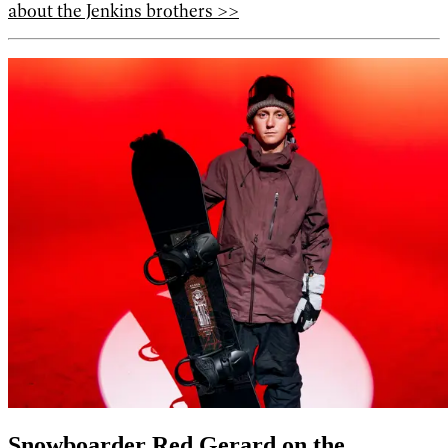
about the Jenkins brothers >>
Snowboarder Red Gerard on the