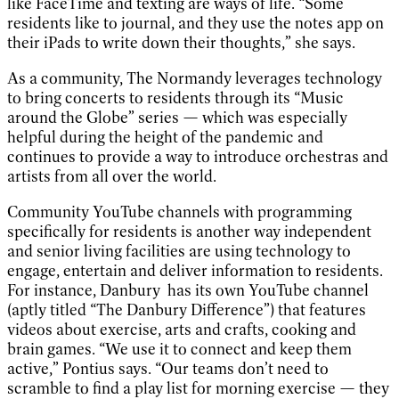
like FaceTime and texting are ways of life. “Some
residents like to journal, and they use the notes app on
their iPads to write down their thoughts,” she says.
As a community, The Normandy leverages technology
to bring concerts to residents through its “Music
around the Globe” series — which was especially
helpful during the height of the pandemic and
continues to provide a way to introduce orchestras and
artists from all over the world.
Community YouTube channels with programming
specifically for residents is another way independent
and senior living facilities are using technology to
engage, entertain and deliver information to residents.
For instance, Danbury has its own YouTube channel
(aptly titled “The Danbury Difference”) that features
videos about exercise, arts and crafts, cooking and
brain games. “We use it to connect and keep them
active,” Pontius says. “Our teams don’t need to
scramble to find a play list for morning exercise — they