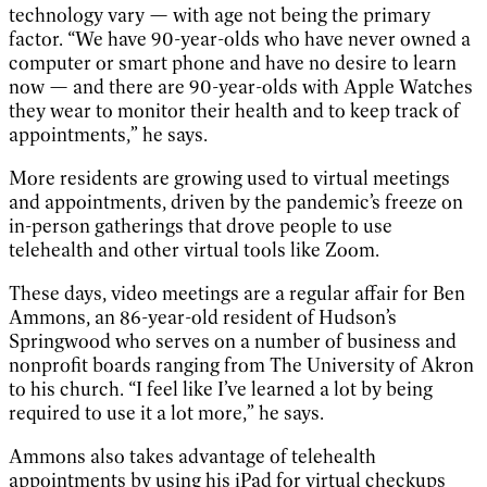
technology vary — with age not being the primary
factor. “We have 90-year-olds who have never owned a
computer or smart phone and have no desire to learn
now — and there are 90-year-olds with Apple Watches
they wear to monitor their health and to keep track of
appointments,” he says.
More residents are growing used to virtual meetings
and appointments, driven by the pandemic’s freeze on
in-person gatherings that drove people to use
telehealth and other virtual tools like Zoom.
These days, video meetings are a regular affair for Ben
Ammons, an 86-year-old resident of Hudson’s
Springwood who serves on a number of business and
nonprofit boards ranging from The University of Akron
to his church. “I feel like I’ve learned a lot by being
required to use it a lot more,” he says.
Ammons also takes advantage of telehealth
appointments by using his iPad for virtual checkups