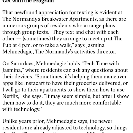
Get with the Program
That newfound appreciation for texting is evident at
The Normandy’s Breakwater Apartments, as there are
numerous groups of residents who arrange plans
through group texts. “They text and chat with each
other — (sometimes) they arrange to meet up at The
Pub at 4 p.m. or to take a walk,” says Jasmina
Mehmedagic, The Normandy’s activities director.
On Saturdays, Mehmedagic holds “Tech Time with
Jasmina,” where residents can ask any questions about
their devices. “Sometimes, it’s helping them maneuver
apps like Instacart to have their groceries delivered, or
I will go to their apartments to show them how to use
Netflix,” she says. “It may seem simple, but after I show
them how to do it, they are much more comfortable
with technology."
Unlike years prior, Mehmedagic says, the newer
residents are already adjusted to technology, so things