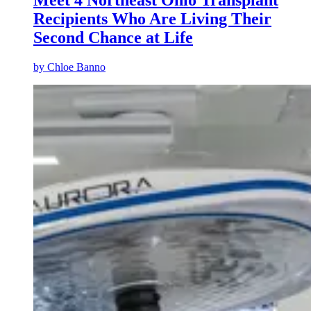
Meet 4 Northeast Ohio Transplant
Recipients Who Are Living Their
Second Chance at Life
by
Chloe Banno