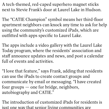
A tech-themed, red-caped superhero magnet sticks
next to Stevie Frank’s door at Laurel Lake in Hudson.
The “CATIE Champion” symbol means her third-floor
apartment neighbors can knock any time to ask for help
using the community’s customized iPads, which are
outfitted with apps specific to Laurel Lake.
The apps include a video gallery with the Laurel Lake
Today program, where the residents’ association and
staff announce updates and news, and post a calendar
full of events and activities.
“I love that feature,” says Frank, adding that residents
can use the iPads to create contact groups and
communicate by email or messaging. “I have created
four groups — one for bridge, neighbors,
autobiography and CATIE.”
The introduction of customized iPads for residents is
just one way that senior living communities are