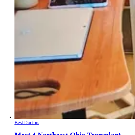
Best Doctors