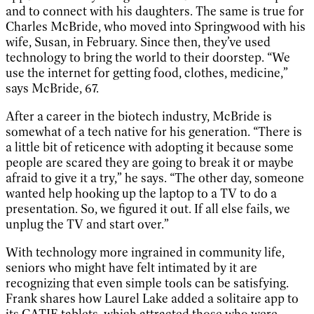
and to connect with his daughters. The same is true for
Charles McBride, who moved into Springwood with his
wife, Susan, in February. Since then, they’ve used
technology to bring the world to their doorstep. “We
use the internet for getting food, clothes, medicine,”
says McBride, 67.
After a career in the biotech industry, McBride is
somewhat of a tech native for his generation. “There is
a little bit of reticence with adopting it because some
people are scared they are going to break it or maybe
afraid to give it a try,” he says. “The other day, someone
wanted help hooking up the laptop to a TV to do a
presentation. So, we figured it out. If all else fails, we
unplug the TV and start over.”
With technology more ingrained in community life,
seniors who might have felt intimated by it are
recognizing that even simple tools can be satisfying.
Frank shares how Laurel Lake added a solitaire app to