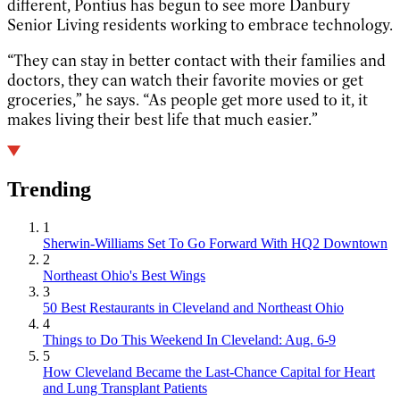
different, Pontius has begun to see more Danbury
Senior Living residents working to embrace technology.
“They can stay in better contact with their families and
doctors, they can watch their favorite movies or get
groceries,” he says. “As people get more used to it, it
makes living their best life that much easier.”
Trending
1
Sherwin-Williams Set To Go Forward With HQ2 Downtown
2
Northeast Ohio's Best Wings
3
50 Best Restaurants in Cleveland and Northeast Ohio
4
Things to Do This Weekend In Cleveland: Aug. 6-9
5
How Cleveland Became the Last-Chance Capital for Heart
and Lung Transplant Patients