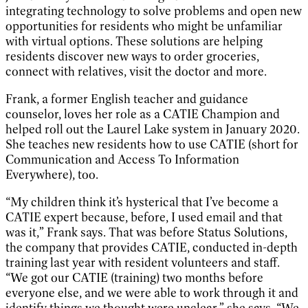
integrating technology to solve problems and open new
opportunities for residents who might be unfamiliar
with virtual options. These solutions are helping
residents discover new ways to order groceries,
connect with relatives, visit the doctor and more.
Frank, a former English teacher and guidance
counselor, loves her role as a CATIE Champion and
helped roll out the Laurel Lake system in January 2020.
She teaches new residents how to use CATIE (short for
Communication and Access To Information
Everywhere), too.
“My children think it’s hysterical that I’ve become a
CATIE expert because, before, I used email and that
was it,” Frank says. That was before Status Solutions,
the company that provides CATIE, conducted in-depth
training last year with resident volunteers and staff.
“We got our CATIE (training) two months before
everyone else, and we were able to work through it and
identify things we thought were unclear,” she says. “We