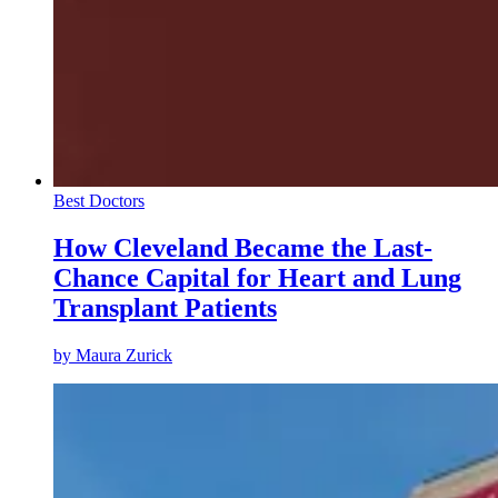
Best Doctors
How Cleveland Became the Last-
Chance Capital for Heart and Lung
Transplant Patients
by
Maura Zurick