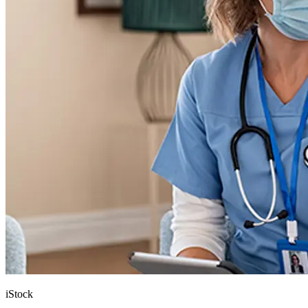
iStock