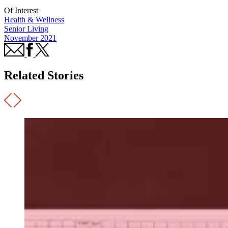
Of Interest
Health & Wellness
Senior Living
November 2021
Related Stories