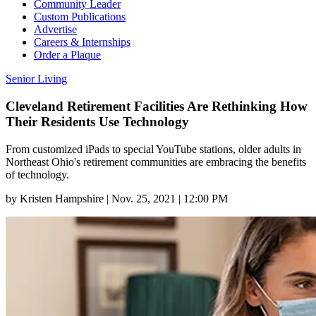
Community Leader
Custom Publications
Advertise
Careers & Internships
Order a Plaque
Senior Living
Cleveland Retirement Facilities Are Rethinking How
Their Residents Use Technology
From customized iPads to special YouTube stations, older adults in
Northeast Ohio's retirement communities are embracing the benefits
of technology.
by
Kristen Hampshire
|
Nov. 25, 2021 | 12:00 PM