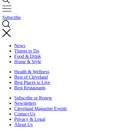
Subscribe
News
Things to Do
Food & Drink
Home & Style
Health & Wellness
Best of Cleveland
Best Places to Live
Best Restaurants
Subscribe or Renew
Newsletters
Cleveland Magazine Events
Contact Us
Privacy & Legal
About Us