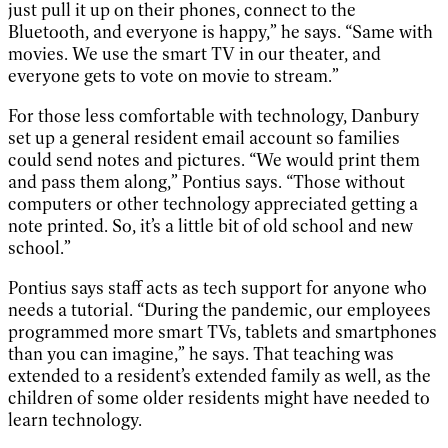
just pull it up on their phones, connect to the
Bluetooth, and everyone is happy,” he says. “Same with
movies. We use the smart TV in our theater, and
everyone gets to vote on movie to stream.”
For those less comfortable with technology, Danbury
set up a general resident email account so families
could send notes and pictures. “We would print them
and pass them along,” Pontius says. “Those without
computers or other technology appreciated getting a
note printed. So, it’s a little bit of old school and new
school.”
Pontius says staff acts as tech support for anyone who
needs a tutorial. “During the pandemic, our employees
programmed more smart TVs, tablets and smartphones
than you can imagine,” he says. That teaching was
extended to a resident’s extended family as well, as the
children of some older residents might have needed to
learn technology.