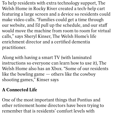
To help residents with extra technology support, The
Welsh Home in Rocky River created a tech-help cart
featuring a large screen and a device so residents could
make video calls. “Families could get a time through
our website, and I’d pull up the schedule, and our staff
would move the machine from room to room for virtual
calls,” says Sheryl Kinser, The Welsh Home’s life
enrichment director and a certified dementia
practitioner.
Along with having a smart TV (with laminated
instructions so everyone can learn how to use it), The
Welsh Home also has an Xbox.
“Some of our residents
like the bowling game — others like the cowboy
shooting games,” Kinser says
A Connected Life
One of the most important things that Pontius and
other retirement home directors have been trying to
remember that is residents’ comfort levels with