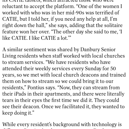
its CATIE tablets, which attracted those who were
reluctant to accept the platform. “One of the women I
worked with who was in her mid-90s was terrified of
CATIE, but I told her, if you need any help at all, I’m
right down the hall,” she says, adding that the solitaire
feature won her over. “The other day she said to me, ‘I
like CATIE. I like CATIE a lot.’”
A similar sentiment was shared by Danbury Senior
Living residents when staff worked with local churches
to stream services. “We have residents who have
attended their weekly services every Sunday for 50
years, so we met with local church deacons and trained
them on how to stream so we could bring it to our
residents,” Pontius says. “Now, they can stream from
their iPads in their apartments, and there were literally
tears in their eyes the first time we did it. They could
see their deacon. Once we facilitated it, they wanted to
keep doing it.”
While every resident’s background with technology is