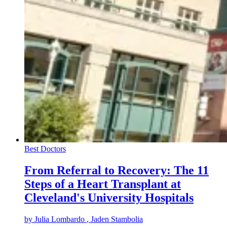
Best Doctors
From Referral to Recovery: The 11
Steps of a Heart Transplant at
Cleveland's University Hospitals
by
Julia Lombardo
, Jaden Stambolia