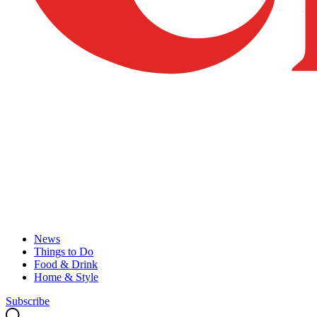
News
Things to Do
Food & Drink
Home & Style
Subscribe