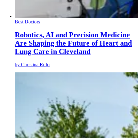
Best Doctors
Robotics, AI and Precision Medicine
Are Shaping the Future of Heart and
Lung Care in Cleveland
by
Christina Rufo