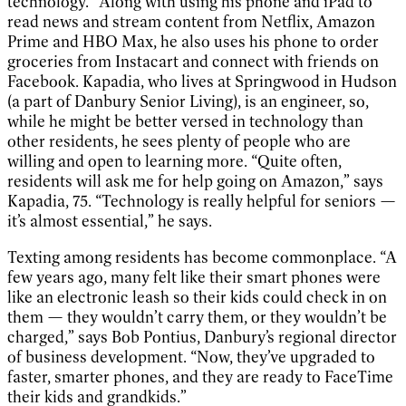
technology.” Along with using his phone and iPad to
read news and stream content from Netflix, Amazon
Prime and HBO Max, he also uses his phone to order
groceries from Instacart and connect with friends on
Facebook. Kapadia, who lives at Springwood in Hudson
(a part of Danbury Senior Living), is an engineer, so,
while he might be better versed in technology than
other residents, he sees plenty of people who are
willing and open to learning more. “Quite often,
residents will ask me for help going on Amazon,” says
Kapadia, 75. “Technology is really helpful for seniors —
it’s almost essential,” he says.
Texting among residents has become commonplace. “A
few years ago, many felt like their smart phones were
like an electronic leash so their kids could check in on
them — they wouldn’t carry them, or they wouldn’t be
charged,” says Bob Pontius, Danbury’s regional director
of business development. “Now, they’ve upgraded to
faster, smarter phones, and they are ready to FaceTime
their kids and grandkids.”