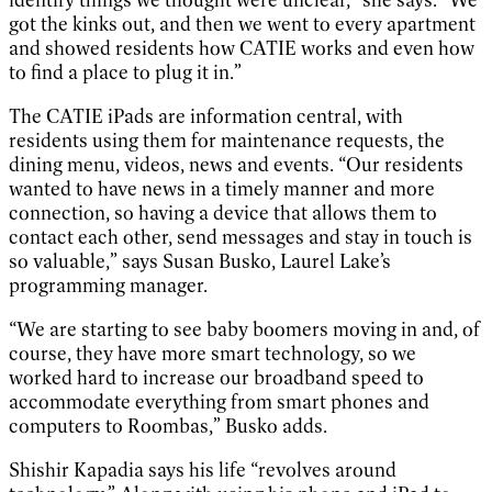
got the kinks out, and then we went to every apartment
and showed residents how CATIE works and even how
to find a place to plug it in.”
The CATIE iPads are information central, with
residents using them for maintenance requests, the
dining menu, videos, news and events. “Our residents
wanted to have news in a timely manner and more
connection, so having a device that allows them to
contact each other, send messages and stay in touch is
so valuable,” says Susan Busko, Laurel Lake’s
programming manager.
“We are starting to see baby boomers moving in and, of
course, they have more smart technology, so we
worked hard to increase our broadband speed to
accommodate everything from smart phones and
computers to Roombas,” Busko adds.
Shishir Kapadia says his life “revolves around