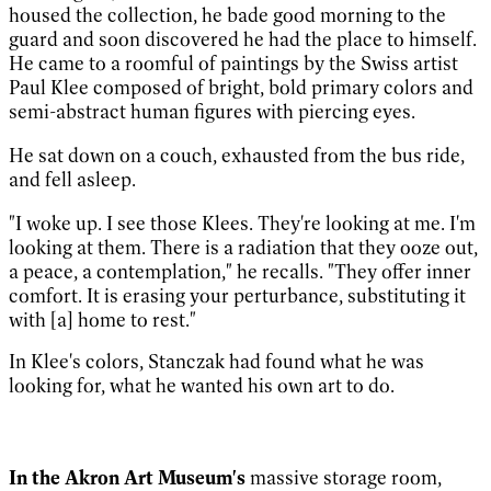
housed the collection, he bade good morning to the
guard and soon discovered he had the place to himself.
He came to a roomful of paintings by the Swiss artist
Paul Klee composed of bright, bold primary colors and
semi-abstract human figures with piercing eyes.
He sat down on a couch, exhausted from the bus ride,
and fell asleep.
"I woke up. I see those Klees. They're looking at me. I'm
looking at them. There is a radiation that they ooze out,
a peace, a contemplation," he recalls. "They offer inner
comfort. It is erasing your perturbance, substituting it
with [a] home to rest."
In Klee's colors, Stanczak had found what he was
looking for, what he wanted his own art to do.
In the Akron Art Museum's
massive storage room,