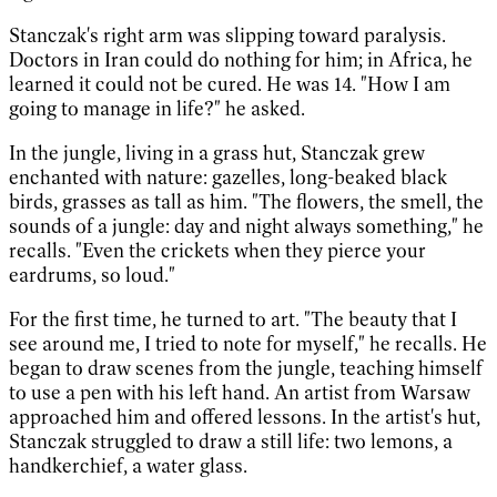
Stanczak's right arm was slipping toward paralysis.
Doctors in Iran could do nothing for him; in Africa, he
learned it could not be cured. He was 14. "How I am
going to manage in life?" he asked.
In the jungle, living in a grass hut, Stanczak grew
enchanted with nature: gazelles, long-beaked black
birds, grasses as tall as him. "The flowers, the smell, the
sounds of a jungle: day and night always something," he
recalls. "Even the crickets when they pierce your
eardrums, so loud."
For the first time, he turned to art. "The beauty that I
see around me, I tried to note for myself," he recalls. He
began to draw scenes from the jungle, teaching himself
to use a pen with his left hand. An artist from Warsaw
approached him and offered lessons. In the artist's hut,
Stanczak struggled to draw a still life: two lemons, a
handkerchief, a water glass.