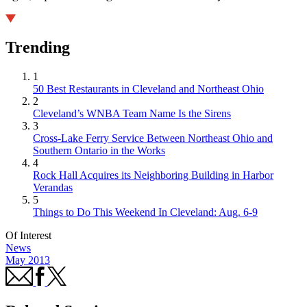
Trending
1
50 Best Restaurants in Cleveland and Northeast Ohio
2
Cleveland’s WNBA Team Name Is the Sirens
3
Cross-Lake Ferry Service Between Northeast Ohio and
Southern Ontario in the Works
4
Rock Hall Acquires its Neighboring Building in Harbor
Verandas
5
Things to Do This Weekend In Cleveland: Aug. 6-9
Of Interest
News
May 2013