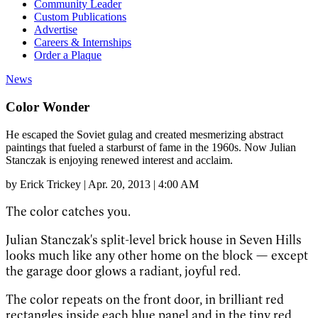
Community Leader
Custom Publications
Advertise
Careers & Internships
Order a Plaque
News
Color Wonder
He escaped the Soviet gulag and created mesmerizing abstract
paintings that fueled a starburst of fame in the 1960s. Now Julian
Stanczak is enjoying renewed interest and acclaim.
by
Erick Trickey
|
Apr. 20, 2013 | 4:00 AM
The color catches you.
Julian Stanczak's split-level brick house in Seven Hills
looks much like any other home on the block — except
the garage door glows a radiant, joyful red.
The color repeats on the front door, in brilliant red
rectangles inside each blue panel and in the tiny red