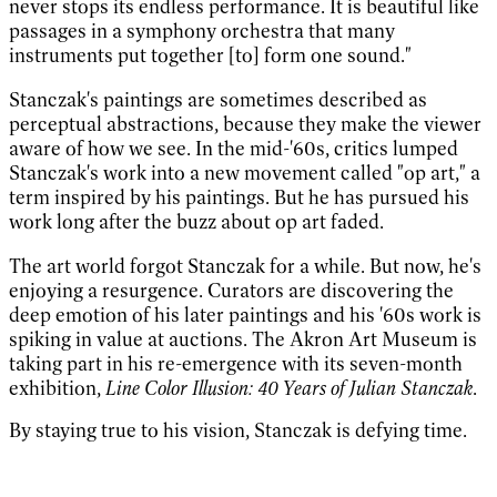
never stops its endless performance. It is beautiful like
passages in a symphony orchestra that many
instruments put together [to] form one sound."
Stanczak's paintings are sometimes described as
perceptual abstractions, because they make the viewer
aware of how we see. In the mid-'60s, critics lumped
Stanczak's work into a new movement called "op art," a
term inspired by his paintings. But he has pursued his
work long after the buzz about op art faded.
The art world forgot Stanczak for a while. But now, he's
enjoying a resurgence. Curators are discovering the
deep emotion of his later paintings and his '60s work is
spiking in value at auctions. The Akron Art Museum is
taking part in his re-emergence with its seven-month
exhibition,
Line Color Illusion: 40 Years of Julian Stanczak
.
By staying true to his vision, Stanczak is defying time.