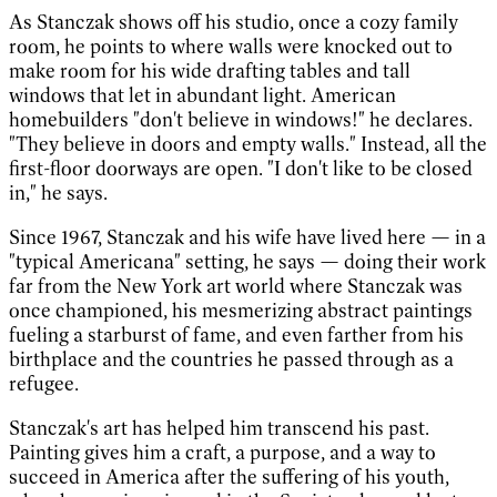
As Stanczak shows off his studio, once a cozy family
room, he points to where walls were knocked out to
make room for his wide drafting tables and tall
windows that let in abundant light. American
homebuilders "don't believe in windows!" he declares.
"They believe in doors and empty walls." Instead, all the
first-floor doorways are open. "I don't like to be closed
in," he says.
Since 1967, Stanczak and his wife have lived here — in a
"typical Americana" setting, he says — doing their work
far from the New York art world where Stanczak was
once championed, his mesmerizing abstract paintings
fueling a starburst of fame, and even farther from his
birthplace and the countries he passed through as a
refugee.
Stanczak's art has helped him transcend his past.
Painting gives him a craft, a purpose, and a way to
succeed in America after the suffering of his youth,