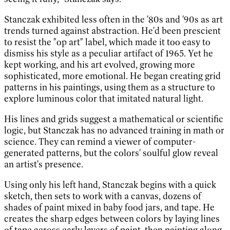
Stanczak exhibited less often in the '80s and '90s as art
trends turned against abstraction. He'd been prescient
to resist the "op art" label, which made it too easy to
dismiss his style as a peculiar artifact of 1965. Yet he
kept working, and his art evolved, growing more
sophisticated, more emotional. He began creating grid
patterns in his paintings, using them as a structure to
explore luminous color that imitated natural light.
His lines and grids suggest a mathematical or scientific
logic, but Stanczak has no advanced training in math or
science. They can remind a viewer of computer-
generated patterns, but the colors' soulful glow reveal
an artist's presence.
Using only his left hand, Stanczak begins with a quick
sketch, then sets to work with a canvas, dozens of
shades of paint mixed in baby food jars, and tape. He
creates the sharp edges between colors by laying lines
of tape across early layers of paint, then painting along