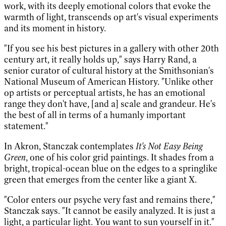
work, with its deeply emotional colors that evoke the
warmth of light, transcends op art's visual experiments
and its moment in history.
"If you see his best pictures in a gallery with other 20th
century art, it really holds up," says Harry Rand, a
senior curator of cultural history at the Smithsonian's
National Museum of American History. "Unlike other
op artists or perceptual artists, he has an emotional
range they don't have, [and a] scale and grandeur. He's
the best of all in terms of a humanly important
statement."
In Akron, Stanczak contemplates
It's Not Easy Being
Green
, one of his color grid paintings. It shades from a
bright, tropical-ocean blue on the edges to a springlike
green that emerges from the center like a giant X.
"Color enters our psyche very fast and remains there,"
Stanczak says. "It cannot be easily analyzed. It is just a
light, a particular light. You want to sun yourself in it."