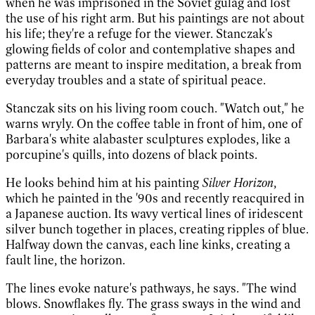
when he was imprisoned in the Soviet gulag and lost
the use of his right arm. But his paintings are not about
his life; they're a refuge for the viewer. Stanczak's
glowing fields of color and contemplative shapes and
patterns are meant to inspire meditation, a break from
everyday troubles and a state of spiritual peace.
Stanczak sits on his living room couch. "Watch out," he
warns wryly. On the coffee table in front of him, one of
Barbara's white alabaster sculptures explodes, like a
porcupine's quills, into dozens of black points.
He looks behind him at his painting
Silver Horizon
,
which he painted in the '90s and recently reacquired in
a Japanese auction. Its wavy vertical lines of iridescent
silver bunch together in places, creating ripples of blue.
Halfway down the canvas, each line kinks, creating a
fault line, the horizon.
The lines evoke nature's pathways, he says. "The wind
blows. Snowflakes fly. The grass sways in the wind and