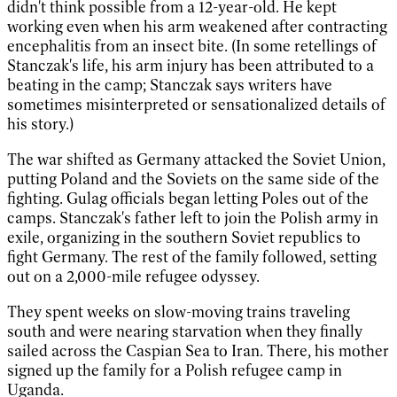
didn't think possible from a 12-year-old. He kept
working even when his arm weakened after contracting
encephalitis from an insect bite. (In some retellings of
Stanczak's life, his arm injury has been attributed to a
beating in the camp; Stanczak says writers have
sometimes misinterpreted or sensationalized details of
his story.)
The war shifted as Germany attacked the Soviet Union,
putting Poland and the Soviets on the same side of the
fighting. Gulag officials began letting Poles out of the
camps. Stanczak's father left to join the Polish army in
exile, organizing in the southern Soviet republics to
fight Germany. The rest of the family followed, setting
out on a 2,000-mile refugee odyssey.
They spent weeks on slow-moving trains traveling
south and were nearing starvation when they finally
sailed across the Caspian Sea to Iran. There, his mother
signed up the family for a Polish refugee camp in
Uganda.