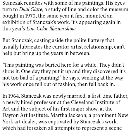
Stanczak reunites with some of his paintings. His eyes
turn to
Dual Glare
, a study of line and color the museum
bought in 1970, the same year it first mounted an
exhibition of Stanczak's work. It's appearing again in
this year's
Line Color Illusion show
.
But Stanczak, casting aside the polite flattery that
usually lubricates the curator-artist relationship, can't
help but bring up the years in between.
"This painting was buried here for a while. They didn't
show it. One day they put it up and they discovered it's
not too bad of a painting!" he says, winking at the way
his work once fell out of fashion, then fell back in.
In 1964, Stanczak was newly married, a first-time father,
a newly hired professor at the Cleveland Institute of
Art and the subject of his first major show, at the
Dayton Art Institute. Martha Jackson, a prominent New
York art dealer, was captivated by Stanczak's work,
which had forsaken all attempts to represent a scene