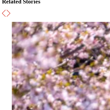
Related Stories