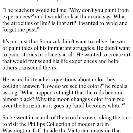
"The teachers would tell me, 'Why don't you paint from
experiences?' and I would look at them and say, 'What,
the atrocities of life? Is that art?' I wanted to avoid and
forget the past."
It's not just that Stanczak didn't want to relive the war
or paint tales of his immigrant struggles. He didn't want
to paint stories or objects at all. He wanted to create art
that would transcend his life experiences and help
others transcend theirs.
He asked his teachers questions about color they
couldn't answer. "How do we see the color?" he recalls
asking. "What happens at night that the reds become
almost black? Why the moon changes color from red
over the horizon, as it goes up [and] becomes white?"
So he went in search of them on his own, taking the bus
to visit the Phillips Collection of modern art in
Washington, D.C. Inside the Victorian mansion that