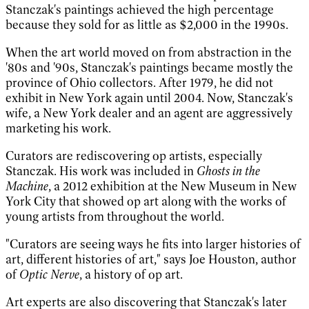
Stanczak's paintings achieved the high percentage
because they sold for as little as $2,000 in the 1990s.
When the art world moved on from abstraction in the
'80s and '90s, Stanczak's paintings became mostly the
province of Ohio collectors. After 1979, he did not
exhibit in New York again until 2004. Now, Stanczak's
wife, a New York dealer and an agent are aggressively
marketing his work.
Curators are rediscovering op artists, especially
Stanczak. His work was included in
Ghosts in the
Machine
, a 2012 exhibition at the New Museum in New
York City that showed op art along with the works of
young artists from throughout the world.
"Curators are seeing ways he fits into larger histories of
art, different histories of art," says Joe Houston, author
of
Optic Nerve
, a history of op art.
Art experts are also discovering that Stanczak's later