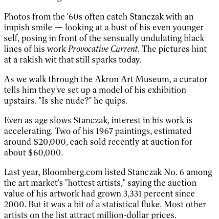
Photos from the '60s often catch Stanczak with an
impish smile — looking at a bust of his even younger
self, posing in front of the sensually undulating black
lines of his work
Provocative Current.
The pictures hint
at a rakish wit that still sparks today.
As we walk through the Akron Art Museum, a curator
tells him they've set up a model of his exhibition
upstairs. "Is she nude?" he quips.
Even as age slows Stanczak, interest in his work is
accelerating. Two of his 1967 paintings, estimated
around $20,000, each sold recently at auction for
about $60,000.
Last year, Bloomberg.com listed Stanczak No. 6 among
the art market's "hottest artists," saying the auction
value of his artwork had grown 3,331 percent since
2000. But it was a bit of a statistical fluke. Most other
artists on the list attract million-dollar prices.