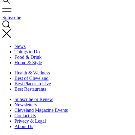
Subscribe
News
Things to Do
Food & Drink
Home & Style
Health & Wellness
Best of Cleveland
Best Places to Live
Best Restaurants
Subscribe or Renew
Newsletters
Cleveland Magazine Events
Contact Us
Privacy & Legal
About Us