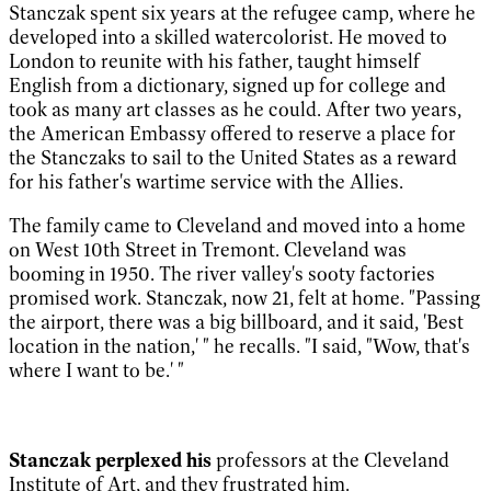
Stanczak spent six years at the refugee camp, where he
developed into a skilled watercolorist. He moved to
London to reunite with his father, taught himself
English from a dictionary, signed up for college and
took as many art classes as he could. After two years,
the American Embassy offered to reserve a place for
the Stanczaks to sail to the United States as a reward
for his father's wartime service with the Allies.
The family came to Cleveland and moved into a home
on West 10th Street in Tremont. Cleveland was
booming in 1950. The river valley's sooty factories
promised work. Stanczak, now 21, felt at home. "Passing
the airport, there was a big billboard, and it said, 'Best
location in the nation,' " he recalls. "I said, "Wow, that's
where I want to be.' "
Stanczak perplexed his
professors at the Cleveland
Institute of Art, and they frustrated him.