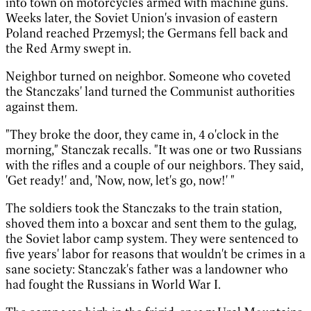
into town on motorcycles armed with machine guns.
Weeks later, the Soviet Union's invasion of eastern
Poland reached Przemysl; the Germans fell back and
the Red Army swept in.
Neighbor turned on neighbor. Someone who coveted
the Stanczaks' land turned the Communist authorities
against them.
"They broke the door, they came in, 4 o'clock in the
morning," Stanczak recalls. "It was one or two Russians
with the rifles and a couple of our neighbors. They said,
'Get ready!' and, 'Now, now, let's go, now!' "
The soldiers took the Stanczaks to the train station,
shoved them into a boxcar and sent them to the gulag,
the Soviet labor camp system. They were sentenced to
five years' labor for reasons that wouldn't be crimes in a
sane society: Stanczak's father was a landowner who
had fought the Russians in World War I.