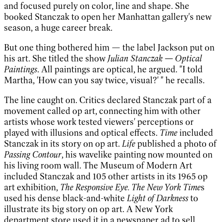
and focused purely on color, line and shape. She
booked Stanczak to open her Manhattan gallery's new
season, a huge career break.
But one thing bothered him — the label Jackson put on
his art. She titled the show
Julian Stanczak — Optical
Paintings
. All paintings are optical, he argued. "I told
Martha, 'How can you say twice, visual?' " he recalls.
The line caught on. Critics declared Stanczak part of a
movement called op art, connecting him with other
artists whose work tested viewers' perceptions or
played with illusions and optical effects.
Time
included
Stanczak in its story on op art.
Life
published a photo of
Passing Contour
, his wavelike painting now mounted on
his living room wall. The Museum of Modern Art
included Stanczak and 105 other artists in its 1965 op
art exhibition,
The Responsive Eye. The New York Time
s
used his dense black-and-white
Light of Darkness
to
illustrate its big story on op art. A New York
department store used it in a newspaper ad to sell