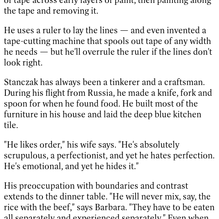
the tape and removing it.
He uses a ruler to lay the lines — and even invented a
tape-cutting machine that spools out tape of any width
he needs — but he'll overrule the ruler if the lines don't
look right.
Stanczak has always been a tinkerer and a craftsman.
During his flight from Russia, he made a knife, fork and
spoon for when he found food. He built most of the
furniture in his house and laid the deep blue kitchen
tile.
"He likes order," his wife says. "He's absolutely
scrupulous, a perfectionist, and yet he hates perfection.
He's emotional, and yet he hides it."
His preoccupation with boundaries and contrast
extends to the dinner table. "He will never mix, say, the
rice with the beef," says Barbara. "They have to be eaten
all separately and experienced separately." Even when