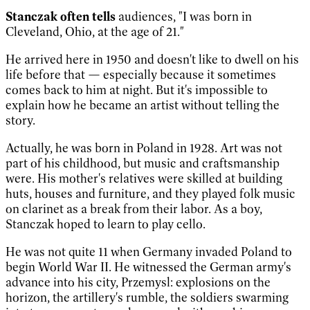
Stanczak often tells
audiences, "I was born in
Cleveland, Ohio, at the age of 21."
He arrived here in 1950 and doesn't like to dwell on his
life before that — especially because it sometimes
comes back to him at night. But it's impossible to
explain how he became an artist without telling the
story.
Actually, he was born in Poland in 1928. Art was not
part of his childhood, but music and craftsmanship
were. His mother's relatives were skilled at building
huts, houses and furniture, and they played folk music
on clarinet as a break from their labor. As a boy,
Stanczak hoped to learn to play cello.
He was not quite 11 when Germany invaded Poland to
begin World War II. He witnessed the German army's
advance into his city, Przemysl: explosions on the
horizon, the artillery's rumble, the soldiers swarming