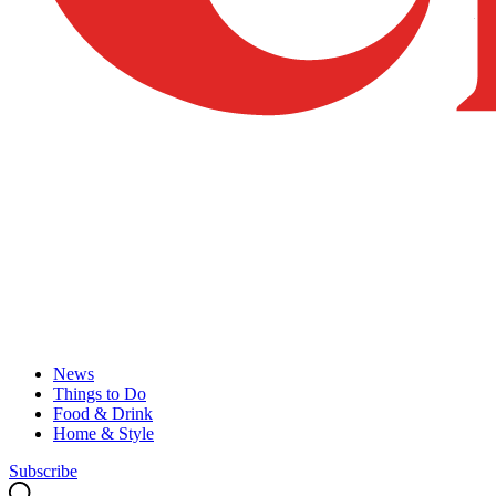
News
Things to Do
Food & Drink
Home & Style
Subscribe