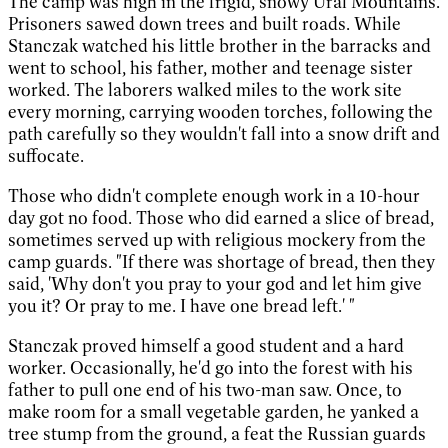
The camp was high in the frigid, snowy Ural Mountains.
Prisoners sawed down trees and built roads. While
Stanczak watched his little brother in the barracks and
went to school, his father, mother and teenage sister
worked. The laborers walked miles to the work site
every morning, carrying wooden torches, following the
path carefully so they wouldn't fall into a snow drift and
suffocate.
Those who didn't complete enough work in a 10-hour
day got no food. Those who did earned a slice of bread,
sometimes served up with religious mockery from the
camp guards. "If there was shortage of bread, then they
said, 'Why don't you pray to your god and let him give
you it? Or pray to me. I have one bread left.' "
Stanczak proved himself a good student and a hard
worker. Occasionally, he'd go into the forest with his
father to pull one end of his two-man saw. Once, to
make room for a small vegetable garden, he yanked a
tree stump from the ground, a feat the Russian guards