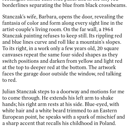
borderlines separating the blue from black crossbeams.
Stanczak's wife, Barbara, opens the door, revealing the
fantasia of color and form along every sight line in the
artist-couple's living room. On the far wall, a 1964
Stanczak painting refuses to keep still. Its rippling red
and blue lines curve and roll like a mountain's slopes.
To its right, in a work only a few years old, 20 square
canvases repeat the same four-sided shapes as they
switch positions and darken from yellow and light red
at the top to deeper red at the bottom. The artwork
faces the garage door outside the window, red talking
to red.
Julian Stanczak steps to a doorway and motions for me
to come through. He extends his left arm to shake
hands; his right arm rests at his side. Blue-eyed, with
white hair and a white beard trimmed to an Eastern
European point, he speaks with a spark of mischief and
a sharp accent that recalls his childhood in Poland.