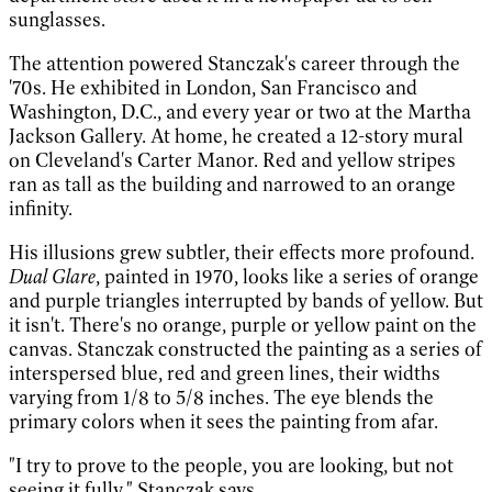
sunglasses.
The attention powered Stanczak's career through the
'70s. He exhibited in London, San Francisco and
Washington, D.C., and every year or two at the Martha
Jackson Gallery. At home, he created a 12-story mural
on Cleveland's Carter Manor. Red and yellow stripes
ran as tall as the building and narrowed to an orange
infinity.
His illusions grew subtler, their effects more profound.
Dual Glare
, painted in 1970, looks like a series of orange
and purple triangles interrupted by bands of yellow. But
it isn't. There's no orange, purple or yellow paint on the
canvas. Stanczak constructed the painting as a series of
interspersed blue, red and green lines, their widths
varying from 1/8 to 5/8 inches. The eye blends the
primary colors when it sees the painting from afar.
"I try to prove to the people, you are looking, but not
seeing it fully," Stanczak says.