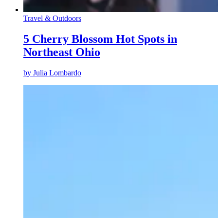
Travel & Outdoors
5 Cherry Blossom Hot Spots in
Northeast Ohio
by
Julia Lombardo