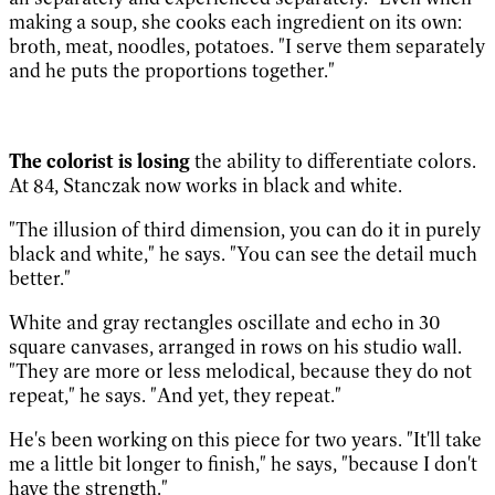
making a soup, she cooks each ingredient on its own:
broth, meat, noodles, potatoes. "I serve them separately
and he puts the proportions together."
The colorist is losing
the ability to differentiate colors.
At 84, Stanczak now works in black and white.
"The illusion of third dimension, you can do it in purely
black and white," he says. "You can see the detail much
better."
White and gray rectangles oscillate and echo in 30
square canvases, arranged in rows on his studio wall.
"They are more or less melodical, because they do not
repeat," he says. "And yet, they repeat."
He's been working on this piece for two years. "It'll take
me a little bit longer to finish," he says, "because I don't
have the strength."