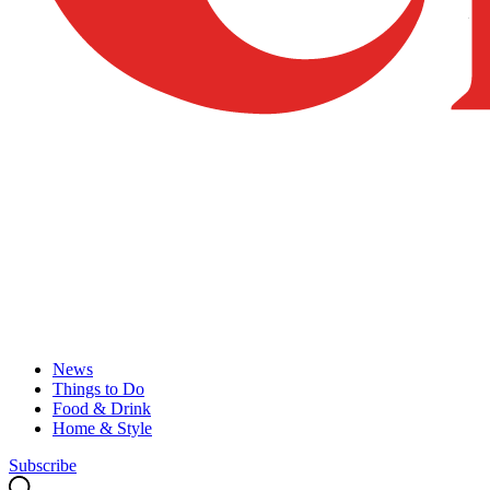
News
Things to Do
Food & Drink
Home & Style
Subscribe