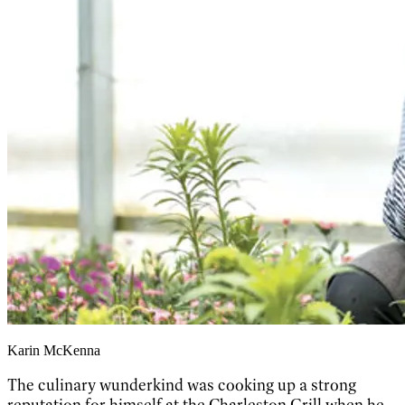
Karin McKenna
The culinary wunderkind was cooking up a strong
reputation for himself at the Charleston Grill when he