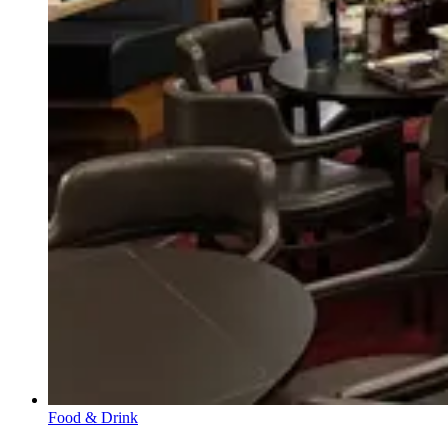
Food & Drink