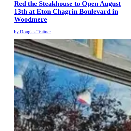
Red the Steakhouse to Open August
13th at Eton Chagrin Boulevard in
Woodmere
by
Douglas Trattner