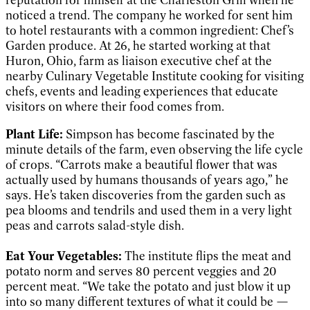
noticed a trend. The company he worked for sent him
to hotel restaurants with a common ingredient: Chef’s
Garden produce. At 26, he started working at that
Huron, Ohio, farm as liaison executive chef at the
nearby Culinary Vegetable Institute cooking for visiting
chefs, events and leading experiences that educate
visitors on where their food comes from.
Plant Life:
Simpson has become fascinated by the
minute details of the farm, even observing the life cycle
of crops. “Carrots make a beautiful flower that was
actually used by humans thousands of years ago,” he
says. He’s taken discoveries from the garden such as
pea blooms and tendrils and used them in a very light
peas and carrots salad-style dish.
Eat Your Vegetables:
The institute flips the meat and
potato norm and serves 80 percent veggies and 20
percent meat. “We take the potato and just blow it up
into so many different textures of what it could be —