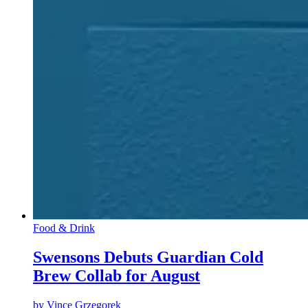
Food & Drink
Swensons Debuts Guardian Cold
Brew Collab for August
by
Vince Grzegorek