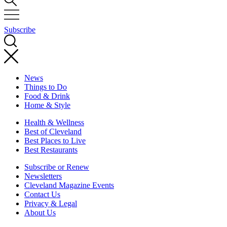
Subscribe
News
Things to Do
Food & Drink
Home & Style
Health & Wellness
Best of Cleveland
Best Places to Live
Best Restaurants
Subscribe or Renew
Newsletters
Cleveland Magazine Events
Contact Us
Privacy & Legal
About Us