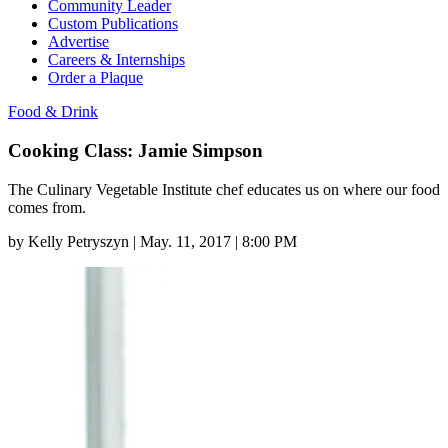
Community Leader
Custom Publications
Advertise
Careers & Internships
Order a Plaque
Food & Drink
Cooking Class: Jamie Simpson
The Culinary Vegetable Institute chef educates us on where our food
comes from.
by
Kelly Petryszyn
|
May. 11, 2017 | 8:00 PM