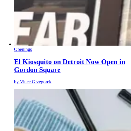
Openings
El Kiosquito on Detroit Now Open in
Gordon Square
by
Vince Grzegorek