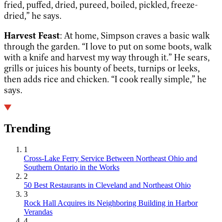
fried, puffed, dried, pureed, boiled, pickled, freeze-
dried,” he says.
Harvest Feast
: At home, Simpson craves a basic walk
through the garden. “I love to put on some boots, walk
with a knife and harvest my way through it.” He sears,
grills or juices his bounty of beets, turnips or leeks,
then adds rice and chicken. “I cook really simple,” he
says.
Trending
1
Cross-Lake Ferry Service Between Northeast Ohio and
Southern Ontario in the Works
2
50 Best Restaurants in Cleveland and Northeast Ohio
3
Rock Hall Acquires its Neighboring Building in Harbor
Verandas
4