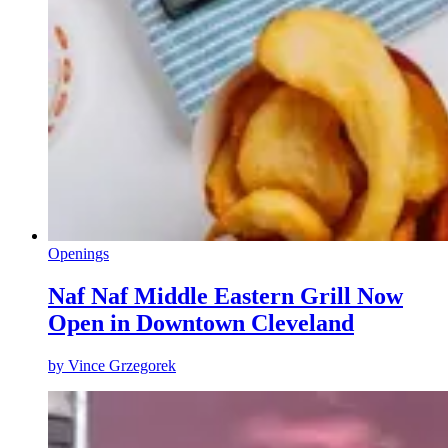
Openings
Naf Naf Middle Eastern Grill Now
Open in Downtown Cleveland
by
Vince Grzegorek