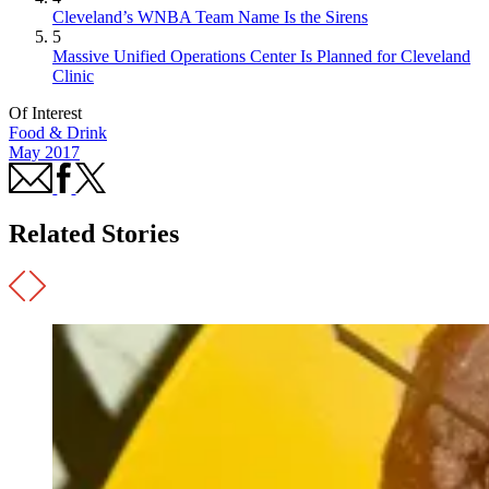
Cleveland’s WNBA Team Name Is the Sirens
5
Massive Unified Operations Center Is Planned for Cleveland
Clinic
Of Interest
Food & Drink
May 2017
Related Stories