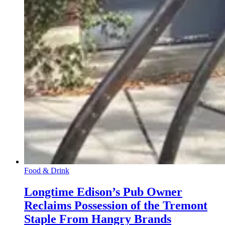
Food & Drink
Longtime Edison’s Pub Owner
Reclaims Possession of the Tremont
Staple From Hangry Brands