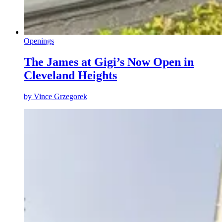
Openings
The James at Gigi’s Now Open in
Cleveland Heights
by
Vince Grzegorek