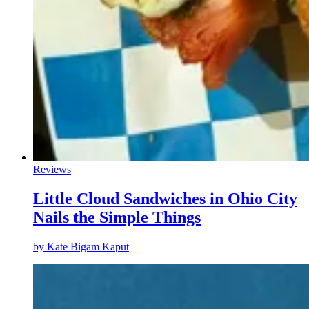
Reviews
Little Cloud Sandwiches in Ohio City
Nails the Simple Things
by
Kate Bigam Kaput