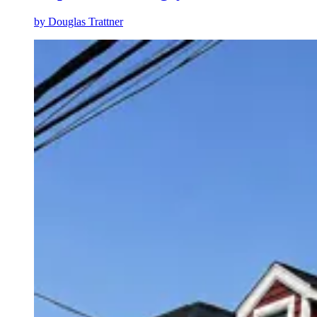
by
Douglas Trattner