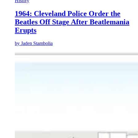
History
1964: Cleveland Police Order the
Beatles Off Stage After Beatlemania
Erupts
by
Jaden Stambolia