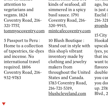
attention to
kinds of seafood, all
ago, bu
vegetarians and
simmered in a spicy
is just
vegans. 1824
basil sauce. 1791
Euclid 
Coventry Road, 216-
Coventry Road, 216-
216-32
321-7757,
320-9915,
grogsh
tommyscoventry.com
mintcafecoventry.com
15
City
5
Passport to Peru :
10
Blush Boutique :
Hookah,
Home to a collection
Stand out in style with
upscal
of tapestries, tie-dyes
this shop’s vibrant
(yes, y
and incense. No
inventory made by
that in
international travel
clothing and jewelry
want to
required. 1806
makers from
flavore
Coventry Road, 216-
throughout the United
doubles
932-9783
States and Canada.
you can
1783 Coventry Road,
you don
216-721-5319,
up. 278
blushcleveland.com
Blvd., 