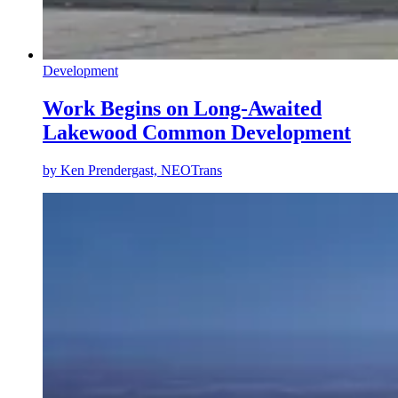
Development
Work Begins on Long-Awaited
Lakewood Common Development
by
Ken Prendergast, NEOTrans