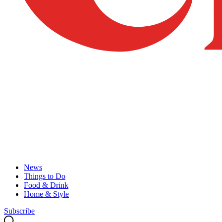
News
Things to Do
Food & Drink
Home & Style
Subscribe