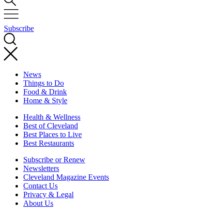
Subscribe
News
Things to Do
Food & Drink
Home & Style
Health & Wellness
Best of Cleveland
Best Places to Live
Best Restaurants
Subscribe or Renew
Newsletters
Cleveland Magazine Events
Contact Us
Privacy & Legal
About Us