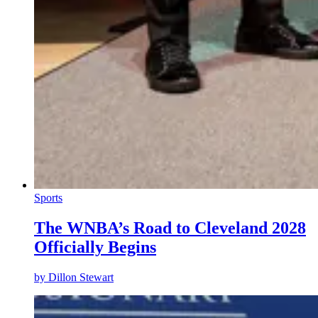
Sports
The WNBA’s Road to Cleveland 2028
Officially Begins
by
Dillon Stewart