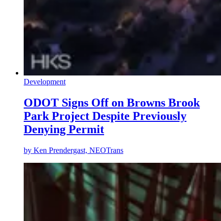
Development
ODOT Signs Off on Browns Brook
Park Project Despite Previously
Denying Permit
by
Ken Prendergast, NEOTrans