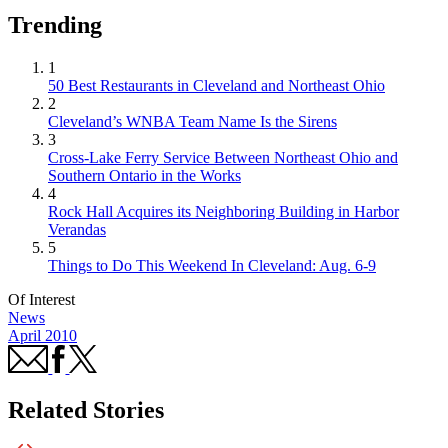
Trending
1
50 Best Restaurants in Cleveland and Northeast Ohio
2
Cleveland’s WNBA Team Name Is the Sirens
3
Cross-Lake Ferry Service Between Northeast Ohio and
Southern Ontario in the Works
4
Rock Hall Acquires its Neighboring Building in Harbor
Verandas
5
Things to Do This Weekend In Cleveland: Aug. 6-9
Of Interest
News
April 2010
Related Stories