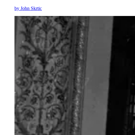
by
John Skrtic