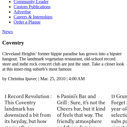
Community Leader
Custom Publications
Advertise
Careers & Internships
Order a Plaque
News
Coventry
Cleveland Heights’ former hippie paradise has grown into a hipster
hangout. The landmark vegetarian restaurant, old-school record
store and indie rock concert club are just the start. Take a closer look
at this inner-ring suburb’s most famous
by
Christina Ipavec
|
Mar. 25, 2010 | 4:00 AM
1
Record Revolution :
6
Panini’s Bar and
11
Grum
This Coventry
Grill :
Sure, it’s not the
Forget 
landmark has
Cheers bar, but it kind
year-ol
downsized a bit from
of feels that way. The
selecti
its heyday, but how
friendly atmosphere
subs p