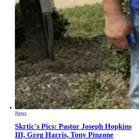
News
Skrtic's Pics: Pastor Joseph Hopkins
III, Greg Harris, Tony Pinzone