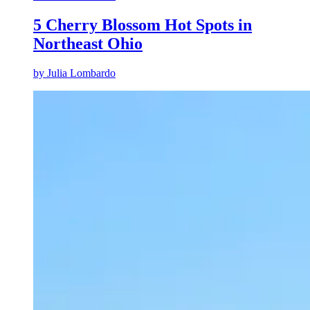
5 Cherry Blossom Hot Spots in
Northeast Ohio
by
Julia Lombardo