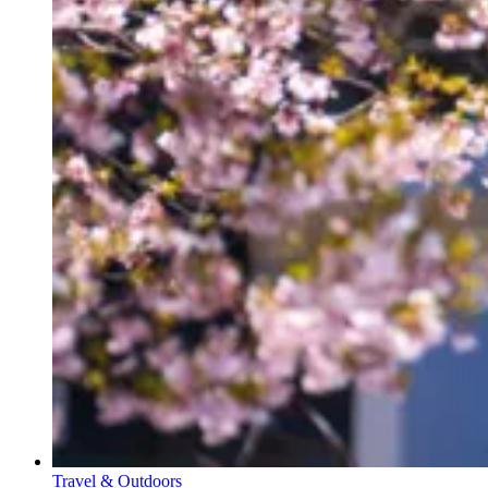
Travel & Outdoors