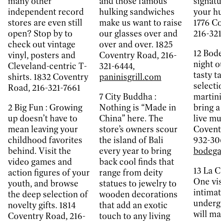
many other
and those famous
signatu
independent record
hulking sandwiches
your hu
stores are even still
make us want to raise
1776 C
open? Stop by to
our glasses over and
216-32
check out vintage
over and over. 1825
12
Bode
vinyl, posters and
Coventry Road, 216-
night o
Cleveland-centric T-
321-6444,
tasty t
shirts. 1832 Coventry
paninisgrill.com
selecti
Road, 216-321-7661
7
City Buddha :
martin
2
Big Fun :
Growing
Nothing is “Made in
bring a
up doesn’t have to
China” here. The
live mu
mean leaving your
store’s owners scour
Covent
childhood favorites
the island of Bali
932-30
behind. Visit the
every year to bring
bodega
video games and
back cool finds that
13
La C
action figures of your
range from deity
One vis
youth, and browse
statues to jewelry to
intimat
the deep selection of
wooden decorations
underg
novelty gifts. 1814
that add an exotic
will m
Coventry Road, 216-
touch to any living