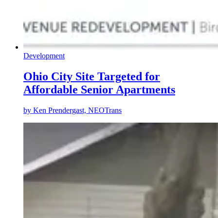
Development
Ohio City Site Targeted for
Affordable Senior Apartments
by
Ken Prendergast, NEOTrans