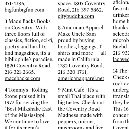
aficiona
371-4386,
space. 1807 Coventry
favorit
bigfunbigfun.com
Road, 216-397-5862,
drinker
citybuddha.com
3
Mac’s Backs Books
home he
on Coventry :
With
8
American Apparel :
thanks 
three floors full of
Make Uncle Sam
selecti
classics, fiction, sci-fi,
proud by buying
microb
poetry and hard-to-
hoodies, leggings, T-
Euclid 
find magazines, it’s a
shirts and more — all
216-932
bibliophile’s paradise.
made in California.
lacave
1820 Coventry Road.
1782 Coventry Road,
14
The 
216-321-2665,
216-320-1761,
Check o
macsbacks.com
americanapparel.net
rock ac
4
Tommy’s :
Rolling
9
Mint Café :
It’s a
underg
Stone praised it in
small Thai place with
(transl
1972 for serving the
big tastes. Check out
they be
“Best Milkshake East
the Coventry Road
This 16
of the Mississippi.”
Madness made with
concer
We continue to love
peppers, onions,
from th
it for its menu’s
mushrooms and five
Covent