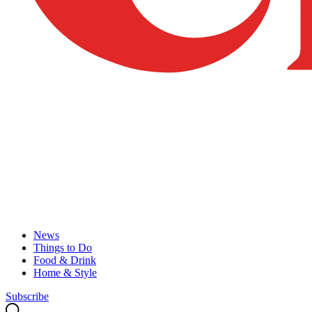
News
Things to Do
Food & Drink
Home & Style
Subscribe