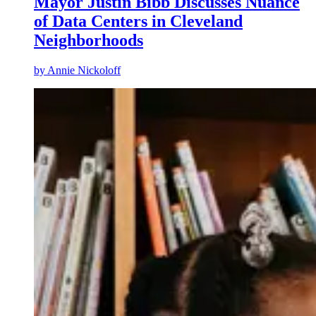
Mayor Justin Bibb Discusses Nuance
of Data Centers in Cleveland
Neighborhoods
by
Annie Nickoloff