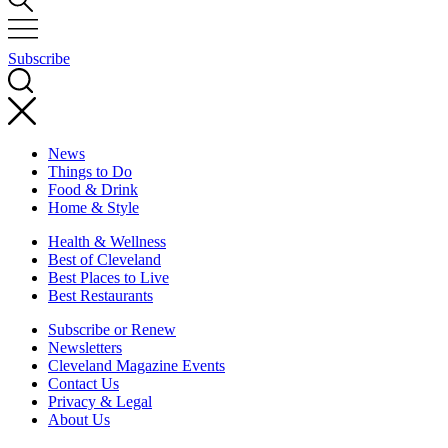
Subscribe
News
Things to Do
Food & Drink
Home & Style
Health & Wellness
Best of Cleveland
Best Places to Live
Best Restaurants
Subscribe or Renew
Newsletters
Cleveland Magazine Events
Contact Us
Privacy & Legal
About Us