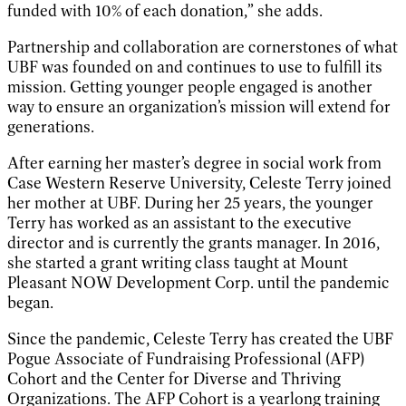
funded with 10% of each donation,” she adds.
Partnership and collaboration are cornerstones of what
UBF was founded on and continues to use to fulfill its
mission. Getting younger people engaged is another
way to ensure an organization’s mission will extend for
generations.
After earning her master’s degree in social work from
Case Western Reserve University, Celeste Terry joined
her mother at UBF. During her 25 years, the younger
Terry has worked as an assistant to the executive
director and is currently the grants manager. In 2016,
she started a grant writing class taught at Mount
Pleasant NOW Development Corp. until the pandemic
began.
Since the pandemic, Celeste Terry has created the UBF
Pogue Associate of Fundraising Professional (AFP)
Cohort and the Center for Diverse and Thriving
Organizations. The AFP Cohort is a yearlong training