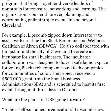
program that brings together diverse leaders of
nonprofits for exposure, networking and learning. The
organization is busier than ever, planning and
coordinating philanthropic events in and beyond
Cleveland.
For example, Lipscomb zipped down Interstate 77 to
assist with creating the Black Economic and Wellness
Coalition of Akron (BEWCA). He also collaborated with
Jumpstart and the city of Cleveland to create an
incubator for small businesses. The incubator
collaboration was designed to have a safe launch space
for young Black tech companies and tech companies
for communities of color. The project received a
$500,000 grant from the Small Business
Administration (SBA) and is scheduled to host its first
event throughout three days in October.
What are the plans for UBF going forward?
“To be a self-sustained organization,” Lipscomb says,