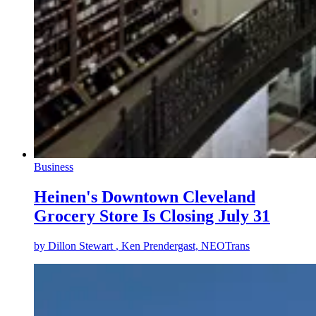
Business
Heinen's Downtown Cleveland
Grocery Store Is Closing July 31
by
Dillon Stewart
, Ken Prendergast, NEOTrans