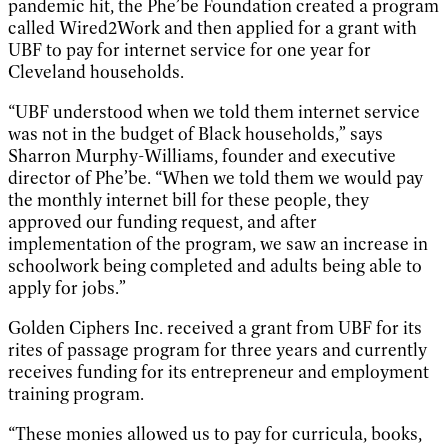
pandemic hit, the Phe’be Foundation created a program
called Wired2Work and then applied for a grant with
UBF to pay for internet service for one year for
Cleveland households.
“UBF understood when we told them internet service
was not in the budget of Black households,” says
Sharron Murphy-Williams, founder and executive
director of Phe’be. “When we told them we would pay
the monthly internet bill for these people, they
approved our funding request, and after
implementation of the program, we saw an increase in
schoolwork being completed and adults being able to
apply for jobs.”
Golden Ciphers Inc. received a grant from UBF for its
rites of passage program for three years and currently
receives funding for its entrepreneur and employment
training program.
“These monies allowed us to pay for curricula, books,