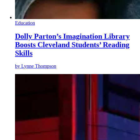
Education
Dolly Parton’s Imagination Library
Boosts Cleveland Students’ Reading
Skills
by
Lynne Thompson