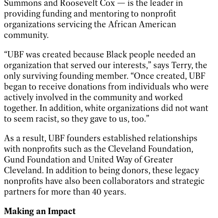
Summons and Roosevelt Cox — is the leader in
providing funding and mentoring to nonprofit
organizations servicing the African American
community.
“UBF was created because Black people needed an
organization that served our interests,” says Terry, the
only surviving founding member. “Once created, UBF
began to receive donations from individuals who were
actively involved in the community and worked
together. In addition, white organizations did not want
to seem racist, so they gave to us, too.”
As a result, UBF founders established relationships
with nonprofits such as the Cleveland Foundation,
Gund Foundation and United Way of Greater
Cleveland. In addition to being donors, these legacy
nonprofits have also been collaborators and strategic
partners for more than 40 years.
Making an Impact