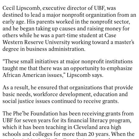
Cecil Lipscomb, executive director of UBF, was
destined to lead a major nonprofit organization from an
early age. His parents worked in the nonprofit sector,
and he began taking up causes and raising money for
others while he was a part-time student at Case
Western Reserve University working toward a master’s
degree in business administration.
“These small initiatives at major nonprofit institutions
taught me that there was an opportunity to emphasize
African American issues,” Lipscomb says.
As a result, he ensured that organizations that provide
basic needs, workforce development, education and
social justice issues continued to receive grants.
The Phe’be Foundation has been receiving grants from
UBF for seven years for its financial literacy program,
which it has been teaching in Cleveland area high
schools and colleges for more than 20 years. When the