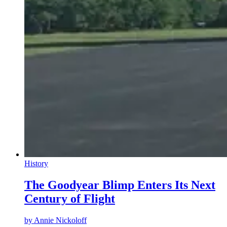
History
The Goodyear Blimp Enters Its Next
Century of Flight
by
Annie Nickoloff