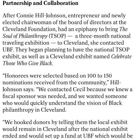
Partnership and Collaboration
After Connie Hill-Johnson, entrepreneur and newly
elected chairwoman of the board of directors at the
Cleveland Foundation, had an epiphany to bring
The
Soul of Philanthropy
(TSOP) — a three-month national
traveling exhibition — to Cleveland, she contacted
UBF. They began planning to have the national TSOP
exhibit, as well as a Cleveland exhibit named
Celebrate
Those Who Give Black
.
“Honorees were selected based on 100 to 150
nominations received from the community,” Hill-
Johnson says. “We contacted Cecil because we knew a
fiscal sponsor was needed, and we wanted someone
who would quickly understand the vision of Black
philanthropy in Cleveland.
“We hooked donors by telling them the local exhibit
would remain in Cleveland after the national exhibit
ended and would set up a fund at UBF which would be