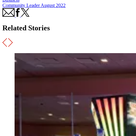
Community Leader August 2022
Related Stories