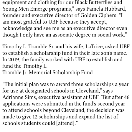
equipment and clothing for our Black Butterflies and
Young Men Emerge programs,” says Pamela Hubbard,
founder and executive director of Golden Ciphers. “I
am most grateful to UBF because they accept,
acknowledge and see me as an executive director even
though I only have an associate degree in social work.”
Timothy L. Tramble Sr. and his wife, LaTrice, asked UBF
to establish a scholarship fund in their late son’s name.
In 2019, the family worked with UBF to establish and
fund the Timothy L.
Tramble Jr. Memorial Scholarship Fund.
“The initial plan was to award three scholarships a year
for use at designated schools in Cleveland,” says
Adrianne Sims, executive assistant at UBF. “But after 46
applications were submitted in the fund’s second year
to attend schools beyond Cleveland, the decision was
made to give 12 scholarships and expand the list of
schools students could [attend].”