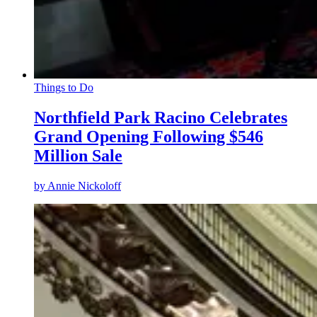
Things to Do
Northfield Park Racino Celebrates
Grand Opening Following $546
Million Sale
by
Annie Nickoloff