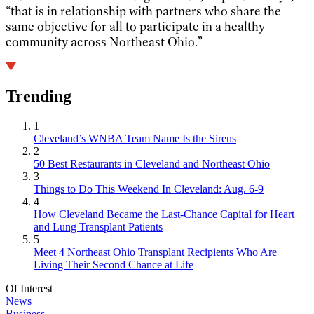
“that is in relationship with partners who share the
same objective for all to participate in a healthy
community across Northeast Ohio.”
Trending
1
Cleveland’s WNBA Team Name Is the Sirens
2
50 Best Restaurants in Cleveland and Northeast Ohio
3
Things to Do This Weekend In Cleveland: Aug. 6-9
4
How Cleveland Became the Last-Chance Capital for Heart
and Lung Transplant Patients
5
Meet 4 Northeast Ohio Transplant Recipients Who Are
Living Their Second Chance at Life
Of Interest
News
Business