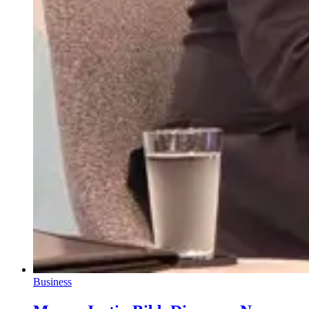
Business