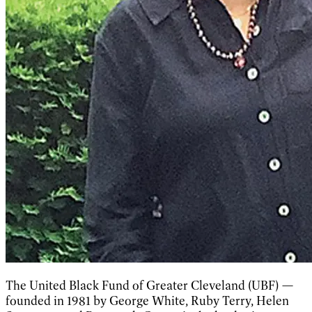
The United Black Fund of Greater Cleveland (UBF) —
founded in 1981 by George White, Ruby Terry, Helen