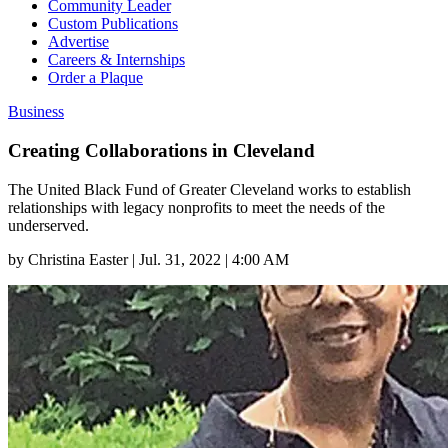
Community Leader
Custom Publications
Advertise
Careers & Internships
Order a Plaque
Business
Creating Collaborations in Cleveland
The United Black Fund of Greater Cleveland works to establish
relationships with legacy nonprofits to meet the needs of the
underserved.
by
Christina Easter
|
Jul. 31, 2022 | 4:00 AM