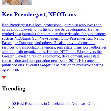
Ken Prendergast, NEOTrans
Ken Prendergast is a local professional journalist who loves and
cares about Cleveland, its history and its development. He has
worked as a journalist for more than three decades for publications
such as NEOtrans, Sun Newspapers, Ohio Passenger Rail News,
Passenger Transport, and others. He also provided consulting
services to transportation agencies, real estate firms, port authorities
and nonprofit organizations. He runs NEOtrans Blog covers the
Greater Cleveland region’s economic, development, real estate,
construction and transportation news since 2011. His content is
published on
Cleveland Magazine
as part of an exclusive sharing
agreement.
Trending
1
50 Best Restaurants in Cleveland and Northeast Ohio
2