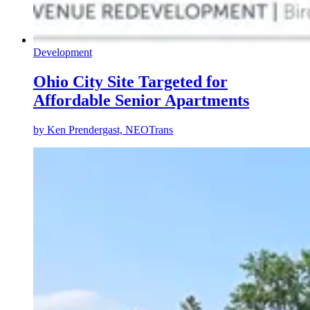
Development
Ohio City Site Targeted for
Affordable Senior Apartments
by
Ken Prendergast, NEOTrans