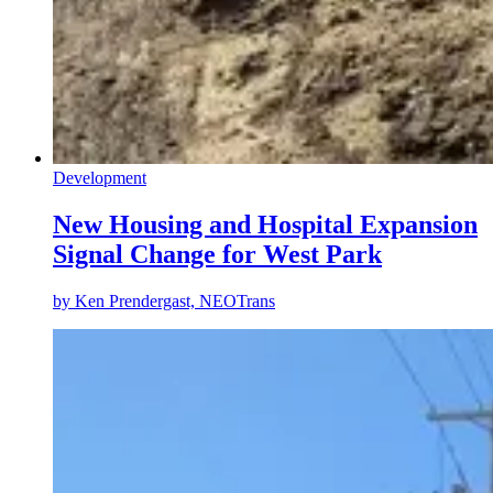
Development
New Housing and Hospital Expansion
Signal Change for West Park
by
Ken Prendergast, NEOTrans