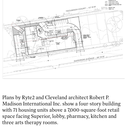
Plans by Ryte2 and Cleveland architect Robert P.
Madison International Inc. show a four-story building
with 71 housing units above a 7,000-square-foot retail
space facing Superior, lobby, pharmacy, kitchen and
three arts therapy rooms.