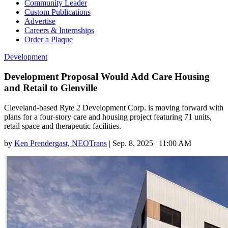
Community Leader
Custom Publications
Advertise
Careers & Internships
Order a Plaque
Development
Development Proposal Would Add Care Housing
and Retail to Glenville
Cleveland-based Ryte 2 Development Corp. is moving forward with
plans for a four-story care and housing project featuring 71 units,
retail space and therapeutic facilities.
by
Ken Prendergast, NEOTrans
|
Sep. 8, 2025 | 11:00 AM