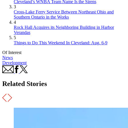
Cleveland’s WNBA Team Name Is the Sirens
3
Cross-Lake Ferry Service Between Northeast Ohio and
Southern Ontario in the Works
4
Rock Hall Acquires its Neighboring Building in Harbor
Verandas
5
Things to Do This Weekend In Cleveland: Aug. 6-9
Of Interest
News
Development
Related Stories