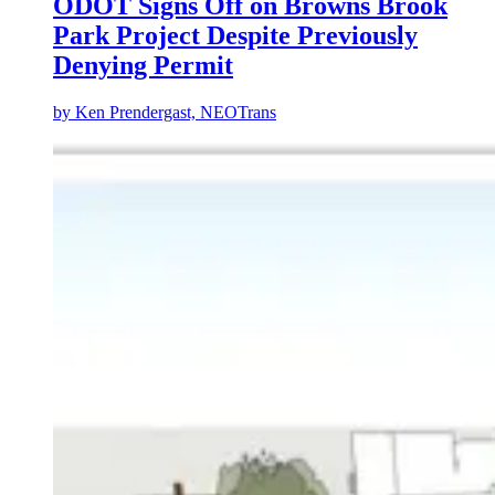
ODOT Signs Off on Browns Brook
Park Project Despite Previously
Denying Permit
by
Ken Prendergast, NEOTrans