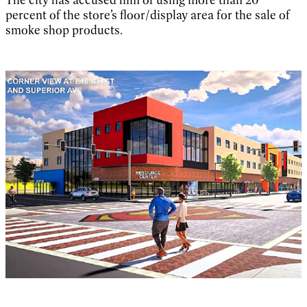
percent of the store’s floor/display area for the sale of
smoke shop products.