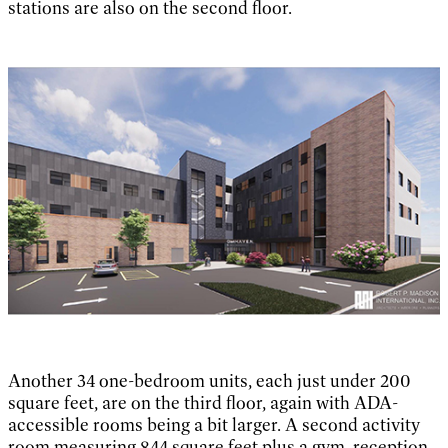
stations are also on the second floor.
Another 34 one-bedroom units, each just under 200
square feet, are on the third floor, again with ADA-
accessible rooms being a bit larger. A second activity
room measuring 844 square feet plus a gym, reception