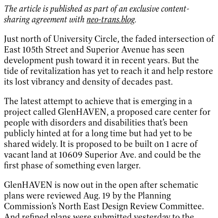
The article is published as part of an exclusive content-
sharing agreement with
neo-trans.blog
.
Just north of University Circle, the faded intersection of
East 105th Street and Superior Avenue has seen
development push toward it in recent years. But the
tide of revitalization has yet to reach it and help restore
its lost vibrancy and density of decades past.
The latest attempt to achieve that is emerging in a
project called GlenHAVEN, a proposed care center for
people with disorders and disabilities that’s been
publicly hinted at for a long time but had yet to be
shared widely. It is proposed to be built on 1 acre of
vacant land at 10609 Superior Ave. and could be the
first phase of something even larger.
GlenHAVEN is now out in the open after schematic
plans were reviewed Aug. 19 by the Planning
Commission’s North East Design Review Committee.
And refined plans were submitted yesterday to the