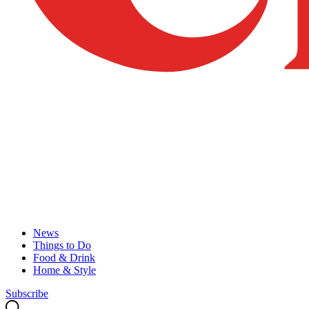
News
Things to Do
Food & Drink
Home & Style
Subscribe