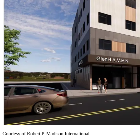
Courtesy of Robert P. Madison International