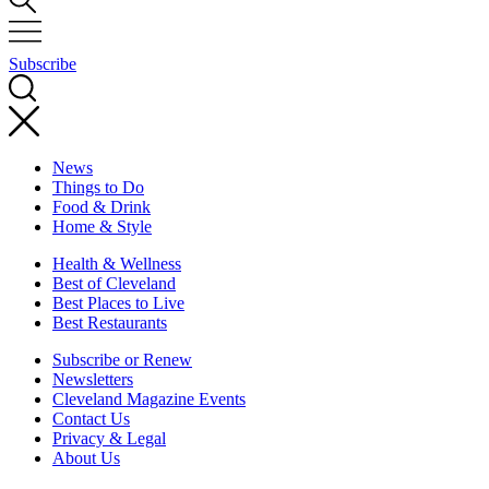
Subscribe
News
Things to Do
Food & Drink
Home & Style
Health & Wellness
Best of Cleveland
Best Places to Live
Best Restaurants
Subscribe or Renew
Newsletters
Cleveland Magazine Events
Contact Us
Privacy & Legal
About Us