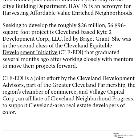
city’s Building Department. HAVEN is an acronym for
Harvesting Affordable Value Enriched Neighborhoods.
Seeking to develop the roughly $26 million, 56,896-
square-foot project is Cleveland-based Ryte 2
Development Corp., LLC, led by Briget Grant. She was
in the second class of the
Cleveland Equitable
Development Initiative
(CLE-EDI) that graduated
several months ago after working closely with mentors
to move their projects forward.
CLE-EDI is a joint effort by the Cleveland Development
Advisors, part of the Greater Cleveland Partnership, the
region’s chamber of commerce, and Village Capital
Corp., an affiliate of Cleveland Neighborhood Progress,
to support Cleveland-area real estate developers of
color.