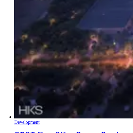
Development