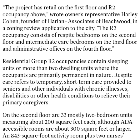
“The project has retail on the first floor and R2
occupancy above,” wrote owner’s representative Harley
Cohen, founder of Harlan+Associates of Beachwood, in
a zoning review application to the city. “The R2
occupancy consists of respite bedrooms on the second
floor and intermediate care bedrooms on the third floor
and administrative offices on the fourth floor.”
Residential Group R2 occupancies contain sleeping
units or more than two dwelling units where the
occupants are primarily permanent in nature. Respite
care refers to temporary, short-term care provided to
seniors and other individuals with chronic illnesses,
disabilities or other health conditions to relieve their
primary caregivers.
On the second floor are 33 mostly two-bedroom units
measuring about 200 square feet each, although ADA-
accessible rooms are about 300 square feet or larger.
An 843-square-foot activity room plus two nurses’