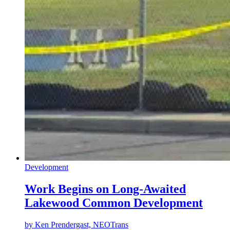
Development
Work Begins on Long-Awaited
Lakewood Common Development
by
Ken Prendergast, NEOTrans