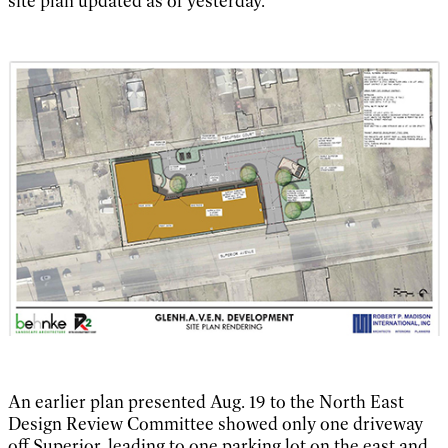
site plan updated as of yesterday.
An earlier plan presented Aug. 19 to the North East
Design Review Committee showed only one driveway
off Superior, leading to one parking lot on the east and