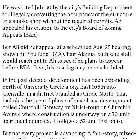
He was cited July 30 by the city’s Building Department
for illegally converting the occupancy of the structure
to a smoke shop without the required permits. Ali
appealed his citation to the city’s Board of Zoning
Appeals (BZA).
But Ali did not appear at a scheduled Aug. 25 hearing,
shown on YouTube. BZA Chair Alanna Faith said staff
would reach out to Ali to see if he plans to appear
before BZA.. If so, his hearing may be rescheduled.
In the past decade, development has been expanding
north of University Circle along East 105th into
Glenville, in a district branded as Circle North. That
includes the second phase of mixed-use development
called
Churchill Gateway by NRP Group
on Churchill
Avenue where construction is underway on a 70-unit
apartment complex. It follows a 52-unit first phase.
But not every project is advancing. A four-story, mixed-