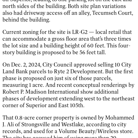
north sides of the building. Both site plan variations
also had driveway access off an alley, Tecumseh Court,
behind the building.
Current zoning for the site is LR-G2 — local retail that
can accommodate a gross floor area that’s three times
the lot size and a building height of 60 feet. This four-
story building is proposed to be 56 feet tall.
On Dec. 2, 2024, City Council approved selling 10 City
Land Bank parcels to Ryte 2 Development. But the first
phase is proposed on just six of those parcels,
measuring 1 acre. And recent conceptual renderings by
Robert P. Madison International show additional
phases of development extending west to the northeast
corner of Superior and East 105th.
That 0.8-acre corner property is owned by Mohammed
J. Ali of Strongsville and Westlake, according to city
records, and used for a Volume Beauty/Wireless store.
The city has accused him of using more than 20