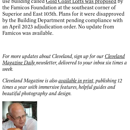
use building called
Gold Coast Lofts was proposed
by
the Famicos Foundation at the southeast corner of
Superior and East 105th. Plans for it were disapproved
by the Building Department pending compliance with
an April 2023 adjudication order. No update from
Famicos was available.
For more updates about Cleveland, sign up for our
Cleveland
Magazine Daily
newsletter, delivered to your inbox six times a
week.
Cleveland Magazine is also
available in print,
publishing 12
times a year with immersive features, helpful guides and
beautiful photography and design.