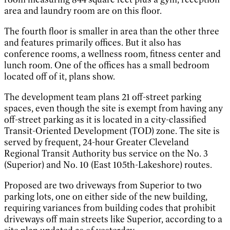
area and laundry room are on this floor.
The fourth floor is smaller in area than the other three
and features primarily offices. But it also has
conference rooms, a wellness room, fitness center and
lunch room. One of the offices has a small bedroom
located off of it, plans show.
The development team plans 21 off-street parking
spaces, even though the site is exempt from having any
off-street parking as it is located in a city-classified
Transit-Oriented Development (TOD) zone. The site is
served by frequent, 24-hour Greater Cleveland
Regional Transit Authority bus service on the No. 3
(Superior) and No. 10 (East 105th-Lakeshore) routes.
Proposed are two driveways from Superior to two
parking lots, one on either side of the new building,
requiring variances from building codes that prohibit
driveways off main streets like Superior, according to a