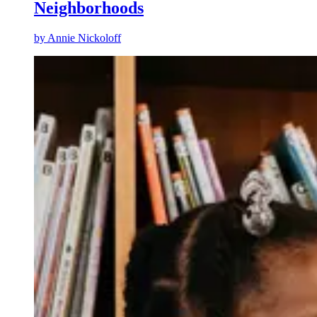
Neighborhoods
by
Annie Nickoloff