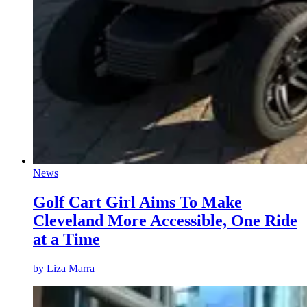
News
Golf Cart Girl Aims To Make
Cleveland More Accessible, One Ride
at a Time
by
Liza Marra