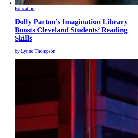
Education
Dolly Parton’s Imagination Library
Boosts Cleveland Students’ Reading
Skills
by
Lynne Thompson