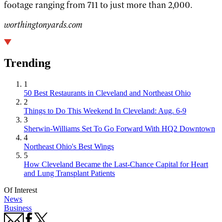
footage ranging from 711 to just more than 2,000.
worthingtonyards.com
Trending
1
50 Best Restaurants in Cleveland and Northeast Ohio
2
Things to Do This Weekend In Cleveland: Aug. 6-9
3
Sherwin-Williams Set To Go Forward With HQ2 Downtown
4
Northeast Ohio's Best Wings
5
How Cleveland Became the Last-Chance Capital for Heart
and Lung Transplant Patients
Of Interest
News
Business