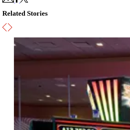
Related Stories