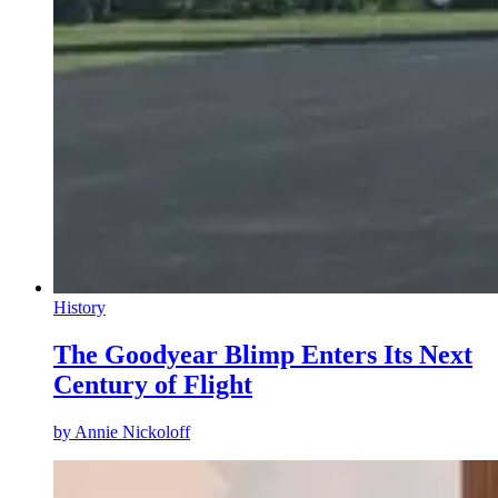
History
The Goodyear Blimp Enters Its Next
Century of Flight
by
Annie Nickoloff