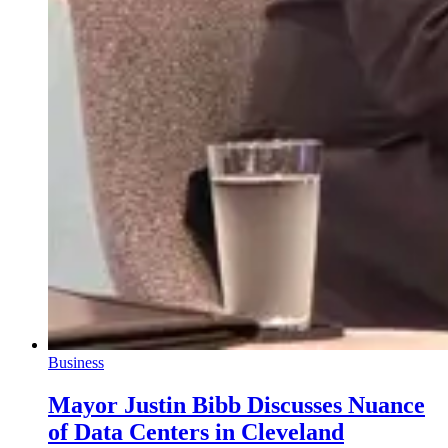
Business
Mayor Justin Bibb Discusses Nuance
of Data Centers in Cleveland