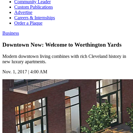
Community Leader
Custom Publications
Advertise
Careers & Internships
Order a Plaque
Business
Downtown Now: Welcome to Worthington Yards
Modern downtown living combines with rich Cleveland history in
new luxury apartments.
Nov. 1, 2017 | 4:00 AM