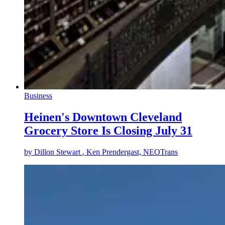
Business
Heinen's Downtown Cleveland
Grocery Store Is Closing July 31
by
Dillon Stewart
, Ken Prendergast, NEOTrans