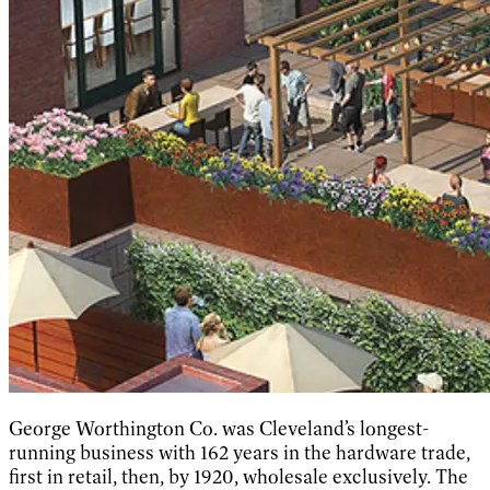
George Worthington Co. was Cleveland’s longest-
running business with 162 years in the hardware trade,
first in retail, then, by 1920, wholesale exclusively. The