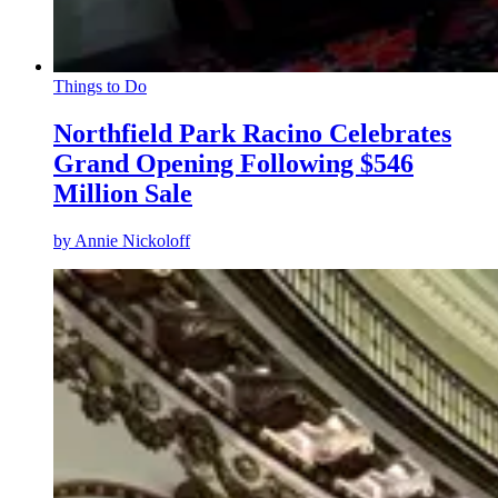
Things to Do
Northfield Park Racino Celebrates
Grand Opening Following $546
Million Sale
by
Annie Nickoloff