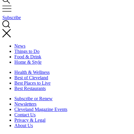
Subscribe
News
Things to Do
Food & Drink
Home & Style
Health & Wellness
Best of Cleveland
Best Places to Live
Best Restaurants
Subscribe or Renew
Newsletters
Cleveland Magazine Events
Contact Us
Privacy & Legal
About Us