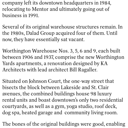
company left its downtown headquarters in 1984,
relocating to Mentor and ultimately going out of
business in 1991.
Several of its original warehouse structures remain. In
the 1980s, Dalad Group acquired four of them. Until
now, they have essentially sat vacant.
Worthington Warehouse Nos. 3, 5, 6 and 9, each built
between 1906 and 1937, comprise the new Worthington
Yards apartments, a renovation designed by KA
Architects with lead architect Bill Ragaller.
Situated on Johnson Court, the one-way street that
bisects the block between Lakeside and St. Clair
avenues, the combined buildings house 98 luxury
rental units and boast downtown’s only two residential
courtyards, as well as a gym, yoga studio, roof deck,
dog spa, heated garage and community living room.
The bones of the original buildings were good, enabling