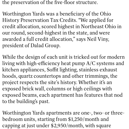
the preservation of the five-floor structure.
Worthington Yards was a beneficiary of the Ohio
History Preservation Tax Credits. “We applied for
credit allocation, scored highest in Northeast Ohio in
our round, second-highest in the state, and were
awarded a full credit allocation,” says Neil Viny,
president of Dalad Group.
While the design of each unit is tricked out for modern
living with high-efficiency heat pump A/C systems and
kitchen appliances, Soffit lighting, stainless exhaust
hoods, quartz countertops and other trimmings, the
project respects the site's history. Whether it’s an
exposed brick wall, columns or high ceilings with
exposed beams, each apartment has features that nod
to the building’s past.
Worthington Yards apartments are one-, two- or three-
bedroom units, starting from $1,250/month and
capping at just under $2,950/month, with square