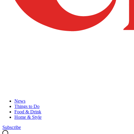
News
Things to Do
Food & Drink
Home & Style
Subscribe