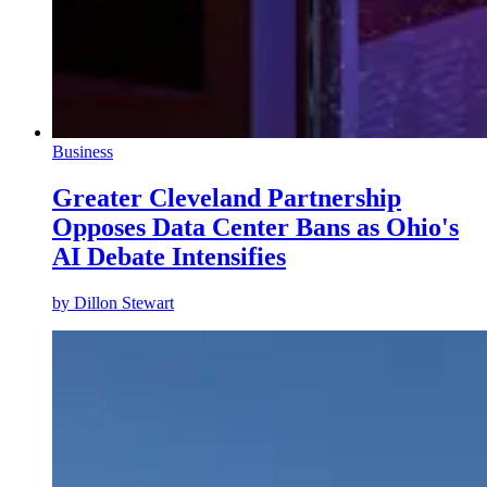
Business
Greater Cleveland Partnership
Opposes Data Center Bans as Ohio's
AI Debate Intensifies
by
Dillon Stewart