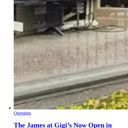
Openings
The James at Gigi’s Now Open in