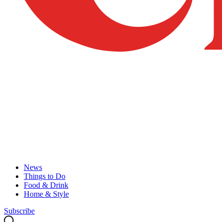
News
Things to Do
Food & Drink
Home & Style
Subscribe