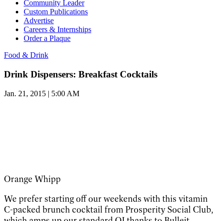
Community Leader
Custom Publications
Advertise
Careers & Internships
Order a Plaque
Food & Drink
Drink Dispensers: Breakfast Cocktails
Jan. 21, 2015 | 5:00 AM
Orange Whipp
We prefer starting off our weekends with this vitamin
C-packed brunch cocktail from Prosperity Social Club,
which amps up our standard OJ thanks to Bulleit