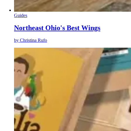
Guides
Northeast Ohio's Best Wings
by
Christina Rufo