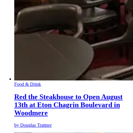
Food & Drink
Red the Steakhouse to Open August
13th at Eton Chagrin Boulevard in
Woodmere
by
Douglas Trattner