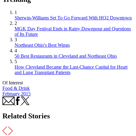
1
Sherwin-Williams Set To Go Forward With HQ2 Downtown
2
MGK Day Festival Ends in Rainy Downpour and Questions
of Its Future
3
Northeast Ohio's Best Wings
4
50 Best Restaurants in Cleveland and Northeast Ohio
5
How Cleveland Became the Last-Chance Capital for Heart
and Lung Transplant Patients
Of Interest
Food & Drink
February 2015
Related Stories