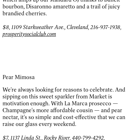
bourbon, Disaronno amaretto and a trail of juicy
brandied cherries.
$8, 1109 Starkweather Ave., Cleveland, 216-937-1938,
prosperitysocialclub.com
Pear Mimosa
We're always looking for reasons to celebrate. And
sipping on this sweet sparkler from Market is
motivation enough. With La Marca prosecco —
Champagne's more affordable cousin — and pear
nectar, it's so simple and cost-effective that we can
raise our glass every weekend.
$7, 1137 Linda St., Rocky River, 440-799-4292,