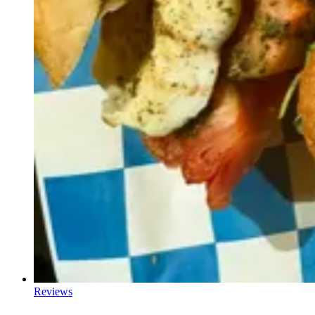
Reviews