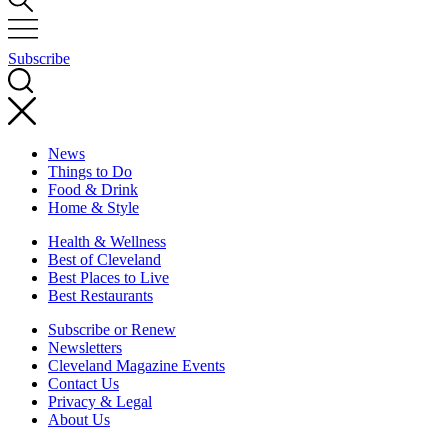
Subscribe
News
Things to Do
Food & Drink
Home & Style
Health & Wellness
Best of Cleveland
Best Places to Live
Best Restaurants
Subscribe or Renew
Newsletters
Cleveland Magazine Events
Contact Us
Privacy & Legal
About Us