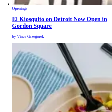
Openings
El Kiosquito on Detroit Now Open in
Gordon Square
by
Vince Grzegorek