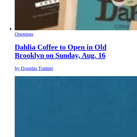
Openings
Dahlia Coffee to Open in Old
Brooklyn on Sunday, Aug. 16
by
Douglas Trattner