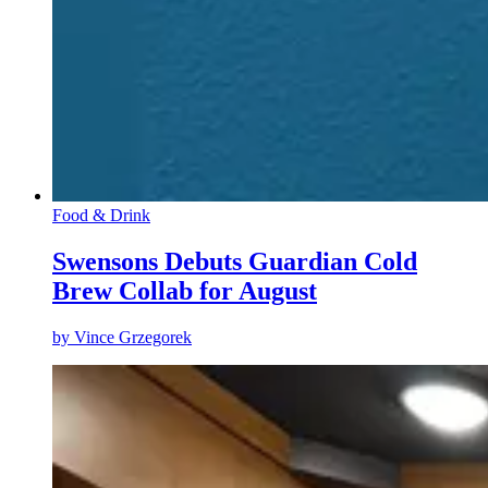
Food & Drink
Swensons Debuts Guardian Cold
Brew Collab for August
by
Vince Grzegorek