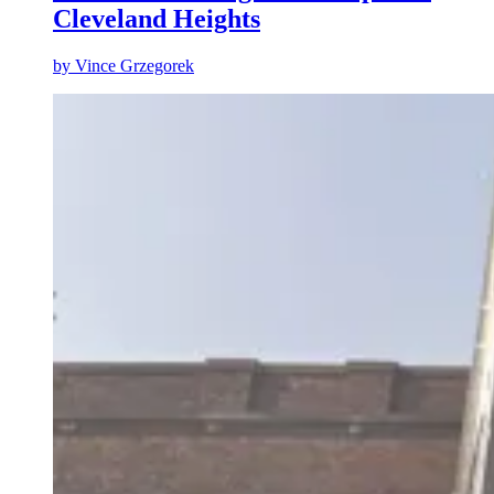
Cleveland Heights
by
Vince Grzegorek