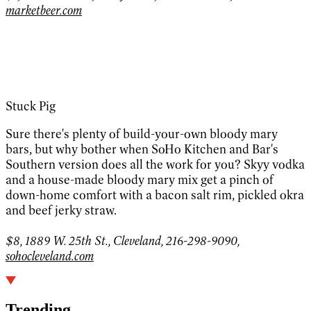
marketbeer.com
Stuck Pig
Sure there's plenty of build-your-own bloody mary
bars, but why bother when SoHo Kitchen and Bar's
Southern version does all the work for you? Skyy vodka
and a house-made bloody mary mix get a pinch of
down-home comfort with a bacon salt rim, pickled okra
and beef jerky straw.
$8, 1889 W. 25th St., Cleveland, 216-298-9090,
sohocleveland.com
Trending