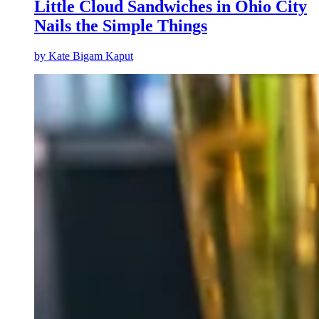
Little Cloud Sandwiches in Ohio City
Nails the Simple Things
by
Kate Bigam Kaput