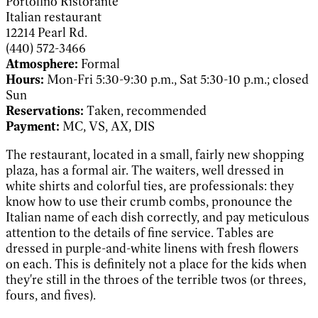
Portofino Ristorante
Italian restaurant
12214 Pearl Rd.
(440) 572-3466
Atmosphere:
Formal
Hours:
Mon-Fri 5:30-9:30 p.m., Sat 5:30-10 p.m.; closed
Sun
Reservations:
Taken, recommended
Payment:
MC, VS, AX, DIS
The restaurant, located in a small, fairly new shopping
plaza, has a formal air. The waiters, well dressed in
white shirts and colorful ties, are professionals: they
know how to use their crumb combs, pronounce the
Italian name of each dish correctly, and pay meticulous
attention to the details of fine service. Tables are
dressed in purple-and-white linens with fresh flowers
on each. This is definitely not a place for the kids when
they're still in the throes of the terrible twos (or threes,
fours, and fives).