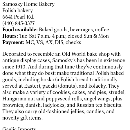
Samosky Home Bakery
Polish bakery
6641 Pearl Rd.
(440) 845-3377
Food available:
Baked goods, beverages, coffee
Hours:
Tue-Sat 7 a.m.-4 p.m.; closed Sun & Mon
Payment:
MC, VS, AX, DIS, checks
Decorated to resemble an Old World bake shop with
antique display cases, Samosky's has been in existence
since 1910. And during that time they've continuously
done what they do best: make traditional Polish baked
goods, including hoska (a Polish bread traditionally
served at Easter), paczki (donuts), and kolacky. They
also make a variety of cookies, cakes, and pies, strudel,
Hungarian nut and poppyseed rolls, angel wings, plus
brownies, danish, ladylocks, and Russian tea biscuits.
They also carry old-fashioned jellies, candies, and
novelty gift items.
Gaelic Imports