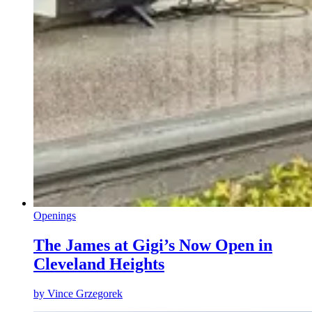
Openings
The James at Gigi’s Now Open in
Cleveland Heights
by
Vince Grzegorek