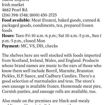
Irish market
4882 Pearl Rd.
(216) 398-1548; (800) 450-2725
Food available:
Meat (frozen), baked goods, canned &
packaged goods, condiments, tea, prepared frozen
foods
Hours:
Tues-Fri 10 a.m.-6 p.m.; Sat 10 a.m.-5 p.m., Sun 1
p.m.-5 p.m., closed Mon
Payment:
MC, VS, DIS, checks
The shelves here are well stocked with foods imported
from Scotland, Ireland, Wales, and England. Products
whose brand names are music to the ears of those who
know them well include Bovril, Marmite, Branston
Pickles, H.P. Sauce, and Cadbury Candies. There's a
good selection of marmalades and teas. The store's
own sausage is available frozen. Homemade meat pies,
Cornish pasties, and sausage rolls are available, too.
Also made on the premises are black-and-mealy