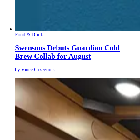
Food & Drink
Swensons Debuts Guardian Cold
Brew Collab for August
by
Vince Grzegorek