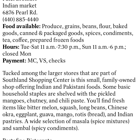
Indian market
6876 Pearl Rd.
(440) 885-4440
Food available:
Produce, grains, beans, flour, baked
goods, canned & packaged goods, spices, condiments,
tea, coffee, prepared frozen foods
Hours:
Tue-Sat 11 a.m.-7:30 p.m., Sun 11 a.m.-6 p.m.;
closed Mon
Payment:
MC, VS, checks
Tucked among the larger stores that are part of
Southland Shopping Center is this small, family-owned
shop offering Indian and Pakistani foods. Some basic
household staples are shelved with the pickled
mangoes, chutney, and chili paste. You'll find fresh
items like bitter melon, squash, long beans, Chinese
okra, eggplant, guava, mango, rotis (bread), and Indian
pastries. A wide selection of masala (spice mixtures)
and sambal (spicy condiments).