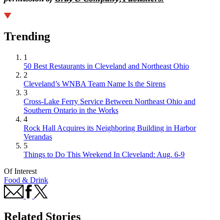
Trending
1
50 Best Restaurants in Cleveland and Northeast Ohio
2
Cleveland’s WNBA Team Name Is the Sirens
3
Cross-Lake Ferry Service Between Northeast Ohio and
Southern Ontario in the Works
4
Rock Hall Acquires its Neighboring Building in Harbor
Verandas
5
Things to Do This Weekend In Cleveland: Aug. 6-9
Of Interest
Food & Drink
Related Stories