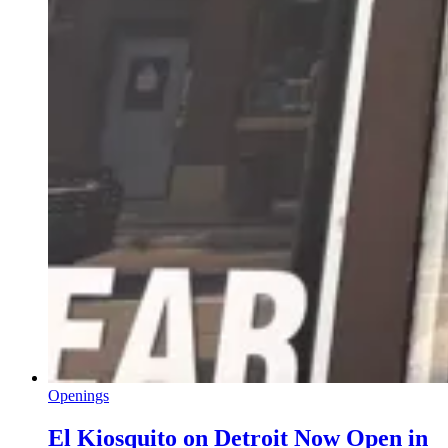
Openings
El Kiosquito on Detroit Now Open in