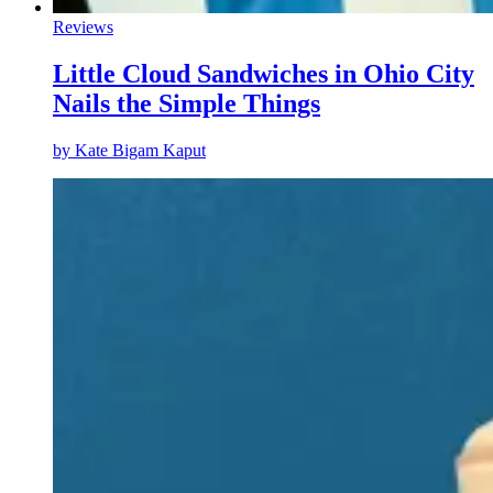
Reviews
Little Cloud Sandwiches in Ohio City
Nails the Simple Things
by
Kate Bigam Kaput