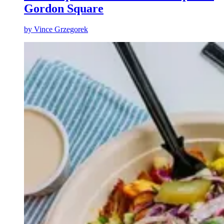
Gordon Square
by
Vince Grzegorek