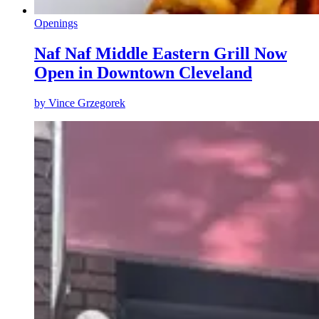
Openings
Naf Naf Middle Eastern Grill Now
Open in Downtown Cleveland
by
Vince Grzegorek