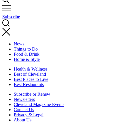
Subscribe
News
Things to Do
Food & Drink
Home & Style
Health & Wellness
Best of Cleveland
Best Places to Live
Best Restaurants
Subscribe or Renew
Newsletters
Cleveland Magazine Events
Contact Us
Privacy & Legal
About Us