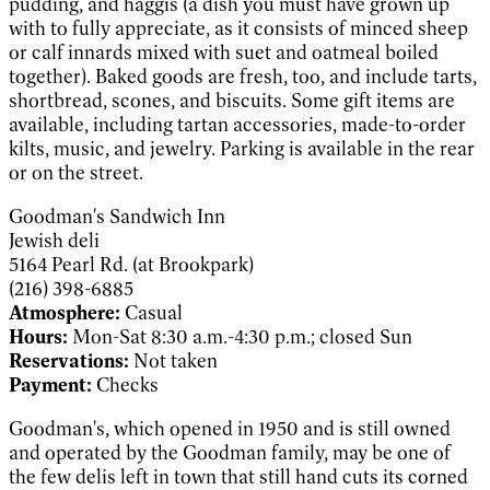
pudding, and haggis (a dish you must have grown up
with to fully appreciate, as it consists of minced sheep
or calf innards mixed with suet and oatmeal boiled
together). Baked goods are fresh, too, and include tarts,
shortbread, scones, and biscuits. Some gift items are
available, including tartan accessories, made-to-order
kilts, music, and jewelry. Parking is available in the rear
or on the street.
Goodman's Sandwich Inn
Jewish deli
5164 Pearl Rd. (at Brookpark)
(216) 398-6885
Atmosphere:
Casual
Hours:
Mon-Sat 8:30 a.m.-4:30 p.m.; closed Sun
Reservations:
Not taken
Payment:
Checks
Goodman's, which opened in 1950 and is still owned
and operated by the Goodman family, may be one of
the few delis left in town that still hand cuts its corned