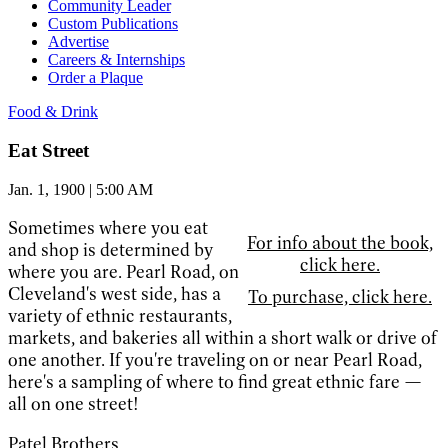
Community Leader
Custom Publications
Advertise
Careers & Internships
Order a Plaque
Food & Drink
Eat Street
Jan. 1, 1900 | 5:00 AM
Sometimes where you eat
For info about the book,
and shop is determined by
click here.
where you are. Pearl Road, on
Cleveland's west side, has a
To purchase, click here.
variety of ethnic restaurants,
markets, and bakeries all within a short walk or drive of
one another. If you're traveling on or near Pearl Road,
here's a sampling of where to find great ethnic fare —
all on one street!
Patel Brothers