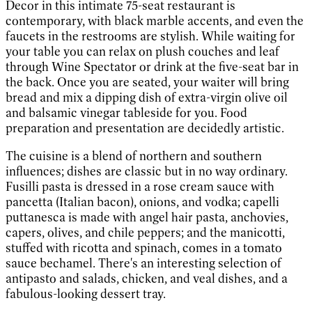
Decor in this intimate 75-seat restaurant is
contemporary, with black marble accents, and even the
faucets in the restrooms are stylish. While waiting for
your table you can relax on plush couches and leaf
through Wine Spectator or drink at the five-seat bar in
the back. Once you are seated, your waiter will bring
bread and mix a dipping dish of extra-virgin olive oil
and balsamic vinegar tableside for you. Food
preparation and presentation are decidedly artistic.
The cuisine is a blend of northern and southern
influences; dishes are classic but in no way ordinary.
Fusilli pasta is dressed in a rose cream sauce with
pancetta (Italian bacon), onions, and vodka; capelli
puttanesca is made with angel hair pasta, anchovies,
capers, olives, and chile peppers; and the manicotti,
stuffed with ricotta and spinach, comes in a tomato
sauce bechamel. There's an interesting selection of
antipasto and salads, chicken, and veal dishes, and a
fabulous-looking dessert tray.