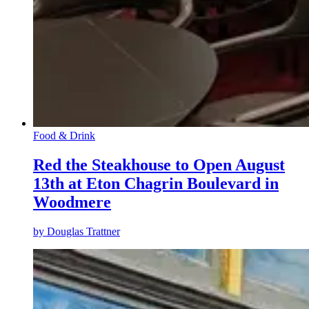
Food & Drink
Red the Steakhouse to Open August
13th at Eton Chagrin Boulevard in
Woodmere
by
Douglas Trattner