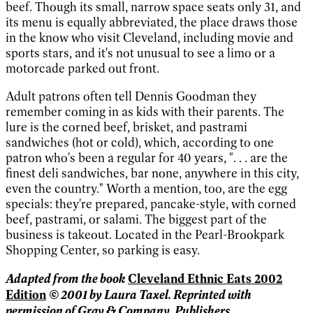
beef. Though its small, narrow space seats only 31, and
its menu is equally abbreviated, the place draws those
in the know who visit Cleveland, including movie and
sports stars, and it's not unusual to see a limo or a
motorcade parked out front.
Adult patrons often tell Dennis Goodman they
remember coming in as kids with their parents. The
lure is the corned beef, brisket, and pastrami
sandwiches (hot or cold), which, according to one
patron who's been a regular for 40 years, ". . . are the
finest deli sandwiches, bar none, anywhere in this city,
even the country." Worth a mention, too, are the egg
specials: they're prepared, pancake-style, with corned
beef, pastrami, or salami. The biggest part of the
business is takeout. Located in the Pearl-Brookpark
Shopping Center, so parking is easy.
Adapted from the book
Cleveland Ethnic Eats 2002
© 2001 by Laura Taxel. Reprinted with
Edition
permission of
Gray & Company, Publishers.