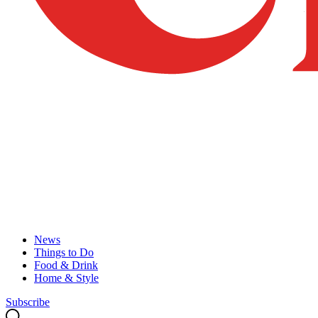
News
Things to Do
Food & Drink
Home & Style
Subscribe