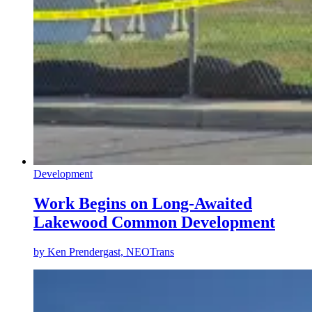
Development
Work Begins on Long-Awaited
Lakewood Common Development
by
Ken Prendergast, NEOTrans