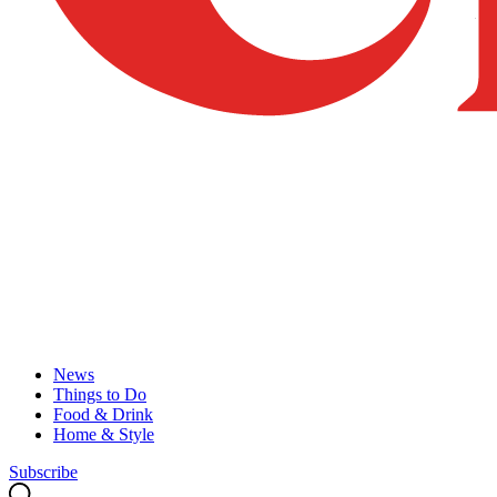
News
Things to Do
Food & Drink
Home & Style
Subscribe