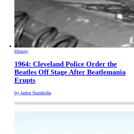
History
1964: Cleveland Police Order the
Beatles Off Stage After Beatlemania
Erupts
by
Jaden Stambolia