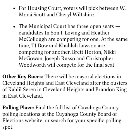
For Housing Court, voters will pick between W.
Moná Scott and Cheryl Wiltshire.
The Municipal Court has three open seats —
candidates In Son J. Loving and Heather
McCollough are competing for one. At the same
time, TJ Dow and Khalilah Lawson are
competing for another. Brett Horton, Nikki
McGowan, Joseph Russo and Christopher
Woodworth will compete for the final seat.
Other Key Races:
There will be mayoral elections in
Cleveland Heights and East Cleveland after the ousters
of Kahlil Seren in Cleveland Heights and Brandon King
in East Cleveland.
Polling Place:
Find the full list of Cuyahoga County
polling locations at the Cuyahoga County Board of
Elections website, or search for your specific polling
spot.