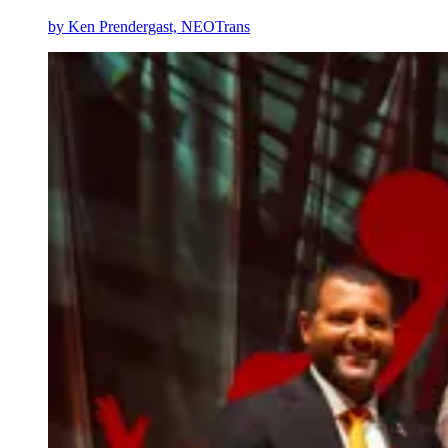
by
Ken Prendergast, NEOTrans