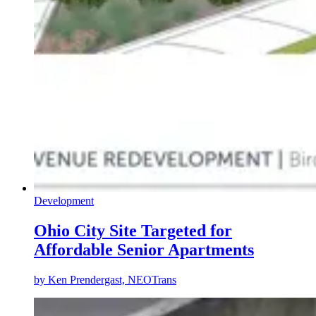
Development
Ohio City Site Targeted for
Affordable Senior Apartments
by
Ken Prendergast, NEOTrans