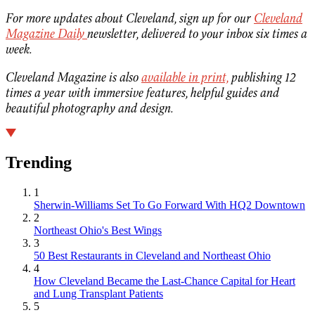
For more updates about Cleveland, sign up for our
Cleveland
Magazine Daily
newsletter, delivered to your inbox six times a
week.
Cleveland Magazine is also
available in print,
publishing 12
times a year with immersive features, helpful guides and
beautiful photography and design.
Trending
1
Sherwin-Williams Set To Go Forward With HQ2 Downtown
2
Northeast Ohio's Best Wings
3
50 Best Restaurants in Cleveland and Northeast Ohio
4
How Cleveland Became the Last-Chance Capital for Heart
and Lung Transplant Patients
5