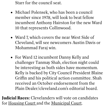
Starr for the council seat.
Michael Polensek, who has been a council
member since 1978, will look to beat fellow
incumbent Anthony Hairston for the new Ward
10 that represents Collinwood.
Ward 7, which covers the near West Side of
Cleveland, will see newcomers Austin Davis or
Mohammad Faraj win.
For Ward 12 incumbent Danny Kelly and
challenger Tanmay Shah, election night could
be interesting as both sides have momentum.
Kelly is backed by City Council President Blaine
Griffin and his political action committee. Shah
received an October endorsement from the
Plain Dealer/cleveland.com’s editorial board.
Judicial Races:
Clevelanders will vote on candidates
for
Housing Court
and the
Municipal Court
.