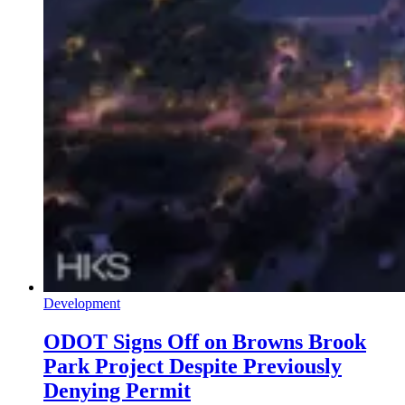
Development
ODOT Signs Off on Browns Brook
Park Project Despite Previously
Denying Permit