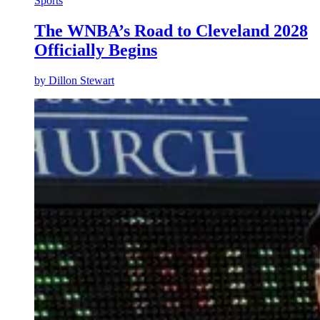
Sports
The WNBA’s Road to Cleveland 2028
Officially Begins
by
Dillon Stewart