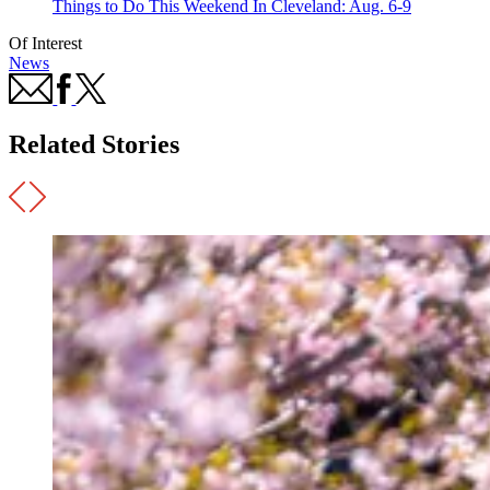
Things to Do This Weekend In Cleveland: Aug. 6-9
Of Interest
News
Related Stories