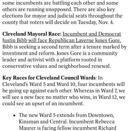
some incumbents are battling each other and some
others are running unopposed. There are also key
elections for mayor and judicial seats throughout the
county that voters will decide on Tuesday, Nov. 4.
Cleveland Mayoral Race:
Incumbent and Democrat
Justin Bibb will face Republican Laverne Jones Gore.
Bibb is seeking a second term after a tenure marked by
investment and reform. Jones Gore is a community
leader and activist with a platform rooted in
conservative values and neighborhood renewal.
Key Races for Cleveland Council Wards
: In
Cleveland’s Ward 5 and Ward 10, four incumbents will
be going up against each other. Whereas in Ward 7, we
will see a new face no matter who wins, in Ward 12, we
could see an upset of an incumbent.
The new Ward 5 extends from Downtown,
Kinsman and Central. Incumbent Rebecca
Maurer is facing fellow incumbent Richard