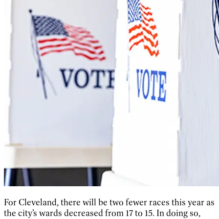
For Cleveland, there will be two fewer races this year as
the city’s wards decreased from 17 to 15. In doing so,