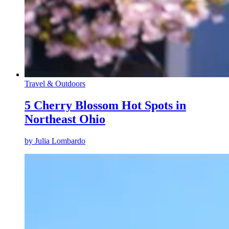
Travel & Outdoors
5 Cherry Blossom Hot Spots in
Northeast Ohio
by
Julia Lombardo