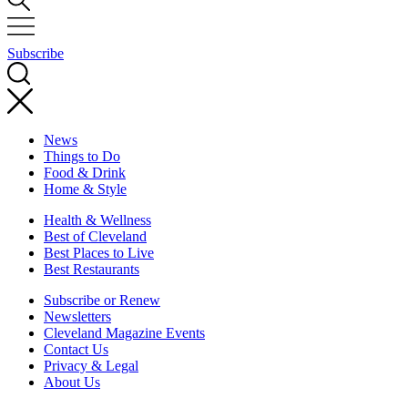
Subscribe
News
Things to Do
Food & Drink
Home & Style
Health & Wellness
Best of Cleveland
Best Places to Live
Best Restaurants
Subscribe or Renew
Newsletters
Cleveland Magazine Events
Contact Us
Privacy & Legal
About Us