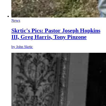
News
Skrtic's Pics: Pastor Joseph Hopkins
III, Greg Harris, Tony Pinzone
by
John Skrtic