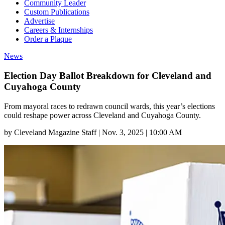
Community Leader
Custom Publications
Advertise
Careers & Internships
Order a Plaque
News
Election Day Ballot Breakdown for Cleveland and
Cuyahoga County
From mayoral races to redrawn council wards, this year’s elections
could reshape power across Cleveland and Cuyahoga County.
by
Cleveland Magazine Staff
|
Nov. 3, 2025 | 10:00 AM