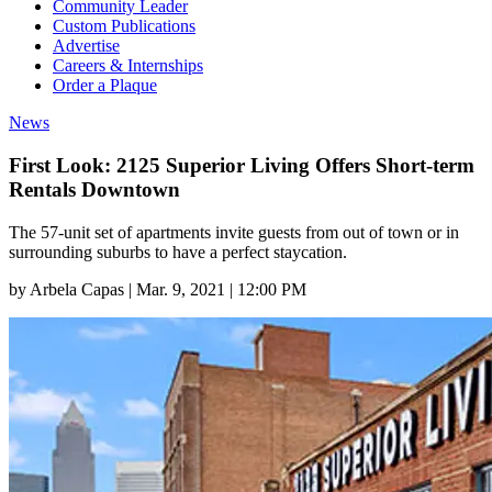
Community Leader
Custom Publications
Advertise
Careers & Internships
Order a Plaque
News
First Look: 2125 Superior Living Offers Short-term
Rentals Downtown
The 57-unit set of apartments invite guests from out of town or in
surrounding suburbs to have a perfect staycation.
by
Arbela Capas
|
Mar. 9, 2021 | 12:00 PM