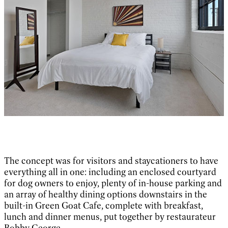
The concept was for visitors and staycationers to have
everything all in one: including an enclosed courtyard
for dog owners to enjoy, plenty of in-house parking and
an array of healthy dining options downstairs in the
built-in Green Goat Cafe, complete with breakfast,
lunch and dinner menus, put together by restaurateur