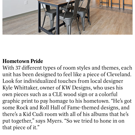
Hometown Pride
With 37 different types of room styles and themes, each
unit has been designed to feel like a piece of Cleveland.
Look for individualized touches from local designer
Kyle Whittaker, owner of KW Designs, who uses his
own pieces such as a CLE wood sign or a colorful
graphic print to pay homage to his hometown. “He’s got
some Rock and Roll Hall of Fame-themed designs, and
there’s a Kid Cudi room with all of his albums that he’s
put together,” says Myers. “So we tried to hone in on
that piece of it.”