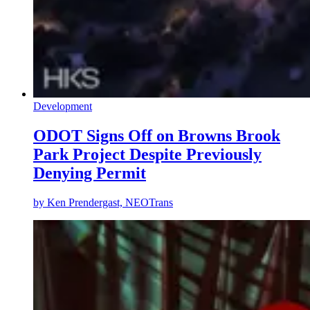
Development
ODOT Signs Off on Browns Brook
Park Project Despite Previously
Denying Permit
by
Ken Prendergast, NEOTrans