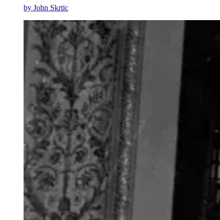
by
John Skrtic