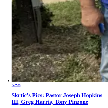
News
Skrtic's Pics: Pastor Joseph Hopkins
III, Greg Harris, Tony Pinzone