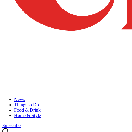
News
Things to Do
Food & Drink
Home & Style
Subscribe