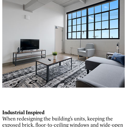
Industrial Inspired
When redesigning the building’s units, keeping the
exposed brick, floor-to-ceiling windows and wide-open