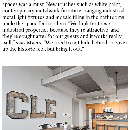
spaces was a must. New touches such as white paint,
contemporary metalwork furniture, hanging industrial
metal light fixtures and mosaic tiling in the bathrooms
made the space feel modern. “We look for these
industrial properties because they’re attractive, and
they’re sought after for our guests and it works really
well,” says Myers. “We tried to not hide behind or cover
up the historic feel, but bring it out.”