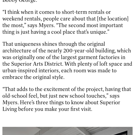
Bobby George.
“I think when it comes to short-term rentals or
weekend rentals, people care about that [the location]
the most,” says Myers. “The second most important
thing is just having a cool place that’s unique.”
That uniqueness shines through the original
architecture of the nearly 200-year-old building, which
was originally one of the largest garment factories in
the Superior Arts District. With plenty of loft space and
urban-inspired interiors, each room was made to
embrace the original style.
“That adds to the excitement of the project, having that
old-school feel, but just new school touches,” says
Myers. Here’s three things to know about Superior
Living before you make your first visit.