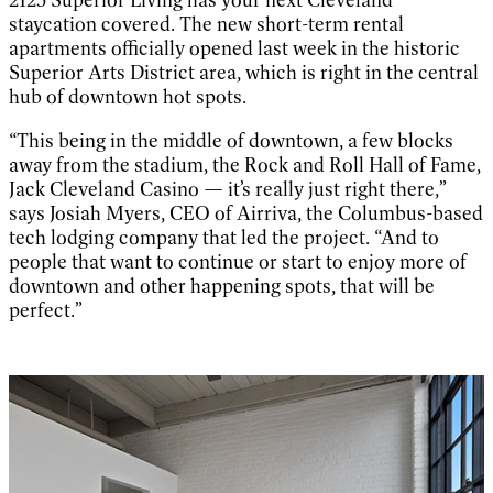
staycation covered. The new short-term rental
apartments officially opened last week in the historic
Superior Arts District area, which is right in the central
hub of downtown hot spots.
“This being in the middle of downtown, a few blocks
away from the stadium, the Rock and Roll Hall of Fame,
Jack Cleveland Casino — it’s really just right there,”
says Josiah Myers, CEO of Airriva, the Columbus-based
tech lodging company that led the project. “And to
people that want to continue or start to enjoy more of
downtown and other happening spots, that will be
perfect.”