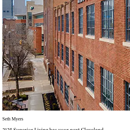
Seth Myers
2125 Superior Living has your next Cleveland