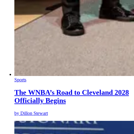
Sports
The WNBA’s Road to Cleveland 2028
Officially Begins
by
Dillon Stewart