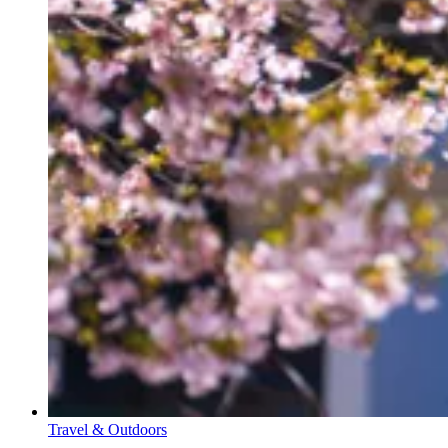
Travel & Outdoors