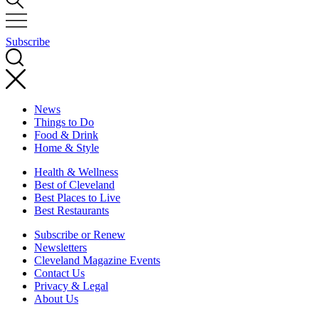
Subscribe
News
Things to Do
Food & Drink
Home & Style
Health & Wellness
Best of Cleveland
Best Places to Live
Best Restaurants
Subscribe or Renew
Newsletters
Cleveland Magazine Events
Contact Us
Privacy & Legal
About Us