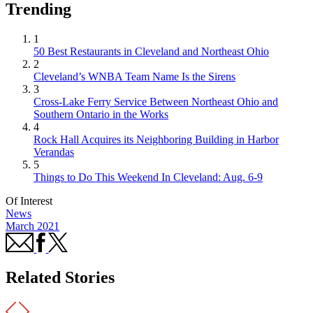
Trending
1
50 Best Restaurants in Cleveland and Northeast Ohio
2
Cleveland’s WNBA Team Name Is the Sirens
3
Cross-Lake Ferry Service Between Northeast Ohio and
Southern Ontario in the Works
4
Rock Hall Acquires its Neighboring Building in Harbor
Verandas
5
Things to Do This Weekend In Cleveland: Aug. 6-9
Of Interest
News
March 2021
Related Stories