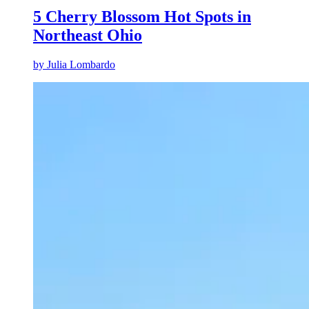
5 Cherry Blossom Hot Spots in
Northeast Ohio
by
Julia Lombardo