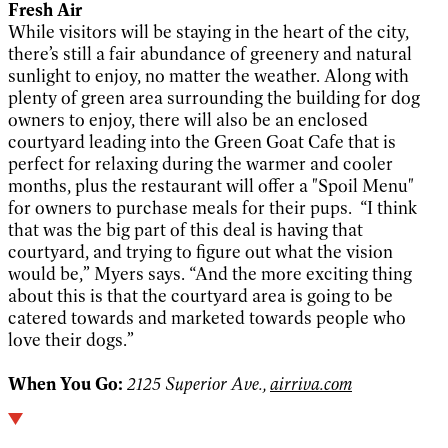
Fresh Air
While visitors will be staying in the heart of the city,
there’s still a fair abundance of greenery and natural
sunlight to enjoy, no matter the weather. Along with
plenty of green area surrounding the building for dog
owners to enjoy, there will also be an enclosed
courtyard leading into the Green Goat Cafe that is
perfect for relaxing during the warmer and cooler
months, plus the restaurant will offer a "Spoil Menu"
for owners to purchase meals for their pups. “I think
that was the big part of this deal is having that
courtyard, and trying to figure out what the vision
would be,” Myers says. “And the more exciting thing
about this is that the courtyard area is going to be
catered towards and marketed towards people who
love their dogs.”
When You Go:
2125 Superior Ave.,
airriva.com