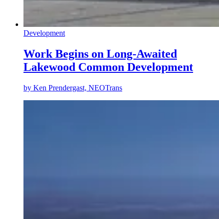
Development
Work Begins on Long-Awaited
Lakewood Common Development
by
Ken Prendergast, NEOTrans