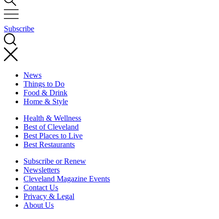
Subscribe
News
Things to Do
Food & Drink
Home & Style
Health & Wellness
Best of Cleveland
Best Places to Live
Best Restaurants
Subscribe or Renew
Newsletters
Cleveland Magazine Events
Contact Us
Privacy & Legal
About Us