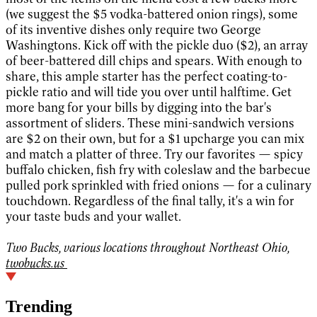
(we suggest the $5 vodka-battered onion rings), some
of its inventive dishes only require two George
Washingtons. Kick off with the pickle duo ($2), an array
of beer-battered dill chips and spears. With enough to
share, this ample starter has the perfect coating-to-
pickle ratio and will tide you over until halftime. Get
more bang for your bills by digging into the bar's
assortment of sliders. These mini-sandwich versions
are $2 on their own, but for a $1 upcharge you can mix
and match a platter of three. Try our favorites — spicy
buffalo chicken, fish fry with coleslaw and the barbecue
pulled pork sprinkled with fried onions — for a culinary
touchdown. Regardless of the final tally, it's a win for
your taste buds and your wallet.
Two Bucks, various locations throughout Northeast Ohio,
twobucks.us
Trending