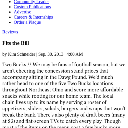
Community Leader
Custom Publications
Advertise
Careers & Internships
Order a Plaque
Reviews
Fits the Bill
by
Kim Schneider
|
Sep. 30, 2013 | 4:00 AM
Two Bucks //
We may be fans of football season, but we
aren't cheering the concession stand prices that
accompany sitting in the Dawg Pound. We'd much
rather head to one of the five Two Bucks locations
throughout Northeast Ohio and score more affordable
snacks while rooting for our home team. The local
chain lives up to its name by serving a roster of
appetizers, sliders, salads, burgers and wraps that won't
break the bank. There's also plenty of draft beers (many
at $2) and flat-screen TVs to catch every play. Though
most of the items on the menu cost a few bucks more