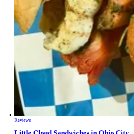
Reviews
Little Cloud Sandwiches in Ohio City