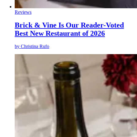
Reviews
Brick & Vine Is Our Reader-Voted
Best New Restaurant of 2026
by
Christina Rufo