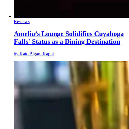
Reviews
Amelia’s Lounge Solidifies Cuyahoga
Falls' Status as a Dining Destination
by
Kate Bigam Kaput