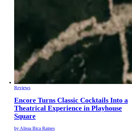
Reviews
Encore Turns Classic Cocktails Into a
Theatrical Experience in Playhouse
Square
by
Alissa Bica Raines