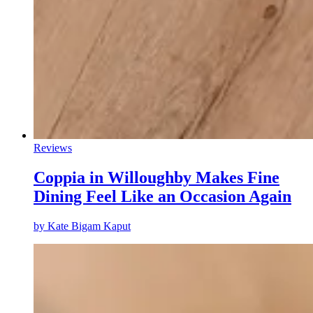
Reviews
Coppia in Willoughby Makes Fine
Dining Feel Like an Occasion Again
by
Kate Bigam Kaput