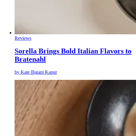
Reviews
Sorella Brings Bold Italian Flavors to
Bratenahl
by
Kate Bigam Kaput