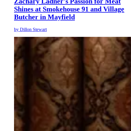
Zachary Ladner's Passion for Meat
Shines at Smokehouse 91 and Village
Butcher in Mayfield
by
Dillon Stewart