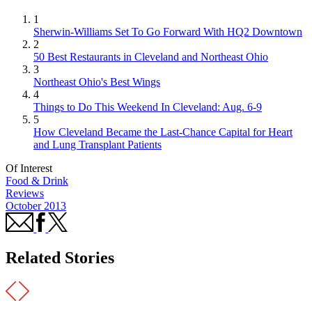
1
Sherwin-Williams Set To Go Forward With HQ2 Downtown
2
50 Best Restaurants in Cleveland and Northeast Ohio
3
Northeast Ohio's Best Wings
4
Things to Do This Weekend In Cleveland: Aug. 6-9
5
How Cleveland Became the Last-Chance Capital for Heart
and Lung Transplant Patients
Of Interest
Food & Drink
Reviews
October 2013
Related Stories