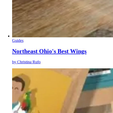
Guides
Northeast Ohio's Best Wings
by
Christina Rufo