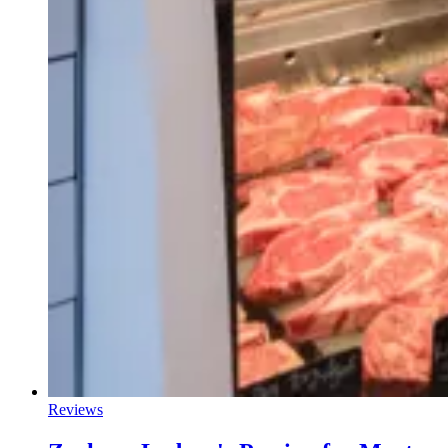
Reviews