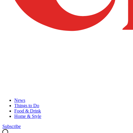
News
Things to Do
Food & Drink
Home & Style
Subscribe