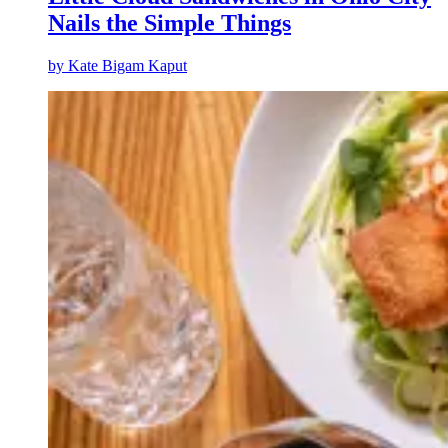
Nails the Simple Things
by
Kate Bigam Kaput