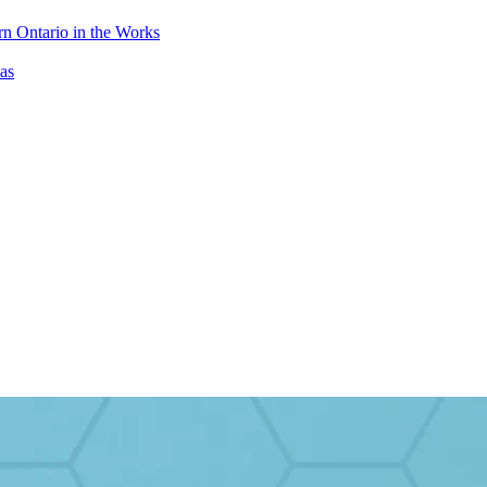
n Ontario in the Works
as