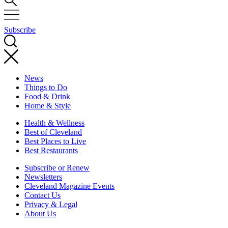
Subscribe
News
Things to Do
Food & Drink
Home & Style
Health & Wellness
Best of Cleveland
Best Places to Live
Best Restaurants
Subscribe or Renew
Newsletters
Cleveland Magazine Events
Contact Us
Privacy & Legal
About Us