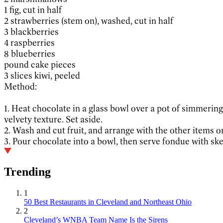
1 fig, cut in half
2 strawberries (stem on), washed, cut in half
3 blackberries
4 raspberries
8 blueberries
pound cake pieces
3 slices kiwi, peeled
Method:
1. Heat chocolate in a glass bowl over a pot of simmerin
velvety texture. Set aside.
2. Wash and cut fruit, and arrange with the other items o
3. Pour chocolate into a bowl, then serve fondue with ske
Trending
1
50 Best Restaurants in Cleveland and Northeast Ohio
2
Cleveland’s WNBA Team Name Is the Sirens