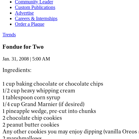
Community Leader
Custom Publications
Advertise
Careers & Internships
Order a Plaque
Trends
Fondue for Two
Jan. 31, 2008 | 5:00 AM
Ingredients:
1 cup baking chocolate or chocolate chips
1/2 cup heavy whipping cream
1 tablespoon corn syrup
1/4 cup Grand Marnier (if desired)
1 pineapple wedge, pre-cut into chunks
2 chocolate chip cookies
2 peanut butter cookies
Any other cookies you may enjoy dipping (vanilla Oreos a
2 marshmallows