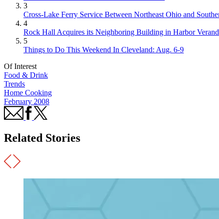
3
Cross-Lake Ferry Service Between Northeast Ohio and Souther
4
Rock Hall Acquires its Neighboring Building in Harbor Verand
5
Things to Do This Weekend In Cleveland: Aug. 6-9
Of Interest
Food & Drink
Trends
Home Cooking
February 2008
Related Stories