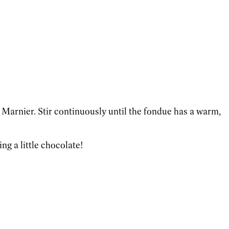
 Marnier. Stir continuously until the fondue has a warm,
ng a little chocolate!