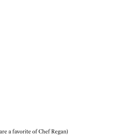
re a favorite of Chef Regan)