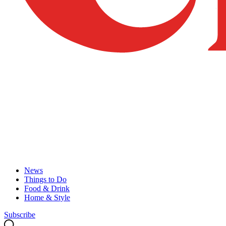
News
Things to Do
Food & Drink
Home & Style
Subscribe