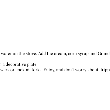
g water on the stove. Add the cream, corn syrup and Grand
n a decorative plate.
wers or cocktail forks. Enjoy, and don’t worry about drippi