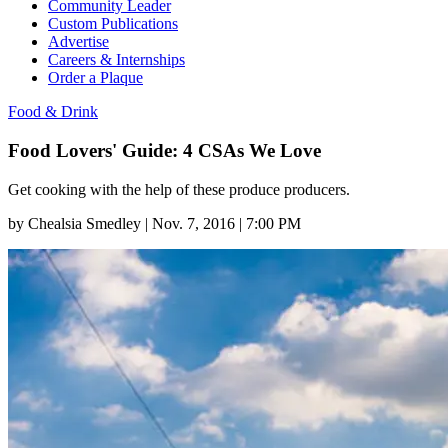
Community Leader
Custom Publications
Advertise
Careers & Internships
Order a Plaque
Food & Drink
Food Lovers' Guide: 4 CSAs We Love
Get cooking with the help of these produce producers.
by
Chealsia Smedley
|
Nov. 7, 2016 | 7:00 PM