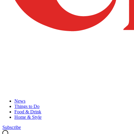
News
Things to Do
Food & Drink
Home & Style
Subscribe