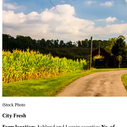
iStock Photo
City Fresh
Farm location:
Ashland and Lorain counties
No. of