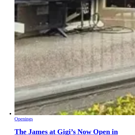
Openings
The James at Gigi’s Now Open in