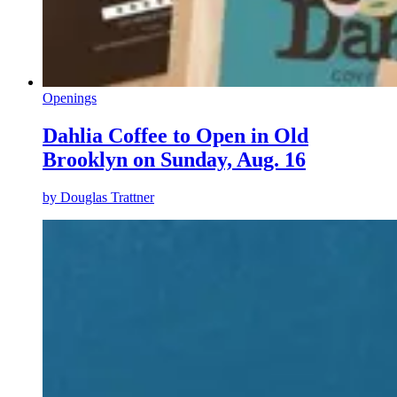
Openings
Dahlia Coffee to Open in Old
Brooklyn on Sunday, Aug. 16
by
Douglas Trattner