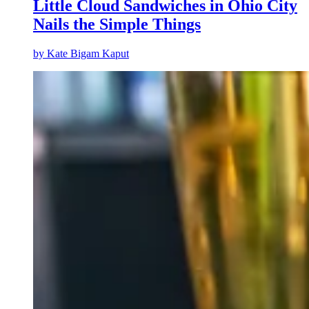
Little Cloud Sandwiches in Ohio City
Nails the Simple Things
by
Kate Bigam Kaput