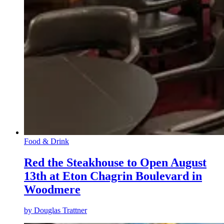
Food & Drink
Red the Steakhouse to Open August
13th at Eton Chagrin Boulevard in
Woodmere
by
Douglas Trattner