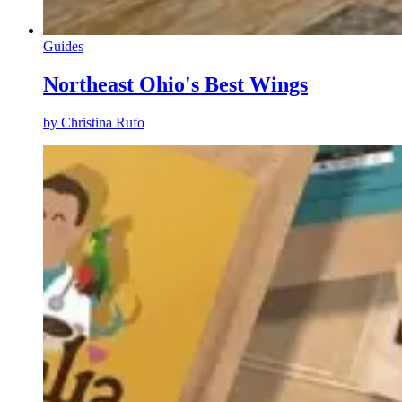
Guides
Northeast Ohio's Best Wings
by
Christina Rufo