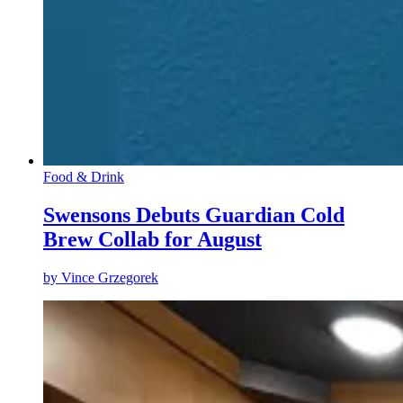
Food & Drink
Swensons Debuts Guardian Cold
Brew Collab for August
by
Vince Grzegorek