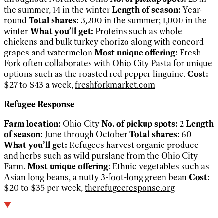
the summer, 14 in the winter
Length of season:
Year-
round
Total shares:
3,200 in the summer; 1,000 in the
winter
What you’ll get:
Proteins such as whole
chickens and bulk turkey chorizo along with concord
grapes and watermelon
Most unique offering:
Fresh
Fork often collaborates with Ohio City Pasta for unique
options such as the roasted red pepper linguine.
Cost:
$27 to $43 a week,
freshforkmarket.com
Refugee Response
Farm location:
Ohio City
No. of pickup spots:
2
Length
of season:
June through October
Total shares:
60
What you’ll get:
Refugees harvest organic produce
and herbs such as wild purslane from the Ohio City
Farm.
Most unique offering:
Ethnic vegetables such as
Asian long beans, a nutty 3-foot-long green bean
Cost:
$20 to $35 per week,
therefugeeresponse.org