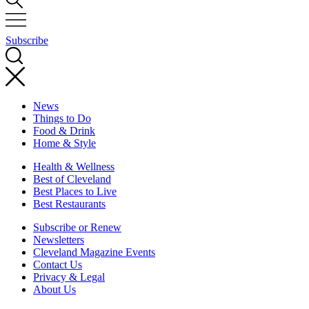
Subscribe
News
Things to Do
Food & Drink
Home & Style
Health & Wellness
Best of Cleveland
Best Places to Live
Best Restaurants
Subscribe or Renew
Newsletters
Cleveland Magazine Events
Contact Us
Privacy & Legal
About Us