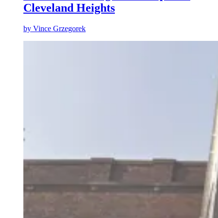
Cleveland Heights
by
Vince Grzegorek