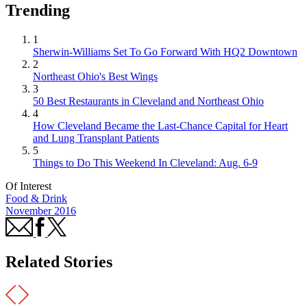
Trending
1
Sherwin-Williams Set To Go Forward With HQ2 Downtown
2
Northeast Ohio's Best Wings
3
50 Best Restaurants in Cleveland and Northeast Ohio
4
How Cleveland Became the Last-Chance Capital for Heart
and Lung Transplant Patients
5
Things to Do This Weekend In Cleveland: Aug. 6-9
Of Interest
Food & Drink
November 2016
Related Stories