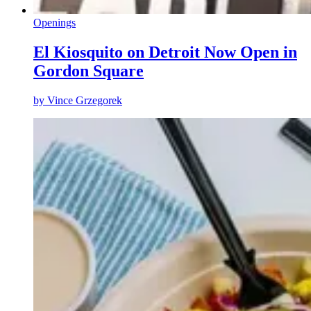
Openings
El Kiosquito on Detroit Now Open in
Gordon Square
by
Vince Grzegorek