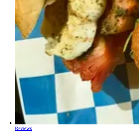
Reviews