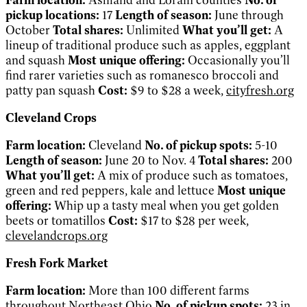
pickup locations:
17
Length of season:
June through
October
Total shares:
Unlimited
What you’ll get:
A
lineup of traditional produce such as apples, eggplant
and squash
Most unique offering:
Occasionally you’ll
find rarer varieties such as romanesco broccoli and
patty pan squash
Cost:
$9 to $28 a week,
cityfresh.org
Cleveland Crops
Farm location:
Cleveland
No. of pickup spots:
5-10
Length of season:
June 20 to Nov. 4
Total shares:
200
What you’ll get:
A mix of produce such as tomatoes,
green and red peppers, kale and lettuce
Most unique
offering:
Whip up a tasty meal when you get golden
beets or tomatillos
Cost:
$17 to $28 per week,
clevelandcrops.org
Fresh Fork Market
Farm location:
More than 100 different farms
throughout Northeast Ohio
No. of pickup spots:
23 in