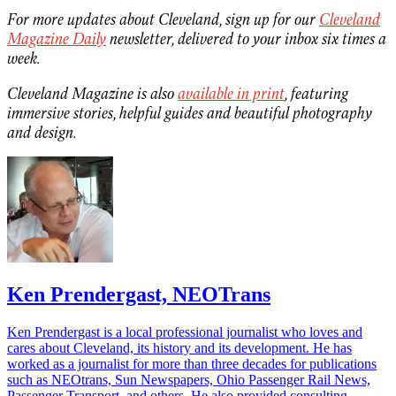
For more updates about Cleveland, sign up for our
Cleveland
Magazine Daily
newsletter, delivered to your inbox six times a
week.
Cleveland Magazine is also
available in print
, featuring
immersive stories, helpful guides and beautiful photography
and design.
Ken Prendergast, NEOTrans
Ken Prendergast is a local professional journalist who loves and
cares about Cleveland, its history and its development. He has
worked as a journalist for more than three decades for publications
such as NEOtrans, Sun Newspapers, Ohio Passenger Rail News,
Passenger Transport, and others. He also provided consulting