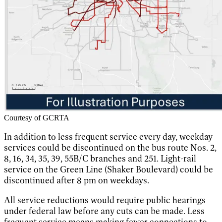
Courtesy of GCRTA
In addition to less frequent service every day, weekday
services could be discontinued on the bus route Nos. 2,
8, 16, 34, 35, 39, 55B/C branches and 251. Light-rail
service on the Green Line (Shaker Boulevard) could be
discontinued after 8 pm on weekdays.
All service reductions would require public hearings
under federal law before any cuts can be made. Less
frequent service means making fewer connections to