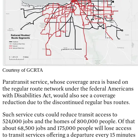
Courtesy of GCRTA
Paratransit service, whose coverage area is based on
the regular route network under the federal Americans
with Disabilities Act, would also see a coverage
reduction due to the discontinued regular bus routes.
Such service cuts could reduce transit access to
524,000 jobs and the homes of 800,000 people. Of that
about 68,500 jobs and 175,000 people will lose access
to transit services offering a departure every 15 minutes