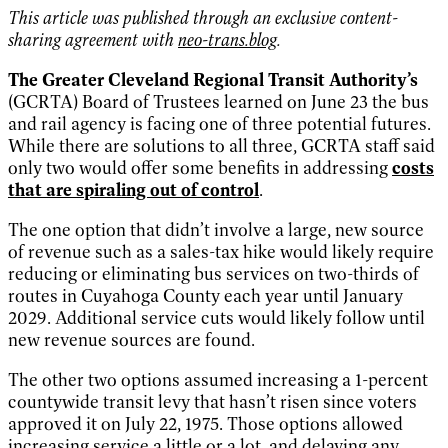
This article was published through an exclusive content-
sharing agreement with
neo-trans.blog
.
The Greater Cleveland Regional Transit Authority’s
(GCRTA) Board of Trustees learned on June 23 the bus
and rail agency is facing one of three potential futures.
While there are solutions to all three, GCRTA staff said
only two would offer some benefits in addressing
costs
that are spiraling out of control
.
The one option that didn’t involve a large, new source
of revenue such as a sales-tax hike would likely require
reducing or eliminating bus services on two-thirds of
routes in Cuyahoga County each year until January
2029. Additional service cuts would likely follow until
new revenue sources are found.
The other two options assumed increasing a 1-percent
countywide transit levy that hasn’t risen since voters
approved it on July 22, 1975. Those options allowed
increasing service a little or a lot, and delaying any