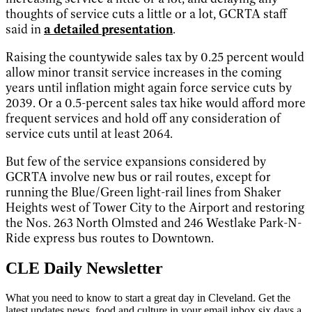
thoughts of service cuts a little or a lot, GCRTA staff
said in
a detailed presentation
.
Raising the countywide sales tax by 0.25 percent would
allow minor transit service increases in the coming
years until inflation might again force service cuts by
2039. Or a 0.5-percent sales tax hike would afford more
frequent services and hold off any consideration of
service cuts until at least 2064.
But few of the service expansions considered by
GCRTA involve new bus or rail routes, except for
running the Blue/Green light-rail lines from Shaker
Heights west of Tower City to the Airport and restoring
the Nos. 263 North Olmsted and 246 Westlake Park-N-
Ride express bus routes to Downtown.
CLE Daily Newsletter
What you need to know to start a great day in Cleveland. Get the
latest updates news, food and culture in your email inbox six days a