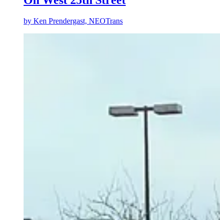
by
Ken Prendergast, NEOTrans