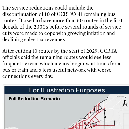
The service reductions could include the
discontinuation of 10 of GCRTA’s 41 remaining bus
routes. It used to have more than 60 routes in the first
decade of the 2000s before several rounds of service
cuts were made to cope with growing inflation and
declining sales tax revenues.
After cutting 10 routes by the start of 2029, GCRTA
officials said the remaining routes would see less
frequent service which means longer wait times for a
bus or train and a less useful network with worse
connections every day.