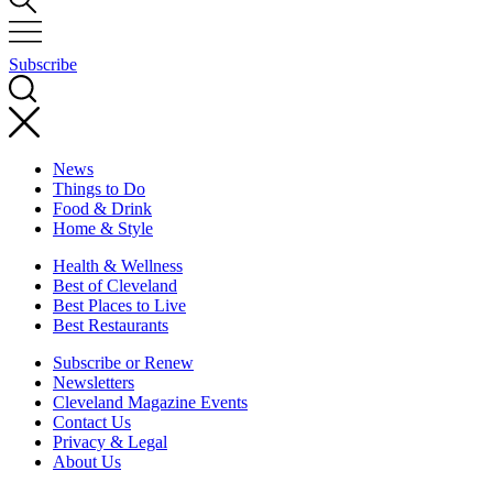
Subscribe
News
Things to Do
Food & Drink
Home & Style
Health & Wellness
Best of Cleveland
Best Places to Live
Best Restaurants
Subscribe or Renew
Newsletters
Cleveland Magazine Events
Contact Us
Privacy & Legal
About Us