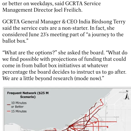
or better on weekdays, said GCRTA Service
Management Director Joel Freilich.
GCRTA General Manager & CEO India Birdsong Terry
said the service cuts are a non-starter. In fact, she
considered June 23's meeting part of “a journey to the
ballot box.”
“What are the options?” she asked the board. “What do
we find possible with projections of funding that could
come in from ballot box initiatives at whatever
percentage the board decides to instruct us to go after.
We are a little beyond research (mode now).”