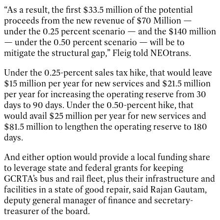
“As a result, the first $33.5 million of the potential
proceeds from the new revenue of $70 Million —
under the 0.25 percent scenario — and the $140 million
— under the 0.50 percent scenario — will be to
mitigate the structural gap,” Fleig told NEOtrans.
Under the 0.25-percent sales tax hike, that would leave
$15 million per year for new services and $21.5 million
per year for increasing the operating reserve from 30
days to 90 days. Under the 0.50-percent hike, that
would avail $25 million per year for new services and
$81.5 million to lengthen the operating reserve to 180
days.
And either option would provide a local funding share
to leverage state and federal grants for keeping
GCRTA’s bus and rail fleet, plus their infrastructure and
facilities in a state of good repair, said Rajan Gautam,
deputy general manager of finance and secretary-
treasurer of the board.