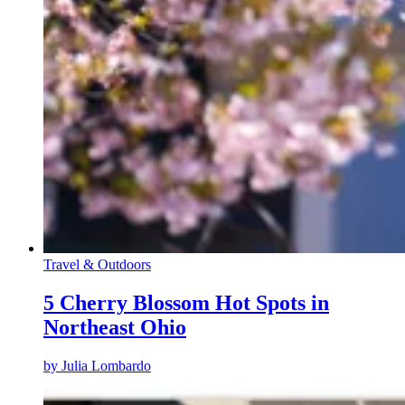
Travel & Outdoors
5 Cherry Blossom Hot Spots in
Northeast Ohio
by
Julia Lombardo