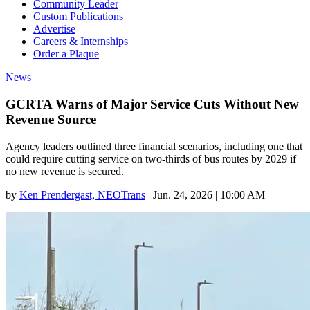
Community Leader
Custom Publications
Advertise
Careers & Internships
Order a Plaque
News
GCRTA Warns of Major Service Cuts Without New
Revenue Source
Agency leaders outlined three financial scenarios, including one that
could require cutting service on two-thirds of bus routes by 2029 if
no new revenue is secured.
by
Ken Prendergast, NEOTrans
|
Jun. 24, 2026 | 10:00 AM