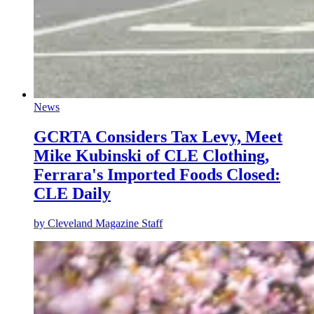
News
GCRTA Considers Tax Levy, Meet
Mike Kubinski of CLE Clothing,
Ferrara's Imported Foods Closed:
CLE Daily
by
Cleveland Magazine Staff