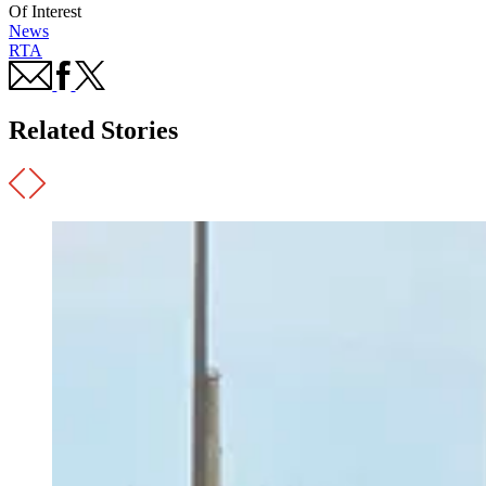
Of Interest
News
RTA
Related Stories