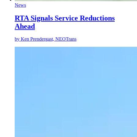
News
RTA Signals Service Reductions
Ahead
by
Ken Prendergast, NEOTrans