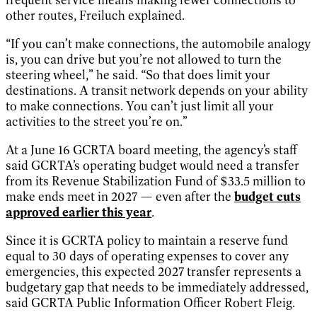
other routes, Freiluch explained.
“If you can’t make connections, the automobile analogy
is, you can drive but you’re not allowed to turn the
steering wheel,” he said. “So that does limit your
destinations. A transit network depends on your ability
to make connections. You can’t just limit all your
activities to the street you’re on.”
At a June 16 GCRTA board meeting, the agency’s staff
said GCRTA’s operating budget would need a transfer
from its Revenue Stabilization Fund of $33.5 million to
make ends meet in 2027 — even after the
budget cuts
approved earlier this year
.
Since it is GCRTA policy to maintain a reserve fund
equal to 30 days of operating expenses to cover any
emergencies, this expected 2027 transfer represents a
budgetary gap that needs to be immediately addressed,
said GCRTA Public Information Officer Robert Fleig.