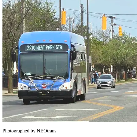
Photographed by NEOtrans