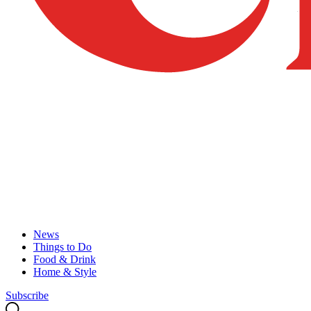
News
Things to Do
Food & Drink
Home & Style
Subscribe