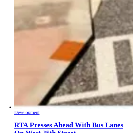
Development
RTA Presses Ahead With Bus Lanes
On West 25th Street