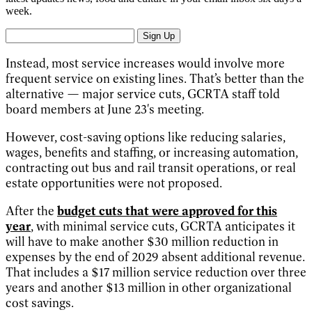
week.
Sign Up
Instead, most service increases would involve more
frequent service on existing lines. That’s better than the
alternative — major service cuts, GCRTA staff told
board members at June 23's meeting.
However, cost-saving options like reducing salaries,
wages, benefits and staffing, or increasing automation,
contracting out bus and rail transit operations, or real
estate opportunities were not proposed.
After the
budget cuts that were approved for this
year
, with minimal service cuts, GCRTA anticipates it
will have to make another $30 million reduction in
expenses by the end of 2029 absent additional revenue.
That includes a $17 million service reduction over three
years and another $13 million in other organizational
cost savings.