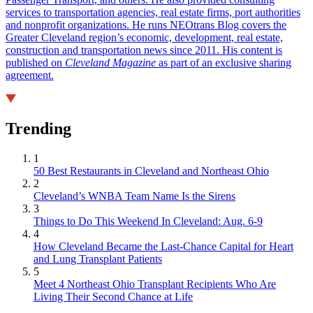
services to transportation agencies, real estate firms, port authorities
and nonprofit organizations. He runs NEOtrans Blog covers the
Greater Cleveland region’s economic, development, real estate,
construction and transportation news since 2011. His content is
published on
Cleveland Magazine
as part of an exclusive sharing
agreement.
Trending
1
50 Best Restaurants in Cleveland and Northeast Ohio
2
Cleveland’s WNBA Team Name Is the Sirens
3
Things to Do This Weekend In Cleveland: Aug. 6-9
4
How Cleveland Became the Last-Chance Capital for Heart
and Lung Transplant Patients
5
Meet 4 Northeast Ohio Transplant Recipients Who Are
Living Their Second Chance at Life