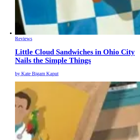
Reviews
Little Cloud Sandwiches in Ohio City
Nails the Simple Things
by
Kate Bigam Kaput