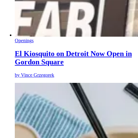
Openings
El Kiosquito on Detroit Now Open in
Gordon Square
by
Vince Grzegorek