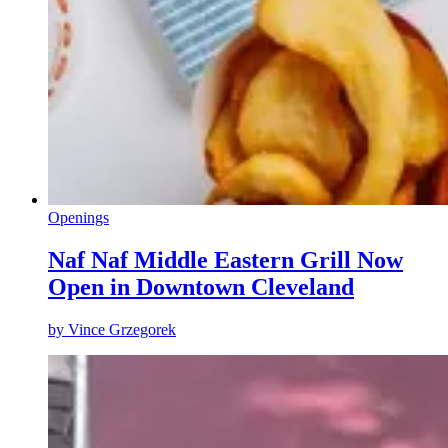
Openings
Naf Naf Middle Eastern Grill Now
Open in Downtown Cleveland
by
Vince Grzegorek