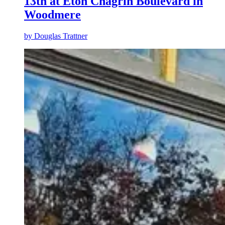
13th at Eton Chagrin Boulevard in
Woodmere
by
Douglas Trattner