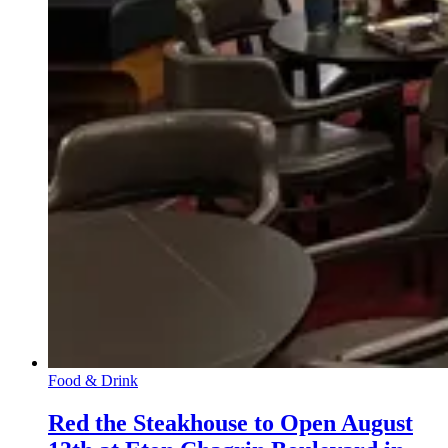
Food & Drink
Red the Steakhouse to Open August