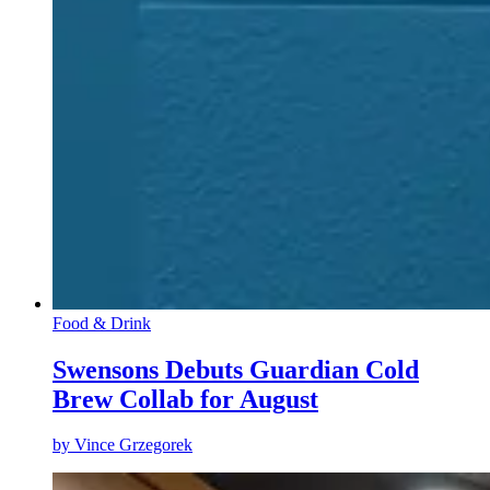
Food & Drink
Swensons Debuts Guardian Cold
Brew Collab for August
by
Vince Grzegorek