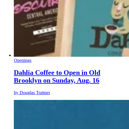
Openings
Dahlia Coffee to Open in Old
Brooklyn on Sunday, Aug. 16
by
Douglas Trattner