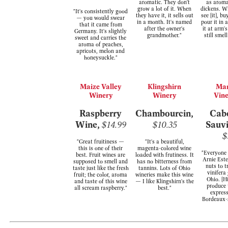
aromatic. They don't
as aroma
grow a lot of it. When
dickens. W
"It's consistently good
they have it, it sells out
see [it], bu
— you would swear
in a month. It's named
pour it in 
that it came from
after the owner's
it at arm'
Germany. It's slightly
grandmother."
still smel
sweet and carries the
aroma of peaches,
apricots, melon and
honeysuckle."
Maize Valley
Klingshirn
Ma
Winery
Winery
Vin
Raspberry
Chambourcin,
Cab
Wine,
$14.99
$10.35
Sauv
$
"Great fruitiness —
"It's a beautiful,
this is one of their
magenta-colored wine
"Everyone 
best. Fruit wines are
loaded with frutiness. It
Arnie Este
supposed to smell and
has no bitterness from
nuts to t
taste just like the fresh
tannins. Lots of Ohio
vinifera
fruit; the color, aroma
wineries make this wine
Ohio. [H
and taste of this wine
— I like Klingshirn's the
produce 
all scream raspberry."
best."
express
Bordeaux-s