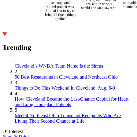
producer, and I want to
sausage and
enjoyable
braise it in wine, I
sauerkraut. It was
summer a
would add an Ohio red."
kind of fun to try to
bring all those things
together."
Trending
1
Cleveland’s WNBA Team Name Is the Sirens
2
50 Best Restaurants in Cleveland and Northeast Ohio
3
Things to Do This Weekend In Cleveland: Aug. 6-9
4
How Cleveland Became the Last-Chance Capital for Heart
and Lung Transplant Patients
5
Meet 4 Northeast Ohio Transplant Recipients Who Are
Living Their Second Chance at Life
Of Interest
Food & Drink