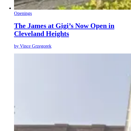
Openings
The James at Gigi’s Now Open in
Cleveland Heights
by
Vince Grzegorek