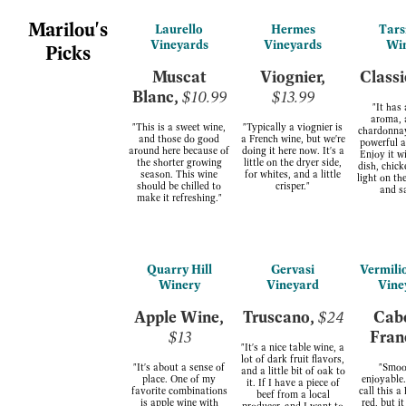
Marilou's
Laurello
Hermes
Tars
Vineyards
Vineyards
Wi
Picks
Muscat
Viognier,
Classi
Blanc,
$10.99
$13.99
"It has
aroma, 
"This is a sweet wine,
"Typically a viognier is
chardonnay,
and those do good
a French wine, but we're
powerful a
around here because of
doing it here now. It's a
Enjoy it w
the shorter growing
little on the dryer side,
dish, chick
season. This wine
for whites, and a little
light on th
should be chilled to
crisper."
and s
make it refreshing."
Quarry Hill
Gervasi
Vermili
Winery
Vineyard
Vine
Apple Wine,
Truscano,
$24
Cab
$13
Fran
"It's a nice table wine, a
lot of dark fruit flavors,
"It's about a sense of
"Smoo
and a little bit of oak to
place. One of my
enjoyable.
it. If I have a piece of
favorite combinations
call this 
beef from a local
is apple wine with
red, but i