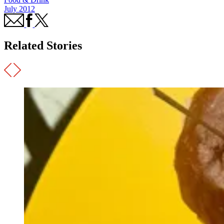
July 2012
Related Stories