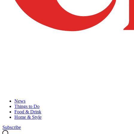
News
Things to Do
Food & Drink
Home & Style
Subscribe