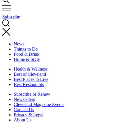
Subscribe
News
Things to Do
Food & Drink
Home & Style
Health & Wellness
Best of Cleveland
Best Places to Live
Best Restaurants
Subscribe or Renew
Newsletters
Cleveland Magazine Events
Contact Us
Privacy & Legal
About Us