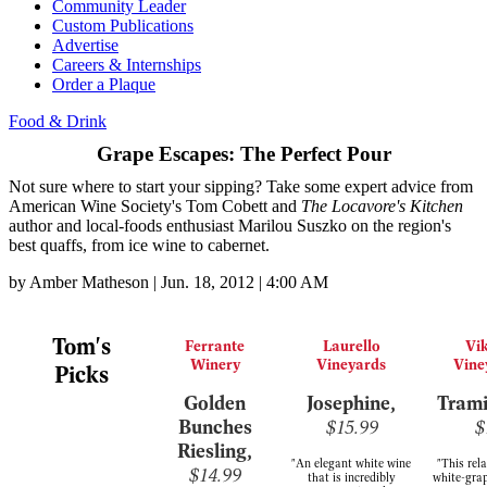
Community Leader
Custom Publications
Advertise
Careers & Internships
Order a Plaque
Food & Drink
Grape Escapes: The Perfect Pour
Not sure where to start your sipping? Take some expert advice from
American Wine Society's Tom Cobett and
The Locavore's Kitchen
author and local-foods enthusiast Marilou Suszko on the region's
best quaffs, from ice wine to cabernet.
by
Amber Matheson
|
Jun. 18, 2012 | 4:00 AM
Tom's
Ferrante
Laurello
Vi
Winery
Vineyards
Vine
Picks
Golden
Josephine,
Trami
Bunches
$15.99
$
Riesling,
"An elegant white wine
"This rel
$14.99
that is incredibly
white-grap