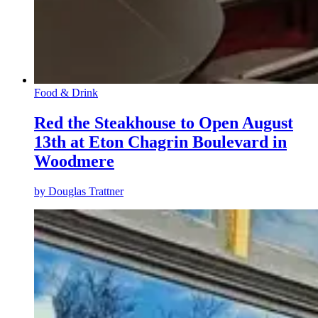
Food & Drink
Red the Steakhouse to Open August
13th at Eton Chagrin Boulevard in
Woodmere
by
Douglas Trattner