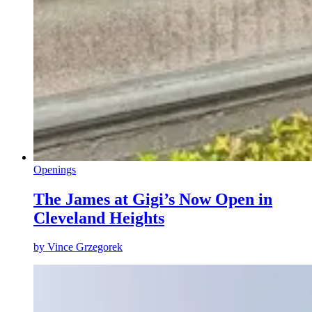
Openings
The James at Gigi’s Now Open in
Cleveland Heights
by
Vince Grzegorek