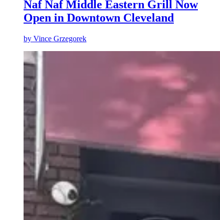
Naf Naf Middle Eastern Grill Now
Open in Downtown Cleveland
by
Vince Grzegorek