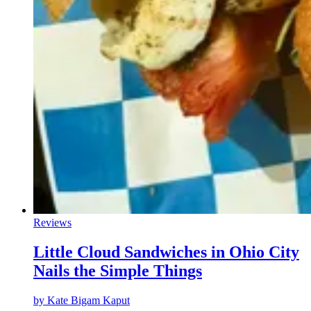
Reviews
Little Cloud Sandwiches in Ohio City
Nails the Simple Things
by
Kate Bigam Kaput