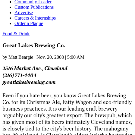
Community Leader
Custom Publications
Advertise
Careers & Internships
Order a Plaque
Food & Drink
Great Lakes Brewing Co.
by
Matt Beargie
|
Nov. 20, 2008 | 5:00 AM
2516 Market Ave., Cleveland
(216) 771-4404
greatlakesbrewing.com
Even if you hate beer, you know Great Lakes Brewing
Co. for its Christmas Ale, Fatty Wagon and eco-friendly
business practices. It is our leading craft brewery —
arguably our city’s greatest export. The brewpub, which
has given most of its beers intimately Cleveland names,
is closely tied to the city’s beer history. The mahogany