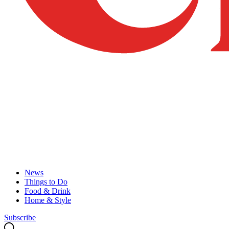
News
Things to Do
Food & Drink
Home & Style
Subscribe