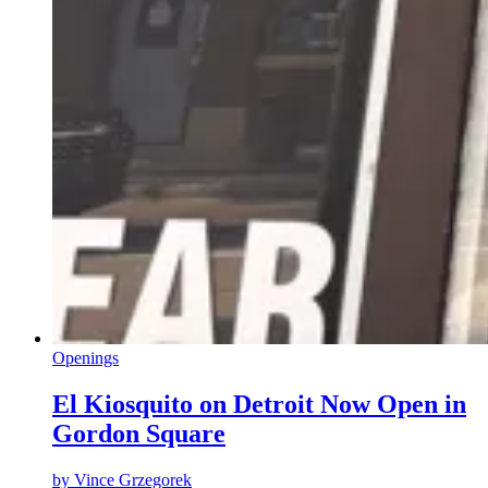
Openings
El Kiosquito on Detroit Now Open in
Gordon Square
by
Vince Grzegorek