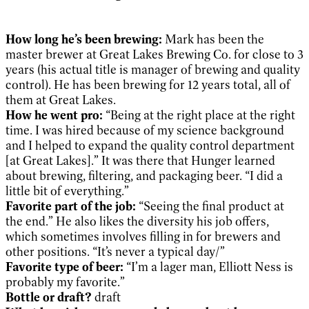
How long he’s been brewing:
Mark has been the
master brewer at Great Lakes Brewing Co. for close to 3
years (his actual title is manager of brewing and quality
control). He has been brewing for 12 years total, all of
them at Great Lakes.
How he went pro:
“Being at the right place at the right
time. I was hired because of my science background
and I helped to expand the quality control department
[at Great Lakes].” It was there that Hunger learned
about brewing, filtering, and packaging beer. “I did a
little bit of everything.”
Favorite part of the job:
“Seeing the final product at
the end.” He also likes the diversity his job offers,
which sometimes involves filling in for brewers and
other positions. “It’s never a typical day/”
Favorite type of beer:
“I’m a lager man, Elliott Ness is
probably my favorite.”
Bottle or draft?
draft