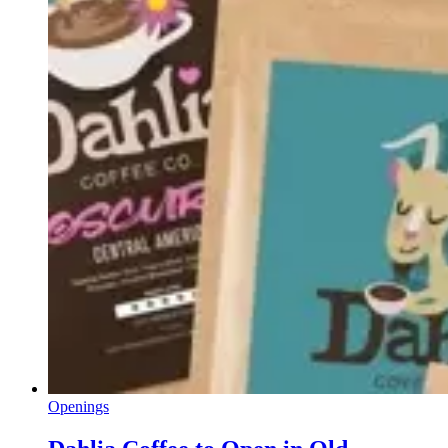
Openings