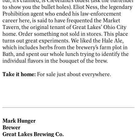
bar, it’s claimed, is Cleveland’s oldest (ask the bartender
to show you the bullet holes). Eliot Ness, the legendary
Prohibition agent who ended his law-enforcement
career here, is said to have frequented the Market
Tavern, the original tenant of Great Lakes’ Ohio City
home. Order something not sold in stores. This place
turns out great experiments. We liked the Hale Ale,
which includes herbs from the brewery’s farm plot in
Bath, and spent our whole lunch trying to identify the
individual flavors in the bouquet of the brew.
Take it home:
For sale just about everywhere.
Mark Hunger
Brewer
Great Lakes Brewing Co.