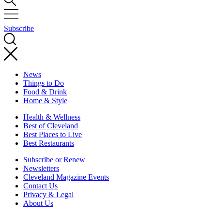
Subscribe
News
Things to Do
Food & Drink
Home & Style
Health & Wellness
Best of Cleveland
Best Places to Live
Best Restaurants
Subscribe or Renew
Newsletters
Cleveland Magazine Events
Contact Us
Privacy & Legal
About Us