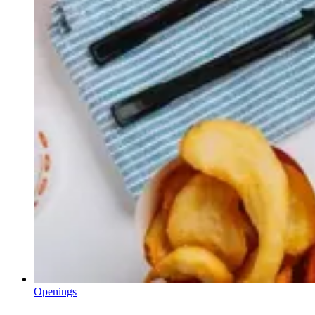
Openings