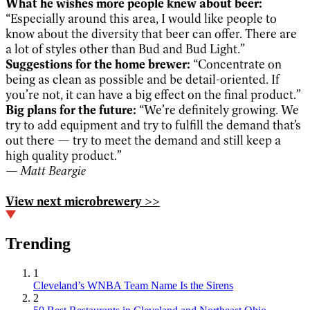
What he wishes more people knew about beer:
“Especially around this area, I would like people to
know about the diversity that beer can offer. There are
a lot of styles other than Bud and Bud Light.”
Suggestions for the home brewer:
“Concentrate on
being as clean as possible and be detail-oriented. If
you’re not, it can have a big effect on the final product.”
Big plans for the future:
“We’re definitely growing. We
try to add equipment and try to fulfill the demand that’s
out there — try to meet the demand and still keep a
high quality product.”
— Matt Beargie
View next microbrewery >>
Trending
1
Cleveland’s WNBA Team Name Is the Sirens
2