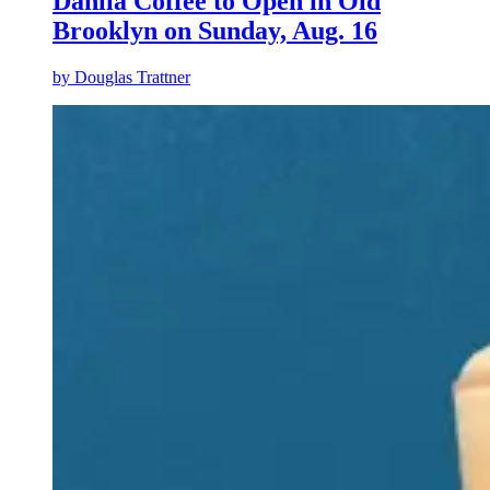
Dahlia Coffee to Open in Old
Brooklyn on Sunday, Aug. 16
by
Douglas Trattner