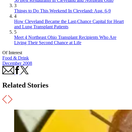
50 Best Restaurants in Cleveland and Northeast Ohio
3
Things to Do This Weekend In Cleveland: Aug. 6-9
4
How Cleveland Became the Last-Chance Capital for Heart
and Lung Transplant Patients
5
Meet 4 Northeast Ohio Transplant Recipients Who Are
Living Their Second Chance at Life
Of Interest
Food & Drink
December 2008
Related Stories