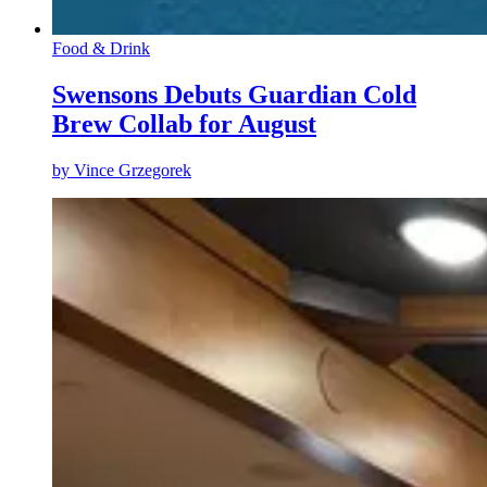
Food & Drink
Swensons Debuts Guardian Cold
Brew Collab for August
by
Vince Grzegorek